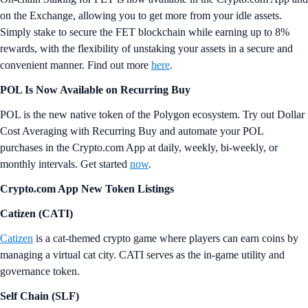
on the Exchange, allowing you to get more from your idle assets.
Simply stake to secure the FET blockchain while earning up to 8%
rewards, with the flexibility of unstaking your assets in a secure and
convenient manner. Find out more
here
.
POL Is Now Available on Recurring Buy
POL is the new native token of the Polygon ecosystem. Try out Dollar
Cost Averaging with Recurring Buy and automate your POL
purchases in the Crypto.com App at daily, weekly, bi-weekly, or
monthly intervals. Get started
now
.
Crypto.com App New Token Listings
Catizen (CATI)
Catizen
is a cat-themed crypto game where players can earn coins by
managing a virtual cat city. CATI serves as the in-game utility and
governance token.
Self Chain (SLF)