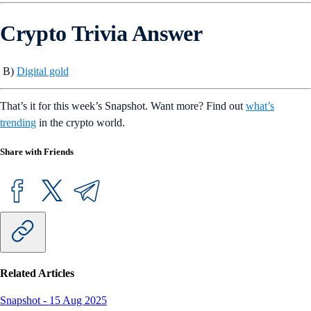
Crypto Trivia Answer
B)
Digital gold
That’s it for this week’s Snapshot. Want more? Find out
what’s
trending
in the crypto world.
Share with Friends
Related Articles
Snapshot
-
15 Aug 2025