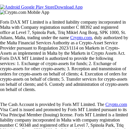
Download App
Foris DAX MT Limited is a limited liability company incorporated in
Malta with Company registration number C 88392 and registered
office at Level 7, Spinola Park, Triq Mikiel Ang Borg, SPK 1000, St.
Julians, Malta, trading under the name
Crypto.com
, duly authorized by
the Malta Financial Services Authority as a Crypto-Asset Service
Provider pursuant to Regulation 2023/1114 on Markets in Crypto-
Assets as implemented in Malta by the Markets in Crypto Assets Act.
Foris DAX MT Limited is authorized to provide the following
services: 1. Exchange of crypto-assets for funds; 2. Exchange of
crypto-assets for other crypto-assets; 3. Reception and transmission of
orders for crypto-assets on behalf of clients; 4. Execution of orders for
crypto-assets on behalf of clients; 5. Transfer services for crypto-assets
on behalf of clients; and 6. Custody and administration of crypto-assets
on behalf of clients.
The Cash Account is provided by Foris MT Limited. The
Crypto.com
Visa Card is issued and promoted by Foris MT Limited pursuant to its
Visa Principal Member (Issuing) license. Foris MT Limited is a limited
liability company incorporated in Malta with company registration
number C 90348 and registered office at Level 7, Spinola Park, Triq