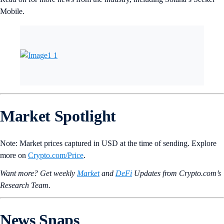
Mobile.
Market Spotlight
Note: Market prices captured in USD at the time of sending. Explore
more on
Crypto‌.com/Price
.
Want more? Get weekly
Market
and
DeFi
Updates from Crypto.‌com’s
Research Team.
News Snaps