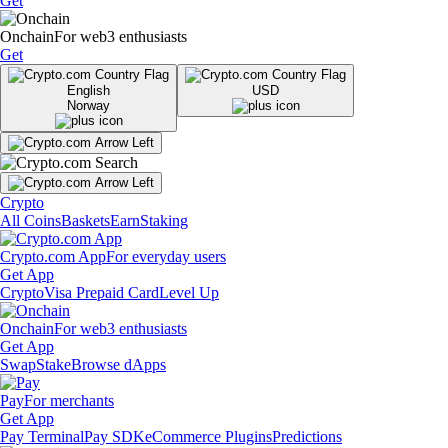
Get
Onchain
For web3 enthusiasts
Get
English
USD
Norway
Crypto
All Coins
Baskets
Earn
Staking
Crypto.com App
For everyday users
Get App
Crypto
Visa Prepaid Card
Level Up
Onchain
For web3 enthusiasts
Get App
Swap
Stake
Browse dApps
Pay
For merchants
Get App
Pay Terminal
Pay SDK
eCommerce Plugins
Predictions