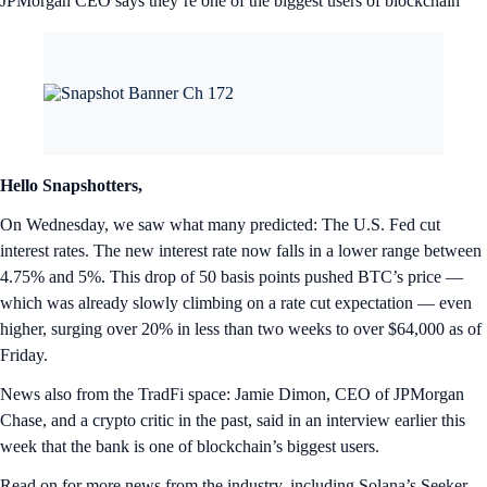
JPMorgan CEO says they’re one of the biggest users of blockchain
Hello Snapshotters,
On Wednesday, we saw what many predicted: The U.S. Fed cut
interest rates. The new interest rate now falls in a lower range between
4.75% and 5%. This drop of 50 basis points pushed BTC’s price —
which was already slowly climbing on a rate cut expectation — even
higher, surging over 20% in less than two weeks to over $64,000 as of
Friday.
News also from the TradFi space: Jamie Dimon, CEO of JPMorgan
Chase, and a crypto critic in the past, said in an interview earlier this
week that the bank is one of blockchain’s biggest users.
Read on for more news from the industry, including Solana’s Seeker