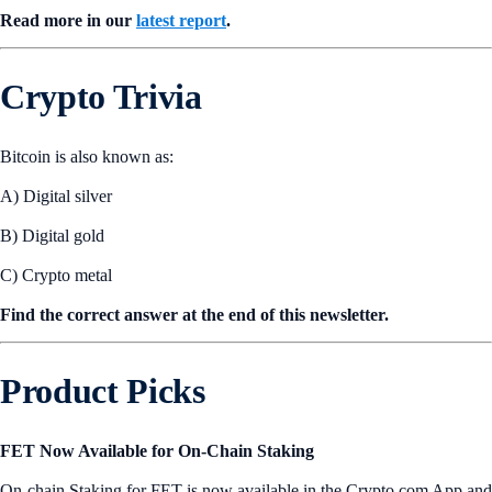
Read more in our
latest report
.
Crypto Trivia
Bitcoin is also known as:
A) Digital silver
B) Digital gold
C) Crypto metal
Find the correct answer at the end of this newsletter.
Product Picks
FET Now Available for On-Chain Staking
On-chain Staking for FET is now available in the Crypto.com App and