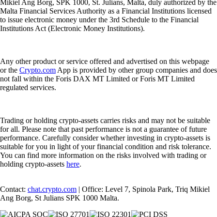
Mikiel Ang Borg, SPK 1000, St. Julians, Malta, duly authorized by the
Malta Financial Services Authority as a Financial Institutions licensed
to issue electronic money under the 3rd Schedule to the Financial
Institutions Act (Electronic Money Institutions).
Any other product or service offered and advertised on this webpage
or the
Crypto.com
App is provided by other group companies and does
not fall within the Foris DAX MT Limited or Foris MT Limited
regulated services.
Trading or holding crypto-assets carries risks and may not be suitable
for all. Please note that past performance is not a guarantee of future
performance. Carefully consider whether investing in crypto-assets is
suitable for you in light of your financial condition and risk tolerance.
You can find more information on the risks involved with trading or
holding crypto-assets
here
.
Contact:
chat.crypto.com
| Office: Level 7, Spinola Park, Triq Mikiel
Ang Borg, St Julians SPK 1000 Malta.