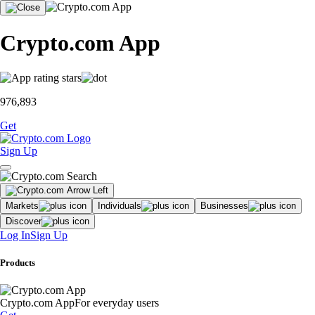
Crypto.com App
976,893
Get
Sign Up
Markets
Individuals
Businesses
Discover
Log In
Sign Up
Products
Crypto.com App
For everyday users