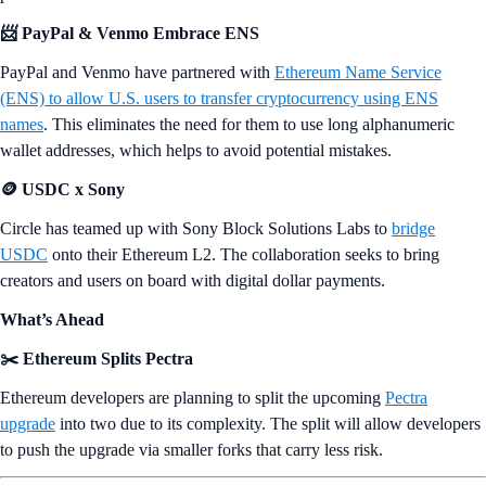
📨 PayPal & Venmo Embrace ENS
PayPal and Venmo have partnered with
Ethereum Name Service
(ENS) to allow U.S. users to transfer cryptocurrency using ENS
names
. This eliminates the need for them to use long alphanumeric
wallet addresses, which helps to avoid potential mistakes.
🪙 USDC x Sony
Circle has teamed up with Sony Block Solutions Labs to
bridge
USDC
onto their Ethereum L2. The collaboration seeks to bring
creators and users on board with digital dollar payments.
What’s Ahead
✂️ Ethereum Splits Pectra
Ethereum developers are planning to split the upcoming
Pectra
upgrade
into two due to its complexity. The split will allow developers
to push the upgrade via smaller forks that carry less risk.