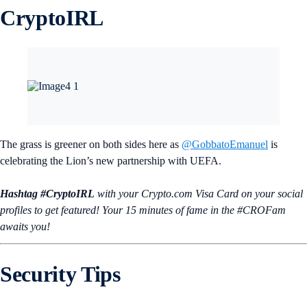
CryptoIRL
The grass is greener on both sides here as
@GobbatoEmanuel
is
celebrating the Lion’s new partnership with UEFA.
Hashtag #CryptoIRL
with your Crypto.‌com Visa Card on your social
profiles to get featured! Your 15 minutes of fame in the #CROFam
awaits you!
Security Tips