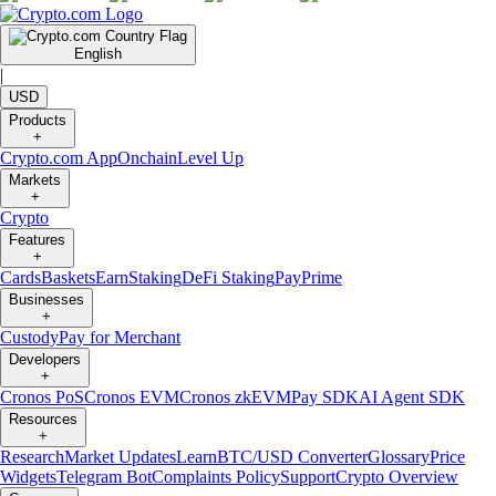
English
|
USD
Products
+
Crypto.com App
Onchain
Level Up
Markets
+
Crypto
Features
+
Cards
Baskets
Earn
Staking
DeFi Staking
Pay
Prime
Businesses
+
Custody
Pay for Merchant
Developers
+
Cronos PoS
Cronos EVM
Cronos zkEVM
Pay SDK
AI Agent SDK
Resources
+
Research
Market Updates
Learn
BTC/USD Converter
Glossary
Price
Widgets
Telegram Bot
Complaints Policy
Support
Crypto Overview