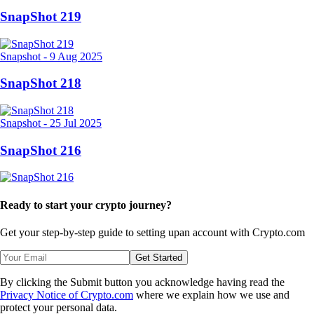
SnapShot 219
Snapshot
-
9 Aug 2025
SnapShot 218
Snapshot
-
25 Jul 2025
SnapShot 216
Ready to start your crypto journey?
Get your step-by-step guide to setting up
an account with Crypto.com
Get Started
By clicking the Submit button you acknowledge having read the
Privacy Notice of Crypto.com
where we explain how we use and
protect your personal data.