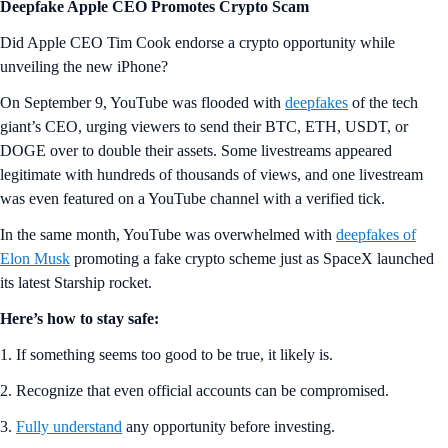
Deepfake Apple CEO Promotes Crypto Scam
Did Apple CEO Tim Cook endorse a crypto opportunity while
unveiling the new iPhone?
On September 9, YouTube was flooded with
deepfakes
of the tech
giant’s CEO, urging viewers to send their BTC, ETH, USDT, or
DOGE over to double their assets. Some livestreams appeared
legitimate with hundreds of thousands of views, and one livestream
was even featured on a YouTube channel with a verified tick.
In the same month, YouTube was overwhelmed with
deepfakes of
Elon Musk
promoting a fake crypto scheme just as SpaceX launched
its latest Starship rocket.
Here’s how to stay safe:
1. If something seems too good to be true, it likely is.
2. Recognize that even official accounts can be compromised.
3.
Fully understand
any opportunity before investing.