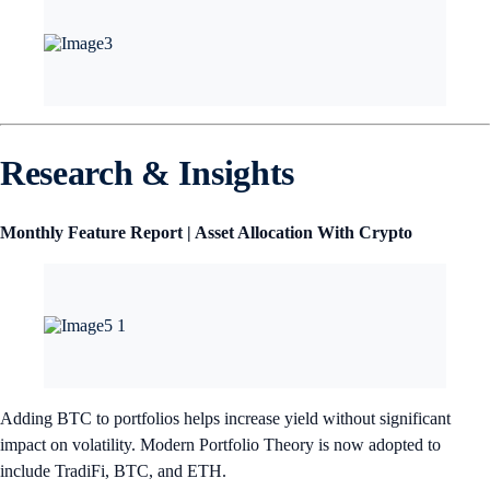
Research & Insights
Monthly Feature Report | Asset Allocation With Crypto
Adding BTC to portfolios helps increase yield without significant
impact on volatility. Modern Portfolio Theory is now adopted to
include TradiFi, BTC, and ETH.