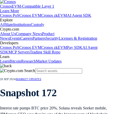
Cronos
EVM-Compatible Layer 1
Learn More
Cronos PoS
Cronos EVM
Cronos zkEVM
AI Agent SDK
Explore
Affiliate
Institutions
Custody
Crypto.com
About Us
Company News
Product
News
Events
Careers
Partners
Security
Licenses & Registration
Developers
Cronos PoS
Cronos EVM
Cronos zkEVM
Pay SDK
AI Agent
SDK
MCP Servers
Trading Skill Repo
Learn
Learn
Bitcoin
Research
Market Updates
20 SEP 2024
|
MARKET UPDATES
Snapshot 172
Interest rate pumps BTC price 20%, Solana reveals Seeker mobile,