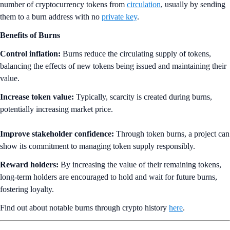
number of cryptocurrency tokens from
circulation
, usually by sending
them to a burn address with no
private key
.
Benefits of Burns
Control inflation:
Burns reduce the circulating supply of tokens,
balancing the effects of new tokens being issued and maintaining their
value.
Increase token value:
Typically, scarcity is created during burns,
potentially increasing market price.
Improve stakeholder confidence:
Through token burns, a project can
show its commitment to managing token supply responsibly.
Reward holders:
By increasing the value of their remaining tokens,
long-term holders are encouraged to hold and wait for future burns,
fostering loyalty.
Find out about notable burns through crypto history
here
.