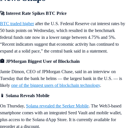
🚀 Interest Rate Spikes BTC Price
BTC traded higher
after the U.S. Federal Reserve cut interest rates by
50 basis points on Wednesday, which resulted in the benchmark
federal funds rate now in a lower range between 4.75% and 5%.
“Recent indicators suggest that economic activity has continued to
expand at a solid pace,” the central bank said in a statement.
🏦 JPMorgan Biggest User of Blockchain
Jamie Dimon, CEO of JPMorgan Chase, said in an interview on
Tuesday that the bank he helms — the largest bank in the U.S. — is
likely
one of the biggest users of blockchain technology
.
📱 Solana Reveals Mobile
On Thursday,
Solana revealed the Seeker Mobile
. The Web3-based
smartphone comes with an integrated Seed Vault and mobile wallet,
plus access to the Solana dApp Store. It is currently available for
preorder at a discount.