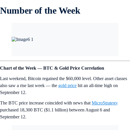
Number of the Week
Chart of the Week — BTC & Gold Price Correlation
Last weekend, Bitcoin regained the $60,000 level. Other asset classes
also saw a rise last week — the
gold price
hit an all-time high on
September 12.
The BTC price increase coincided with news that
MicroStrategy
purchased 18,300 BTC ($1.1 billion) between August 6 and
September 12.