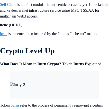
Self Chain
is the first modular intent-centric access Layer-1 blockchain
and keyless wallet infrastructure service using MPC-TSS/AA for
multichain Web3 access.
hehe (HEHE)
hehe
is a meme token inspired by the famous “hehe cat” meme.
Crypto Level Up
What Does It Mean to Burn Crypto? Token Burns Explained
Token
burns
refer to the process of permanently removing a certain