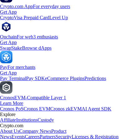
Crypto.com App
For everyday users
Get App
Crypto
Visa Prepaid Card
Level Up
Onchain
For web3 enthusiasts
Get App
Swap
Stake
Browse dApps
Pay
For merchants
Get App
Pay Terminal
Pay SDK
eCommerce Plugins
Predictions
Cronos
EVM-Compatible Layer 1
Learn More
Cronos PoS
Cronos EVM
Cronos zkEVM
AI Agent SDK
Explore
Affiliate
Institutions
Custody
Crypto.com
About Us
Company News
Product
News
Events
Careers
Partners
Security
Licenses & Registration