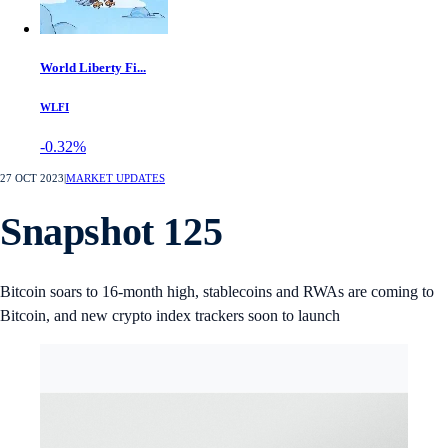
World Liberty Fi...
WLFI
-0.32%
27 OCT 2023
|
MARKET UPDATES
Snapshot 125
Bitcoin soars to 16-month high, stablecoins and RWAs are coming to
Bitcoin, and new crypto index trackers soon to launch