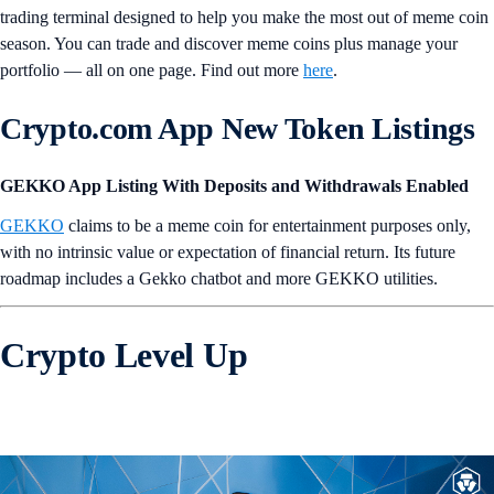
trading terminal designed to help you make the most out of meme coin
season. You can trade and discover meme coins plus manage your
portfolio — all on one page. Find out more
here
.
Crypto.com App New Token Listings
GEKKO App Listing With Deposits and Withdrawals Enabled
GEKKO
claims to be a meme coin for entertainment purposes only,
with no intrinsic value or expectation of financial return. Its future
roadmap includes a Gekko chatbot and more GEKKO utilities.
Crypto Level Up