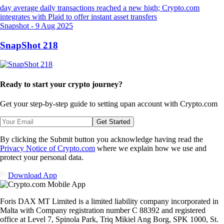
Snapshot
-
9 Aug 2025
SnapShot 218
Ready to start your crypto journey?
Get your step-by-step guide to setting up
an account with Crypto.com
Get Started
By clicking the Submit button you acknowledge having read the
Privacy Notice of Crypto.com
where we explain how we use and
protect your personal data.
Download App
Foris DAX MT Limited is a limited liability company incorporated in
Malta with Company registration number C 88392 and registered
office at Level 7, Spinola Park, Triq Mikiel Ang Borg, SPK 1000, St.