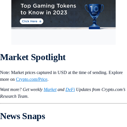
Market Spotlight
Note: Market prices captured in USD at the time of sending. Explore
more on
Crypto‌.com/Price
.
Want more? Get weekly
Market
and
DeFi
Updates from Crypto.‌com’s
Research Team.
News Snaps