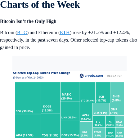
Charts of the Week
Bitcoin Isn’t the Only High
Bitcoin (
BTC
) and Ethereum (
ETH
) rose by +21.2% and +12.4%,
respectively, in the past seven days. Other selected top-cap tokens also
gained in price.