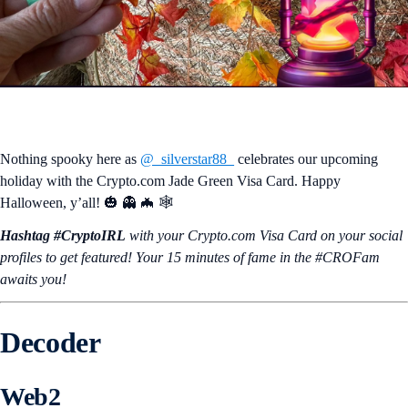
Nothing spooky here as
@_silverstar88_
celebrates our upcoming
holiday with the Crypto.com Jade Green Visa Card. Happy
Halloween, y’all! 🎃 👻 🦇 🕸️
Hashtag #CryptoIRL
with your Crypto.‌com Visa Card on your social
profiles to get featured! Your 15 minutes of fame in the #CROFam
awaits you!
Decoder
Web2