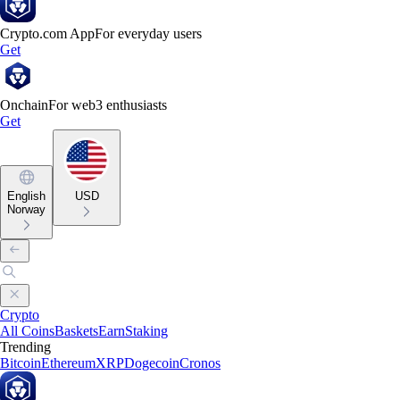
Crypto.com App
For everyday users
Get
Onchain
For web3 enthusiasts
Get
English
USD
Norway
Crypto
All Coins
Baskets
Earn
Staking
Trending
Bitcoin
Ethereum
XRP
Dogecoin
Cronos