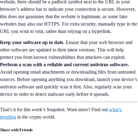
website, there should be a padlock symbol next to the URL in your
browser’s address bar to indicate your connection is secure. However,
this does not guarantee that the website is legitimate, as some fake
websites may also use HTTPS. For extra security, manually type in the
URL you wish to visit, rather than relying on a hyperlink.
Keep your software up to date.
Ensure that your web browser and
other software are updated to their latest versions. This will help
protect you from known vulnerabilities that attackers can exploit.
Perform a scan with a reliable and current antivirus software.
Avoid opening email attachments or downloading files from untrusted
sources. Before opening anything you download, launch your device’s
antivirus software and quickly scan it first. Also, regularly scan your
device in order to detect malware early before it spreads.
That’s it for this week’s Snapshot. Want more? Find out
what’s
trending
in the crypto world.
Share with Friends