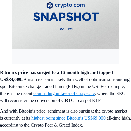
Bitcoin’s price has surged to a 16-month high and topped
US$34,000.
A main reason is likely the swell of optimism surrounding
spot Bitcoin exchange-traded funds (ETFs) in the US. For example,
there is the recent
court ruling in favor of Grayscale
, where the SEC
will reconsider the conversion of GBTC to a spot ETF.
And with Bitcoin’s price, sentiment is also surging: the crypto market
is currently at its
highest point since Bitcoin’s US$69,000
all-time high,
according to the Crypto Fear & Greed Index.