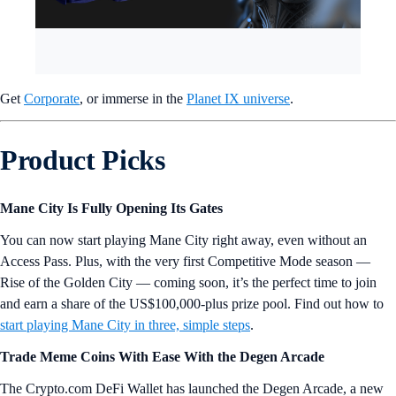
Get
Corporate
, or immerse in the
Planet IX universe
.
Product Picks
Mane City Is Fully Opening Its Gates
You can now start playing Mane City right away, even without an
Access Pass. Plus, with the very first Competitive Mode season —
Rise of the Golden City — coming soon, it’s the perfect time to join
and earn a share of the US$100,000-plus prize pool. Find out how to
start playing Mane City in three, simple steps
.
Trade Meme Coins With Ease With the Degen Arcade
The Crypto.com DeFi Wallet has launched the Degen Arcade, a new