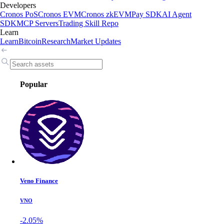
Developers
Cronos PoS
Cronos EVM
Cronos zkEVM
Pay SDK
AI Agent
SDK
MCP Servers
Trading Skill Repo
Learn
Learn
Bitcoin
Research
Market Updates
Popular
Veno Finance
VNO
-2.05%