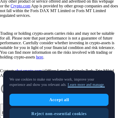
Any other product or service offered and advertised on this webpage
or the
Crypto.com
App is provided by other group companies and does
not fall within the Foris DAX MT Limited or Foris MT Limited
regulated services.
Trading or holding crypto-assets carries risks and may not be suitable
for all. Please note that past performance is not a guarantee of future
performance. Carefully consider whether investing in crypto-assets is
suitable for you in light of your financial condition and risk tolerance.
You can find more information on the risks involved with trading or
holding crypto-assets
here
.
Contact:
chat.crypto.com
| Office: Level 7, Spinola Park, Triq Mikiel
Ang Borg, St Julians SPK 1000 Malta.
We use cookies to make our website work, improve your
experience and show you relevant ads.
Learn more and manage.
Accept all
English
Reject non-essential cookies
|