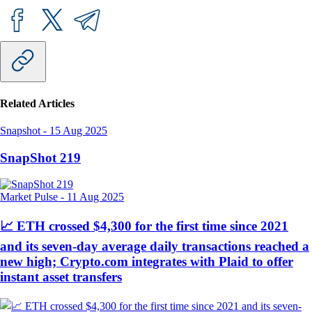
Related Articles
Snapshot
-
15 Aug 2025
SnapShot 219
Market Pulse
-
11 Aug 2025
📈 ETH crossed $4,300 for the first time since 2021
and its seven-day average daily transactions reached a
new high; Crypto.com integrates with Plaid to offer
instant asset transfers