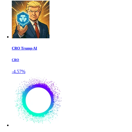
CRO Trump AI
CRO
-4.57%