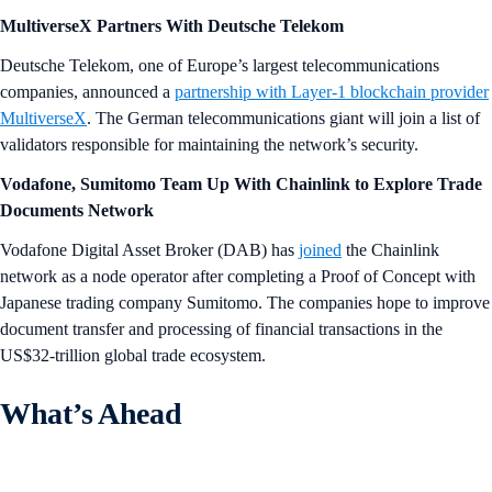
MultiverseX Partners With Deutsche Telekom
Deutsche Telekom, one of Europe’s largest telecommunications
companies, announced a
partnership with Layer-1 blockchain provider
MultiverseX
. The German telecommunications giant will join a list of
validators responsible for maintaining the network’s security.
Vodafone, Sumitomo Team Up With Chainlink to Explore Trade
Documents Network
Vodafone Digital Asset Broker (DAB) has
joined
the Chainlink
network as a node operator after completing a Proof of Concept with
Japanese trading company Sumitomo. The companies hope to improve
document transfer and processing of financial transactions in the
US$32-trillion global trade ecosystem.
What’s Ahead