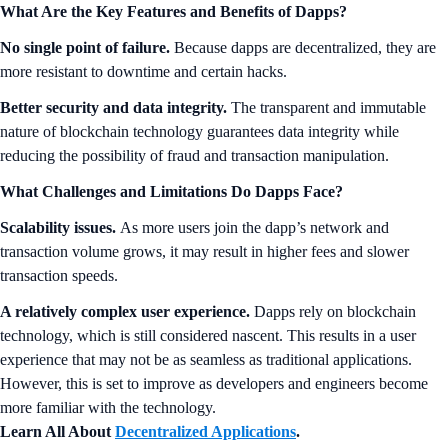
What Are the Key Features and Benefits of Dapps?
No single point of failure.
Because dapps are decentralized, they are
more resistant to downtime and certain hacks.
Better security and data integrity.
The transparent and immutable
nature of blockchain technology guarantees data integrity while
reducing the possibility of fraud and transaction manipulation.
What Challenges and Limitations Do Dapps Face?
Scalability issues.
As more users join the dapp’s network and
transaction volume grows, it may result in higher fees and slower
transaction speeds.
A relatively complex user experience.
Dapps rely on blockchain
technology, which is still considered nascent. This results in a user
experience that may not be as seamless as traditional applications.
However, this is set to improve as developers and engineers become
more familiar with the technology.
Learn All About
Decentralized Applications
.