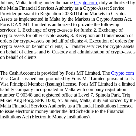
Julians, Malta, trading under the name
Crypto.com
, duly authorized by
the Malta Financial Services Authority as a Crypto-Asset Service
Provider pursuant to Regulation 2023/1114 on Markets in Crypto-
Assets as implemented in Malta by the Markets in Crypto Assets Act.
Foris DAX MT Limited is authorized to provide the following
services: 1. Exchange of crypto-assets for funds; 2. Exchange of
crypto-assets for other crypto-assets; 3. Reception and transmission of
orders for crypto-assets on behalf of clients; 4. Execution of orders for
crypto-assets on behalf of clients; 5. Transfer services for crypto-assets
on behalf of clients; and 6. Custody and administration of crypto-assets
on behalf of clients.
The Cash Account is provided by Foris MT Limited. The
Crypto.com
Visa Card is issued and promoted by Foris MT Limited pursuant to its
Visa Principal Member (Issuing) license. Foris MT Limited is a limited
liability company incorporated in Malta with company registration
number C 90348 and registered office at Level 7, Spinola Park, Triq
Mikiel Ang Borg, SPK 1000, St. Julians, Malta, duly authorized by the
Malta Financial Services Authority as a Financial Institutions licensed
to issue electronic money under the 3rd Schedule to the Financial
Institutions Act (Electronic Money Institutions).