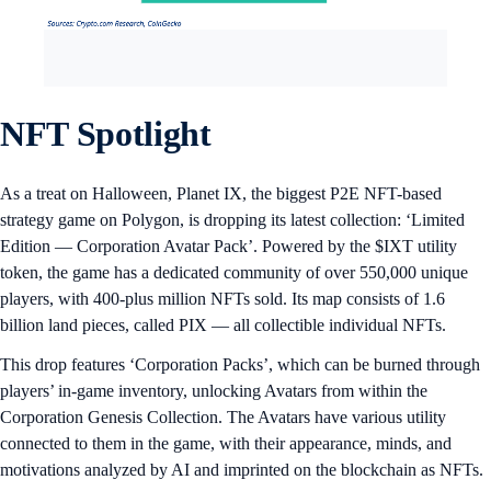
NFT Spotlight
As a treat on Halloween, Planet IX, the biggest P2E NFT-based
strategy game on Polygon, is dropping its latest collection: ‘Limited
Edition — Corporation Avatar Pack’. Powered by the $IXT utility
token, the game has a dedicated community of over 550,000 unique
players, with 400-plus million NFTs sold. Its map consists of 1.6
billion land pieces, called PIX — all collectible individual NFTs.
This drop features ‘Corporation Packs’, which can be burned through
players’ in-game inventory, unlocking Avatars from within the
Corporation Genesis Collection. The Avatars have various utility
connected to them in the game, with their appearance, minds, and
motivations analyzed by AI and imprinted on the blockchain as NFTs.