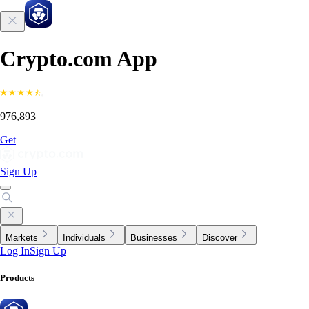
Crypto.com App
976,893
Get
Sign Up
Markets
Individuals
Businesses
Discover
Log In
Sign Up
Products