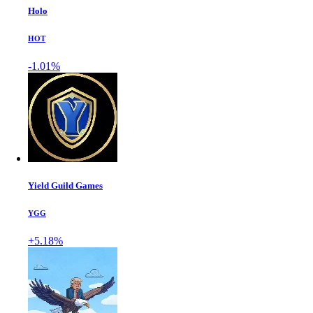
Holo
HOT
-1.01%
Yield Guild Games
YGG
+5.18%