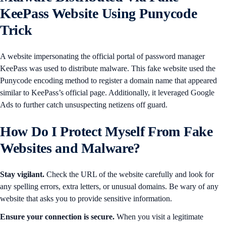
KeePass Website Using Punycode
Trick
A website impersonating the official portal of password manager
KeePass was used to distribute malware. This fake website used the
Punycode encoding method to register a domain name that appeared
similar to KeePass’s official page. Additionally, it leveraged Google
Ads to further catch unsuspecting netizens off guard.
How Do I Protect Myself From Fake
Websites and Malware?
Stay vigilant.
Check the URL of the website carefully and look for
any spelling errors, extra letters, or unusual domains. Be wary of any
website that asks you to provide sensitive information.
Ensure your connection is secure.
When you visit a legitimate