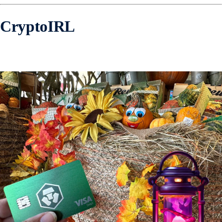
CryptoIRL