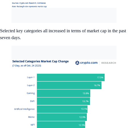
Selected key categories all increased in terms of market cap in the past
seven days.