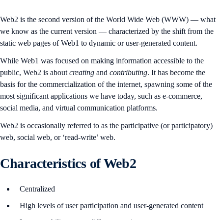
Web2 is the second version of the World Wide Web (WWW) — what
we know as the current version — characterized by the shift from the
static web pages of Web1 to dynamic or user-generated content.
While Web1 was focused on making information accessible to the
public, Web2 is about
creating
and
contributing
. It has become the
basis for the commercialization of the internet, spawning some of the
most significant applications we have today, such as e-commerce,
social media, and virtual communication platforms.
Web2 is occasionally referred to as the participative (or participatory)
web, social web, or ‘read-write’ web.
Characteristics of Web2
Centralized
High levels of user participation and user-generated content