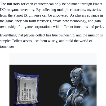
The full story for each character can only be obtained through Planet
IX’s in-game inventory. By collecting multiple characters, mysteries
from the Planet IX universe can be uncovered. As players advance in
the game, they can form territories, create new technology, and gain
ownership of in-game corporations with different functions and perks.
Everything that players collect has true ownership, and the mission is
simple: Collect assets, use them wisely, and build the world of
tomorrow.