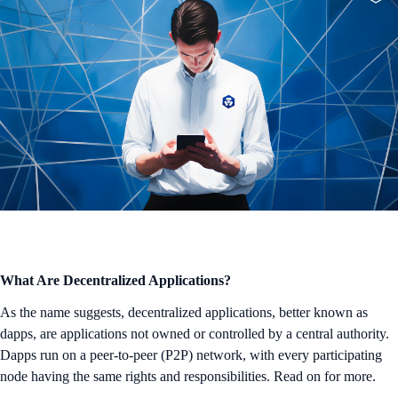
What Are Decentralized Applications?
As the name suggests, decentralized applications, better known as
dapps, are applications not owned or controlled by a central authority.
Dapps run on a peer-to-peer (P2P) network, with every participating
node having the same rights and responsibilities. Read on for more.