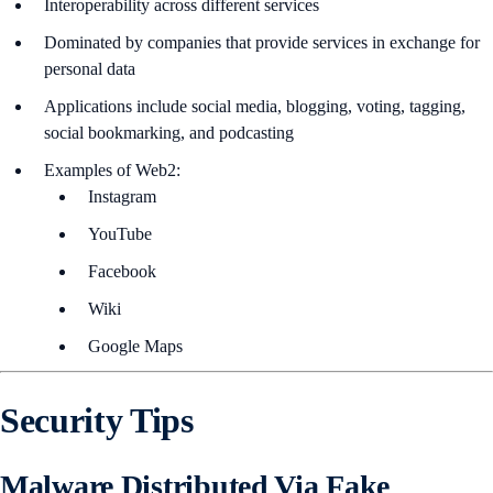
Interoperability across different services
Dominated by companies that provide services in exchange for
personal data
Applications include social media, blogging, voting, tagging,
social bookmarking, and podcasting
Examples of Web2:
Instagram
YouTube
Facebook
Wiki
Google Maps
Security Tips
Malware Distributed Via Fake