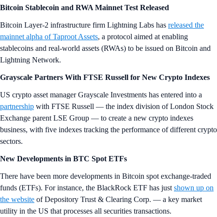
Bitcoin Stablecoin and RWA Mainnet Test Released
Bitcoin Layer-2 infrastructure firm Lightning Labs has
released the
mainnet alpha of Taproot Assets
, a protocol aimed at enabling
stablecoins and real-world assets (RWAs) to be issued on Bitcoin and
Lightning Network.
Grayscale Partners With FTSE Russell for New Crypto Indexes
US crypto asset manager Grayscale Investments has entered into a
partnership
with FTSE Russell — the index division of London Stock
Exchange parent LSE Group — to create a new crypto indexes
business, with five indexes tracking the performance of different crypto
sectors.
New Developments in BTC Spot ETFs
There have been more developments in Bitcoin spot exchange-traded
funds (ETFs). For instance, the BlackRock ETF has just
shown up on
the website
of Depository Trust & Clearing Corp. — a key market
utility in the US that processes all securities transactions.