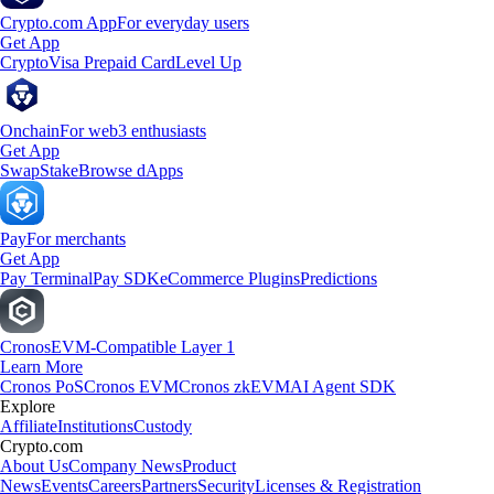
Crypto.com App
For everyday users
Get App
Crypto
Visa Prepaid Card
Level Up
Onchain
For web3 enthusiasts
Get App
Swap
Stake
Browse dApps
Pay
For merchants
Get App
Pay Terminal
Pay SDK
eCommerce Plugins
Predictions
Cronos
EVM-Compatible Layer 1
Learn More
Cronos PoS
Cronos EVM
Cronos zkEVM
AI Agent SDK
Explore
Affiliate
Institutions
Custody
Crypto.com
About Us
Company News
Product
News
Events
Careers
Partners
Security
Licenses & Registration