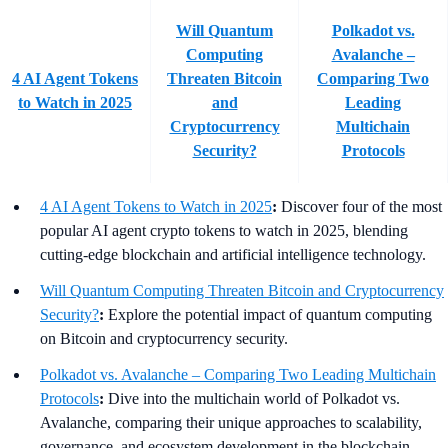
Will Quantum
Polkadot vs.
Computing
Avalanche –
4 AI Agent Tokens
Threaten Bitcoin
Comparing Two
to Watch in 2025
and
Leading
Cryptocurrency
Multichain
Security?
Protocols
4 AI Agent Tokens to Watch in 2025
:
Discover four of the most
popular AI agent crypto tokens to watch in 2025, blending
cutting-edge blockchain and artificial intelligence technology.
Will Quantum Computing Threaten Bitcoin and Cryptocurrency
Security?
:
Explore the potential impact of quantum computing
on Bitcoin and cryptocurrency security.
Polkadot vs. Avalanche – Comparing Two Leading Multichain
Protocols
:
Dive into the multichain world of Polkadot vs.
Avalanche, comparing their unique approaches to scalability,
governance, and ecosystem development in the blockchain