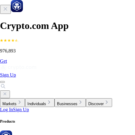
Crypto.com App
976,893
Get
Sign Up
Markets
Individuals
Businesses
Discover
Log In
Sign Up
Products