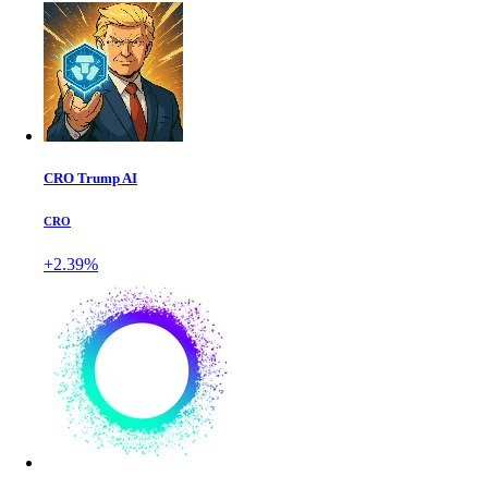
CRO Trump AI
CRO
+2.39%