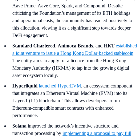
Aave Prime, Aave Core, Spark, and Compound. Despite
criticising the Foundation’s management of its ETH holdings
and operational costs, the community has reacted positively to
this allocation, viewing it as a significant step towards deeper
DeFi engagement.
Standard Chartered
,
Animoca Brands
, and
HKT
established
a joint venture to issue a Hong Kong Dollar-backed stablecoin
.
The entity aims to apply for a licence from the Hong Kong
Monetary Authority (HKMA) to tap into the growing digital
asset ecosystem locally.
Hyperliquid
launched HyperEVM
, an ecosystem component
that integrates an Ethereum Virtual Machine (EVM) into its
Layer-1 (L1) blockchain. This allows developers to run
Ethereum-compatible smart contracts with enhanced
performance.
Solana
improved the network’s incentive structure and
transaction processing by
implementing a proposal to pay full