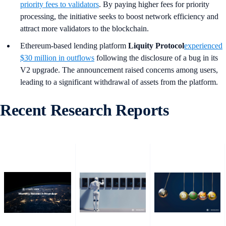
priority fees to validators
. By paying higher fees for priority
processing, the initiative seeks to boost network efficiency and
attract more validators to the blockchain.
Ethereum-based lending platform
Liquity Protocol
experienced
$30 million in outflows
following the disclosure of a bug in its
V2 upgrade. The announcement raised concerns among users,
leading to a significant withdrawal of assets from the platform.
Recent Research Reports