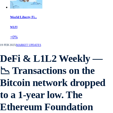
World Liberty Fi...
WLFI
+0%
19 FEB 2025
|
MARKET UPDATES
DeFi & L1L2 Weekly —
📉 Transactions on the
Bitcoin network dropped
to a 1-year low. The
Ethereum Foundation