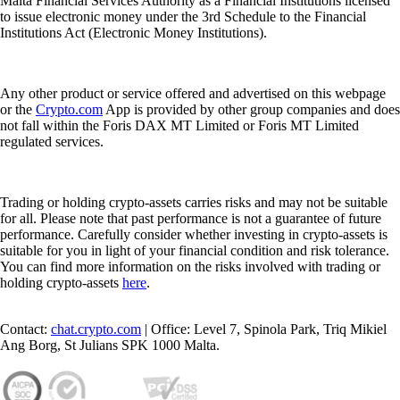
Malta Financial Services Authority as a Financial Institutions licensed
to issue electronic money under the 3rd Schedule to the Financial
Institutions Act (Electronic Money Institutions).
Any other product or service offered and advertised on this webpage
or the
Crypto.com
App is provided by other group companies and does
not fall within the Foris DAX MT Limited or Foris MT Limited
regulated services.
Trading or holding crypto-assets carries risks and may not be suitable
for all. Please note that past performance is not a guarantee of future
performance. Carefully consider whether investing in crypto-assets is
suitable for you in light of your financial condition and risk tolerance.
You can find more information on the risks involved with trading or
holding crypto-assets
here
.
Contact:
chat.crypto.com
| Office: Level 7, Spinola Park, Triq Mikiel
Ang Borg, St Julians SPK 1000 Malta.