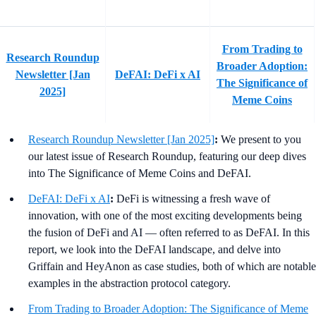
From Trading to
Research Roundup
Broader Adoption:
Newsletter [Jan
DeFAI: DeFi x AI
The Significance of
2025]
Meme Coins
Research Roundup Newsletter [Jan 2025]
:
We present to you
our latest issue of Research Roundup, featuring our deep dives
into The Significance of Meme Coins and DeFAI.
DeFAI: DeFi x AI
:
DeFi is witnessing a fresh wave of
innovation, with one of the most exciting developments being
the fusion of DeFi and AI — often referred to as DeFAI. In this
report, we look into the DeFAI landscape, and delve into
Griffain and HeyAnon as case studies, both of which are notable
examples in the abstraction protocol category.
From Trading to Broader Adoption: The Significance of Meme