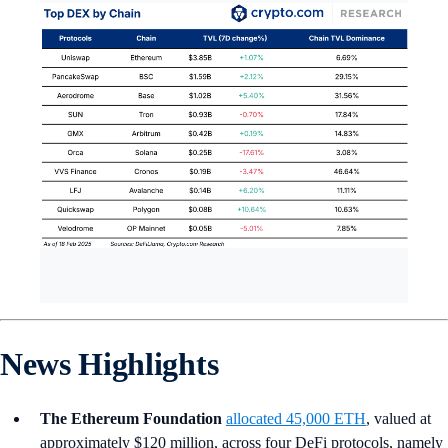
News Highlights
The Ethereum Foundation
allocated 45,000 ETH
, valued at
approximately $120 million, across four DeFi protocols, namely