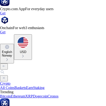
Crypto.com App
For everyday users
Get
Onchain
For web3 enthusiasts
Get
English
USD
Norway
Crypto
All Coins
Baskets
Earn
Staking
Trending
Bitcoin
Ethereum
XRP
Dogecoin
Cronos