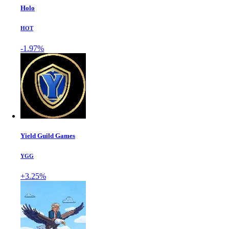
Holo
HOT
-1.97%
Yield Guild Games
YGG
+3.25%