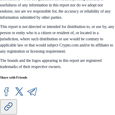
usefulness of any information in this report nor do we adopt nor
endorse, nor are we responsible for, the accuracy or reliability of any
information submitted by other parties.
This report is not directed or intended for distribution to, or use by, any
person or entity who is a citizen or resident of, or located in a
jurisdiction, where such distribution or use would be contrary to
applicable law or that would subject Crypto.com and/or its affiliates to
any registration or licensing requirement.
The brands and the logos appearing in this report are registered
trademarks of their respective owners.
Share with Friends