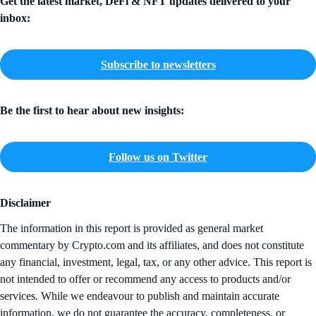
Get the latest market, DeFi & NFT updates delivered to your
inbox:
Subscribe to newsletters
Be the first to hear about new insights:
Follow us on Twitter
Disclaimer
The information in this report is provided as general market
commentary by Crypto.com and its affiliates, and does not constitute
any financial, investment, legal, tax, or any other advice. This report is
not intended to offer or recommend any access to products and/or
services. While we endeavour to publish and maintain accurate
information, we do not guarantee the accuracy, completeness, or