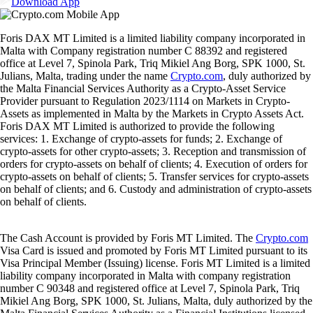
Download App
Foris DAX MT Limited is a limited liability company incorporated in
Malta with Company registration number C 88392 and registered
office at Level 7, Spinola Park, Triq Mikiel Ang Borg, SPK 1000, St.
Julians, Malta, trading under the name
Crypto.com
, duly authorized by
the Malta Financial Services Authority as a Crypto-Asset Service
Provider pursuant to Regulation 2023/1114 on Markets in Crypto-
Assets as implemented in Malta by the Markets in Crypto Assets Act.
Foris DAX MT Limited is authorized to provide the following
services: 1. Exchange of crypto-assets for funds; 2. Exchange of
crypto-assets for other crypto-assets; 3. Reception and transmission of
orders for crypto-assets on behalf of clients; 4. Execution of orders for
crypto-assets on behalf of clients; 5. Transfer services for crypto-assets
on behalf of clients; and 6. Custody and administration of crypto-assets
on behalf of clients.
The Cash Account is provided by Foris MT Limited. The
Crypto.com
Visa Card is issued and promoted by Foris MT Limited pursuant to its
Visa Principal Member (Issuing) license. Foris MT Limited is a limited
liability company incorporated in Malta with company registration
number C 90348 and registered office at Level 7, Spinola Park, Triq
Mikiel Ang Borg, SPK 1000, St. Julians, Malta, duly authorized by the