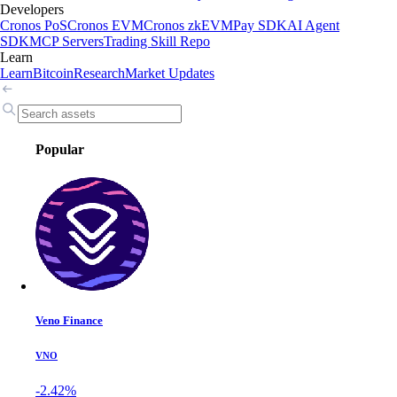
Developers
Cronos PoS
Cronos EVM
Cronos zkEVM
Pay SDK
AI Agent
SDK
MCP Servers
Trading Skill Repo
Learn
Learn
Bitcoin
Research
Market Updates
Popular
Veno Finance
VNO
-2.42%