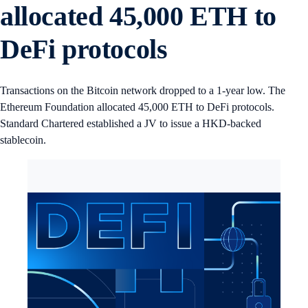
allocated 45,000 ETH to
DeFi protocols
Transactions on the Bitcoin network dropped to a 1-year low. The
Ethereum Foundation allocated 45,000 ETH to DeFi protocols.
Standard Chartered established a JV to issue a HKD-backed
stablecoin.