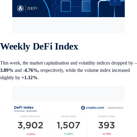
Weekly DeFi Index
This week, the market capitalisation and volatility indices dropped by –
3.89%
and
-4.76%,
respectively, while the volume index increased
slightly by
+1.32%
.