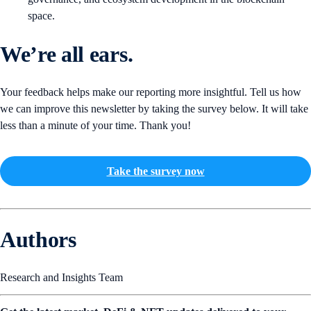
space.
We’re all ears.
Your feedback helps make our reporting more insightful. Tell us how
we can improve this newsletter by taking the survey below. It will take
less than a minute of your time. Thank you!
Take the survey now
Authors
Research and Insights Team