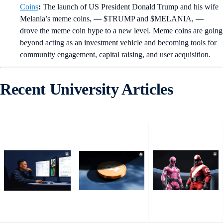
Coins
:
The launch of US President Donald Trump and his wife
Melania’s meme coins, — $TRUMP and $MELANIA, —
drove the meme coin hype to a new level. Meme coins are going
beyond acting as an investment vehicle and becoming tools for
community engagement, capital raising, and user acquisition.
Recent University Articles