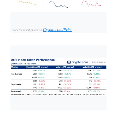
Crypto.com/Price
Check the latest prices on