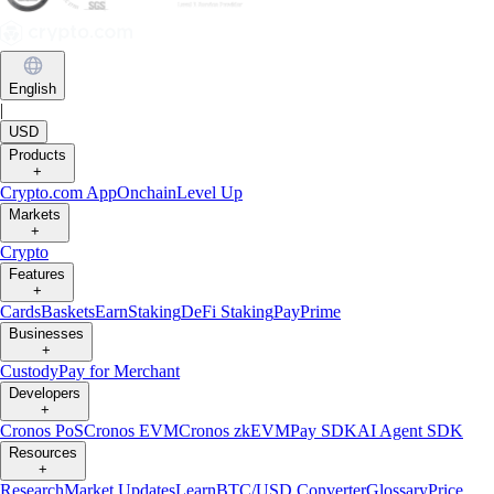
English
|
USD
Products
+
Crypto.com App
Onchain
Level Up
Markets
+
Crypto
Features
+
Cards
Baskets
Earn
Staking
DeFi Staking
Pay
Prime
Businesses
+
Custody
Pay for Merchant
Developers
+
Cronos PoS
Cronos EVM
Cronos zkEVM
Pay SDK
AI Agent SDK
Resources
+
Research
Market Updates
Learn
BTC/USD Converter
Glossary
Price