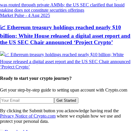
Market Pulse
-
4 Aug 2025
📈 Ethereum treasury holdings reached nearly $10
billion; White House released a digital asset report and
the US SEC Chair announced ‘Project Crypto’
Ready to start your crypto journey?
Get your step-by-step guide to setting up
an account with Crypto.com
Get Started
By clicking the Submit button you acknowledge having read the
Privacy Notice of Crypto.com
where we explain how we use and
protect your personal data.