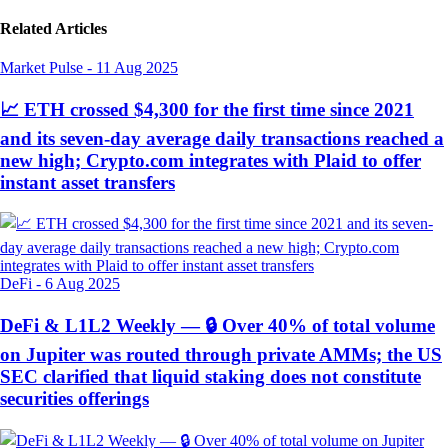
Related Articles
Market Pulse
-
11 Aug 2025
📈 ETH crossed $4,300 for the first time since 2021
and its seven-day average daily transactions reached a
new high; Crypto.com integrates with Plaid to offer
instant asset transfers
DeFi
-
6 Aug 2025
DeFi & L1L2 Weekly — 🔒 Over 40% of total volume
on Jupiter was routed through private AMMs; the US
SEC clarified that liquid staking does not constitute
securities offerings