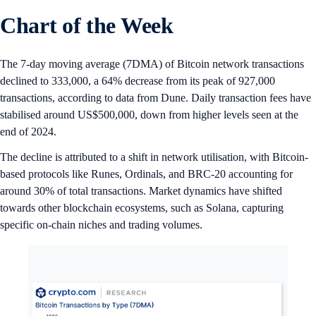
Chart of the Week
The 7-day moving average (7DMA) of Bitcoin network transactions
declined to 333,000, a 64% decrease from its peak of 927,000
transactions, according to data from Dune. Daily transaction fees have
stabilised around US$500,000, down from higher levels seen at the
end of 2024.
The decline is attributed to a shift in network utilisation, with Bitcoin-
based protocols like Runes, Ordinals, and BRC-20 accounting for
around 30% of total transactions. Market dynamics have shifted
towards other blockchain ecosystems, such as Solana, capturing
specific on-chain niches and trading volumes.