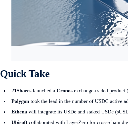
Quick Take
21Shares
launched a
Cronos
exchange-traded product
Polygon
took the lead in the number of USDC active ad
Ethena
will integrate its USDe and staked USDe (sUSD
Ubisoft
collaborated with LayerZero for cross-chain digi