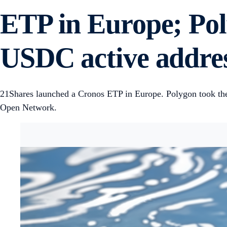
ETP in Europe; Pol
USDC active addres
21Shares launched a Cronos ETP in Europe. Polygon took the
Open Network.