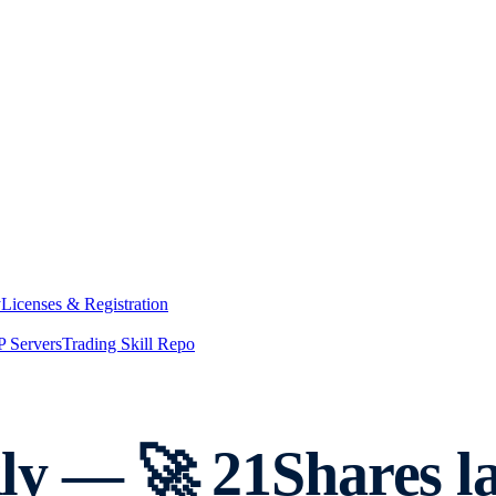
y
Licenses & Registration
 Servers
Trading Skill Repo
y — 🚀 21Shares l