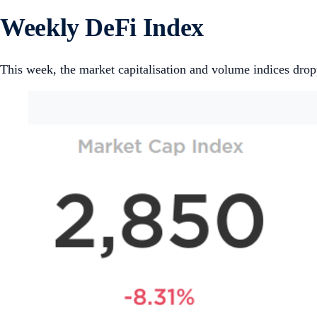
Weekly DeFi Index
This week, the market capitalisation and volume indices dro