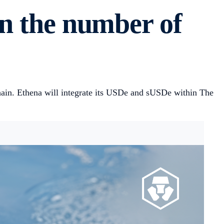
in the number of
ain. Ethena will integrate its USDe and sUSDe within The