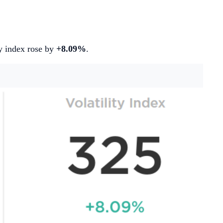
ity index rose by
+8.09%
.