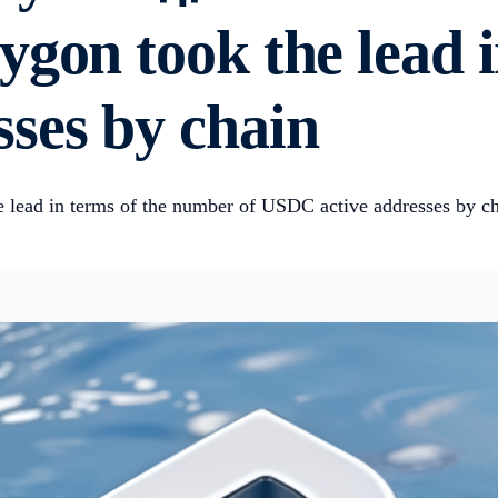
ygon took the lead 
ses by chain
 lead in terms of the number of USDC active addresses by ch