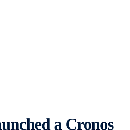
aunched a Cronos