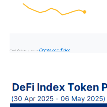
Crypto.com/Price
Check the latest prices on