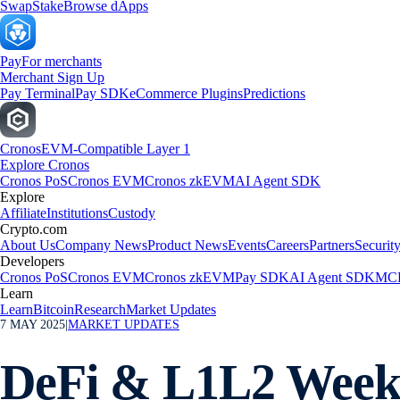
Swap
Stake
Browse dApps
Pay
For merchants
Merchant Sign Up
Pay Terminal
Pay SDK
eCommerce Plugins
Predictions
Cronos
EVM-Compatible Layer 1
Explore Cronos
Cronos PoS
Cronos EVM
Cronos zkEVM
AI Agent SDK
Explore
Affiliate
Institutions
Custody
Crypto.com
About Us
Company News
Product News
Events
Careers
Partners
Securit
Developers
Cronos PoS
Cronos EVM
Cronos zkEVM
Pay SDK
AI Agent SDK
MCP
Learn
Learn
Bitcoin
Research
Market Updates
7 MAY 2025
|
MARKET UPDATES
DeFi & L1L2 Weekl