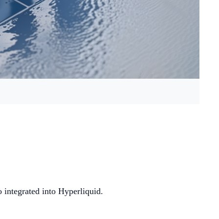
integrated into Hyperliquid.