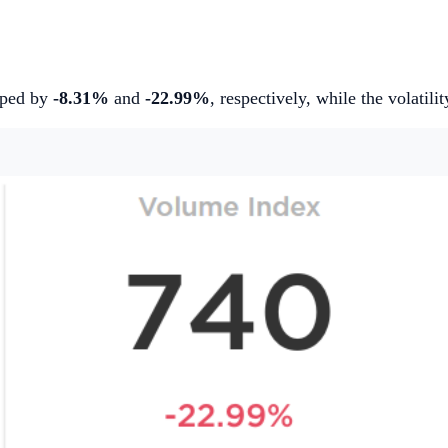
pped by
-8.31%
and
-22.99%
, respectively, while the volatil