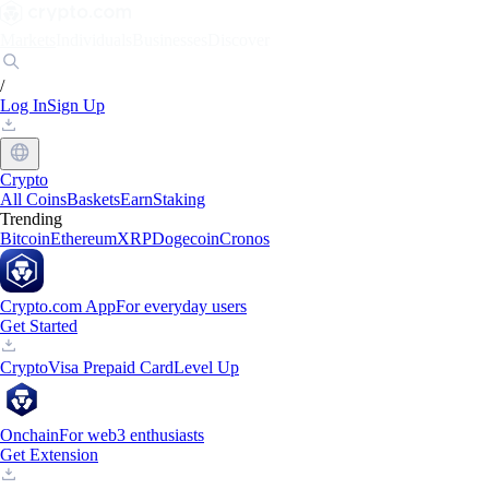
Markets
Individuals
Businesses
Discover
/
Log In
Sign Up
Crypto
All Coins
Baskets
Earn
Staking
Trending
Bitcoin
Ethereum
XRP
Dogecoin
Cronos
Crypto.com App
For everyday users
Get Started
Crypto
Visa Prepaid Card
Level Up
Onchain
For web3 enthusiasts
Get Extension