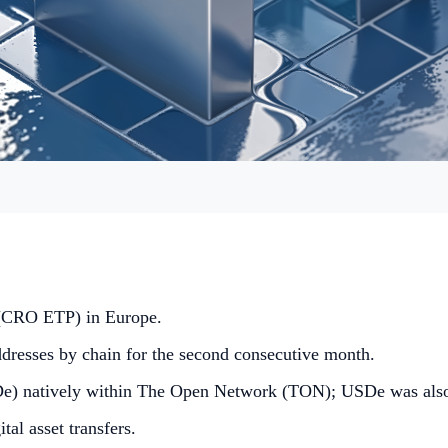
 (CRO ETP) in Europe.
dresses by chain for the second consecutive month.
e) natively within The Open Network (TON); USDe was also 
tal asset transfers.