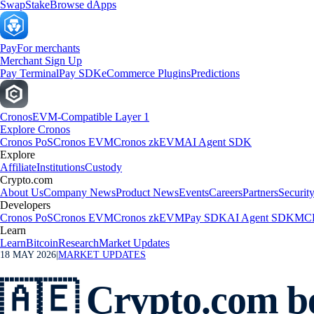
Swap
Stake
Browse dApps
Pay
For merchants
Merchant Sign Up
Pay Terminal
Pay SDK
eCommerce Plugins
Predictions
Cronos
EVM-Compatible Layer 1
Explore Cronos
Cronos PoS
Cronos EVM
Cronos zkEVM
AI Agent SDK
Explore
Affiliate
Institutions
Custody
Crypto.com
About Us
Company News
Product News
Events
Careers
Partners
Securit
Developers
Cronos PoS
Cronos EVM
Cronos zkEVM
Pay SDK
AI Agent SDK
MCP
Learn
Learn
Bitcoin
Research
Market Updates
18 MAY 2026
|
MARKET UPDATES
🇦🇪 Crypto.com be