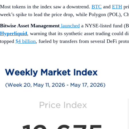
Most tokens in the index saw a downtrend.
BTC
and
ETH
pri
week’s spike to lead the price drop, while Polygon (POL), Ch
Bitwise Asset Management
launched
a NYSE-listed fund (
Hyperliquid
, warning that its synthetic asset trading could
topped
$4 billion
, fueled by transfers from several DeFi prot