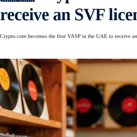
receive an SVF lic
Crypto.com becomes the first VASP in the UAE to receive a