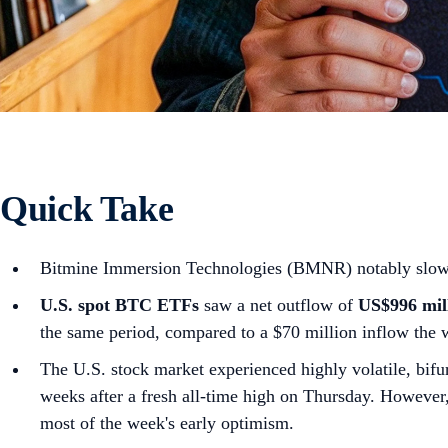
Quick Take
Bitmine Immersion Technologies (BMNR) notably slowed i
U.S. spot
BTC ETFs
saw a net outflow of
US$996 mil
the same period, compared to a $70 million inflow the 
The U.S. stock market experienced highly volatile, bifur
weeks after a fresh all-time high on Thursday. However, a
most of the week's early optimism.