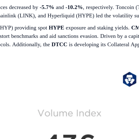
ces decreased by
-5.7%
and
-10.2%
, respectively. Toncoin
ainlink (LINK), and Hyperliquid (HYPE) led the volatility su
BHYP) providing spot
HYPE
exposure and staking yields.
CM
 distort benchmarks and aid sanctions evasion. Driven by a cap
ocols. Additionally, the
DTCC
is developing its Collateral A