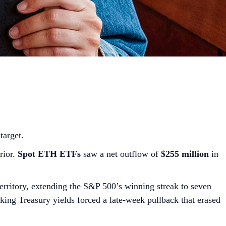
target.
rior.
Spot ETH ETFs
saw a net outflow of
$255 million
in
territory, extending the S&P 500’s winning streak to seven
piking Treasury yields forced a late-week pullback that erased