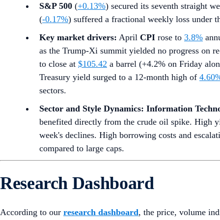
S&P 500
(
+0.13%
) secured its seventh straight we
(
-0.17%
) suffered a fractional weekly loss under 
Key market drivers:
April
CPI
rose to
3.8%
annu
as the Trump-Xi summit yielded no progress on re
to close at
$105.42
a barrel (+4.2% on Friday alone
Treasury yield surged to a 12-month high of
4.60
sectors.
Sector and Style Dynamics:
Information Techn
benefited directly from the crude oil spike. High y
week's declines. High borrowing costs and escalat
compared to large caps.
Research Dashboard
According to our
research dashboard
, the price, volume in