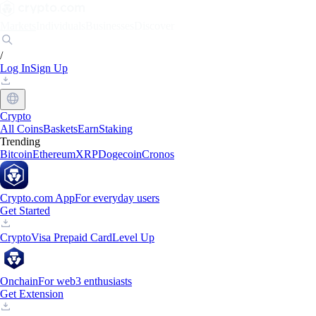
Markets
Individuals
Businesses
Discover
/
Log In
Sign Up
Crypto
All Coins
Baskets
Earn
Staking
Trending
Bitcoin
Ethereum
XRP
Dogecoin
Cronos
Crypto.com App
For everyday users
Get Started
Crypto
Visa Prepaid Card
Level Up
Onchain
For web3 enthusiasts
Get Extension