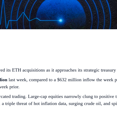
ts ETH acquisitions as it approaches its strategic treasury 
lion
last week, compared to a $632 million inflow the week p
week prior.
cated trading. Large-cap equities narrowly clung to positive 
 triple threat of hot inflation data, surging crude oil, and s