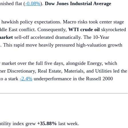
nished flat (
-0.08%
).
Dow Jones Industrial Average
g hawkish policy expectations. Macro risks took center stage
dle East conflict. Consequently,
WTI crude oil
skyrocketed
arket
sell-off accelerated dramatically. The 10-Year
7). This rapid move heavily pressured high-valuation growth
market over the full five days, alongside Energy, which
r Discretionary, Real Estate, Materials, and Utilities led the
to a stark
-2.4%
underperformance in the Russell 2000
latility index grew
+35.88%
last week.