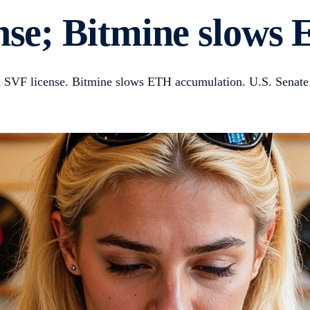
ense; Bitmine slow
n SVF license. Bitmine slows ETH accumulation. U.S. Senate