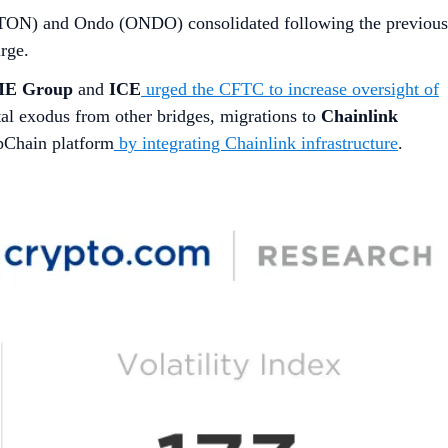
 (TON) and Ondo (ONDO) consolidated following the previous
rge.
E Group
and
ICE
urged the CFTC to increase oversight of
ital exodus from other bridges, migrations to
Chainlink
ppChain platform
by integrating Chainlink infrastructure
.