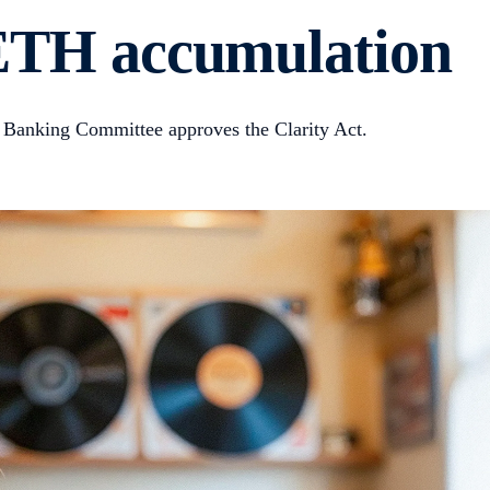
s ETH accumulation
 Banking Committee approves the Clarity Act.