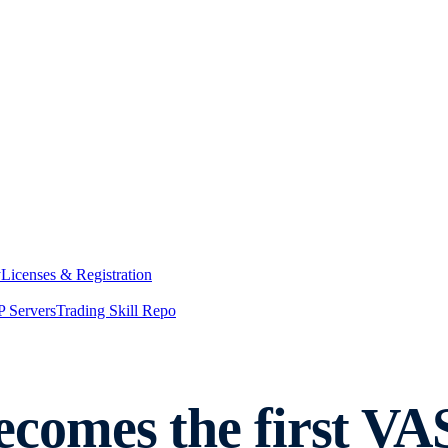
y
Licenses & Registration
 Servers
Trading Skill Repo
comes the first VA