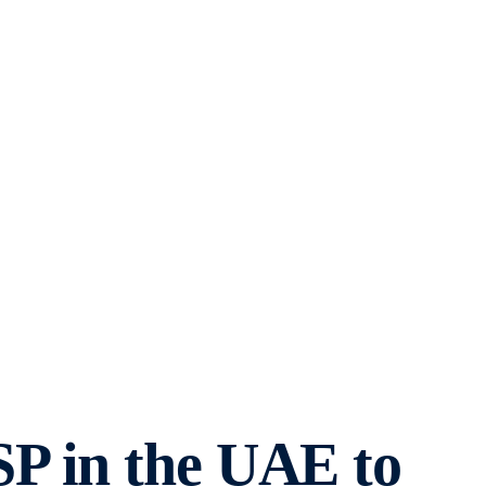
SP in the UAE to