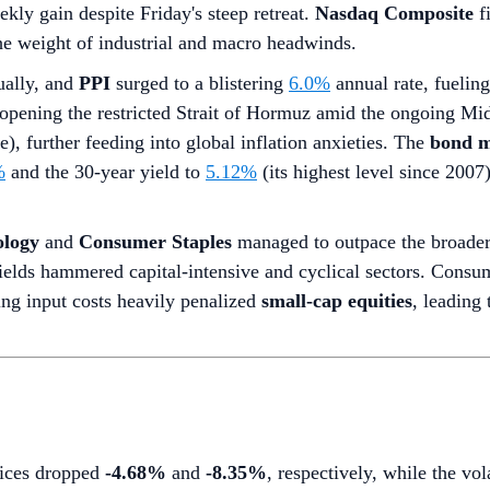
ekly gain despite Friday's steep retreat.
Nasdaq Composite
fi
the weight of industrial and macro headwinds.
ally, and
PPI
surged to a blistering
6.0%
annual rate, fuelin
opening the restricted Strait of Hormuz amid the ongoing Mid
), further feeding into global inflation anxieties. The
bond m
%
and the 30-year yield to
5.12%
(its highest level since 200
ology
and
Consumer Staples
managed to outpace the broader 
ields hammered capital-intensive and cyclical sectors. Consume
ing input costs heavily penalized
small-cap equities
, leading 
dices dropped
-4.68%
and
-8.35%
, respectively, while the vo