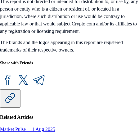
This report is not directed or intended for distribution to, or use by, any
person or entity who is a citizen or resident of, or located in a
jurisdiction, where such distribution or use would be contrary to
applicable law or that would subject Crypto.com and/or its affiliates to
any registration or licensing requirement.
The brands and the logos appearing in this report are registered
trademarks of their respective owners.
Share with Friends
Related Articles
Market Pulse
-
11 Aug 2025