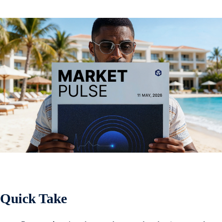
Quick Take