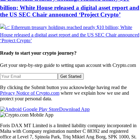
billion; White House released a digital asset report and
the US SEC Chair announced ‘Project Crypto’
Ready to start your crypto journey?
Get your step-by-step guide to setting up
an account with Crypto.com
Get Started
By clicking the Submit button you acknowledge having read the
Privacy Notice of Crypto.com
where we explain how we use and
protect your personal data.
Download App
Foris DAX MT Limited is a limited liability company incorporated in
Malta with Company registration number C 88392 and registered
office at Level 7, Spinola Park, Triq Mikiel Ang Borg, SPK 1000, St.