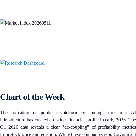
Chart of the Week
The transition of public cryptocurrency mining firms into AI
infrastructure has created a distinct financial profile in early 2026. The
Q1 2026 data reveals a clear "de-coupling" of profitability metrics
from stock price appreciation. While these companies report significant