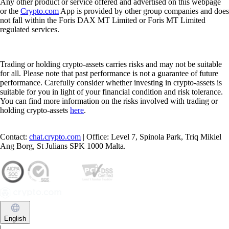
Any other product or service offered and advertised on this webpage
or the
Crypto.com
App is provided by other group companies and does
not fall within the Foris DAX MT Limited or Foris MT Limited
regulated services.
Trading or holding crypto-assets carries risks and may not be suitable
for all. Please note that past performance is not a guarantee of future
performance. Carefully consider whether investing in crypto-assets is
suitable for you in light of your financial condition and risk tolerance.
You can find more information on the risks involved with trading or
holding crypto-assets
here
.
Contact:
chat.crypto.com
| Office: Level 7, Spinola Park, Triq Mikiel
Ang Borg, St Julians SPK 1000 Malta.
English
|