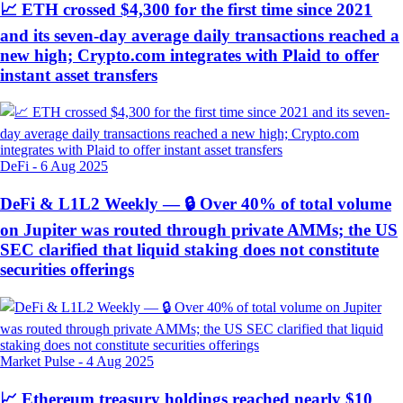
📈 ETH crossed $4,300 for the first time since 2021
and its seven-day average daily transactions reached a
new high; Crypto.com integrates with Plaid to offer
instant asset transfers
DeFi
-
6 Aug 2025
DeFi & L1L2 Weekly — 🔒 Over 40% of total volume
on Jupiter was routed through private AMMs; the US
SEC clarified that liquid staking does not constitute
securities offerings
Market Pulse
-
4 Aug 2025
📈 Ethereum treasury holdings reached nearly $10