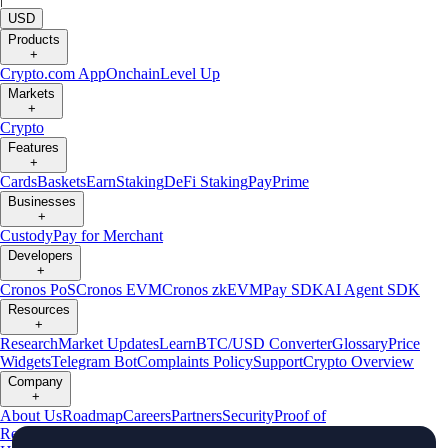
USD
Products
+
Crypto.com App
Onchain
Level Up
Markets
+
Crypto
Features
+
Cards
Baskets
Earn
Staking
DeFi Staking
Pay
Prime
Businesses
+
Custody
Pay for Merchant
Developers
+
Cronos PoS
Cronos EVM
Cronos zkEVM
Pay SDK
AI Agent SDK
Resources
+
Research
Market Updates
Learn
BTC/USD Converter
Glossary
Price
Widgets
Telegram Bot
Complaints Policy
Support
Crypto Overview
Company
+
About Us
Roadmap
Careers
Partners
Security
Proof of
Reserves
Affiliate
Licenses & Registrations
Crypto-Asset Exploration