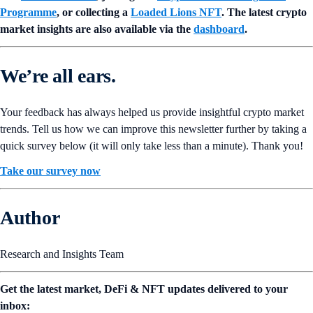
Programme
, or collecting a
Loaded Lions NFT
. The latest crypto
market insights are also available via the
dashboard
.
We’re all ears.
Your feedback has always helped us provide insightful crypto market
trends. Tell us how we can improve this newsletter further by taking a
quick survey below (it will only take less than a minute). Thank you!
Take our survey now
Author
Research and Insights Team
Get the latest market, DeFi & NFT updates delivered to your
inbox: