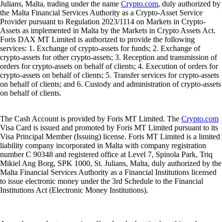
Julians, Malta, trading under the name
Crypto.com
, duly authorized by
the Malta Financial Services Authority as a Crypto-Asset Service
Provider pursuant to Regulation 2023/1114 on Markets in Crypto-
Assets as implemented in Malta by the Markets in Crypto Assets Act.
Foris DAX MT Limited is authorized to provide the following
services: 1. Exchange of crypto-assets for funds; 2. Exchange of
crypto-assets for other crypto-assets; 3. Reception and transmission of
orders for crypto-assets on behalf of clients; 4. Execution of orders for
crypto-assets on behalf of clients; 5. Transfer services for crypto-assets
on behalf of clients; and 6. Custody and administration of crypto-assets
on behalf of clients.
The Cash Account is provided by Foris MT Limited. The
Crypto.com
Visa Card is issued and promoted by Foris MT Limited pursuant to its
Visa Principal Member (Issuing) license. Foris MT Limited is a limited
liability company incorporated in Malta with company registration
number C 90348 and registered office at Level 7, Spinola Park, Triq
Mikiel Ang Borg, SPK 1000, St. Julians, Malta, duly authorized by the
Malta Financial Services Authority as a Financial Institutions licensed
to issue electronic money under the 3rd Schedule to the Financial
Institutions Act (Electronic Money Institutions).