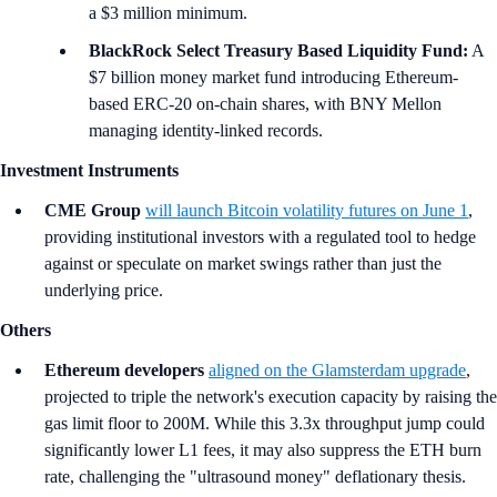
a $3 million minimum.
BlackRock Select Treasury Based Liquidity Fund:
A
$7 billion money market fund introducing Ethereum-
based ERC-20 on-chain shares, with BNY Mellon
managing identity-linked records.
Investment Instruments
CME Group
will launch Bitcoin volatility futures on June 1
,
providing institutional investors with a regulated tool to hedge
against or speculate on market swings rather than just the
underlying price.
Others
Ethereum developers
aligned on the Glamsterdam upgrade
,
projected to triple the network's execution capacity by raising the
gas limit floor to 200M. While this 3.3x throughput jump could
significantly lower L1 fees, it may also suppress the ETH burn
rate, challenging the "ultrasound money" deflationary thesis.