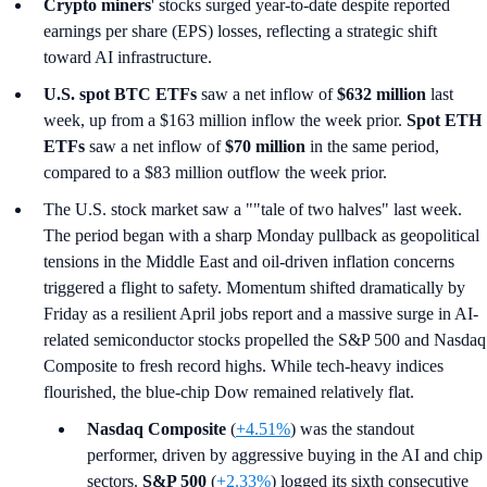
Crypto miners
' stocks surged year-to-date despite reported
earnings per share (EPS) losses, reflecting a strategic shift
toward AI infrastructure.
U.S. spot
BTC ETFs
saw a net inflow of
$632 million
last
week, up from a $163 million inflow the week prior.
Spot ETH
ETFs
saw a net inflow of
$70 million
in the same period,
compared to a $83 million outflow the week prior.
The U.S. stock market saw a ""tale of two halves" last week.
The period began with a sharp Monday pullback as geopolitical
tensions in the Middle East and oil-driven inflation concerns
triggered a flight to safety. Momentum shifted dramatically by
Friday as a resilient April jobs report and a massive surge in AI-
related semiconductor stocks propelled the S&P 500 and Nasdaq
Composite to fresh record highs. While tech-heavy indices
flourished, the blue-chip Dow remained relatively flat.
Nasdaq Composite
(
+4.51%
) was the standout
performer, driven by aggressive buying in the AI and chip
sectors.
S&P 500
(
+2.33%
) logged its sixth consecutive