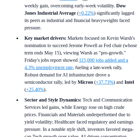
weekly gain, overcoming early-week volatility.
Dow
Jones Industrial Average
(
+0.22%
) significantly lagged
its peers as industrial and financial heavyweights faced
pressure.
Key market drivers:
Markets focused on Kevin Warsh's
nomination to succeed Jerome Powell as Fed chair (whose
term ends May 15), viewing Warsh as "pro-growth."
Friday's jobs report showed
115,000 jobs added and a
4.3% unemployment rate
, fueling a late-week rally.
Robust demand for AI infrastructure drove a
semiconductor rally, led by
Micron
(
+37.73%
) and
Intel
(
+25.40%
).
Sector and Style Dynamics:
Tech and Communication
Services led gains, while Energy rose on high crude
prices. Financials and Materials underperformed due to
yield volatility; Healthcare faced regulatory and earnings
pressure. In a notable style shift, investors favored mega-
cap Tech growth over value. AI-driven concentration