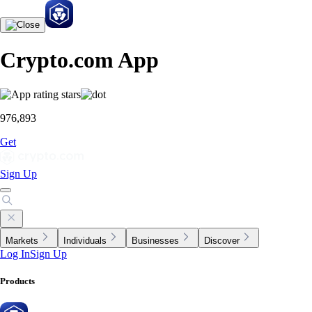
Crypto.com App
976,893
Get
Sign Up
Markets
Individuals
Businesses
Discover
Log In
Sign Up
Products