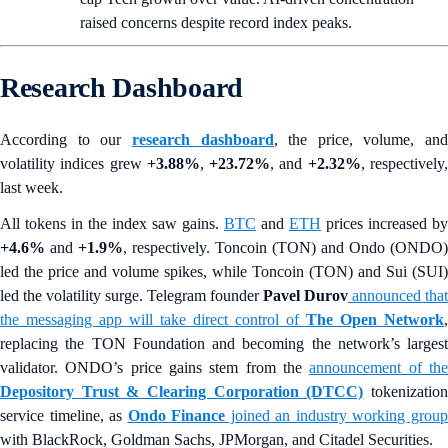
raised concerns despite record index peaks.
Research Dashboard
According to our
research dashboard
, the price, volume, and
volatility indices grew
+3.88%
,
+23.72%
, and
+2.32%
, respectively
last week.
All tokens in the index saw gains.
BTC
and
ETH
prices increased by
+4.6%
and
+1.9%
, respectively. Toncoin (TON) and Ondo (ONDO)
led the price and volume spikes, while Toncoin (TON) and Sui (SUI)
led the volatility surge. Telegram founder
Pavel Durov
announced that
the messaging app will take direct control of
The Open Network
,
replacing the TON Foundation and becoming the network’s largest
validator. ONDO’s price gains stem from the
announcement of th
Depository Trust & Clearing Corporation (DTCC)
tokenizatio
service timeline, as
Ondo Finance
joined an industry working grou
with BlackRock, Goldman Sachs, JPMorgan, and Citadel Securities.