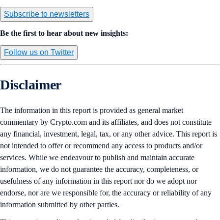
Subscribe to newsletters
Be the first to hear about new insights:
Follow us on Twitter
Disclaimer
The information in this report is provided as general market
commentary by Crypto.com and its affiliates, and does not constitute
any financial, investment, legal, tax, or any other advice. This report is
not intended to offer or recommend any access to products and/or
services. While we endeavour to publish and maintain accurate
information, we do not guarantee the accuracy, completeness, or
usefulness of any information in this report nor do we adopt nor
endorse, nor are we responsible for, the accuracy or reliability of any
information submitted by other parties.