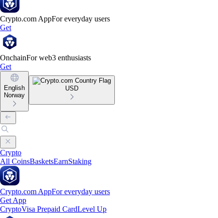
Crypto.com App
For everyday users
Get
Onchain
For web3 enthusiasts
Get
English
USD
Norway
Crypto
All Coins
Baskets
Earn
Staking
Crypto.com App
For everyday users
Get App
Crypto
Visa Prepaid Card
Level Up