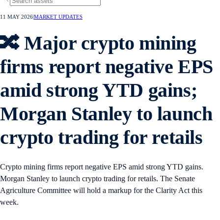
11 MAY 2026
|
MARKET UPDATES
🔀 Major crypto mining
firms report negative EPS
amid strong YTD gains;
Morgan Stanley to launch
crypto trading for retails
Crypto mining firms report negative EPS amid strong YTD gains.
Morgan Stanley to launch crypto trading for retails. The Senate
Agriculture Committee will hold a markup for the Clarity Act this
week.