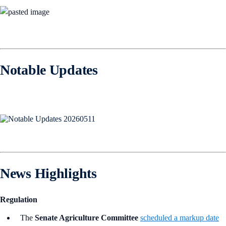
Notable Updates
News Highlights
Regulation
The
Senate Agriculture Committee
scheduled a markup date