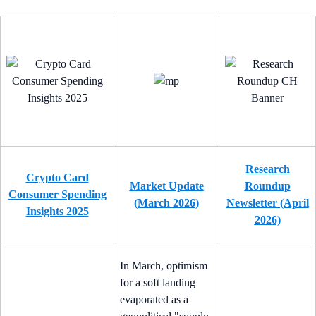
Research
Crypto Card
Market Update
Roundup
Consumer Spending
(March 2026)
Newsletter (April
Insights 2025
2026)
In March, optimism
for a soft landing
evaporated as a