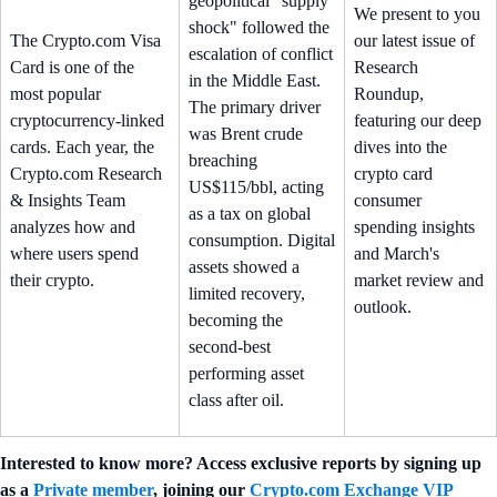
geopolitical "supply
We present to you
shock" followed the
The Crypto.com Visa
our latest issue of
escalation of conflict
Card is one of the
Research
in the Middle East.
most popular
Roundup,
The primary driver
cryptocurrency-linked
featuring our deep
was Brent crude
cards. Each year, the
dives into the
breaching
Crypto.com Research
crypto card
US$115/bbl, acting
& Insights Team
consumer
as a tax on global
analyzes how and
spending insights
consumption. Digital
where users spend
and March's
assets showed a
their crypto.
market review and
limited recovery,
outlook.
becoming the
second-best
performing asset
class after oil.
Interested to know more? Access exclusive reports by signing up
as a
Private member
, joining our
Crypto.com Exchange VIP