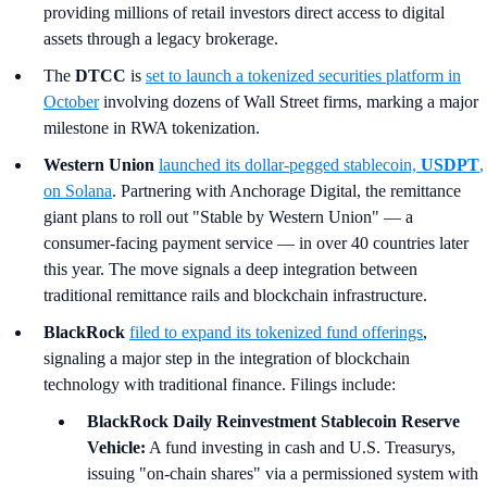
providing millions of retail investors direct access to digital
assets through a legacy brokerage.
The
DTCC
is
set to launch a tokenized securities platform in
October
involving dozens of Wall Street firms, marking a major
milestone in RWA tokenization.
Western Union
launched its dollar-pegged stablecoin,
USDPT
,
on Solana
. Partnering with Anchorage Digital, the remittance
giant plans to roll out "Stable by Western Union" — a
consumer-facing payment service — in over 40 countries later
this year. The move signals a deep integration between
traditional remittance rails and blockchain infrastructure.
BlackRock
filed to expand its tokenized fund offerings
,
signaling a major step in the integration of blockchain
technology with traditional finance. Filings include:
BlackRock Daily Reinvestment Stablecoin Reserve
Vehicle:
A fund investing in cash and U.S. Treasurys,
issuing "on-chain shares" via a permissioned system with