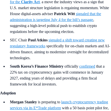
for the
Clarity Act
,
a move the industry views as a sign that
U.S. market structure legislation is regaining momentum. White
House digital-assets adviser
Patrick Witt
signaled that the
administration is targeting July 4 for the bill’s passage
,
suggesting a high-level political push to establish crypto
regulations before the upcoming election.
SEC Chair
Paul Atkins
signaled a shift toward creating new
regulatory frameworks
specifically for on-chain markets and AI-
driven finance, aiming to modernize oversight for decentralized
technologies.
South Korea’s Finance Ministry
officially
confirmed
that a
22% tax on cryptocurrency gains will commence in January
2027, ending years of delays and providing a firm fiscal
framework for local investors.
Adoption
Morgan Stanley
is preparing to
launch cryptocurrency trading
services via its E*Trade platform
with a 50 basis point pilot fee,