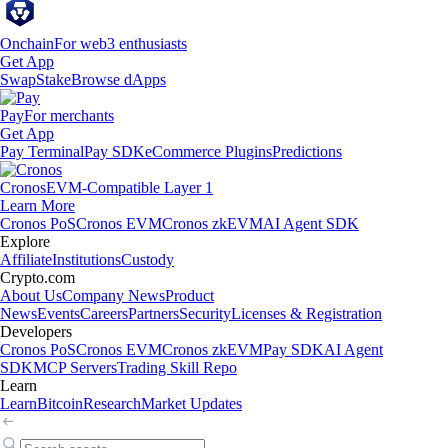
Onchain
For web3 enthusiasts
Get App
Swap
Stake
Browse dApps
Pay
For merchants
Get App
Pay Terminal
Pay SDK
eCommerce Plugins
Predictions
Cronos
EVM-Compatible Layer 1
Learn More
Cronos PoS
Cronos EVM
Cronos zkEVM
AI Agent SDK
Explore
Affiliate
Institutions
Custody
Crypto.com
About Us
Company News
Product
News
Events
Careers
Partners
Security
Licenses & Registration
Developers
Cronos PoS
Cronos EVM
Cronos zkEVM
Pay SDK
AI Agent
SDK
MCP Servers
Trading Skill Repo
Learn
Learn
Bitcoin
Research
Market Updates