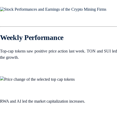
Weekly Performance
Top-cap tokens saw positive price action last week. TON and SUI led
the growth.
RWA and AI led the market capitalization increases.