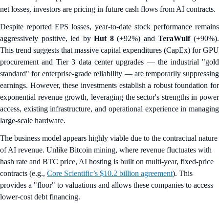
net losses, investors are pricing in future cash flows from AI contracts.
Despite reported EPS losses, year-to-date stock performance remains
aggressively positive, led by
Hut 8
(+92%) and
TeraWulf
(+90%)
This trend suggests that massive capital expenditures (CapEx) for GPU
procurement and Tier 3 data center upgrades — the industrial "gold
standard" for enterprise-grade reliability — are temporarily suppressing
earnings. However, these investments establish a robust foundation for
exponential revenue growth, leveraging the sector's strengths in power
access, existing infrastructure, and operational experience in managing
large-scale hardware.
The business model appears highly viable due to the contractual nature
of AI revenue. Unlike Bitcoin mining, where revenue fluctuates with
hash rate and BTC price, AI hosting is built on multi-year, fixed-price
contracts (e.g.,
Core Scientific’s $10.2 billion agreement
). This
provides a "floor" to valuations and allows these companies to access
lower-cost debt financing.