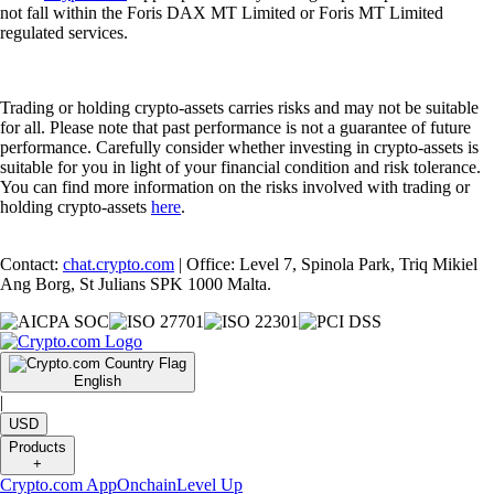
not fall within the Foris DAX MT Limited or Foris MT Limited
regulated services.
Trading or holding crypto-assets carries risks and may not be suitable
for all. Please note that past performance is not a guarantee of future
performance. Carefully consider whether investing in crypto-assets is
suitable for you in light of your financial condition and risk tolerance.
You can find more information on the risks involved with trading or
holding crypto-assets
here
.
Contact:
chat.crypto.com
| Office: Level 7, Spinola Park, Triq Mikiel
Ang Borg, St Julians SPK 1000 Malta.
English
|
USD
Products
+
Crypto.com App
Onchain
Level Up