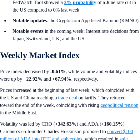
FedWatch Tool showed a
3% probability
of a June rate cut in
the US compared to 0% last week.
Notable updates
: the Crypto.com App listed Kamino (KMNO)
Notable events
in the coming week: Interest rate decisions from
Japan, Switzerland, UK, and the US
Weekly Market Index
Price index decreased by
-0.61%
, while volume and volatility indices
were up by
+22.92%
and
+67.94%
,
respectively.
Prices increased at the beginning of last week, which coincided with
the US and China reaching a
trade deal
on tariffs. They retraced
toward the end of the week, coinciding with rising
geopolitical tension
in the Middle East.
Volatility was led by CRO (
+342.63%
) and ADA (
+160.15%
).
Cardano’s co-founder Charles Hoskinson proposed to
convert $100
million of ADA into BTC and stablecoins
, which resulted in
split