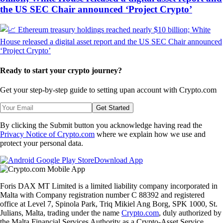
the US SEC Chair announced ‘Project Crypto’
Ready to start your crypto journey?
Get your step-by-step guide to setting up
an account with Crypto.com
Get Started
By clicking the Submit button you acknowledge having read the
Privacy Notice of Crypto.com
where we explain how we use and
protect your personal data.
Download App
Foris DAX MT Limited is a limited liability company incorporated in
Malta with Company registration number C 88392 and registered
office at Level 7, Spinola Park, Triq Mikiel Ang Borg, SPK 1000, St.
Julians, Malta, trading under the name
Crypto.com
, duly authorized by
the Malta Financial Services Authority as a Crypto-Asset Service