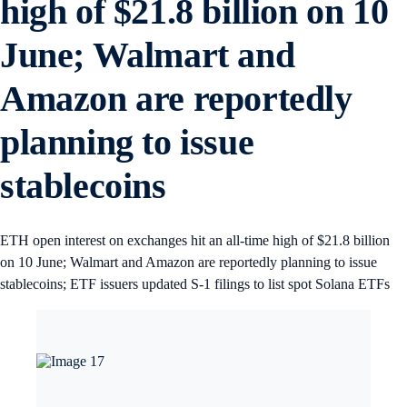
high of $21.8 billion on 10
June; Walmart and
Amazon are reportedly
planning to issue
stablecoins
ETH open interest on exchanges hit an all-time high of $21.8 billion
on 10 June; Walmart and Amazon are reportedly planning to issue
stablecoins; ETF issuers updated S-1 filings to list spot Solana ETFs