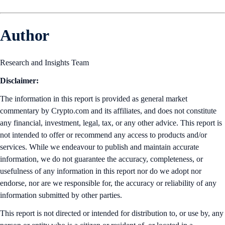
Author
Research and Insights Team
Disclaimer:
The information in this report is provided as general market
commentary by Crypto.com and its affiliates, and does not constitute
any financial, investment, legal, tax, or any other advice. This report is
not intended to offer or recommend any access to products and/or
services. While we endeavour to publish and maintain accurate
information, we do not guarantee the accuracy, completeness, or
usefulness of any information in this report nor do we adopt nor
endorse, nor are we responsible for, the accuracy or reliability of any
information submitted by other parties.
This report is not directed or intended for distribution to, or use by, any