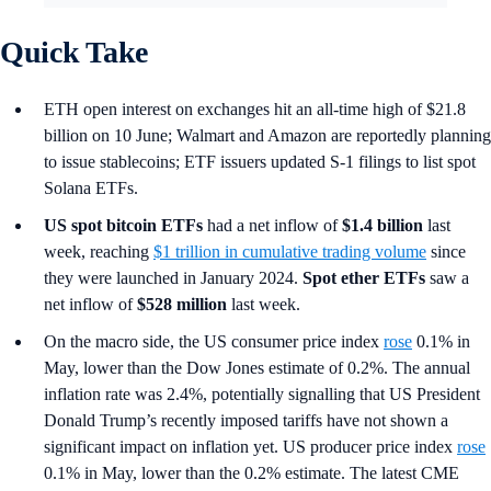
Quick Take
ETH open interest on exchanges hit an all-time high of $21.8
billion on 10 June; Walmart and Amazon are reportedly planning
to issue stablecoins; ETF issuers updated S-1 filings to list spot
Solana ETFs.
US spot
bitcoin ETFs
had a net inflow of
$1.4 billion
last
week, reaching
$1 trillion in cumulative trading volume
since
they were launched in January 2024.
Spot ether ETFs
saw a
net inflow of
$528 million
last week.
On the macro side, the US consumer price index
rose
0.1% in
May, lower than the Dow Jones estimate of 0.2%. The annual
inflation rate was 2.4%, potentially signalling that US President
Donald Trump’s recently imposed tariffs have not shown a
significant impact on inflation yet. US producer price index
rose
0.1% in May, lower than the 0.2% estimate. The latest CME