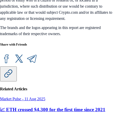
person or entity who is a citizen or resident of, or located in a
jurisdiction, where such distribution or use would be contrary to
applicable law or that would subject Crypto.com and/or its affiliates to
any registration or licensing requirement.
The brands and the logos appearing in this report are registered
trademarks of their respective owners.
Share with Friends
Related Articles
Market Pulse
-
11 Aug 2025
📈 ETH crossed $4,300 for the first time since 2021