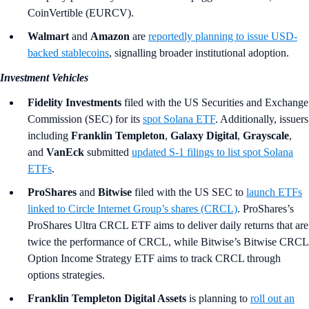
CoinVertible (EURCV).
Walmart
and
Amazon
are
reportedly planning to issue USD-
backed stablecoins
, signalling broader institutional adoption.
Investment Vehicles
Fidelity Investments
filed with the US Securities and Exchange
Commission (SEC) for its
spot Solana ETF
. Additionally, issuers
including
Franklin Templeton
,
Galaxy Digital
,
Grayscale
,
and
VanEck
submitted
updated S-1 filings to list spot Solana
ETFs
.
ProShares
and
Bitwise
filed with the US SEC to
launch ETFs
linked to Circle Internet Group’s shares (CRCL)
. ProShares’s
ProShares Ultra CRCL ETF aims to deliver daily returns that are
twice the performance of CRCL, while Bitwise’s Bitwise CRCL
Option Income Strategy ETF aims to track CRCL through
options strategies.
Franklin Templeton Digital Assets
is planning to
roll out an