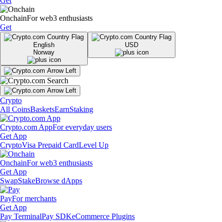
Get
Onchain
For web3 enthusiasts
Get
English
USD
Norway
Crypto
All Coins
Baskets
Earn
Staking
Crypto.com App
For everyday users
Get App
Crypto
Visa Prepaid Card
Level Up
Onchain
For web3 enthusiasts
Get App
Swap
Stake
Browse dApps
Pay
For merchants
Get App
Pay Terminal
Pay SDK
eCommerce Plugins