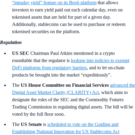
“intraday yield” feature on its Benji platform
that allows
investors to earn yield paid out each calendar day, even on
tokenised assets that are held for part of a given day.
Additionally, stablecoins can be used to purchase or redeem
tokenised securities on the platform.
Regulation
US SEC
Chairman Paul Atkins mentioned in a crypto
roundtable that the regulator is
looking into policies to exempt
DeFi platforms from regulatory barriers
, and to let on-chain
products be brought into the market “expeditiously”.
The
US House Committee on Financial Services
advanced the
Digital Asset Market Clarity (CLARITY) Act
, which aims to
designate the roles of the SEC and the Commodity Futures
Trading Commission in regulating digital assets. The bill will be
voted by the full floor soon.
The
US Senate
is
scheduled to vote on the Guiding and
Establishing National Innovation for US Stablecoins Act