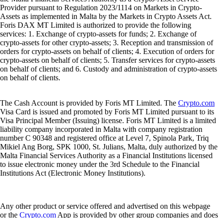
Provider pursuant to Regulation 2023/1114 on Markets in Crypto-
Assets as implemented in Malta by the Markets in Crypto Assets Act.
Foris DAX MT Limited is authorized to provide the following
services: 1. Exchange of crypto-assets for funds; 2. Exchange of
crypto-assets for other crypto-assets; 3. Reception and transmission of
orders for crypto-assets on behalf of clients; 4. Execution of orders for
crypto-assets on behalf of clients; 5. Transfer services for crypto-assets
on behalf of clients; and 6. Custody and administration of crypto-assets
on behalf of clients.
The Cash Account is provided by Foris MT Limited. The
Crypto.com
Visa Card is issued and promoted by Foris MT Limited pursuant to its
Visa Principal Member (Issuing) license. Foris MT Limited is a limited
liability company incorporated in Malta with company registration
number C 90348 and registered office at Level 7, Spinola Park, Triq
Mikiel Ang Borg, SPK 1000, St. Julians, Malta, duly authorized by the
Malta Financial Services Authority as a Financial Institutions licensed
to issue electronic money under the 3rd Schedule to the Financial
Institutions Act (Electronic Money Institutions).
Any other product or service offered and advertised on this webpage
or the
Crypto.com
App is provided by other group companies and does