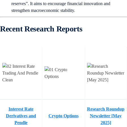
reserves”. It aims to encourage financial innovation and
strengthen macroeconomic stability.
Recent Research Reports
Interest Rate
Research Roundup
Derivatives and
Crypto Options
Newsletter [May
Pendle
2025]