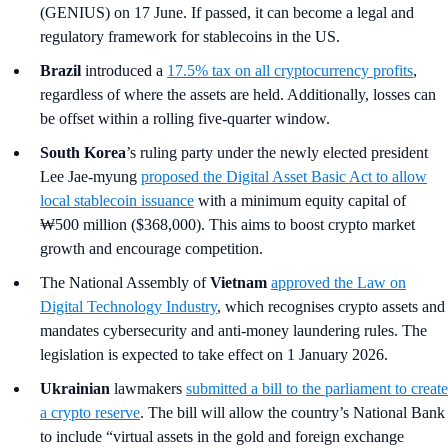
(GENIUS) on 17 June. If passed, it can become a legal and
regulatory framework for stablecoins in the US.
Brazil
introduced a
17.5% tax on all cryptocurrency profits
,
regardless of where the assets are held. Additionally, losses can
be offset within a rolling five-quarter window.
South Korea
’s
ruling party under the newly elected president
Lee Jae-myung
proposed the Digital Asset Basic Act to allow
local stablecoin issuance
with a minimum equity capital of
₩500 million ($368,000). This aims to boost crypto market
growth and encourage competition.
The National Assembly of
Vietnam
approved the Law on
Digital Technology Industry
, which recognises crypto assets and
mandates cybersecurity and anti-money laundering rules. The
legislation is expected to take effect on 1 January 2026.
Ukrainian
lawmakers
submitted a bill to the parliament to create
a crypto reserve
. The bill will allow the country’s National Bank
to include “virtual assets in the gold and foreign exchange