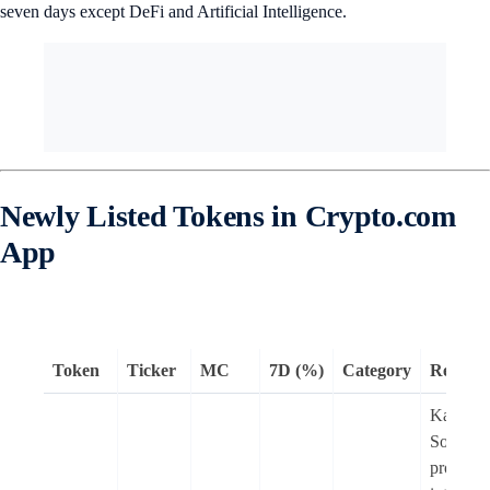
seven days except DeFi and Artificial Intelligence.
Newly Listed Tokens in Crypto.com
App
Token
Ticker
MC
7D (%)
Category
Remark
Kamino 
Solana 
protocol 