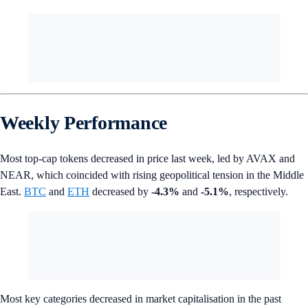
Weekly Performance
Most top-cap tokens decreased in price last week, led by AVAX and
NEAR, which coincided with rising geopolitical tension in the Middle
East.
BTC
and
ETH
decreased by
-4.3%
and
-5.1%
, respectively.
Most key categories decreased in market capitalisation in the past