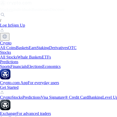
Markets
Individuals
Businesses
Discover
/
Log In
Sign Up
Crypto
All Coins
Baskets
Earn
Staking
Derivatives
OTC
Stocks
All Stocks
Whale Baskets
ETFs
Predictions
Sports
Financials
Elections
Economics
Crypto.com App
For everyday users
Get Started
Crypto
Stocks
Predictions
Visa Signature® Credit Card
Banking
Level U
Exchange
For advanced traders