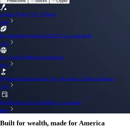
Predictions
Stocks
Crypto
Built for wealth, made for America
App Store Rating
Google Play Rating
150m+ users
globally
Trusted by investors around the world since 2016