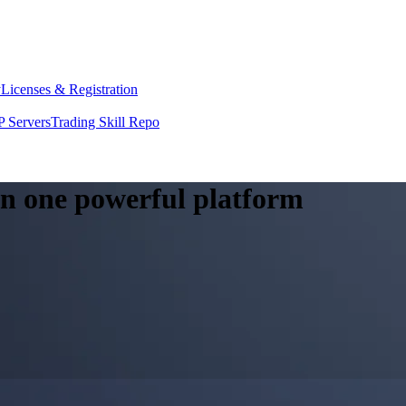
y
Licenses & Registration
 Servers
Trading Skill Repo
 in one powerful platform