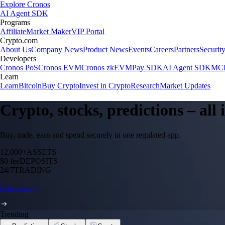
Explore Cronos
AI Agent SDK
Programs
Affiliate
Market Maker
VIP Portal
Crypto.com
About Us
Company News
Product News
Events
Careers
Partners
Securit
Developers
Cronos PoS
Cronos EVM
Cronos zkEVM
Pay SDK
AI Agent SDK
MCP
Learn
Learn
Bitcoin
Buy Crypto
Invest in Crypto
Research
Market Updates
Crypto, stocks, predictions – all
Buy, trade, earn and spend securely in one regulated app.
12,000+
ASSETS
$0 fee
DEPOSITS
24/7
TRADING
Start trading
Trending