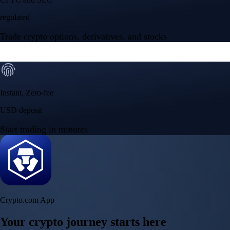
Crypto.com App
Your crypto journey starts here
Trade with ease and the lowest fees
Create Account
Get the app