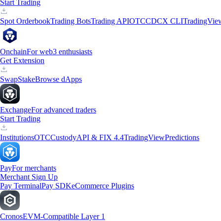
Start Trading
Spot Orderbook
Trading Bots
Trading API
OTC
CDCX CLI
TradingVie
Onchain
For web3 enthusiasts
Get Extension
Swap
Stake
Browse dApps
Exchange
For advanced traders
Start Trading
Institutions
OTC
Custody
API & FIX 4.4
TradingView
Predictions
Pay
For merchants
Merchant Sign Up
Pay Terminal
Pay SDK
eCommerce Plugins
Cronos
EVM-Compatible Layer 1