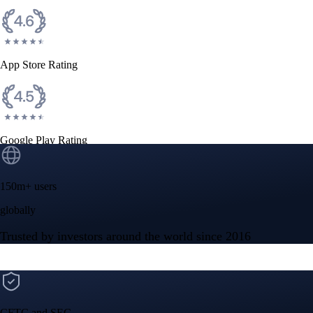
CFTC and SEC
regulated
Trade crypto options, derivatives, and stocks
Instant, Zero-fee
USD deposit
Start trading in minutes