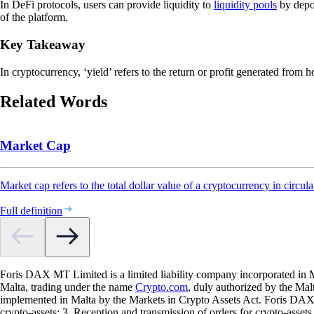
In DeFi protocols, users can provide liquidity to
liquidity pools
by depo
of the platform.
Key Takeaway
In cryptocurrency, ‘yield’ refers to the return or profit generated from 
Related Words
Market Cap
Market cap refers to the total dollar value of a cryptocurrency in circula
Full definition
Foris DAX MT Limited is a limited liability company incorporated in M
Malta, trading under the name
Crypto.com
, duly authorized by the Ma
implemented in Malta by the Markets in Crypto Assets Act. Foris DAX M
crypto-assets; 3. Reception and transmission of orders for crypto-assets o