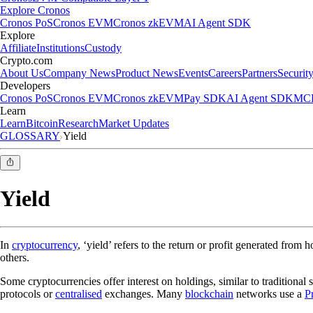
Explore Cronos
Cronos PoS
Cronos EVM
Cronos zkEVM
AI Agent SDK
Explore
Affiliate
Institutions
Custody
Crypto.com
About Us
Company News
Product News
Events
Careers
Partners
Securit
Developers
Cronos PoS
Cronos EVM
Cronos zkEVM
Pay SDK
AI Agent SDK
MCP
Learn
Learn
Bitcoin
Research
Market Updates
GLOSSARY
Yield
Yield
In
cryptocurrency
, ‘yield’ refers to the return or profit generated from 
others.
Some cryptocurrencies offer interest on holdings, similar to traditional s
protocols or
centralised
exchanges. Many
blockchain
networks use a
P