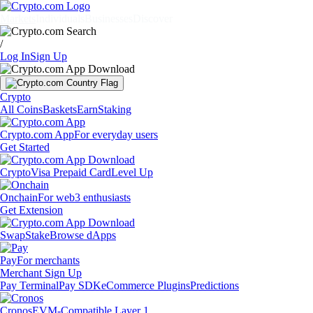
Markets
Individuals
Businesses
Discover
/
Log In
Sign Up
Crypto
All Coins
Baskets
Earn
Staking
Crypto.com App
For everyday users
Get Started
Crypto
Visa Prepaid Card
Level Up
Onchain
For web3 enthusiasts
Get Extension
Swap
Stake
Browse dApps
Pay
For merchants
Merchant Sign Up
Pay Terminal
Pay SDK
eCommerce Plugins
Predictions
Cronos
EVM-Compatible Layer 1