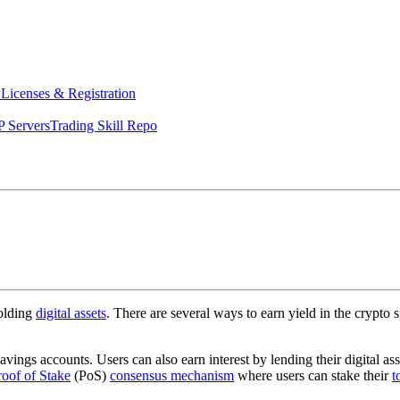
y
Licenses & Registration
 Servers
Trading Skill Repo
holding
digital assets
. There are several ways to earn yield in the crypto 
avings accounts. Users can also earn interest by lending their digital ass
roof of Stake
(PoS)
consensus mechanism
where users can stake their
t