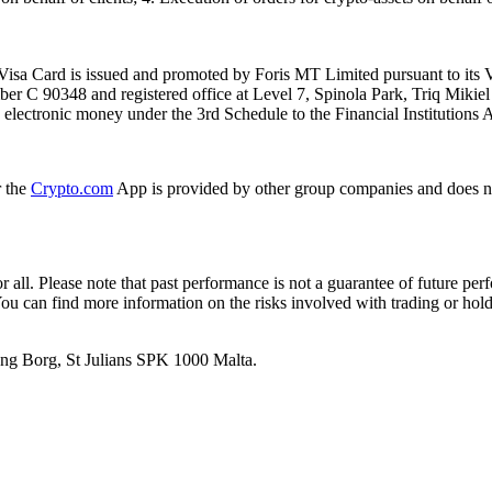
isa Card is issued and promoted by Foris MT Limited pursuant to its V
ber C 90348 and registered office at Level 7, Spinola Park, Triq Mikie
ue electronic money under the 3rd Schedule to the Financial Institutions 
r the
Crypto.com
App is provided by other group companies and does n
or all. Please note that past performance is not a guarantee of future pe
. You can find more information on the risks involved with trading or hol
 Ang Borg, St Julians SPK 1000 Malta.