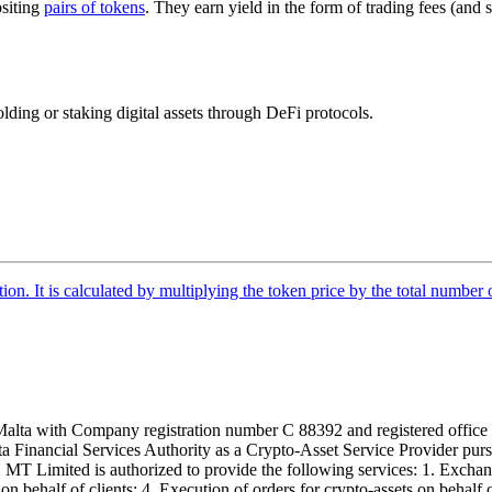
siting
pairs of tokens
. They earn yield in the form of trading fees (and 
holding or staking digital assets through DeFi protocols.
tion. It is calculated by multiplying the token price by the total number 
alta with Company registration number C 88392 and registered office a
lta Financial Services Authority as a Crypto-Asset Service Provider pu
T Limited is authorized to provide the following services: 1. Exchange
n behalf of clients; 4. Execution of orders for crypto-assets on behalf of