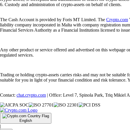
6. Custody and administration of crypto-assets on behalf of clients.
The Cash Account is provided by Foris MT Limited. The
Crypto.com
V
liability company incorporated in Malta with company registration num
Financial Services Authority as a Financial Institutions licensed to iss
Any other product or service offered and advertised on this webpage o
regulated services.
Trading or holding crypto-assets carries risks and may not be suitable f
suitable for you in light of your financial condition and risk tolerance
Contact:
chat.crypto.com
| Office: Level 7, Spinola Park, Triq Mikiel
English
|