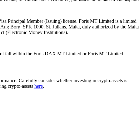
isa Principal Member (Issuing) license. Foris MT Limited is a limited
l Ang Borg, SPK 1000, St. Julians, Malta, duly authorized by the Malta
Act (Electronic Money Institutions).
ot fall within the Foris DAX MT Limited or Foris MT Limited
rformance. Carefully consider whether investing in crypto-assets is
ding crypto-assets
here
.