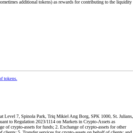
sometimes additional tokens) as rewards for contributing to the liquidity
of tokens.
t Level 7, Spinola Park, Triq Mikiel Ang Borg, SPK 1000, St. Julians,
rsuant to Regulation 2023/1114 on Markets in Crypto-Assets as
 of crypto-assets for funds; 2. Exchange of crypto-assets for other
 clients; 5. Transfer services for crypto-assets on behalf of clients; and