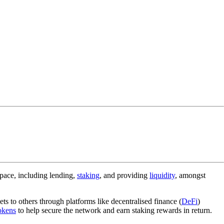
space, including lending,
staking
, and providing
liquidity
, amongst
ets to others through platforms like decentralised finance (
DeFi
)
okens
to help secure the network and earn staking rewards in return.