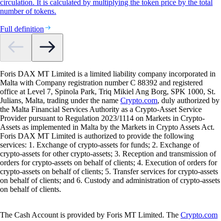
circulation. It is calculated by multiplying the token price by the total
number of tokens.
Full definition
Foris DAX MT Limited is a limited liability company incorporated in
Malta with Company registration number C 88392 and registered
office at Level 7, Spinola Park, Triq Mikiel Ang Borg, SPK 1000, St.
Julians, Malta, trading under the name
Crypto.com
, duly authorized by
the Malta Financial Services Authority as a Crypto-Asset Service
Provider pursuant to Regulation 2023/1114 on Markets in Crypto-
Assets as implemented in Malta by the Markets in Crypto Assets Act.
Foris DAX MT Limited is authorized to provide the following
services: 1. Exchange of crypto-assets for funds; 2. Exchange of
crypto-assets for other crypto-assets; 3. Reception and transmission of
orders for crypto-assets on behalf of clients; 4. Execution of orders for
crypto-assets on behalf of clients; 5. Transfer services for crypto-assets
on behalf of clients; and 6. Custody and administration of crypto-assets
on behalf of clients.
The Cash Account is provided by Foris MT Limited. The
Crypto.com