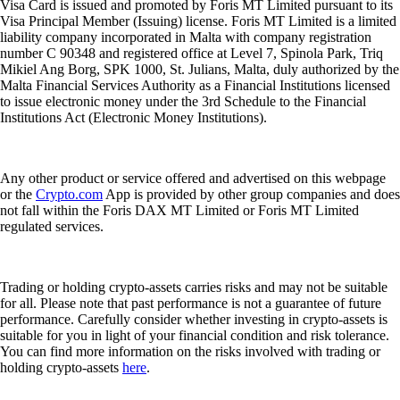
Visa Card is issued and promoted by Foris MT Limited pursuant to its
Visa Principal Member (Issuing) license. Foris MT Limited is a limited
liability company incorporated in Malta with company registration
number C 90348 and registered office at Level 7, Spinola Park, Triq
Mikiel Ang Borg, SPK 1000, St. Julians, Malta, duly authorized by the
Malta Financial Services Authority as a Financial Institutions licensed
to issue electronic money under the 3rd Schedule to the Financial
Institutions Act (Electronic Money Institutions).
Any other product or service offered and advertised on this webpage
or the
Crypto.com
App is provided by other group companies and does
not fall within the Foris DAX MT Limited or Foris MT Limited
regulated services.
Trading or holding crypto-assets carries risks and may not be suitable
for all. Please note that past performance is not a guarantee of future
performance. Carefully consider whether investing in crypto-assets is
suitable for you in light of your financial condition and risk tolerance.
You can find more information on the risks involved with trading or
holding crypto-assets
here
.