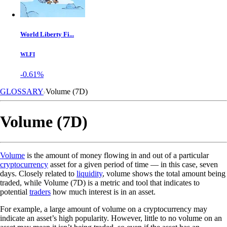
World Liberty Fi...
WLFI
-0.61%
GLOSSARY
Volume (7D)
Volume (7D)
Volume
is the amount of money flowing in and out of a particular
cryptocurrency
asset for a given period of time — in this case, seven
days. Closely related to
liquidity
, volume shows the total amount being
traded, while Volume (7D) is a metric and tool that indicates to
potential
traders
how much interest is in an asset.
For example, a large amount of volume on a cryptocurrency may
indicate an asset’s high popularity. However, little to no volume on an