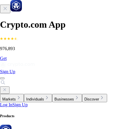
Crypto.com App
976,893
Get
Sign Up
Markets
Individuals
Businesses
Discover
Log In
Sign Up
Products