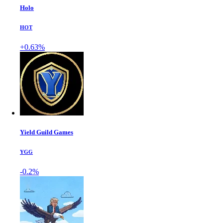
Holo
HOT
+0.63%
Yield Guild Games
YGG
-0.2%