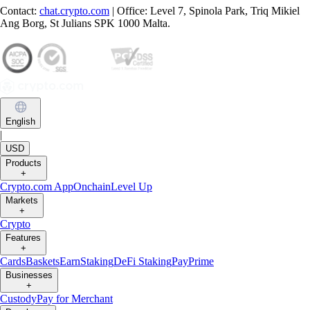
Contact:
chat.crypto.com
| Office: Level 7, Spinola Park, Triq Mikiel
Ang Borg, St Julians SPK 1000 Malta.
English
|
USD
Products
+
Crypto.com App
Onchain
Level Up
Markets
+
Crypto
Features
+
Cards
Baskets
Earn
Staking
DeFi Staking
Pay
Prime
Businesses
+
Custody
Pay for Merchant