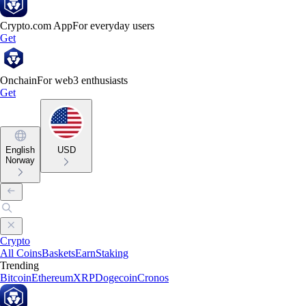
Crypto.com App
For everyday users
Get
Onchain
For web3 enthusiasts
Get
English
USD
Norway
Crypto
All Coins
Baskets
Earn
Staking
Trending
Bitcoin
Ethereum
XRP
Dogecoin
Cronos