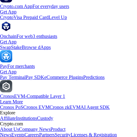
Crypto.com App
For everyday users
Get App
Crypto
Visa Prepaid Card
Level Up
Onchain
For web3 enthusiasts
Get App
Swap
Stake
Browse dApps
Pay
For merchants
Get App
Pay Terminal
Pay SDK
eCommerce Plugins
Predictions
Cronos
EVM-Compatible Layer 1
Learn More
Cronos PoS
Cronos EVM
Cronos zkEVM
AI Agent SDK
Explore
Affiliate
Institutions
Custody
Crypto.com
About Us
Company News
Product
News
Events
Careers
Partners
Security
Licenses & Registration