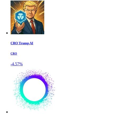
CRO Trump AI
CRO
-4.57%