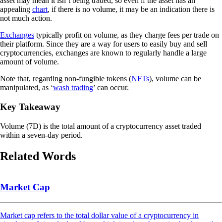
asset may mean it isn’t being traded, so even if the asset has an
appealing
chart
, if there is no volume, it may be an indication there is
not much action.
Exchanges
typically profit on volume, as they charge fees per trade on
their platform. Since they are a way for users to easily buy and sell
cryptocurrencies, exchanges are known to regularly handle a large
amount of volume.
Note that, regarding non-fungible tokens (
NFTs
), volume can be
manipulated, as ‘
wash trading
’ can occur.
Key Takeaway
Volume (7D) is the total amount of a cryptocurrency asset traded
within a seven-day period.
Related Words
Market Cap
Market cap refers to the total dollar value of a cryptocurrency in