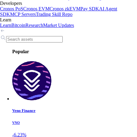
Developers
Cronos PoS
Cronos EVM
Cronos zkEVM
Pay SDK
AI Agent
SDK
MCP Servers
Trading Skill Repo
Learn
Learn
Bitcoin
Research
Market Updates
Popular
Veno Finance
VNO
-6.23%