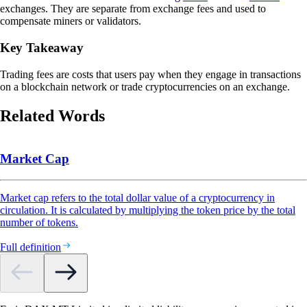
exchanges. They are separate from exchange fees and used to
compensate miners or validators.
Key Takeaway
Trading fees are costs that users pay when they engage in transactions
on a blockchain network or trade cryptocurrencies on an exchange.
Related Words
Market Cap
Market cap refers to the total dollar value of a cryptocurrency in
circulation. It is calculated by multiplying the token price by the total
number of tokens.
Full definition