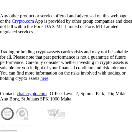
Any other product or service offered and advertised on this webpage
or the
Crypto.com
App is provided by other group companies and does
not fall within the Foris DAX MT Limited or Foris MT Limited
regulated services.
Trading or holding crypto-assets carries risks and may not be suitable
for all. Please note that past performance is not a guarantee of future
performance. Carefully consider whether investing in crypto-assets is
suitable for you in light of your financial condition and risk tolerance.
You can find more information on the risks involved with trading or
holding crypto-assets
here
.
Contact:
chat.crypto.com
| Office: Level 7, Spinola Park, Triq Mikiel
Ang Borg, St Julians SPK 1000 Malta.