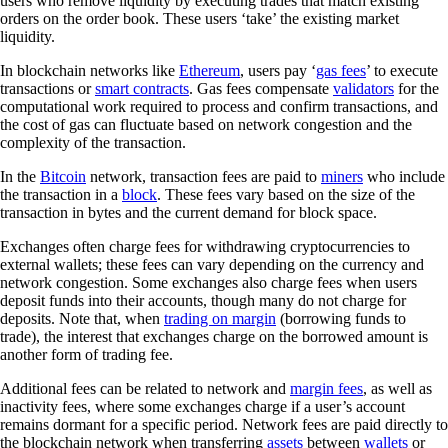
users who remove liquidity by executing trades that match existing
orders on the order book. These users ‘take’ the existing market
liquidity.
In blockchain networks like
Ethereum
, users pay ‘
gas fees
’ to execute
transactions or
smart contracts
. Gas fees compensate
validators
for the
computational work required to process and confirm transactions, and
the cost of gas can fluctuate based on network congestion and the
complexity of the transaction.
In the
Bitcoin
network, transaction fees are paid to
miners
who include
the transaction in a
block
. These fees vary based on the size of the
transaction in bytes and the current demand for block space.
Exchanges often charge fees for withdrawing cryptocurrencies to
external wallets; these fees can vary depending on the currency and
network congestion. Some exchanges also charge fees when users
deposit funds into their accounts, though many do not charge for
deposits. Note that, when
trading on margin
(borrowing funds to
trade), the interest that exchanges charge on the borrowed amount is
another form of trading fee.
Additional fees can be related to network and
margin fees
, as well as
inactivity fees, where some exchanges charge if a user’s account
remains dormant for a specific period. Network fees are paid directly to
the blockchain network when transferring
assets
between
wallets
or