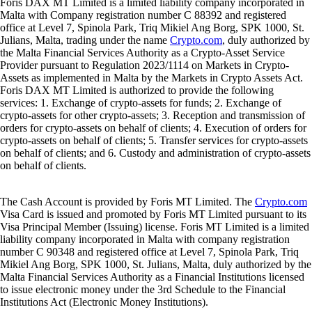
Foris DAX MT Limited is a limited liability company incorporated in
Malta with Company registration number C 88392 and registered
office at Level 7, Spinola Park, Triq Mikiel Ang Borg, SPK 1000, St.
Julians, Malta, trading under the name
Crypto.com
, duly authorized by
the Malta Financial Services Authority as a Crypto-Asset Service
Provider pursuant to Regulation 2023/1114 on Markets in Crypto-
Assets as implemented in Malta by the Markets in Crypto Assets Act.
Foris DAX MT Limited is authorized to provide the following
services: 1. Exchange of crypto-assets for funds; 2. Exchange of
crypto-assets for other crypto-assets; 3. Reception and transmission of
orders for crypto-assets on behalf of clients; 4. Execution of orders for
crypto-assets on behalf of clients; 5. Transfer services for crypto-assets
on behalf of clients; and 6. Custody and administration of crypto-assets
on behalf of clients.
The Cash Account is provided by Foris MT Limited. The
Crypto.com
Visa Card is issued and promoted by Foris MT Limited pursuant to its
Visa Principal Member (Issuing) license. Foris MT Limited is a limited
liability company incorporated in Malta with company registration
number C 90348 and registered office at Level 7, Spinola Park, Triq
Mikiel Ang Borg, SPK 1000, St. Julians, Malta, duly authorized by the
Malta Financial Services Authority as a Financial Institutions licensed
to issue electronic money under the 3rd Schedule to the Financial
Institutions Act (Electronic Money Institutions).