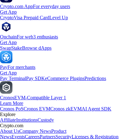
Crypto.com App
For everyday users
Get App
Crypto
Visa Prepaid Card
Level Up
Onchain
For web3 enthusiasts
Get App
Swap
Stake
Browse dApps
Pay
For merchants
Get App
Pay Terminal
Pay SDK
eCommerce Plugins
Predictions
Cronos
EVM-Compatible Layer 1
Learn More
Cronos PoS
Cronos EVM
Cronos zkEVM
AI Agent SDK
Explore
Affiliate
Institutions
Custody
Crypto.com
About Us
Company News
Product
News
Events
Careers
Partners
Security
Licenses & Registration