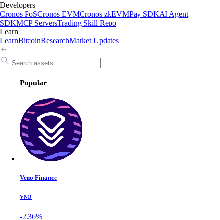
Developers
Cronos PoS
Cronos EVM
Cronos zkEVM
Pay SDK
AI Agent
SDK
MCP Servers
Trading Skill Repo
Learn
Learn
Bitcoin
Research
Market Updates
Popular
Veno Finance
VNO
-2.36%