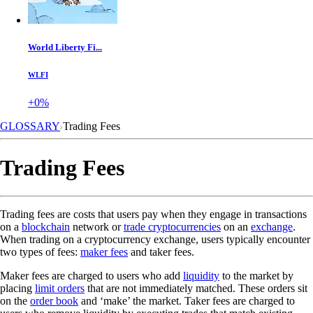
World Liberty Fi...
WLFI
+0%
GLOSSARY
Trading Fees
Trading Fees
Trading fees are costs that users pay when they engage in transactions
on a
blockchain
network or
trade cryptocurrencies
on an
exchange
.
When trading on a cryptocurrency exchange, users typically encounter
two types of fees:
maker fees
and taker fees.
Maker fees are charged to users who add
liquidity
to the market by
placing
limit orders
that are not immediately matched. These orders sit
on the
order book
and ‘make’ the market. Taker fees are charged to