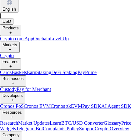
English
|
USD
Products
+
Crypto.com App
Onchain
Level Up
Markets
+
Crypto
Features
+
Cards
Baskets
Earn
Staking
DeFi Staking
Pay
Prime
Businesses
+
Custody
Pay for Merchant
Developers
+
Cronos PoS
Cronos EVM
Cronos zkEVM
Pay SDK
AI Agent SDK
Resources
+
Research
Market Updates
Learn
BTC/USD Converter
Glossary
Price
Widgets
Telegram Bot
Complaints Policy
Support
Crypto Overview
Company
+