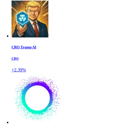
CRO Trump AI
CRO
+2.39%