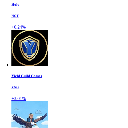
Holo
HOT
+0.24%
Yield Guild Games
YGG
+3.01%