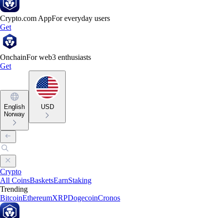
Crypto.com App
For everyday users
Get
Onchain
For web3 enthusiasts
Get
English
USD
Norway
Crypto
All Coins
Baskets
Earn
Staking
Trending
Bitcoin
Ethereum
XRP
Dogecoin
Cronos