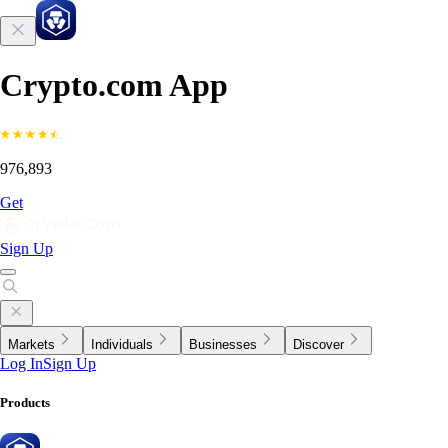
Crypto.com App
976,893
Get
Sign Up
Markets
Individuals
Businesses
Discover
Log In
Sign Up
Products