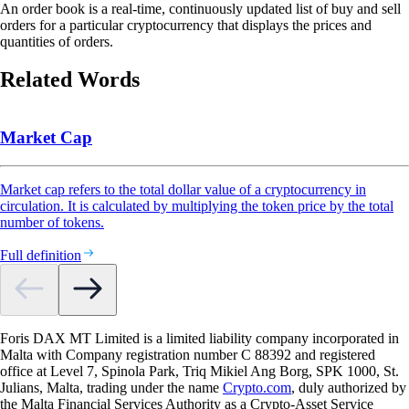
An order book is a real-time, continuously updated list of buy and sell
orders for a particular cryptocurrency that displays the prices and
quantities of orders.
Related Words
Market Cap
Market cap refers to the total dollar value of a cryptocurrency in
circulation. It is calculated by multiplying the token price by the total
number of tokens.
Full definition
Foris DAX MT Limited is a limited liability company incorporated in
Malta with Company registration number C 88392 and registered
office at Level 7, Spinola Park, Triq Mikiel Ang Borg, SPK 1000, St.
Julians, Malta, trading under the name
Crypto.com
, duly authorized by
the Malta Financial Services Authority as a Crypto-Asset Service