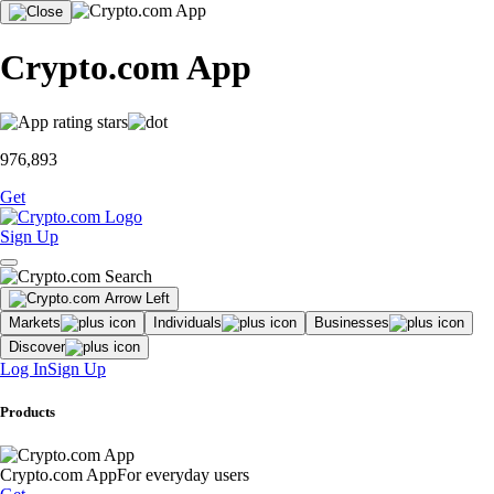
Crypto.com App
976,893
Get
Sign Up
Markets
Individuals
Businesses
Discover
Log In
Sign Up
Products
Crypto.com App
For everyday users