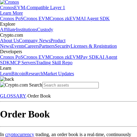
Cronos
EVM-Compatible Layer 1
Learn More
Cronos PoS
Cronos EVM
Cronos zkEVM
AI Agent SDK
Explore
Affiliate
Institutions
Custody
Crypto.com
About Us
Company News
Product
News
Events
Careers
Partners
Security
Licenses & Registration
Developers
Cronos PoS
Cronos EVM
Cronos zkEVM
Pay SDK
AI Agent
SDK
MCP Servers
Trading Skill Repo
Learn
Learn
Bitcoin
Research
Market Updates
GLOSSARY
Order Book
Order Book
In
cryptocurrency
trading, an order book is a real-time, continuously