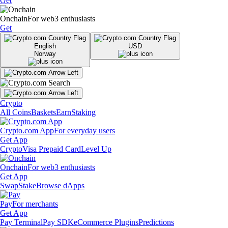
Get
Onchain
For web3 enthusiasts
Get
English
USD
Norway
Crypto
All Coins
Baskets
Earn
Staking
Crypto.com App
For everyday users
Get App
Crypto
Visa Prepaid Card
Level Up
Onchain
For web3 enthusiasts
Get App
Swap
Stake
Browse dApps
Pay
For merchants
Get App
Pay Terminal
Pay SDK
eCommerce Plugins
Predictions