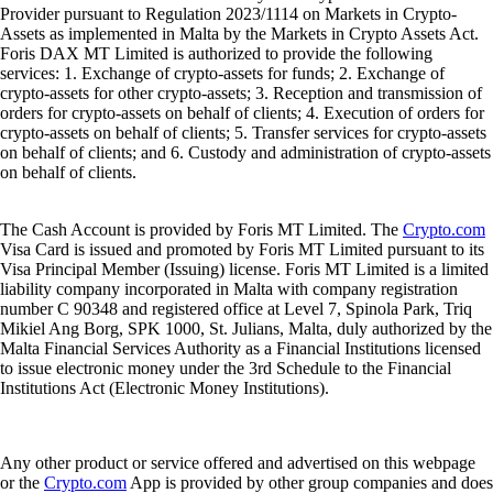
Provider pursuant to Regulation 2023/1114 on Markets in Crypto-
Assets as implemented in Malta by the Markets in Crypto Assets Act.
Foris DAX MT Limited is authorized to provide the following
services: 1. Exchange of crypto-assets for funds; 2. Exchange of
crypto-assets for other crypto-assets; 3. Reception and transmission of
orders for crypto-assets on behalf of clients; 4. Execution of orders for
crypto-assets on behalf of clients; 5. Transfer services for crypto-assets
on behalf of clients; and 6. Custody and administration of crypto-assets
on behalf of clients.
The Cash Account is provided by Foris MT Limited. The
Crypto.com
Visa Card is issued and promoted by Foris MT Limited pursuant to its
Visa Principal Member (Issuing) license. Foris MT Limited is a limited
liability company incorporated in Malta with company registration
number C 90348 and registered office at Level 7, Spinola Park, Triq
Mikiel Ang Borg, SPK 1000, St. Julians, Malta, duly authorized by the
Malta Financial Services Authority as a Financial Institutions licensed
to issue electronic money under the 3rd Schedule to the Financial
Institutions Act (Electronic Money Institutions).
Any other product or service offered and advertised on this webpage
or the
Crypto.com
App is provided by other group companies and does