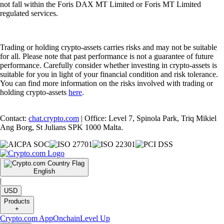
not fall within the Foris DAX MT Limited or Foris MT Limited
regulated services.
Trading or holding crypto-assets carries risks and may not be suitable
for all. Please note that past performance is not a guarantee of future
performance. Carefully consider whether investing in crypto-assets is
suitable for you in light of your financial condition and risk tolerance.
You can find more information on the risks involved with trading or
holding crypto-assets
here
.
Contact:
chat.crypto.com
| Office: Level 7, Spinola Park, Triq Mikiel
Ang Borg, St Julians SPK 1000 Malta.
English
|
USD
Products
+
Crypto.com App
Onchain
Level Up