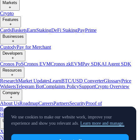
Markets
+
Crypto
Features
+
Cards
Baskets
Earn
Staking
DeFi Staking
Pay
Prime
Businesses
+
Custody
Pay for Merchant
Developers
+
Cronos PoS
Cronos EVM
Cronos zkEVM
Pay SDK
AI Agent SDK
Resources
+
Research
Market Updates
Learn
BTC/USD Converter
Glossary
Price
Widgets
Telegram Bot
Complaints Policy
Support
Crypto Overview
Company
+
About Us
Roadmap
Careers
Partners
Security
Proof of
Reserves
Affiliate
Licenses & Registrations
Crypto-Asset Exploration
Hub
Climate
Capital
Verify
Conflict of Interest Policy
We use cookies to make our website work, improve your
Updates
experience and show you relevant ads.
Learn more and manage.
+
X
Product
News
Events
Reddit
Discord
Instagram
Facebook
Linkedin
TradingView