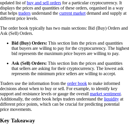
updated list of
buy and sell orders
for a particular cryptocurrency. It
displays the prices and quantities of these orders, organised in a way
that helps
traders
understand the
current market
demand and supply at
different price levels.
The order book typically has two main sections: Bid (Buy) Orders and
Ask (Sell) Orders.
Bid (Buy) Orders:
This section lists the prices and quantities
that buyers are willing to pay for the cryptocurrency. The highest
bid represents the maximum price buyers are willing to pay.
Ask (Sell) Orders:
This section lists the prices and quantities
that sellers are asking for their cryptocurrency. The lowest ask
represents the minimum price sellers are willing to accept.
Traders use the information from the
order book
to make informed
decisions about when to buy or sell. For example, to identify key
support and resistance levels or gauge the overall
market sentiment
.
Additionally, the order book helps traders understand the
liquidity
at
different price points, which can be crucial for predicting potential
price movements.
Key Takeaway