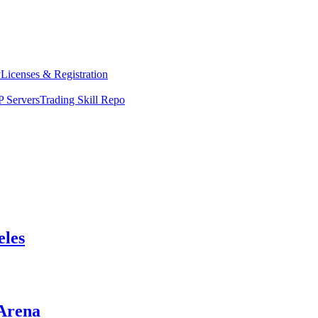
y
Licenses & Registration
 Servers
Trading Skill Repo
eles
 Arena