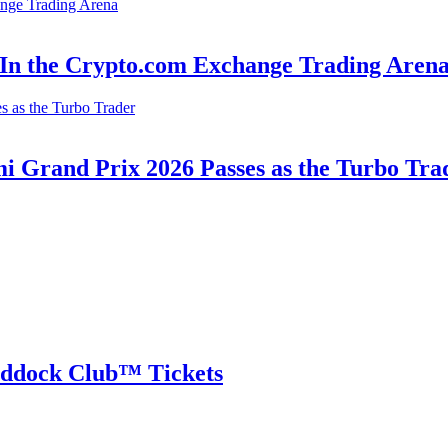
 In the Crypto.com Exchange Trading Aren
 Grand Prix 2026 Passes as the Turbo Tra
ddock Club™ Tickets