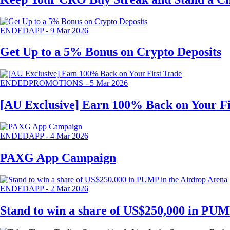
ENDED
APP
-
9 Mar 2026
Get Up to a 5% Bonus on Crypto Deposits
ENDED
PROMOTIONS
-
5 Mar 2026
[AU Exclusive] Earn 100% Back on Your Fi
ENDED
APP
-
4 Mar 2026
PAXG App Campaign
ENDED
APP
-
2 Mar 2026
Stand to win a share of US$250,000 in PUM