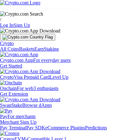
Markets
Individuals
Businesses
Discover
/
Log In
Sign Up
Crypto
All Coins
Baskets
Earn
Staking
Crypto.com App
For everyday users
Get Started
Crypto
Visa Prepaid Card
Level Up
Onchain
For web3 enthusiasts
Get Extension
Swap
Stake
Browse dApps
Pay
For merchants
Merchant Sign Up
Pay Terminal
Pay SDK
eCommerce Plugins
Predictions
Cronos
EVM-Compatible Layer 1