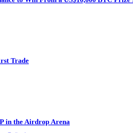
rst Trade
P in the Airdrop Arena