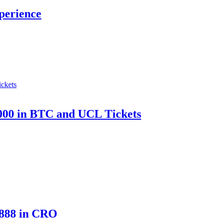
perience
000 in BTC and UCL Tickets
,888 in CRO