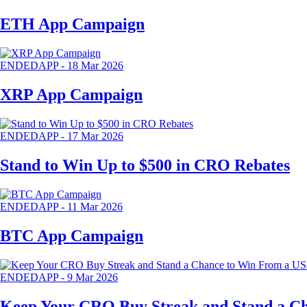
ETH App Campaign
ENDED
APP
-
18 Mar 2026
XRP App Campaign
ENDED
APP
-
17 Mar 2026
Stand to Win Up to $500 in CRO Rebates
ENDED
APP
-
11 Mar 2026
BTC App Campaign
ENDED
APP
-
9 Mar 2026
Keep Your CRO Buy Streak and Stand a Ch