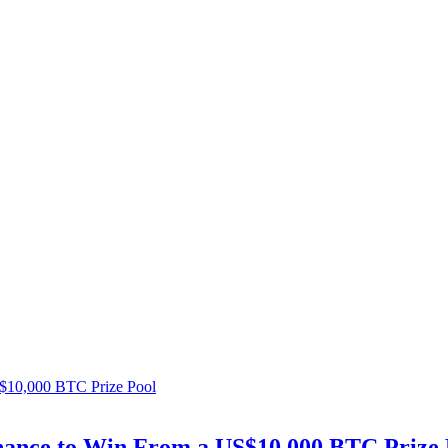
ance to Win From a US$10,000 BTC Prize 