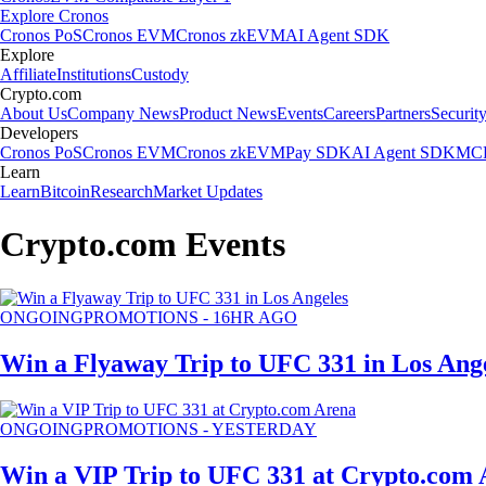
Explore Cronos
Cronos PoS
Cronos EVM
Cronos zkEVM
AI Agent SDK
Explore
Affiliate
Institutions
Custody
Crypto.com
About Us
Company News
Product News
Events
Careers
Partners
Securit
Developers
Cronos PoS
Cronos EVM
Cronos zkEVM
Pay SDK
AI Agent SDK
MCP
Learn
Learn
Bitcoin
Research
Market Updates
Crypto.com Events
ONGOING
PROMOTIONS
-
16HR AGO
Win a Flyaway Trip to UFC 331 in Los Ang
ONGOING
PROMOTIONS
-
YESTERDAY
Win a VIP Trip to UFC 331 at Crypto.com