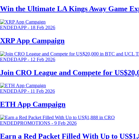
Win the Ultimate LA Kings Away Game Ex
ENDED
APP
-
18 Feb 2026
XRP App Campaign
ENDED
APP
-
12 Feb 2026
Join CRO League and Compete for US$20,
ENDED
APP
-
11 Feb 2026
ETH App Campaign
ENDED
PROMOTIONS
-
9 Feb 2026
Earn a Red Packet Filled With Up to US$1