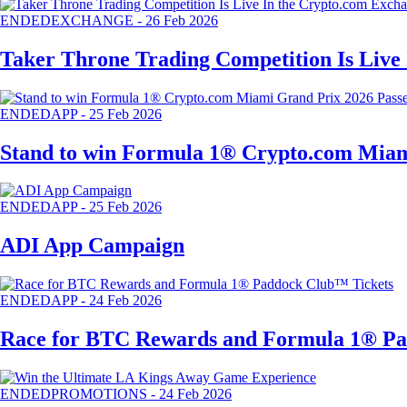
ENDED
EXCHANGE
-
26 Feb 2026
Taker Throne Trading Competition Is Live
ENDED
APP
-
25 Feb 2026
Stand to win Formula 1® Crypto.com Miami
ENDED
APP
-
25 Feb 2026
ADI App Campaign
ENDED
APP
-
24 Feb 2026
Race for BTC Rewards and Formula 1® Pa
ENDED
PROMOTIONS
-
24 Feb 2026