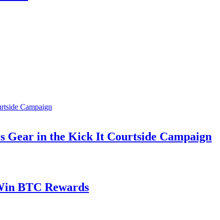
s Gear in the Kick It Courtside Campaign
 Win BTC Rewards