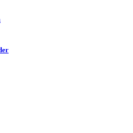
a
der