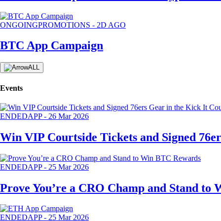
ONGOING
PROMOTIONS
-
2D AGO
BTC App Campaign
ALL
Events
ENDED
APP
-
26 Mar 2026
Win VIP Courtside Tickets and Signed 76er
ENDED
APP
-
25 Mar 2026
Prove You’re a CRO Champ and Stand to
ENDED
APP
-
25 Mar 2026