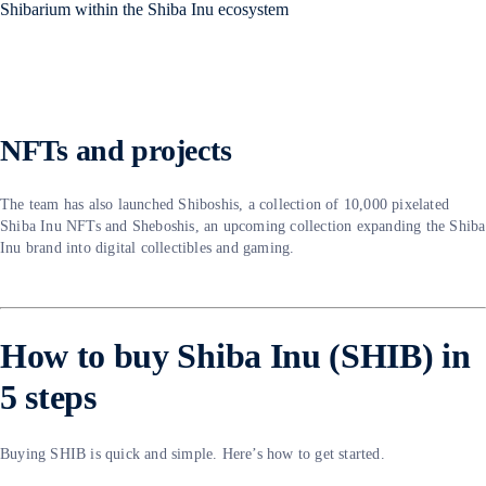
NFTs and projects
The team has also launched Shiboshis, a collection of 10,000 pixelated
Shiba Inu NFTs and Sheboshis, an upcoming collection expanding the Shiba
Inu brand into digital collectibles and gaming.
How to buy Shiba Inu (SHIB) in
5 steps
Buying SHIB is quick and simple. Here’s how to get started.