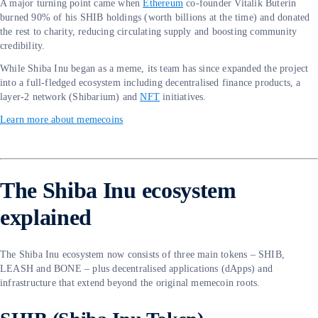
A major turning point came when
Ethereum
co-founder Vitalik Buterin
burned 90% of his SHIB holdings (worth billions at the time) and donated
the rest to charity, reducing circulating supply and boosting community
credibility.
While Shiba Inu began as a meme, its team has since expanded the project
into a full-fledged ecosystem including decentralised finance products, a
layer-2 network (Shibarium) and
NFT
initiatives.
Learn more about memecoins
The Shiba Inu ecosystem
explained
The Shiba Inu ecosystem now consists of three main tokens – SHIB,
LEASH and BONE – plus decentralised applications (dApps) and
infrastructure that extend beyond the original memecoin roots.