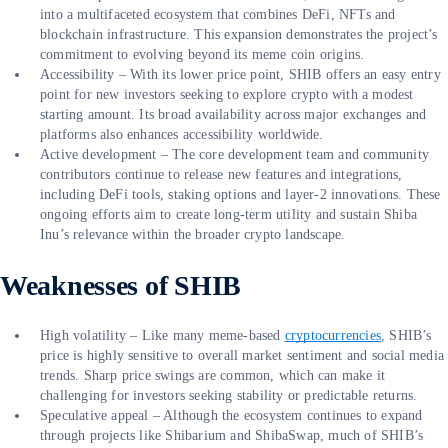
into a multifaceted ecosystem that combines DeFi, NFTs and
blockchain infrastructure. This expansion demonstrates the project’s
commitment to evolving beyond its meme coin origins.
Accessibility – With its lower price point, SHIB offers an easy entry
point for new investors seeking to explore crypto with a modest
starting amount. Its broad availability across major exchanges and
platforms also enhances accessibility worldwide.
Active development – The core development team and community
contributors continue to release new features and integrations,
including DeFi tools, staking options and layer-2 innovations. These
ongoing efforts aim to create long-term utility and sustain Shiba
Inu’s relevance within the broader crypto landscape.
Weaknesses of SHIB
High volatility – Like many meme-based
cryptocurrencies
, SHIB’s
price is highly sensitive to overall market sentiment and social media
trends. Sharp price swings are common, which can make it
challenging for investors seeking stability or predictable returns.
Speculative appeal – Although the ecosystem continues to expand
through projects like Shibarium and ShibaSwap, much of SHIB’s