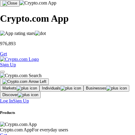
Crypto.com App
976,893
Get
Sign Up
Markets
Individuals
Businesses
Discover
Log In
Sign Up
Products
Crypto.com App
For everyday users