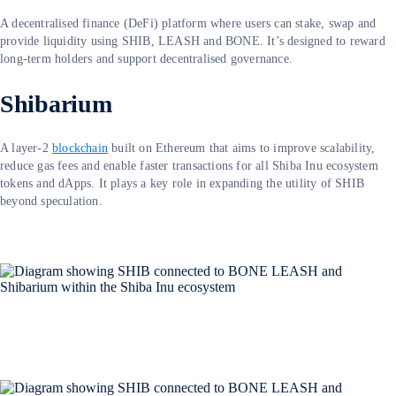
A decentralised finance (DeFi) platform where users can stake, swap and
provide liquidity using SHIB, LEASH and BONE. It’s designed to reward
long-term holders and support decentralised governance.
Shibarium
A layer-2
blockchain
built on Ethereum that aims to improve scalability,
reduce gas fees and enable faster transactions for all Shiba Inu ecosystem
tokens and dApps. It plays a key role in expanding the utility of SHIB
beyond speculation.