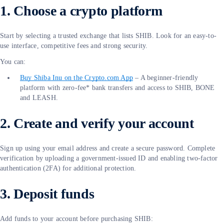
1. Choose a crypto platform
Start by selecting a trusted exchange that lists SHIB. Look for an easy-to-
use interface, competitive fees and strong security.
You can:
Buy Shiba Inu on the Crypto.com App
– A beginner-friendly
platform with zero-fee* bank transfers and access to SHIB, BONE
and LEASH.
2. Create and verify your account
Sign up using your email address and create a secure password. Complete
verification by uploading a government-issued ID and enabling two-factor
authentication (2FA) for additional protection.
3. Deposit funds
Add funds to your account before purchasing SHIB: