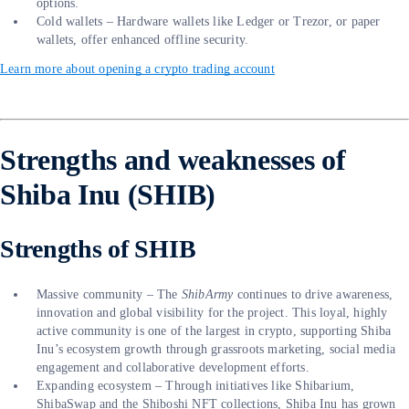
options.
Cold wallets – Hardware wallets like Ledger or Trezor, or paper
wallets, offer enhanced offline security.
Learn more about opening a crypto trading account
Strengths and weaknesses of
Shiba Inu (SHIB)
Strengths of SHIB
Massive community – The
ShibArmy
continues to drive awareness,
innovation and global visibility for the project. This loyal, highly
active community is one of the largest in crypto, supporting Shiba
Inu’s ecosystem growth through grassroots marketing, social media
engagement and collaborative development efforts.
Expanding ecosystem – Through initiatives like Shibarium,
ShibaSwap and the Shiboshi NFT collections, Shiba Inu has grown