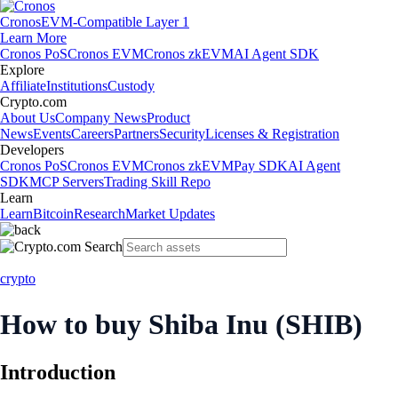
Cronos
EVM-Compatible Layer 1
Learn More
Cronos PoS
Cronos EVM
Cronos zkEVM
AI Agent SDK
Explore
Affiliate
Institutions
Custody
Crypto.com
About Us
Company News
Product
News
Events
Careers
Partners
Security
Licenses & Registration
Developers
Cronos PoS
Cronos EVM
Cronos zkEVM
Pay SDK
AI Agent
SDK
MCP Servers
Trading Skill Repo
Learn
Learn
Bitcoin
Research
Market Updates
crypto
How to buy Shiba Inu (SHIB)
Introduction