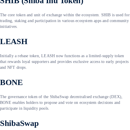
SHIB (Shiba Inu Token)
The core token and unit of exchange within the ecosystem. SHIB is used for
trading, staking and participation in various ecosystem apps and community
initiatives.
LEASH
Initially a rebase token, LEASH now functions as a limited-supply token
that rewards loyal supporters and provides exclusive access to early projects
and NFT drops.
BONE
The governance token of the ShibaSwap decentralised exchange (DEX),
BONE enables holders to propose and vote on ecosystem decisions and
participate in liquidity pools.
ShibaSwap