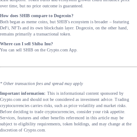
over time, but no price outcome is guaranteed.
How does SHIB compare to Dogecoin?
Both began as meme coins, but SHIB’s ecosystem is broader – featuring
DeFi, NFTs and its own blockchain layer. Dogecoin, on the other hand,
remains primarily a transactional token.
Where can I sell Shiba Inu?
You can sell SHIB on the Crypto.com App.
* Other transaction fees and spread may apply
Important information:
This is informational content sponsored by
Crypto.com and should not be considered as investment advice. Trading
cryptocurrencies carries risks, such as price volatility and market risks.
Before deciding to trade cryptocurrencies, consider your risk appetite.
Services, features and other benefits referenced in this article may be
subject to eligibility requirements, token holdings, and may change at the
discretion of Crypto.com.