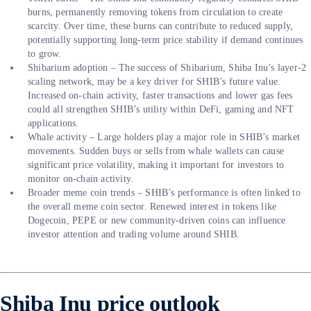
burns, permanently removing tokens from circulation to create
scarcity. Over time, these burns can contribute to reduced supply,
potentially supporting long-term price stability if demand continues
to grow.
Shibarium adoption – The success of Shibarium, Shiba Inu’s layer-2
scaling network, may be a key driver for SHIB’s future value.
Increased on-chain activity, faster transactions and lower gas fees
could all strengthen SHIB’s utility within DeFi, gaming and NFT
applications.
Whale activity – Large holders play a major role in SHIB’s market
movements. Sudden buys or sells from whale wallets can cause
significant price volatility, making it important for investors to
monitor on-chain activity.
Broader meme coin trends – SHIB’s performance is often linked to
the overall meme coin sector. Renewed interest in tokens like
Dogecoin, PEPE or new community-driven coins can influence
investor attention and trading volume around SHIB.
Shiba Inu price outlook