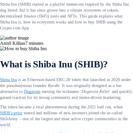
Shiba Inu (SHIB) started as a playful memecoin inspired by the Shiba Inu
dog breed, but it has since grown into a vibrant ecosystem of tokens,
decentralised finance (DeFi) tools and NFTs. This guide explains what
Shiba Inu is, how its ecosystem works and how to buy SHIB using the
Crypto.com App.
Anzél Killian
7
minutes
What is Shiba Inu (SHIB)?
Shiba Inu
is an Ethereum-based ERC-20 token that launched in 2020 under
the pseudonymous founder
Ryoshi
. It was originally designed as a fun
alternative to
Dogecoin
earning the nickname ‘
Dogecoin Killer
’ and quickly
gained traction for its strong community and meme-driven marketing.
The token became a viral phenomenon during the 2021 bull run, when
SHIB’s price
soared and millions of new investors joined the so-called
ShibArmy – one of the largest and most active crypto communities in the
world.