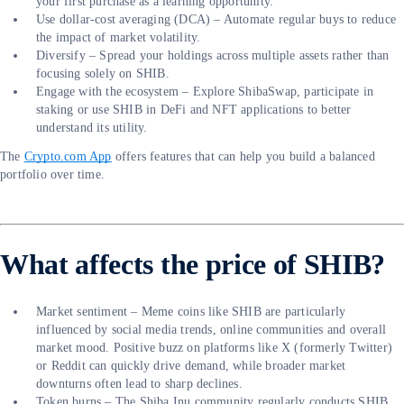
your first purchase as a learning opportunity.
Use dollar-cost averaging (DCA) – Automate regular buys to reduce
the impact of market volatility.
Diversify – Spread your holdings across multiple assets rather than
focusing solely on SHIB.
Engage with the ecosystem – Explore ShibaSwap, participate in
staking or use SHIB in DeFi and NFT applications to better
understand its utility.
The
Crypto.com App
offers features that can help you build a balanced
portfolio over time.
What affects the price of SHIB?
Market sentiment – Meme coins like SHIB are particularly
influenced by social media trends, online communities and overall
market mood. Positive buzz on platforms like X (formerly Twitter)
or Reddit can quickly drive demand, while broader market
downturns often lead to sharp declines.
Token burns – The Shiba Inu community regularly conducts SHIB