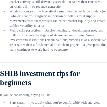
market activity is still driven by speculation rather than consistent
on-chain utility or revenue generation.
Whale concentration – A relatively small number of large holders (or
‘whales’) control a significant portion of SHIB’s total supply.
Movements from these wallets can affect market liquidity and create
sudden volatility in price.
Meme coin perception – Despite meaningful development progress,
SHIB still carries the stigma of its meme coin origins. Some
investors and institutions remain cautious, viewing it as a speculative
asset rather than a fundamental blockchain project – a perception the
team continues to work hard to overcome.
SHIB investment tips for
beginners
If you’re considering buying SHIB:
Start small – Invest only what you’re comfortable with and view