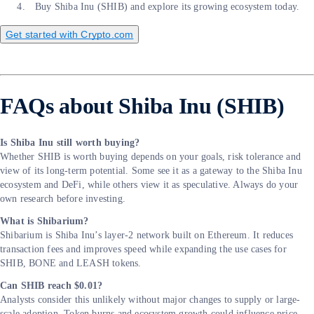
Buy Shiba Inu (SHIB) and explore its growing ecosystem today.
Get started with Crypto.com
FAQs about Shiba Inu (SHIB)
Is Shiba Inu still worth buying?
Whether SHIB is worth buying depends on your goals, risk tolerance and
view of its long-term potential. Some see it as a gateway to the Shiba Inu
ecosystem and DeFi, while others view it as speculative. Always do your
own research before investing.
What is Shibarium?
Shibarium is Shiba Inu’s layer-2 network built on Ethereum. It reduces
transaction fees and improves speed while expanding the use cases for
SHIB, BONE and LEASH tokens.
Can SHIB reach $0.01?
Analysts consider this unlikely without major changes to supply or large-
scale adoption. Token burns and ecosystem growth could influence price