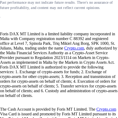
Past performance may not indicate future results. There's no assurance of
future profitability, and content may not reflect current opinions.
.
Foris DAX MT Limited is a limited liability company incorporated in
Malta with Company registration number C 88392 and registered
office at Level 7, Spinola Park, Triq Mikiel Ang Borg, SPK 1000, St.
Julians, Malta, trading under the name
Crypto.com
, duly authorized by
the Malta Financial Services Authority as a Crypto-Asset Service
Provider pursuant to Regulation 2023/1114 on Markets in Crypto-
Assets as implemented in Malta by the Markets in Crypto Assets Act.
Foris DAX MT Limited is authorized to provide the following
services: 1. Exchange of crypto-assets for funds; 2. Exchange of
crypto-assets for other crypto-assets; 3. Reception and transmission of
orders for crypto-assets on behalf of clients; 4. Execution of orders for
crypto-assets on behalf of clients; 5. Transfer services for crypto-assets
on behalf of clients; and 6. Custody and administration of crypto-assets
on behalf of clients.
The Cash Account is provided by Foris MT Limited. The
Crypto.com
Visa Card is issued and promoted by Foris MT Limited pursuant to its