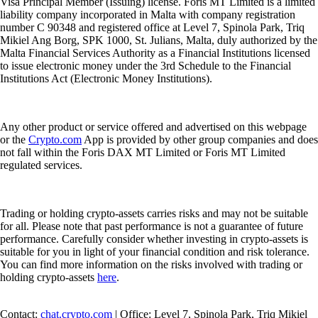
Visa Principal Member (Issuing) license. Foris MT Limited is a limited
liability company incorporated in Malta with company registration
number C 90348 and registered office at Level 7, Spinola Park, Triq
Mikiel Ang Borg, SPK 1000, St. Julians, Malta, duly authorized by the
Malta Financial Services Authority as a Financial Institutions licensed
to issue electronic money under the 3rd Schedule to the Financial
Institutions Act (Electronic Money Institutions).
Any other product or service offered and advertised on this webpage
or the
Crypto.com
App is provided by other group companies and does
not fall within the Foris DAX MT Limited or Foris MT Limited
regulated services.
Trading or holding crypto-assets carries risks and may not be suitable
for all. Please note that past performance is not a guarantee of future
performance. Carefully consider whether investing in crypto-assets is
suitable for you in light of your financial condition and risk tolerance.
You can find more information on the risks involved with trading or
holding crypto-assets
here
.
Contact:
chat.crypto.com
| Office: Level 7, Spinola Park, Triq Mikiel