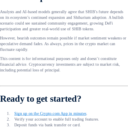
Analysts and AI-based models generally agree that SHIB’s future depends
on its ecosystem’s continued expansion and Shibarium adoption. A bullish
scenario could see sustained community engagement, growing DeFi
participation and greater real-world use of SHIB tokens.
However, bearish outcomes remain possible if market sentiment weakens or
speculative demand fades. As always, prices in the crypto market can
fluctuate rapidly.
This content is for informational purposes only and doesn’t constitute
financial advice. Cryptocurrency investments are subject to market risk,
including potential loss of principal.
Ready to get started?
Sign up on the Crypto.com App in minutes
.
Verify your account to enable full trading features.
Deposit funds via bank transfer or card.