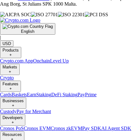
Ang Borg, St Julians SPK 1000 Malta.
English
|
USD
Products
+
Crypto.com App
Onchain
Level Up
Markets
+
Crypto
Features
+
Cards
Baskets
Earn
Staking
DeFi Staking
Pay
Prime
Businesses
+
Custody
Pay for Merchant
Developers
+
Cronos PoS
Cronos EVM
Cronos zkEVM
Pay SDK
AI Agent SDK
Resources
+