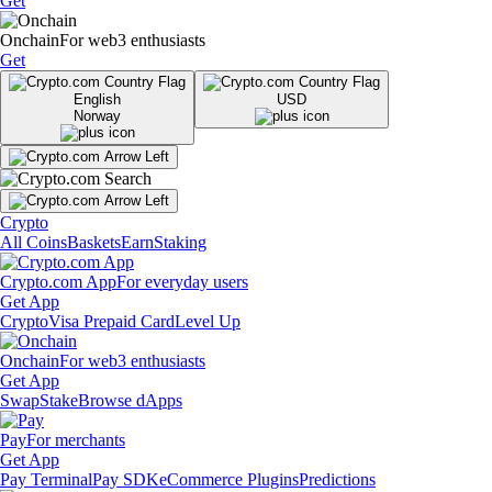
Get
Onchain
For web3 enthusiasts
Get
English
USD
Norway
Crypto
All Coins
Baskets
Earn
Staking
Crypto.com App
For everyday users
Get App
Crypto
Visa Prepaid Card
Level Up
Onchain
For web3 enthusiasts
Get App
Swap
Stake
Browse dApps
Pay
For merchants
Get App
Pay Terminal
Pay SDK
eCommerce Plugins
Predictions