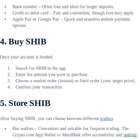
Bank transfer – Often free and ideal for larger deposits.
Credit or debit card – Fast and convenient, though fees may apply.
Apple Pay or Google Pay – Quick and seamless mobile payment
options.
4. Buy SHIB
Once your account is funded:
Search for SHIB in the app.
Enter the amount you want to purchase.
Choose a market order (instant) or limit order (your target price).
Confirm your transaction.
5. Store SHIB
After buying SHIB, you can choose between different
wallets
:
Hot wallets – Convenient and suitable for frequent trading. The
Crypto.com App Wallet or MetaMask offer accessibility and
staking