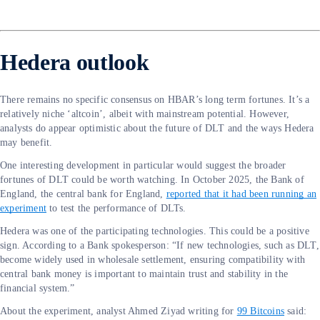
Hedera outlook
There remains no specific consensus on HBAR’s long term fortunes. It’s a
relatively niche ‘altcoin’, albeit with mainstream potential. However,
analysts do appear optimistic about the future of DLT and the ways Hedera
may benefit.
One interesting development in particular would suggest the broader
fortunes of DLT could be worth watching. In October 2025, the Bank of
England, the central bank for England,
reported that it had been running an
experiment
to test the performance of DLTs.
Hedera was one of the participating technologies. This could be a positive
sign. According to a Bank spokesperson: “If new technologies, such as DLT,
become widely used in wholesale settlement, ensuring compatibility with
central bank money is important to maintain trust and stability in the
financial system.”
About the experiment, analyst Ahmed Ziyad writing for
99 Bitcoins
said: