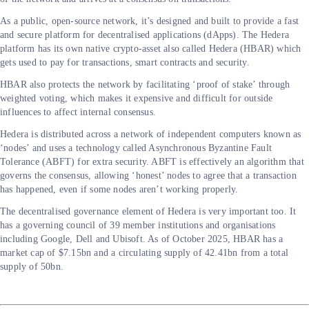
As a public, open-source network, it’s designed and built to provide a fast
and secure platform for decentralised applications (dApps). The Hedera
platform has its own native crypto-asset also called Hedera (HBAR) which
gets used to pay for transactions, smart contracts and security.
HBAR also protects the network by facilitating ‘proof of stake’ through
weighted voting, which makes it expensive and difficult for outside
influences to affect internal consensus.
Hedera is distributed across a network of independent computers known as
‘nodes’ and uses a technology called Asynchronous Byzantine Fault
Tolerance (ABFT) for extra security. ABFT is effectively an algorithm that
governs the consensus, allowing ‘honest’ nodes to agree that a transaction
has happened, even if some nodes aren’t working properly.
The decentralised governance element of Hedera is very important too. It
has a governing council of 39 member institutions and organisations
including Google, Dell and Ubisoft. As of October 2025, HBAR has a
market cap of $7.15bn and a circulating supply of 42.41bn from a total
supply of 50bn.