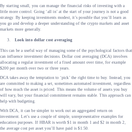
By starting small, you can manage the financial risks of investing with a
little more control. Going ‘all in’ at the start of your journey is not a good
strategy. By keeping investments modest, it’s possible that you’ll learn as
you go and develop a deeper understanding of the crypto markets and asset
markets more generally.
Look into dollar cost averaging
This can be a useful way of managing some of the psychological factors tha
can influence investment decisions. Dollar cost averaging (DCA) involves
allocating a regular investment of a fixed amount over time, for example
$200 per month over two or three years.
DCA takes away the temptation to ‘pick’ the right time to buy. Instead, you
are committed to making a set, sometimes automated investment, regardless
of how much the asset is priced. This means the volume of assets you buy
will vary, but your financial commitment remains stable. This approach can
help with budgeting.
With DCA, it can be simpler to work out an aggregated return on
investment. Let’s use a couple of simple, unrepresentative examples for
education purposes. If HBAR is worth $1 in month 1 and $2 in month 2,
the average cost per asset you’ll have paid is $1.50.