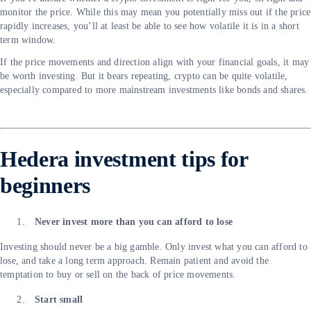
monitor the price. While this may mean you potentially miss out if the price
rapidly increases, you’ll at least be able to see how volatile it is in a short
term window.
If the price movements and direction align with your financial goals, it may
be worth investing. But it bears repeating, crypto can be quite volatile,
especially compared to more mainstream investments like bonds and shares.
Hedera investment tips for
beginners
Never invest more than you can afford to lose
Investing should never be a big gamble. Only invest what you can afford to
lose, and take a long term approach. Remain patient and avoid the
temptation to buy or sell on the back of price movements.
Start small