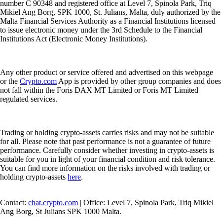
number C 90348 and registered office at Level 7, Spinola Park, Triq
Mikiel Ang Borg, SPK 1000, St. Julians, Malta, duly authorized by the
Malta Financial Services Authority as a Financial Institutions licensed
to issue electronic money under the 3rd Schedule to the Financial
Institutions Act (Electronic Money Institutions).
Any other product or service offered and advertised on this webpage
or the
Crypto.com
App is provided by other group companies and does
not fall within the Foris DAX MT Limited or Foris MT Limited
regulated services.
Trading or holding crypto-assets carries risks and may not be suitable
for all. Please note that past performance is not a guarantee of future
performance. Carefully consider whether investing in crypto-assets is
suitable for you in light of your financial condition and risk tolerance.
You can find more information on the risks involved with trading or
holding crypto-assets
here
.
Contact:
chat.crypto.com
| Office: Level 7, Spinola Park, Triq Mikiel
Ang Borg, St Julians SPK 1000 Malta.