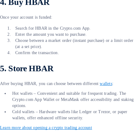
4. Buy HBAR
Once your account is funded:
Search for HBAR in the Crypto.com App.
Enter the amount you want to purchase.
Choose between a market order (instant purchase) or a limit order
(at a set price).
Confirm the transaction.
5. Store HBAR
After buying HBAR, you can choose between different
wallets
:
Hot wallets – Convenient and suitable for frequent trading. The
Crypto.com App Wallet or MetaMask offer accessibility and staking
options.
Cold wallets – Hardware wallets like Ledger or Trezor, or paper
wallets, offer enhanced offline security.
Learn more about opening a crypto trading account