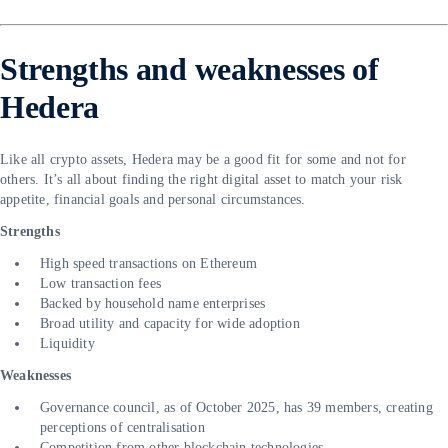
Strengths and weaknesses of
Hedera
Like all crypto assets, Hedera may be a good fit for some and not for
others. It’s all about finding the right digital asset to match your risk
appetite, financial goals and personal circumstances.
Strengths
High speed transactions on Ethereum
Low transaction fees
Backed by household name enterprises
Broad utility and capacity for wide adoption
Liquidity
Weaknesses
Governance council, as of October 2025, has 39 members, creating
perceptions of centralisation
Competition from other blockchain technologies