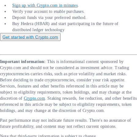
Sign up with Crypto.com in minutes
.
Verify your account to enable purchases.
Deposit funds via your preferred method.
Buy Hedera (HBAR) and start participating in the future of
distributed ledger technology
Get started with Crypto.com
Important information:
This is informational content sponsored by
Crypto.com and should not be considered as investment advice. Trading
cryptocurrencies carries risks, such as price volatility and market risks.
Before deciding to trade cryptocurrencies, consider your risk appetite.
Services, features and other benefits referenced in this article may be
subject to eligibility requirements, token holdings, and may change at the
discretion of
Crypto.com
. Staking rewards, fee reduction, and other benefits
referenced in this article may be subject to eligibility requirements, token
holdings, and may change at the discretion of Crypto.com.
Past performance may not indicate future results. There's no assurance of
future profitability, and content may not reflect current opinions.
Note that third-party information is subject to change.