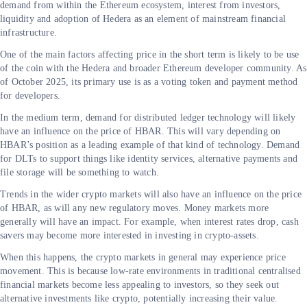
demand from within the Ethereum ecosystem, interest from investors,
liquidity and adoption of Hedera as an element of mainstream financial
infrastructure.
One of the main factors affecting price in the short term is likely to be use
of the coin with the Hedera and broader Ethereum developer community. As
of October 2025, its primary use is as a voting token and payment method
for developers.
In the medium term, demand for distributed ledger technology will likely
have an influence on the price of HBAR. This will vary depending on
HBAR’s position as a leading example of that kind of technology. Demand
for DLTs to support things like identity services, alternative payments and
file storage will be something to watch.
Trends in the wider crypto markets will also have an influence on the price
of HBAR, as will any new regulatory moves. Money markets more
generally will have an impact. For example, when interest rates drop, cash
savers may become more interested in investing in crypto-assets.
When this happens, the crypto markets in general may experience price
movement. This is because low-rate environments in traditional centralised
financial markets become less appealing to investors, so they seek out
alternative investments like crypto, potentially increasing their value.