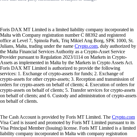
Foris DAX MT Limited is a limited liability company incorporated in
Malta with Company registration number C 88392 and registered
office at Level 7, Spinola Park, Triq Mikiel Ang Borg, SPK 1000, St.
Julians, Malta, trading under the name
Crypto.com
, duly authorized by
the Malta Financial Services Authority as a Crypto-Asset Service
Provider pursuant to Regulation 2023/1114 on Markets in Crypto-
Assets as implemented in Malta by the Markets in Crypto Assets Act.
Foris DAX MT Limited is authorized to provide the following
services: 1. Exchange of crypto-assets for funds; 2. Exchange of
crypto-assets for other crypto-assets; 3. Reception and transmission of
orders for crypto-assets on behalf of clients; 4. Execution of orders for
crypto-assets on behalf of clients; 5. Transfer services for crypto-assets
on behalf of clients; and 6. Custody and administration of crypto-assets
on behalf of clients.
The Cash Account is provided by Foris MT Limited. The
Crypto.com
Visa Card is issued and promoted by Foris MT Limited pursuant to its
Visa Principal Member (Issuing) license. Foris MT Limited is a limited
liability company incorporated in Malta with company registration