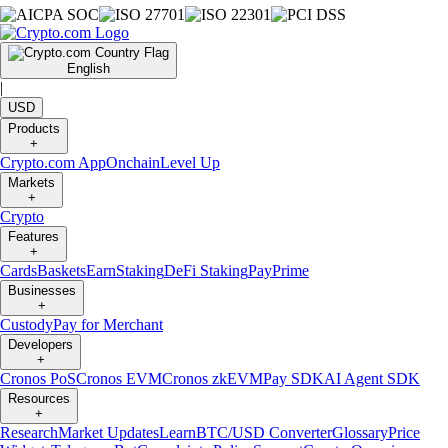
English
|
USD
Products
+
Crypto.com App
Onchain
Level Up
Markets
+
Crypto
Features
+
Cards
Baskets
Earn
Staking
DeFi Staking
Pay
Prime
Businesses
+
Custody
Pay for Merchant
Developers
+
Cronos PoS
Cronos EVM
Cronos zkEVM
Pay SDK
AI Agent SDK
Resources
+
Research
Market Updates
Learn
BTC/USD Converter
Glossary
Price