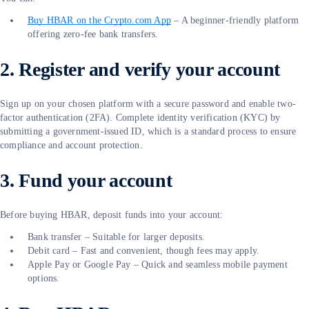
Buy HBAR on the Crypto.com App
– A beginner-friendly platform
offering zero-fee bank transfers.
2. Register and verify your account
Sign up on your chosen platform with a secure password and enable two-
factor authentication (2FA). Complete identity verification (KYC) by
submitting a government-issued ID, which is a standard process to ensure
compliance and account protection.
3. Fund your account
Before buying HBAR, deposit funds into your account:
Bank transfer – Suitable for larger deposits.
Debit card – Fast and convenient, though fees may apply.
Apple Pay or Google Pay – Quick and seamless mobile payment
options.