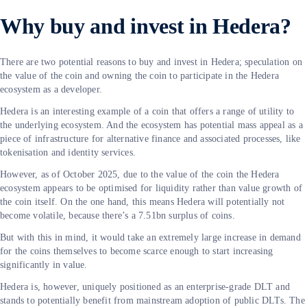
Why buy and invest in Hedera?
There are two potential reasons to buy and invest in Hedera; speculation on
the value of the coin and owning the coin to participate in the Hedera
ecosystem as a developer.
Hedera is an interesting example of a coin that offers a range of utility to
the underlying ecosystem. And the ecosystem has potential mass appeal as a
piece of infrastructure for alternative finance and associated processes, like
tokenisation and identity services.
However, as of October 2025, due to the value of the coin the Hedera
ecosystem appears to be optimised for liquidity rather than value growth of
the coin itself. On the one hand, this means Hedera will potentially not
become volatile, because there’s a 7.51bn surplus of coins.
But with this in mind, it would take an extremely large increase in demand
for the coins themselves to become scarce enough to start increasing
significantly in value.
Hedera is, however, uniquely positioned as an enterprise-grade DLT and
stands to potentially benefit from mainstream adoption of public DLTs. The