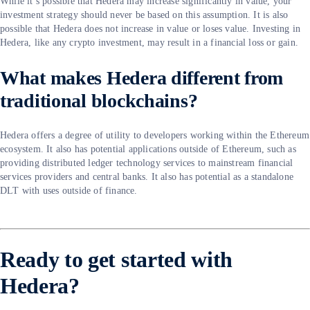
While it’s possible that Hedera may increase significantly in value, your
investment strategy should never be based on this assumption. It is also
possible that Hedera does not increase in value or loses value. Investing in
Hedera, like any crypto investment, may result in a financial loss or gain.
What makes Hedera different from
traditional blockchains?
Hedera offers a degree of utility to developers working within the Ethereum
ecosystem. It also has potential applications outside of Ethereum, such as
providing distributed ledger technology services to mainstream financial
services providers and central banks. It also has potential as a standalone
DLT with uses outside of finance.
Ready to get started with
Hedera?