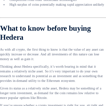
High surplus of coins potentially making rapid appreciation unlikely
What to know before buying
Hedera
As with all crypto, the first thing to know is that the value of any asset can
quickly increase or decrease. And all investments of this nature can lose
money as well as gain it.
Thinking about Hedera specifically, it’s worth bearing in mind that it
remains a relatively niche asset. So it’s very important to do your own
research to understand its potential as an investment and as something that
provides in-demand utility to the Ethereum ecosystem.
Given its status as a relatively niche asset, Hedera may be something of a
longer term investment, as demand for the coin remains low relative to
more popular options like Bitcoin.
If you’re unsure whether a crypto investment is right for you, sit tight and