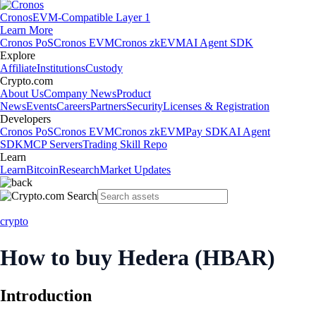
Cronos
EVM-Compatible Layer 1
Learn More
Cronos PoS
Cronos EVM
Cronos zkEVM
AI Agent SDK
Explore
Affiliate
Institutions
Custody
Crypto.com
About Us
Company News
Product
News
Events
Careers
Partners
Security
Licenses & Registration
Developers
Cronos PoS
Cronos EVM
Cronos zkEVM
Pay SDK
AI Agent
SDK
MCP Servers
Trading Skill Repo
Learn
Learn
Bitcoin
Research
Market Updates
crypto
How to buy Hedera (HBAR)
Introduction