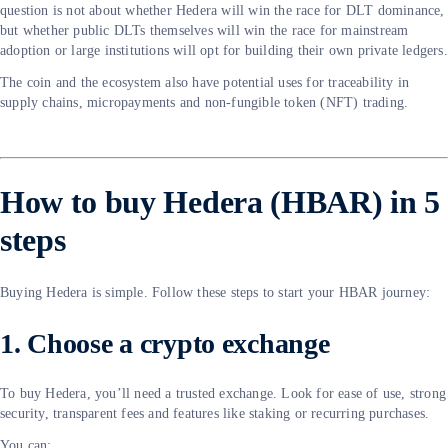
question is not about whether Hedera will win the race for DLT dominance,
but whether public DLTs themselves will win the race for mainstream
adoption or large institutions will opt for building their own private ledgers.
The coin and the ecosystem also have potential uses for traceability in
supply chains, micropayments and non-fungible token (NFT) trading.
How to buy Hedera (HBAR) in 5
steps
Buying Hedera is simple. Follow these steps to start your HBAR journey:
1. Choose a crypto exchange
To buy Hedera, you’ll need a trusted exchange. Look for ease of use, strong
security, transparent fees and features like staking or recurring purchases.
You can: