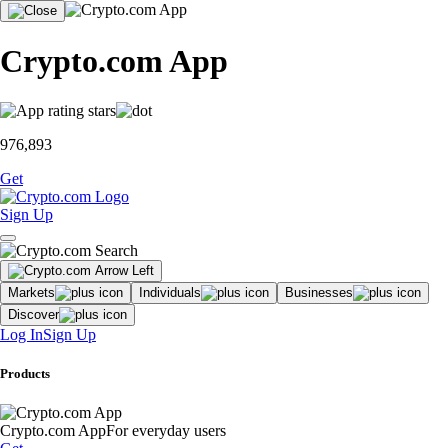
Crypto.com App
976,893
Get
Sign Up
Markets
Individuals
Businesses
Discover
Log In
Sign Up
Products
Crypto.com App
For everyday users