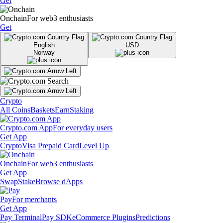
Get
Onchain
For web3 enthusiasts
Get
English
USD
Norway
Crypto
All Coins
Baskets
Earn
Staking
Crypto.com App
For everyday users
Get App
Crypto
Visa Prepaid Card
Level Up
Onchain
For web3 enthusiasts
Get App
Swap
Stake
Browse dApps
Pay
For merchants
Get App
Pay Terminal
Pay SDK
eCommerce Plugins
Predictions