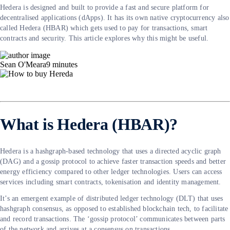
Hedera is designed and built to provide a fast and secure platform for
decentralised applications (dApps). It has its own native cryptocurrency also
called Hedera (HBAR) which gets used to pay for transactions, smart
contracts and security. This article explores why this might be useful.
Sean O'Meara
9
minutes
What is Hedera (HBAR)?
Hedera is a hashgraph-based technology that uses a directed acyclic graph
(DAG) and a gossip protocol to achieve faster transaction speeds and better
energy efficiency compared to other ledger technologies. Users can access
services including smart contracts, tokenisation and identity management.
It’s an emergent example of distributed ledger technology (DLT) that uses
hashgraph consensus, as opposed to established blockchain tech, to facilitate
and record transactions. The ‘gossip protocol’ communicates between parts
of the network and arrives at a consensus on transactions.