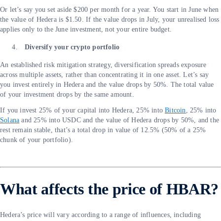
Or let’s say you set aside $200 per month for a year. You start in June when
the value of Hedera is $1.50. If the value drops in July, your unrealised loss
applies only to the June investment, not your entire budget.
Diversify your crypto portfolio
An established risk mitigation strategy, diversification spreads exposure
across multiple assets, rather than concentrating it in one asset. Let’s say
you invest entirely in Hedera and the value drops by 50%. The total value
of your investment drops by the same amount.
If you invest 25% of your capital into Hedera, 25% into
Bitcoin
, 25% into
Solana
and 25% into USDC and the value of Hedera drops by 50%, and the
rest remain stable, that’s a total drop in value of 12.5% (50% of a 25%
chunk of your portfolio).
What affects the price of HBAR?
Hedera’s price will vary according to a range of influences, including