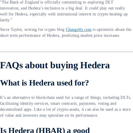
“The Bank of England is officially committing to exploring DLT
innovation, and Hedera’s inclusion is a big deal. It could play out really
well for Hedera, especially with institutional interest in crypto heating up
lately.”
Steve Taylor, writing for crypto blog
Changelly.com
is optimistic about the
short term performance of Hedera, predicting modest price increases.
FAQs about buying Hedera
What is Hedera used for?
It’s an alternative to blockchain used for a range of things, including DLTs,
facilitating identity services, smart contracts, payments, voting and
decentralised apps. Like a lot of crypto-assets, it can also be used as a store
of value and investors may speculate on its performance.
Is Hedera (HBAR) a good