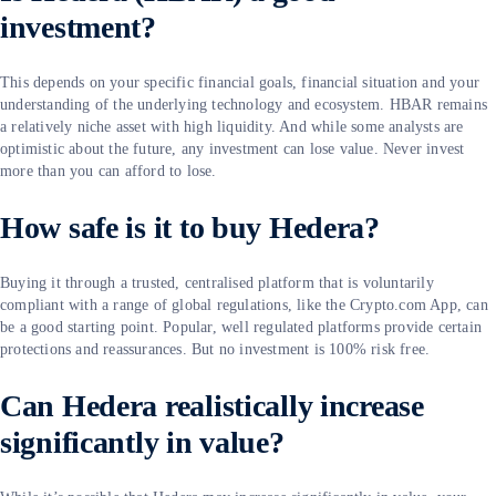
investment?
This depends on your specific financial goals, financial situation and your
understanding of the underlying technology and ecosystem. HBAR remains
a relatively niche asset with high liquidity. And while some analysts are
optimistic about the future, any investment can lose value. Never invest
more than you can afford to lose.
How safe is it to buy Hedera?
Buying it through a trusted, centralised platform that is voluntarily
compliant with a range of global regulations, like the Crypto.com App, can
be a good starting point. Popular, well regulated platforms provide certain
protections and reassurances. But no investment is 100% risk free.
Can Hedera realistically increase
significantly in value?