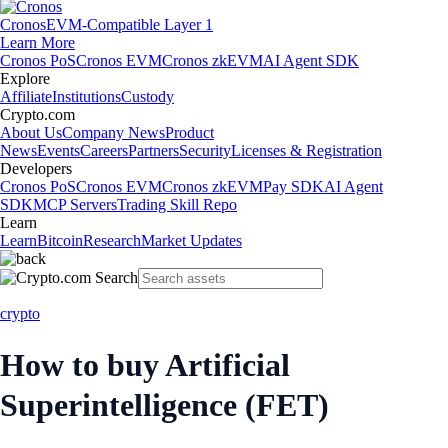
Cronos
EVM-Compatible Layer 1
Learn More
Cronos PoS
Cronos EVM
Cronos zkEVM
AI Agent SDK
Explore
Affiliate
Institutions
Custody
Crypto.com
About Us
Company News
Product
News
Events
Careers
Partners
Security
Licenses & Registration
Developers
Cronos PoS
Cronos EVM
Cronos zkEVM
Pay SDK
AI Agent
SDK
MCP Servers
Trading Skill Repo
Learn
Learn
Bitcoin
Research
Market Updates
crypto
How to buy Artificial
Superintelligence (FET)