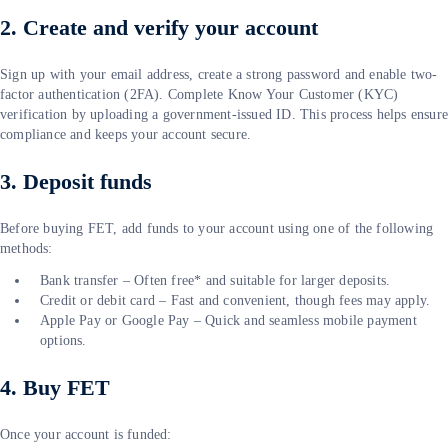
2. Create and verify your account
Sign up with your email address, create a strong password and enable two-
factor authentication (2FA). Complete Know Your Customer (KYC)
verification by uploading a government-issued ID. This process helps ensur
compliance and keeps your account secure.
3. Deposit funds
Before buying FET, add funds to your account using one of the following
methods:
Bank transfer – Often free* and suitable for larger deposits.
Credit or debit card – Fast and convenient, though fees may apply.
Apple Pay or Google Pay – Quick and seamless mobile payment
options.
4. Buy FET
Once your account is funded: