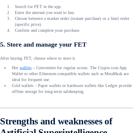
Search for FET in the app.
Enter the amount you want to buy.
Choose between a market order (instant purchase) or a limit order
(specific price).
Confirm and complete your purchase.
5. Store and manage your FET
After buying FET, choose where to store it.
Hot
wallets
– Convenient for regular access. The Crypto.com App
Wallet or other Ethereum-compatible wallets such as MetaMask are
ideal for frequent use.
Cold wallets – Paper wallets or hardware wallets like Ledger provide
offline storage for long-term safekeeping.
Strengths and weaknesses of
Artificial Superintelligence