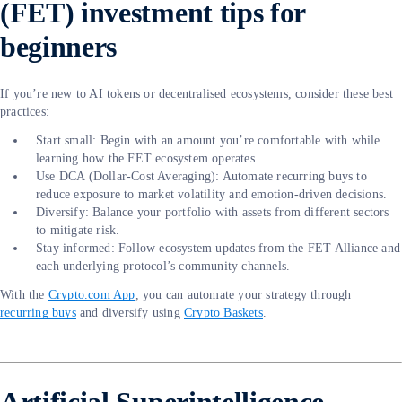
(FET) investment tips for
beginners
If you’re new to AI tokens or decentralised ecosystems, consider these best
practices:
Start small: Begin with an amount you’re comfortable with while
learning how the FET ecosystem operates.
Use DCA (Dollar-Cost Averaging): Automate recurring buys to
reduce exposure to market volatility and emotion-driven decisions.
Diversify: Balance your portfolio with assets from different sectors
to mitigate risk.
Stay informed: Follow ecosystem updates from the FET Alliance and
each underlying protocol’s community channels.
With the
Crypto.com App
, you can automate your strategy through
recurring buys
and diversify using
Crypto Baskets
.