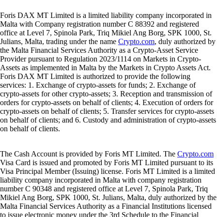
Foris DAX MT Limited is a limited liability company incorporated in
Malta with Company registration number C 88392 and registered
office at Level 7, Spinola Park, Triq Mikiel Ang Borg, SPK 1000, St.
Julians, Malta, trading under the name
Crypto.com
, duly authorized by
the Malta Financial Services Authority as a Crypto-Asset Service
Provider pursuant to Regulation 2023/1114 on Markets in Crypto-
Assets as implemented in Malta by the Markets in Crypto Assets Act.
Foris DAX MT Limited is authorized to provide the following
services: 1. Exchange of crypto-assets for funds; 2. Exchange of
crypto-assets for other crypto-assets; 3. Reception and transmission of
orders for crypto-assets on behalf of clients; 4. Execution of orders for
crypto-assets on behalf of clients; 5. Transfer services for crypto-assets
on behalf of clients; and 6. Custody and administration of crypto-assets
on behalf of clients.
The Cash Account is provided by Foris MT Limited. The
Crypto.com
Visa Card is issued and promoted by Foris MT Limited pursuant to its
Visa Principal Member (Issuing) license. Foris MT Limited is a limited
liability company incorporated in Malta with company registration
number C 90348 and registered office at Level 7, Spinola Park, Triq
Mikiel Ang Borg, SPK 1000, St. Julians, Malta, duly authorized by the
Malta Financial Services Authority as a Financial Institutions licensed
to issue electronic money under the 3rd Schedule to the Financial