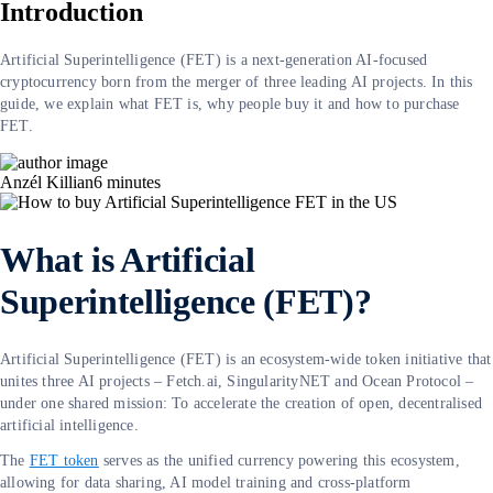
Introduction
Artificial Superintelligence (FET) is a next-generation AI-focused
cryptocurrency born from the merger of three leading AI projects. In this
guide, we explain what FET is, why people buy it and how to purchase
FET.
Anzél Killian
6
minutes
What is Artificial
Superintelligence (FET)?
Artificial Superintelligence (FET) is an ecosystem-wide token initiative that
unites three AI projects – Fetch.ai, SingularityNET and Ocean Protocol –
under one shared mission: To accelerate the creation of open, decentralised
artificial intelligence.
The
FET token
serves as the unified currency powering this ecosystem,
allowing for data sharing, AI model training and cross-platform