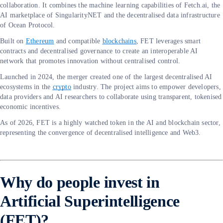
collaboration. It combines the machine learning capabilities of Fetch.ai, the
AI marketplace of SingularityNET and the decentralised data infrastructure
of Ocean Protocol.
Built on
Ethereum
and compatible
blockchains
, FET leverages smart
contracts and decentralised governance to create an interoperable AI
network that promotes innovation without centralised control.
Launched in 2024, the merger created one of the largest decentralised AI
ecosystems in the
crypto
industry. The project aims to empower developers,
data providers and AI researchers to collaborate using transparent, tokenised
economic incentives.
As of 2026, FET is a highly watched token in the AI and blockchain sector,
representing the convergence of decentralised intelligence and Web3.
Why do people invest in
Artificial Superintelligence
(FET)?