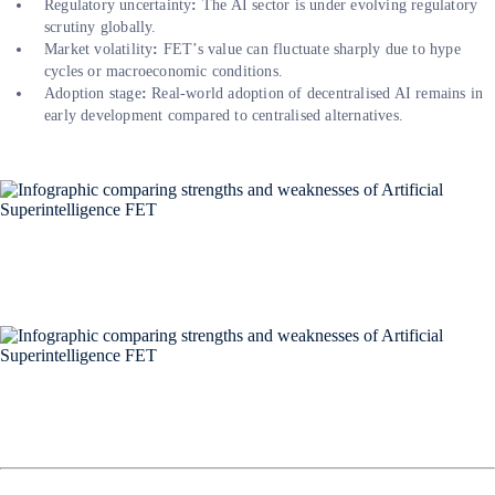
Regulatory uncertainty
:
The AI sector is under evolving regulatory
scrutiny globally.
Market volatility
:
FET’s value can fluctuate sharply due to hype
cycles or macroeconomic conditions.
Adoption stage
:
Real-world adoption of decentralised AI remains in
early development compared to centralised alternatives.