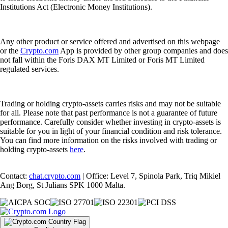
Institutions Act (Electronic Money Institutions).
Any other product or service offered and advertised on this webpage
or the
Crypto.com
App is provided by other group companies and does
not fall within the Foris DAX MT Limited or Foris MT Limited
regulated services.
Trading or holding crypto-assets carries risks and may not be suitable
for all. Please note that past performance is not a guarantee of future
performance. Carefully consider whether investing in crypto-assets is
suitable for you in light of your financial condition and risk tolerance.
You can find more information on the risks involved with trading or
holding crypto-assets
here
.
Contact:
chat.crypto.com
| Office: Level 7, Spinola Park, Triq Mikiel
Ang Borg, St Julians SPK 1000 Malta.