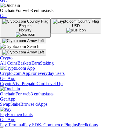
Get
Onchain
For web3 enthusiasts
Get
English
USD
Norway
Crypto
All Coins
Baskets
Earn
Staking
Crypto.com App
For everyday users
Get App
Crypto
Visa Prepaid Card
Level Up
Onchain
For web3 enthusiasts
Get App
Swap
Stake
Browse dApps
Pay
For merchants
Get App
Pay Terminal
Pay SDK
eCommerce Plugins
Predictions