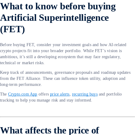
What to know before buying
Artificial Superintelligence
(FET)
Before buying FET, consider your investment goals and how AI-related
crypto projects fit into your broader portfolio. While FET’s vision is
ambitious, it’s still a developing ecosystem that may face regulatory,
technical or market risks.
Keep track of announcements, governance proposals and roadmap updates
from the FET Alliance. These can influence token utility, adoption and
long-term performance.
The
Crypto.com App
offers
price alerts
,
recurring buys
and portfolio
tracking to help you manage risk and stay informed.
What affects the price of