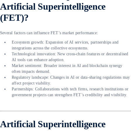
Artificial Superintelligence
(FET)?
Several factors can influence FET’s market performance:
Ecosystem growth: Expansion of AI services, partnerships and
integrations across the collective ecosystems.
Technological innovation: New cross-chain features or decentralised
AI tools can enhance adoption.
Market sentiment: Broader interest in AI and blockchain synergy
often impacts demand.
Regulatory landscape: Changes in AI or data-sharing regulations may
affect project viability.
Partnerships: Collaborations with tech firms, research institutions or
government projects can strengthen FET’s credibility and visibility.
Artificial Superintelligence