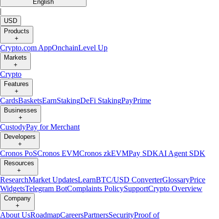
English
|
USD
Products
+
Crypto.com App
Onchain
Level Up
Markets
+
Crypto
Features
+
Cards
Baskets
Earn
Staking
DeFi Staking
Pay
Prime
Businesses
+
Custody
Pay for Merchant
Developers
+
Cronos PoS
Cronos EVM
Cronos zkEVM
Pay SDK
AI Agent SDK
Resources
+
Research
Market Updates
Learn
BTC/USD Converter
Glossary
Price
Widgets
Telegram Bot
Complaints Policy
Support
Crypto Overview
Company
+
About Us
Roadmap
Careers
Partners
Security
Proof of