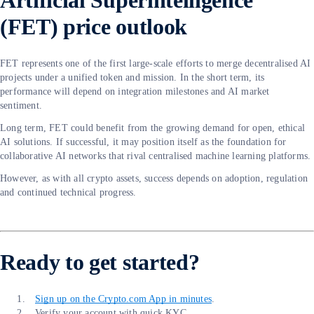
Artificial Superintelligence
(FET) price outlook
FET represents one of the first large-scale efforts to merge decentralised AI
projects under a unified token and mission. In the short term, its
performance will depend on integration milestones and AI market
sentiment.
Long term, FET could benefit from the growing demand for open, ethical
AI solutions. If successful, it may position itself as the foundation for
collaborative AI networks that rival centralised machine learning platforms.
However, as with all crypto assets, success depends on adoption, regulation
and continued technical progress.
Ready to get started?
Sign up on the Crypto.com App in minutes
.
Verify your account with quick KYC.