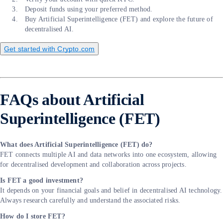
Deposit funds using your preferred method.
Buy Artificial Superintelligence (FET) and explore the future of
decentralised AI.
Get started with Crypto.com
FAQs about Artificial
Superintelligence (FET)
What does Artificial Superintelligence (FET) do?
FET connects multiple AI and data networks into one ecosystem, allowing
for decentralised development and collaboration across projects.
Is FET a good investment?
It depends on your financial goals and belief in decentralised AI technology.
Always research carefully and understand the associated risks.
How do I store FET?