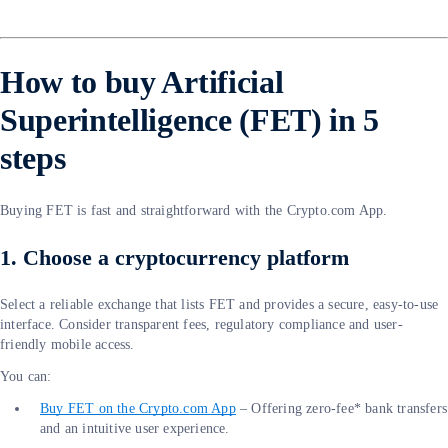
How to buy Artificial
Superintelligence (FET) in 5
steps
Buying FET is fast and straightforward with the Crypto.com App.
1. Choose a cryptocurrency platform
Select a reliable exchange that lists FET and provides a secure, easy-to-use
interface. Consider transparent fees, regulatory compliance and user-
friendly mobile access.
You can:
Buy FET on the Crypto.com App
– Offering zero-fee* bank transfers
and an intuitive user experience.