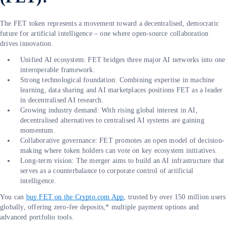
The FET token represents a movement toward a decentralised, democratic
future for artificial intelligence – one where open-source collaboration
drives innovation.
Unified AI ecosystem: FET bridges three major AI networks into one
interoperable framework.
Strong technological foundation: Combining expertise in machine
learning, data sharing and AI marketplaces positions FET as a leader
in decentralised AI research.
Growing industry demand: With rising global interest in AI,
decentralised alternatives to centralised AI systems are gaining
momentum.
Collaborative governance: FET promotes an open model of decision-
making where token holders can vote on key ecosystem initiatives.
Long-term vision: The merger aims to build an AI infrastructure that
serves as a counterbalance to corporate control of artificial
intelligence.
You can
buy FET on the Crypto.com App
, trusted by over 150 million users
globally, offering zero-fee deposits,* multiple payment options and
advanced portfolio tools.