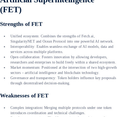
(FET)
Strengths of FET
Unified ecosystem: Combines the strengths of Fetch.ai,
SingularityNET and Ocean Protocol into one powerful AI network.
Interoperability: Enables seamless exchange of AI models, data and
services across multiple platforms.
Open collaboration: Fosters innovation by allowing developers,
researchers and enterprises to build freely within a shared ecosystem.
Market momentum: Positioned at the intersection of two high-growth
sectors – artificial intelligence and blockchain technology.
Governance and transparency: Token holders influence key proposals
through decentralised decision-making.
Weaknesses of FET
Complex integration
:
Merging multiple protocols under one token
introduces coordination and technical challenges.