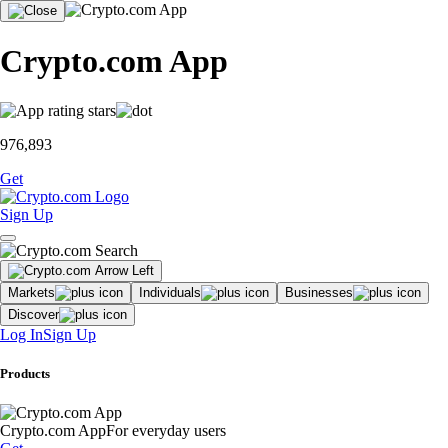
Crypto.com App
976,893
Get
Sign Up
Markets
Individuals
Businesses
Discover
Log In
Sign Up
Products
Crypto.com App
For everyday users