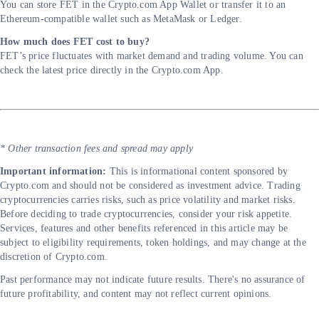
You can store FET in the Crypto.com App Wallet or transfer it to an
Ethereum-compatible wallet such as MetaMask or Ledger.
How much does FET cost to buy?
FET’s price fluctuates with market demand and trading volume. You can
check the latest price directly in the Crypto.com App.
* Other transaction fees and spread may apply
Important information:
This is informational content sponsored by
Crypto.com and should not be considered as investment advice. Trading
cryptocurrencies carries risks, such as price volatility and market risks.
Before deciding to trade cryptocurrencies, consider your risk appetite.
Services, features and other benefits referenced in this article may be
subject to eligibility requirements, token holdings, and may change at the
discretion of Crypto.com.
Past performance may not indicate future results. There's no assurance of
future profitability, and content may not reflect current opinions.