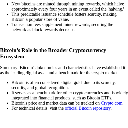
New bitcoins are minted through mining rewards, which halve
approximately every four years in an event called the 'halving.'
This predictable issuance schedule fosters scarcity, making
Bitcoin a popular store of value.
Transaction fees supplement miner rewards, securing the
network as block rewards decrease.
Bitcoin’s Role in the Broader Cryptocurrency
Ecosystem
Summary: Bitcoin's tokenomics and characteristics have established it
as the leading digital asset and a benchmark for the crypto market.
Bitcoin is often considered 'digital gold' due to its scarcity,
security, and global recognition.
It serves as a benchmark for other cryptocurrencies and is widely
integrated into financial products, such as Bitcoin ETFs.
Bitcoin's price and market data can be tracked on
Crypto.com
.
For technical details, visit the
official Bitcoin repository
.