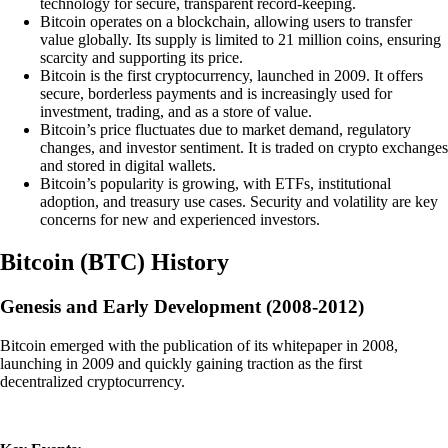
technology for secure, transparent record-keeping.
Bitcoin operates on a blockchain, allowing users to transfer
value globally. Its supply is limited to 21 million coins, ensuring
scarcity and supporting its price.
Bitcoin is the first cryptocurrency, launched in 2009. It offers
secure, borderless payments and is increasingly used for
investment, trading, and as a store of value.
Bitcoin’s price fluctuates due to market demand, regulatory
changes, and investor sentiment. It is traded on crypto exchanges
and stored in digital wallets.
Bitcoin’s popularity is growing, with ETFs, institutional
adoption, and treasury use cases. Security and volatility are key
concerns for new and experienced investors.
Bitcoin
(
BTC
)
History
Genesis and Early Development (2008-2012)
Bitcoin emerged with the publication of its whitepaper in 2008,
launching in 2009 and quickly gaining traction as the first
decentralized cryptocurrency.