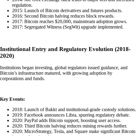
regulation.
2015: Launch of Bitcoin derivatives and futures products.
2016: Second Bitcoin halving reduces block rewards.
2017: Bitcoin reaches $20,000, mainstream adoption grows.
2017: Segregated Witness (SegWit) upgrade implemented.
Institutional Entry and Regulatory Evolution (2018-
2020)
Institutions began investing, global regulators issued guidance, and
Bitcoin’s infrastructure matured, with growing adoption by
corporations and funds.
Key Events:
2018: Launch of Bakkt and institutional-grade custody solutions.
2019: Facebook announces Libra, spurring regulatory debate.
2020: PayPal adds Bitcoin support, boosting user access.
2020: Third Bitcoin halving reduces mining rewards further.
2020: MicroStrategy, Tesla, and Square make significant Bitcoin