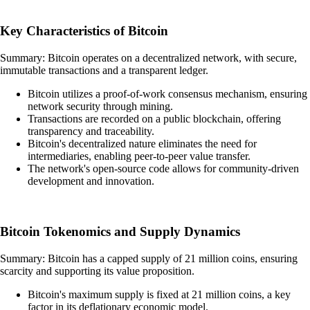
Key Characteristics of Bitcoin
Summary: Bitcoin operates on a decentralized network, with secure,
immutable transactions and a transparent ledger.
Bitcoin utilizes a proof-of-work consensus mechanism, ensuring
network security through mining.
Transactions are recorded on a public blockchain, offering
transparency and traceability.
Bitcoin's decentralized nature eliminates the need for
intermediaries, enabling peer-to-peer value transfer.
The network's open-source code allows for community-driven
development and innovation.
Bitcoin Tokenomics and Supply Dynamics
Summary: Bitcoin has a capped supply of 21 million coins, ensuring
scarcity and supporting its value proposition.
Bitcoin's maximum supply is fixed at 21 million coins, a key
factor in its deflationary economic model.