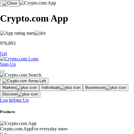
Crypto.com App
976,893
Get
Sign Up
Markets
Individuals
Businesses
Discover
Log In
Sign Up
Products
Crypto.com App
For everyday users