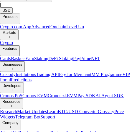
|
USD
Products
+
Crypto.com App
Advanced
Onchain
Level Up
Markets
+
Crypto
Features
+
Cards
Baskets
Earn
Staking
DeFi Staking
Pay
Prime
NFT
Businesses
+
Custody
Institutions
Trading API
Pay for Merchant
MM Programme
VIP
Portal
Predictions
Developers
+
Cronos PoS
Cronos EVM
Cronos zkEVM
Pay SDK
AI Agent SDK
Resources
+
Research
Market Updates
Learn
BTC/USD Converter
Glossary
Price
Widgets
Telegram Bot
Support
Company
+