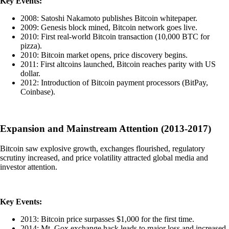
Key Events:
2008: Satoshi Nakamoto publishes Bitcoin whitepaper.
2009: Genesis block mined, Bitcoin network goes live.
2010: First real-world Bitcoin transaction (10,000 BTC for
pizza).
2010: Bitcoin market opens, price discovery begins.
2011: First altcoins launched, Bitcoin reaches parity with US
dollar.
2012: Introduction of Bitcoin payment processors (BitPay,
Coinbase).
Expansion and Mainstream Attention (2013-2017)
Bitcoin saw explosive growth, exchanges flourished, regulatory
scrutiny increased, and price volatility attracted global media and
investor attention.
Key Events:
2013: Bitcoin price surpasses $1,000 for the first time.
2014: Mt. Gox exchange hack leads to major loss and increased