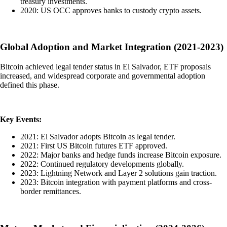
treasury investments.
2020: US OCC approves banks to custody crypto assets.
Global Adoption and Market Integration (2021-2023)
Bitcoin achieved legal tender status in El Salvador, ETF proposals
increased, and widespread corporate and governmental adoption
defined this phase.
Key Events:
2021: El Salvador adopts Bitcoin as legal tender.
2021: First US Bitcoin futures ETF approved.
2022: Major banks and hedge funds increase Bitcoin exposure.
2022: Continued regulatory developments globally.
2023: Lightning Network and Layer 2 solutions gain traction.
2023: Bitcoin integration with payment platforms and cross-
border remittances.