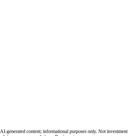
AI-generated content; informational purposes only. Not investment