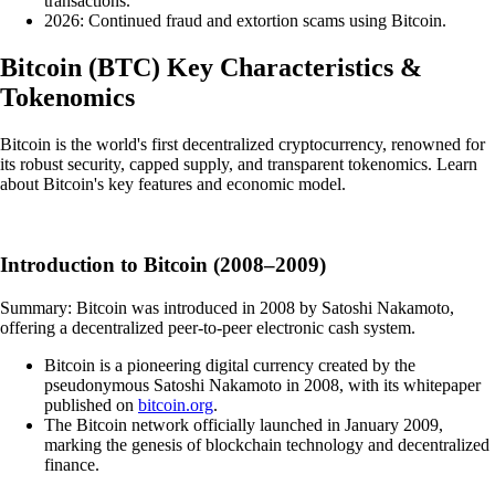
transactions.
2026: Continued fraud and extortion scams using Bitcoin.
Bitcoin
(
BTC
)
Key Characteristics &
Tokenomics
Bitcoin is the world's first decentralized cryptocurrency, renowned for
its robust security, capped supply, and transparent tokenomics. Learn
about Bitcoin's key features and economic model.
Introduction to Bitcoin (2008–2009)
Summary: Bitcoin was introduced in 2008 by Satoshi Nakamoto,
offering a decentralized peer-to-peer electronic cash system.
Bitcoin is a pioneering digital currency created by the
pseudonymous Satoshi Nakamoto in 2008, with its whitepaper
published on
bitcoin.org
.
The Bitcoin network officially launched in January 2009,
marking the genesis of blockchain technology and decentralized
finance.