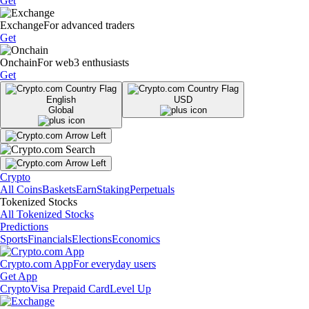
Get
Exchange
For advanced traders
Get
Onchain
For web3 enthusiasts
Get
English
USD
Global
Crypto
All Coins
Baskets
Earn
Staking
Perpetuals
Tokenized Stocks
All Tokenized Stocks
Predictions
Sports
Financials
Elections
Economics
Crypto.com App
For everyday users
Get App
Crypto
Visa Prepaid Card
Level Up