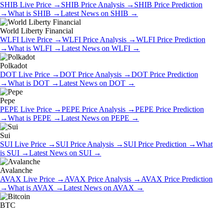
SHIB
Live Price
→
SHIB
Price Analysis
→
SHIB
Price Prediction
→
What is
SHIB
→
Latest News on
SHIB
→
World Liberty Financial
WLFI
Live Price
→
WLFI
Price Analysis
→
WLFI
Price Prediction
→
What is
WLFI
→
Latest News on
WLFI
→
Polkadot
DOT
Live Price
→
DOT
Price Analysis
→
DOT
Price Prediction
→
What is
DOT
→
Latest News on
DOT
→
Pepe
PEPE
Live Price
→
PEPE
Price Analysis
→
PEPE
Price Prediction
→
What is
PEPE
→
Latest News on
PEPE
→
Sui
SUI
Live Price
→
SUI
Price Analysis
→
SUI
Price Prediction
→
What
is
SUI
→
Latest News on
SUI
→
Avalanche
AVAX
Live Price
→
AVAX
Price Analysis
→
AVAX
Price Prediction
→
What is
AVAX
→
Latest News on
AVAX
→
BTC