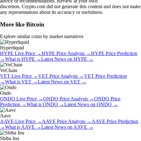
advice or recommendations. Review at your own
discretion. Crypto.com did not generate this content and does not make
any representations about its accuracy or usefulness.
More like
Bitcoin
Explore similar coins by market narratives
Hyperliquid
HYPE
Live Price
→
HYPE
Price Analysis
→
HYPE
Price Prediction
→
What is
HYPE
→
Latest News on
HYPE
→
VeChain
VET
Live Price
→
VET
Price Analysis
→
VET
Price Prediction
→
What is
VET
→
Latest News on
VET
→
Ondo
ONDO
Live Price
→
ONDO
Price Analysis
→
ONDO
Price
Prediction
→
What is
ONDO
→
Latest News on
ONDO
→
Aave
AAVE
Live Price
→
AAVE
Price Analysis
→
AAVE
Price Prediction
→
What is
AAVE
→
Latest News on
AAVE
→
Shiba Inu