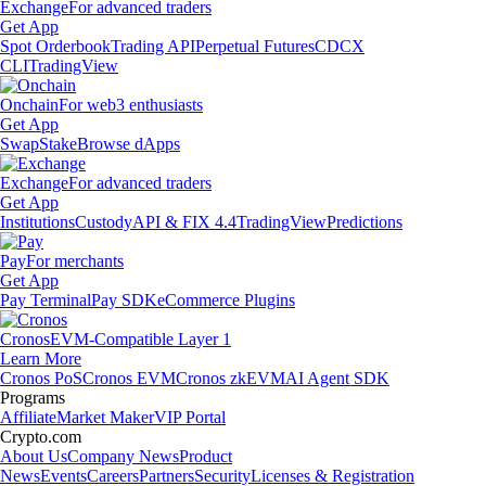
Exchange
For advanced traders
Get App
Spot Orderbook
Trading API
Perpetual Futures
CDCX
CLI
TradingView
Onchain
For web3 enthusiasts
Get App
Swap
Stake
Browse dApps
Exchange
For advanced traders
Get App
Institutions
Custody
API & FIX 4.4
TradingView
Predictions
Pay
For merchants
Get App
Pay Terminal
Pay SDK
eCommerce Plugins
Cronos
EVM-Compatible Layer 1
Learn More
Cronos PoS
Cronos EVM
Cronos zkEVM
AI Agent SDK
Programs
Affiliate
Market Maker
VIP Portal
Crypto.com
About Us
Company News
Product
News
Events
Careers
Partners
Security
Licenses & Registration