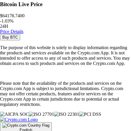
Bitcoin
Live Price
$64178.7400
-
1.03
%
24H
Price Details
Buy
BTC
The purpose of this website is solely to display information regarding
the products and services available on the Crypto.com App. It is not
intended to offer access to any of such products and services. You may
obtain access to such products and services on the Crypto.com App.
Please note that the availability of the products and services on the
Crypto.com App is subject to jurisdictional limitations. Crypto.com
may not offer certain products, features and/or services on the
Crypto.com App in certain jurisdictions due to potential or actual
regulatory restrictions.
English