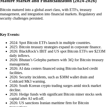
Mature Market and Financialization (2024-2026)
Bitcoin matured into a global asset class, with ETFs, treasury
management, and integration into financial markets. Regulatory and
security challenges persisted.
Key Events:
2024: Spot Bitcoin ETFs launch in multiple countries.
2025: Bitcoin treasury strategies expand in corporate finance.
2026: BlackRock’s IBIT and US spot Bitcoin ETFs see $233M
daily inflows.
2026: Bhutan’s Gelephu partners with 3iQ for Bitcoin treasury
management.
2026: AI data centers financed using Bitcoin-backed credit
facilities.
2026: Security incidents, such as $38M wallet drain and
Coldcard Mk3 warning.
2026: South Korean crypto trading surges amid stock market
decline.
2026: Hedge funds with significant Bitcoin miner stocks seek
capital after AI sell-off.
2026: US sanctions Iranian maritime firm for Bitcoin