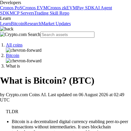
Developers
Cronos PoS
Cronos EVM
Cronos zkEVM
Pay SDK
AI Agent
SDK
MCP Servers
Trading Skill Repo
Learn
Learn
Bitcoin
Research
Market Updates
All coins
Bitcoin
What is
What is Bitcoin?
(
BTC
)
by Crypto.com Coins AI.
Last updated on
06 August 2026 at 02:49
UTC
TLDR
Bitcoin is a decentralized digital currency enabling peer-to-peer
transactions without intermediaries. It uses blockchain