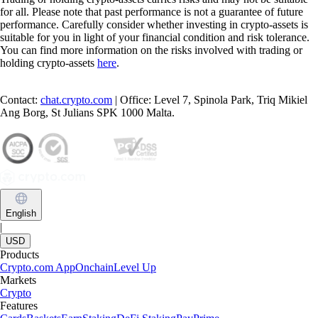
for all. Please note that past performance is not a guarantee of future
performance. Carefully consider whether investing in crypto-assets is
suitable for you in light of your financial condition and risk tolerance.
You can find more information on the risks involved with trading or
holding crypto-assets
here
.
Contact:
chat.crypto.com
| Office: Level 7, Spinola Park, Triq Mikiel
Ang Borg, St Julians SPK 1000 Malta.
English
|
USD
Products
Crypto.com App
Onchain
Level Up
Markets
Crypto
Features