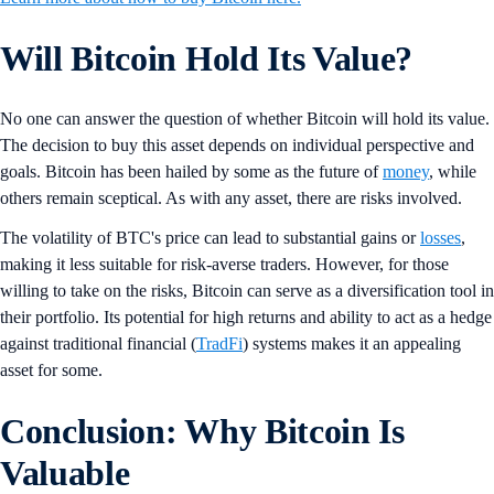
Will Bitcoin Hold Its Value?
No one can answer the question of whether Bitcoin will hold its value.
The decision to buy this asset depends on individual perspective and
goals. Bitcoin has been hailed by some as the future of
money
, while
others remain sceptical. As with any asset, there are risks involved.
The volatility of BTC's price can lead to substantial gains or
losses
,
making it less suitable for risk-averse traders. However, for those
willing to take on the risks, Bitcoin can serve as a diversification tool in
their portfolio. Its potential for high returns and ability to act as a hedge
against traditional financial (
TradFi
) systems makes it an appealing
asset for some.
Conclusion: Why Bitcoin Is
Valuable