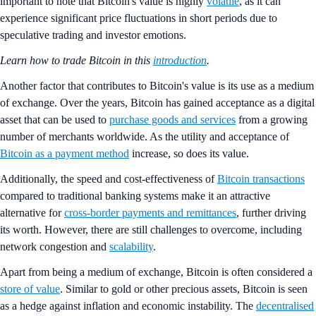
important to note that Bitcoin's value is highly
volatile
, as it can
experience significant price fluctuations in short periods due to
speculative trading and investor emotions.
Learn how to trade Bitcoin in this
introduction
.
Another factor that contributes to Bitcoin's value is its use as a medium
of exchange. Over the years, Bitcoin has gained acceptance as a digital
asset that can be used to
purchase goods and services
from a growing
number of merchants worldwide. As the utility and acceptance of
Bitcoin as a payment method
increase, so does its value.
Additionally, the speed and cost-effectiveness of
Bitcoin transactions
compared to traditional banking systems make it an attractive
alternative for
cross-border payments and remittances
, further driving
its worth. However, there are still challenges to overcome, including
network congestion and
scalability
.
Apart from being a medium of exchange, Bitcoin is often considered a
store of value
. Similar to gold or other precious assets, Bitcoin is seen
as a hedge against inflation and economic instability. The
decentralised