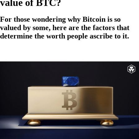
value of BTC?
For those wondering why Bitcoin is so
valued by some, here are the factors that
determine the worth people ascribe to it.