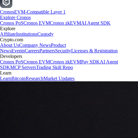
Cronos
EVM-Compatible Layer 1
Explore Cronos
Cronos PoS
Cronos EVM
Cronos zkEVM
AI Agent SDK
Explore
Affiliate
Institutions
Custody
Crypto.com
About Us
Company News
Product
News
Events
Careers
Partners
Security
Licenses & Registration
Developers
Cronos PoS
Cronos EVM
Cronos zkEVM
Pay SDK
AI Agent
SDK
MCP Servers
Trading Skill Repo
Learn
Learn
Bitcoin
Research
Market Updates