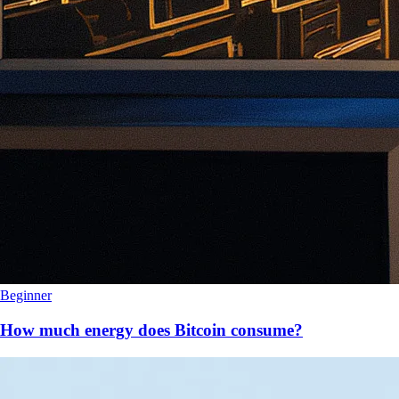
Beginner
How much energy does Bitcoin consume?