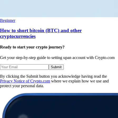
Beginner
How to short bitcoin (BTC) and other
cryptocurrencies
Ready to start your crypto journey?
Get your step-by-step guide to setting up
an account with Crypto.com
Submit
By clicking the Submit button you acknowledge having read the
Privacy Notice of Crypto.com
where we explain how we use and
protect your personal data.