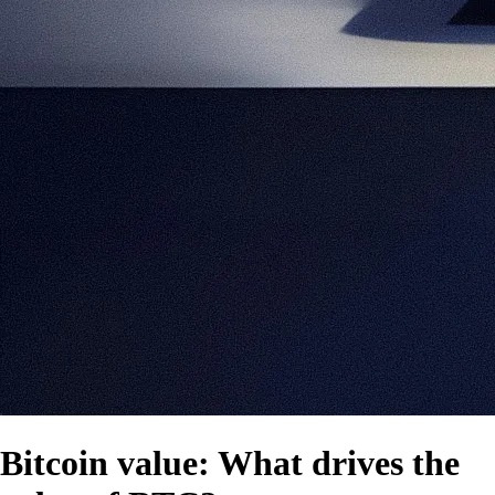
Bitcoin value: What drives the