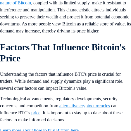
nature of Bitcoin
, coupled with its limited supply, make it resistant to
interference and manipulation. This characteristic attracts individuals
seeking to preserve their wealth and protect it from potential economic
downturns. As more people view Bitcoin as a reliable store of value, its
demand may increase, thereby driving its price higher.
Factors That Influence Bitcoin's
Price
Understanding the factors that influence BTC's price is crucial for
traders. While demand and supply dynamics play a significant role,
several other factors can impact Bitcoin's value.
Technological advancements, regulatory developments, security
concerns, and competition from
alternative cryptocurrencies
can
influence BTC's
price
. It is important to stay up to date about these
factors to make informed decisions.
Learn more about how to buy Bitcoin here.