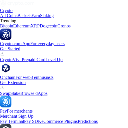
Crypto
All Coins
Baskets
Earn
Staking
Trending
Bitcoin
Ethereum
XRP
Dogecoin
Cronos
Crypto.com App
For everyday users
Get Started
Crypto
Visa Prepaid Card
Level Up
Onchain
For web3 enthusiasts
Get Extension
Swap
Stake
Browse dApps
Pay
For merchants
Merchant Sign Up
Pay Terminal
Pay SDK
eCommerce Plugins
Predictions