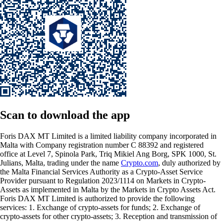
Scan
to download the app
Foris DAX MT Limited is a limited liability company incorporated in
Malta with Company registration number C 88392 and registered
office at Level 7, Spinola Park, Triq Mikiel Ang Borg, SPK 1000, St.
Julians, Malta, trading under the name
Crypto.com
, duly authorized by
the Malta Financial Services Authority as a Crypto-Asset Service
Provider pursuant to Regulation 2023/1114 on Markets in Crypto-
Assets as implemented in Malta by the Markets in Crypto Assets Act.
Foris DAX MT Limited is authorized to provide the following
services: 1. Exchange of crypto-assets for funds; 2. Exchange of
crypto-assets for other crypto-assets; 3. Reception and transmission of