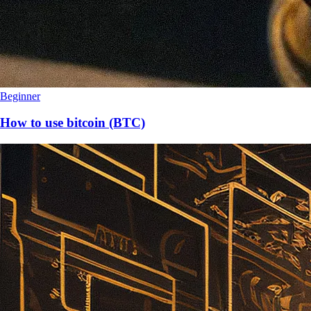
Beginner
How to use bitcoin (BTC)