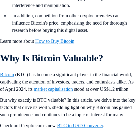
interference and manipulation.
In addition, competition from other cryptocurrencies can
influence Bitcoin's price, emphasising the need for thorough
research before buying this digital asset.
Learn more about
How to Buy Bitcoin
.
Why Is Bitcoin Valuable?
Bitcoin
(BTC) has become a significant player in the financial world,
captivating the attention of investors, traders, and enthusiasts alike. As
of April 2024, its
market capitalisation
stood at over US$1.2 trillion.
But why exactly is BTC valuable? In this article, we delve into the key
factors that drive its worth, shedding light on why Bitcoin has gained
such prominence and continues to be a topic of interest for many.
Check out Crypto.com's new
BTC to USD Converter
.