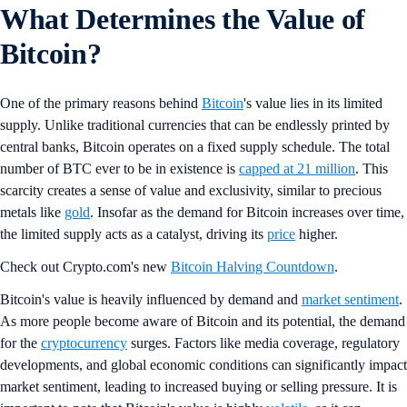
What Determines the Value of
Bitcoin?
One of the primary reasons behind
Bitcoin
's value lies in its limited
supply. Unlike traditional currencies that can be endlessly printed by
central banks, Bitcoin operates on a fixed supply schedule. The total
number of BTC ever to be in existence is
capped at 21 million
. This
scarcity creates a sense of value and exclusivity, similar to precious
metals like
gold
. Insofar as the demand for Bitcoin increases over time,
the limited supply acts as a catalyst, driving its
price
higher.
Check out Crypto.com's new
Bitcoin Halving Countdown
.
Bitcoin's value is heavily influenced by demand and
market sentiment
.
As more people become aware of Bitcoin and its potential, the demand
for the
cryptocurrency
surges. Factors like media coverage, regulatory
developments, and global economic conditions can significantly impact
market sentiment, leading to increased buying or selling pressure. It is