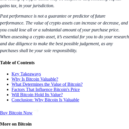
gains tax, in your jurisdiction.
Past performance is not a guarantee or predictor of future
performance. The value of crypto assets can increase or decrease, and
you could lose all or a substantial amount of your purchase price.
When assessing a crypto asset, it’s essential for you to do your research
and due diligence to make the best possible judgement, as any
purchases shall be your sole responsibility.
Table of Contents
Key Takeaways
Why Is Bitcoin Valuable?
What Determines the Value of Bitcoin?
Factors That Influence Bitcoin's Price
Will Bitcoin Hold Its Value?
Conclusion: Why Bitcoin Is Valuable
Buy Bitcoin Now
More on Bitcoin