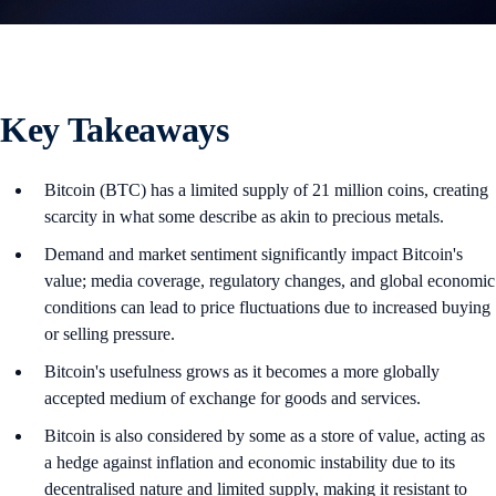
Key Takeaways
Bitcoin (BTC) has a limited supply of 21 million coins, creating
scarcity in what some describe as akin to precious metals.
Demand and market sentiment significantly impact Bitcoin's
value; media coverage, regulatory changes, and global economic
conditions can lead to price fluctuations due to increased buying
or selling pressure.
Bitcoin's usefulness grows as it becomes a more globally
accepted medium of exchange for goods and services.
Bitcoin is also considered by some as a store of value, acting as
a hedge against inflation and economic instability due to its
decentralised nature and limited supply, making it resistant to