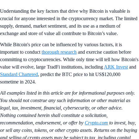
Understanding the key factors that drive why Bitcoin is valuable is
crucial for anyone interested in the cryptocurrency market. The limited
supply, demand, market sentiment, and its use as a medium of
exchange and store of value all contribute to Bitcoin’s value.
While Bitcoin's price can be influenced by various factors, it is
important to conduct
thorough research
and exercise caution before
committing to cryptocurrencies. While only time will tell how Bitcoin's
value will evolve, large TradFi institutions, including
ARK Invest
and
Standard Chartered
, predict the BTC price to hit US$120,000
sometime in 2024.
All examples listed in this article are for informational purposes only.
You should not construe any such information or other material as
legal, tax, investment, financial, cybersecurity, or other advice.
Nothing contained herein shall constitute a solicitation,
recommendation, endorsement, or offer by
Crypto.com
to invest, buy,
or sell any coins, tokens, or other crypto assets. Returns on the buying
and selling of crypto assets may be subject to tax, including capital