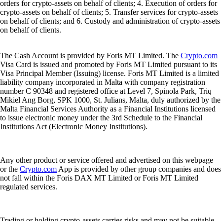
orders for crypto-assets on behalf of clients; 4. Execution of orders for
crypto-assets on behalf of clients; 5. Transfer services for crypto-assets
on behalf of clients; and 6. Custody and administration of crypto-assets
on behalf of clients.
The Cash Account is provided by Foris MT Limited. The
Crypto.com
Visa Card is issued and promoted by Foris MT Limited pursuant to its
Visa Principal Member (Issuing) license. Foris MT Limited is a limited
liability company incorporated in Malta with company registration
number C 90348 and registered office at Level 7, Spinola Park, Triq
Mikiel Ang Borg, SPK 1000, St. Julians, Malta, duly authorized by the
Malta Financial Services Authority as a Financial Institutions licensed
to issue electronic money under the 3rd Schedule to the Financial
Institutions Act (Electronic Money Institutions).
Any other product or service offered and advertised on this webpage
or the
Crypto.com
App is provided by other group companies and does
not fall within the Foris DAX MT Limited or Foris MT Limited
regulated services.
Trading or holding crypto-assets carries risks and may not be suitable