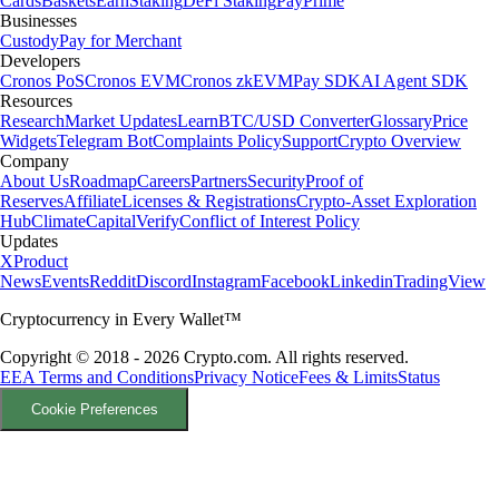
Cards
Baskets
Earn
Staking
DeFi Staking
Pay
Prime
Businesses
Custody
Pay for Merchant
Developers
Cronos PoS
Cronos EVM
Cronos zkEVM
Pay SDK
AI Agent SDK
Resources
Research
Market Updates
Learn
BTC/USD Converter
Glossary
Price
Widgets
Telegram Bot
Complaints Policy
Support
Crypto Overview
Company
About Us
Roadmap
Careers
Partners
Security
Proof of
Reserves
Affiliate
Licenses & Registrations
Crypto-Asset Exploration
Hub
Climate
Capital
Verify
Conflict of Interest Policy
Updates
X
Product
News
Events
Reddit
Discord
Instagram
Facebook
Linkedin
TradingView
Cryptocurrency in Every Wallet™
Copyright © 2018 - 2026 Crypto.com. All rights reserved.
EEA Terms and Conditions
Privacy Notice
Fees & Limits
Status
Cookie Preferences