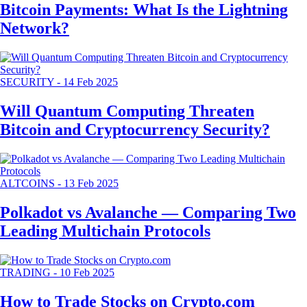
Bitcoin Payments: What Is the Lightning
Network?
SECURITY
-
14 Feb 2025
Will Quantum Computing Threaten
Bitcoin and Cryptocurrency Security?
ALTCOINS
-
13 Feb 2025
Polkadot vs Avalanche — Comparing Two
Leading Multichain Protocols
TRADING
-
10 Feb 2025
How to Trade Stocks on Crypto.com