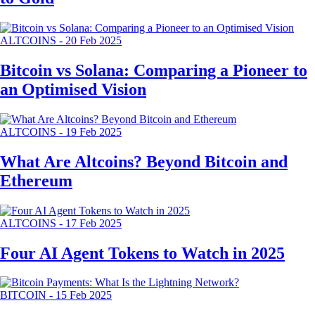
ALTCOINS
-
20 Feb 2025
Bitcoin vs Solana: Comparing a Pioneer to
an Optimised Vision
ALTCOINS
-
19 Feb 2025
What Are Altcoins? Beyond Bitcoin and
Ethereum
ALTCOINS
-
17 Feb 2025
Four AI Agent Tokens to Watch in 2025
BITCOIN
-
15 Feb 2025