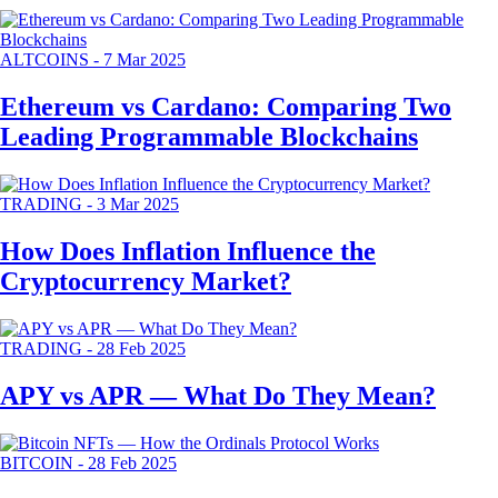
ALTCOINS
-
7 Mar 2025
Ethereum vs Cardano: Comparing Two
Leading Programmable Blockchains
TRADING
-
3 Mar 2025
How Does Inflation Influence the
Cryptocurrency Market?
TRADING
-
28 Feb 2025
APY vs APR — What Do They Mean?
BITCOIN
-
28 Feb 2025