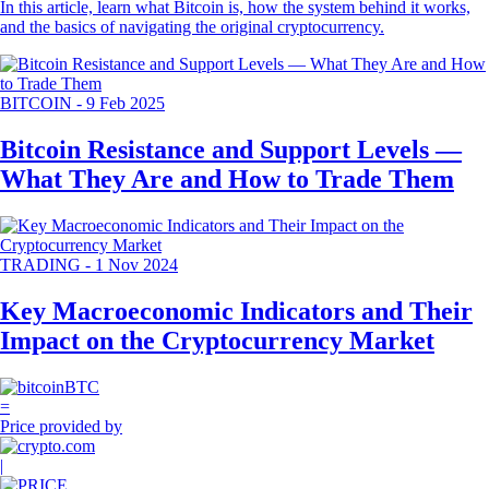
In this article, learn what Bitcoin is, how the system behind it works,
and the basics of navigating the original cryptocurrency.
BITCOIN
-
9 Feb 2025
Bitcoin Resistance and Support Levels —
What They Are and How to Trade Them
TRADING
-
1 Nov 2024
Key Macroeconomic Indicators and Their
Impact on the Cryptocurrency Market
BTC
=
Price provided by
|