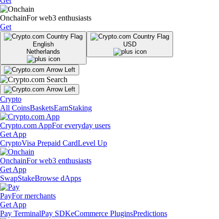
Get
Onchain
For web3 enthusiasts
Get
English
USD
Netherlands
Crypto
All Coins
Baskets
Earn
Staking
Crypto.com App
For everyday users
Get App
Crypto
Visa Prepaid Card
Level Up
Onchain
For web3 enthusiasts
Get App
Swap
Stake
Browse dApps
Pay
For merchants
Get App
Pay Terminal
Pay SDK
eCommerce Plugins
Predictions