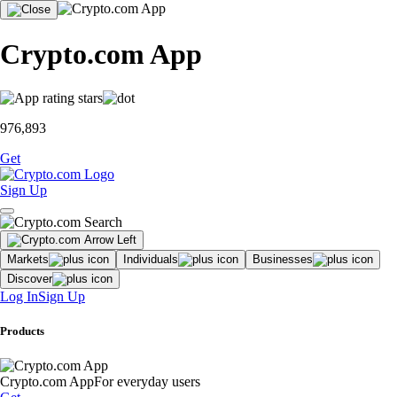
Crypto.com App
976,893
Get
Sign Up
Markets
Individuals
Businesses
Discover
Log In
Sign Up
Products
Crypto.com App
For everyday users