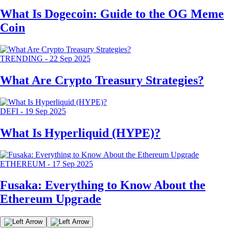
What Is Dogecoin: Guide to the OG Meme
Coin
TRENDING
-
22 Sep 2025
What Are Crypto Treasury Strategies?
DEFI
-
19 Sep 2025
What Is Hyperliquid (HYPE)?
ETHEREUM
-
17 Sep 2025
Fusaka: Everything to Know About the
Ethereum Upgrade