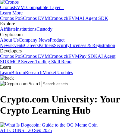
Cronos
EVM-Compatible Layer 1
Learn More
Cronos PoS
Cronos EVM
Cronos zkEVM
AI Agent SDK
Explore
Affiliate
Institutions
Custody
Crypto.com
About Us
Company News
Product
News
Events
Careers
Partners
Security
Licenses & Registration
Developers
Cronos PoS
Cronos EVM
Cronos zkEVM
Pay SDK
AI Agent
SDK
MCP Servers
Trading Skill Repo
Learn
Learn
Bitcoin
Research
Market Updates
Crypto.com University: Your
Crypto Learning Hub
ALTCOINS
-
20 Sep 2025