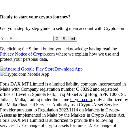
Ready to start your crypto journey?
Get your step-by-step guide to setting up
an account with Crypto.com
Get Started
By clicking the Submit button you acknowledge having read the
Privacy Notice of Crypto.com
where we explain how we use and
protect your personal data.
Download App
Foris DAX MT Limited is a limited liability company incorporated in
Malta with Company registration number C 88392 and registered
office at Level 7, Spinola Park, Triq Mikiel Ang Borg, SPK 1000, St.
Julians, Malta, trading under the name
Crypto.com
, duly authorized by
the Malta Financial Services Authority as a Crypto-Asset Service
Provider pursuant to Regulation 2023/1114 on Markets in Crypto-
Assets as implemented in Malta by the Markets in Crypto Assets Act.
Foris DAX MT Limited is authorized to provide the following
services: 1. Exchange of crypto-assets for funds; 2. Exchange of