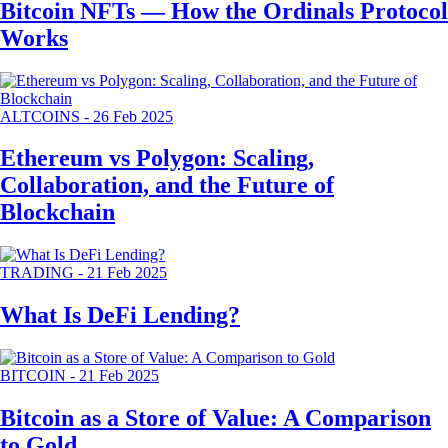
Bitcoin NFTs — How the Ordinals Protocol
Works
ALTCOINS
-
26 Feb 2025
Ethereum vs Polygon: Scaling,
Collaboration, and the Future of
Blockchain
TRADING
-
21 Feb 2025
What Is DeFi Lending?
BITCOIN
-
21 Feb 2025
Bitcoin as a Store of Value: A Comparison
to Gold