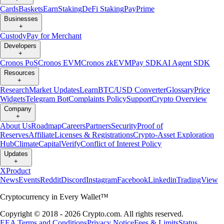
Cards
Baskets
Earn
Staking
DeFi Staking
Pay
Prime
Businesses
+
Custody
Pay for Merchant
Developers
+
Cronos PoS
Cronos EVM
Cronos zkEVM
Pay SDK
AI Agent SDK
Resources
+
Research
Market Updates
Learn
BTC/USD Converter
Glossary
Price
Widgets
Telegram Bot
Complaints Policy
Support
Crypto Overview
Company
+
About Us
Roadmap
Careers
Partners
Security
Proof of
Reserves
Affiliate
Licenses & Registrations
Crypto-Asset Exploration
Hub
Climate
Capital
Verify
Conflict of Interest Policy
Updates
+
X
Product
News
Events
Reddit
Discord
Instagram
Facebook
Linkedin
TradingView
Cryptocurrency in Every Wallet™
Copyright © 2018 - 2026 Crypto.com. All rights reserved.
EEA Terms and Conditions
Privacy Notice
Fees & Limits
Status