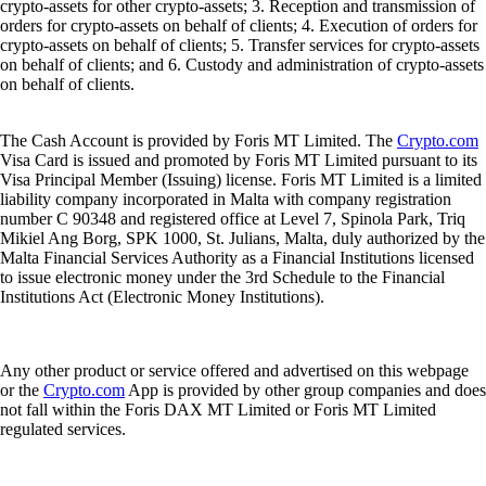
crypto-assets for other crypto-assets; 3. Reception and transmission of
orders for crypto-assets on behalf of clients; 4. Execution of orders for
crypto-assets on behalf of clients; 5. Transfer services for crypto-assets
on behalf of clients; and 6. Custody and administration of crypto-assets
on behalf of clients.
The Cash Account is provided by Foris MT Limited. The
Crypto.com
Visa Card is issued and promoted by Foris MT Limited pursuant to its
Visa Principal Member (Issuing) license. Foris MT Limited is a limited
liability company incorporated in Malta with company registration
number C 90348 and registered office at Level 7, Spinola Park, Triq
Mikiel Ang Borg, SPK 1000, St. Julians, Malta, duly authorized by the
Malta Financial Services Authority as a Financial Institutions licensed
to issue electronic money under the 3rd Schedule to the Financial
Institutions Act (Electronic Money Institutions).
Any other product or service offered and advertised on this webpage
or the
Crypto.com
App is provided by other group companies and does
not fall within the Foris DAX MT Limited or Foris MT Limited
regulated services.