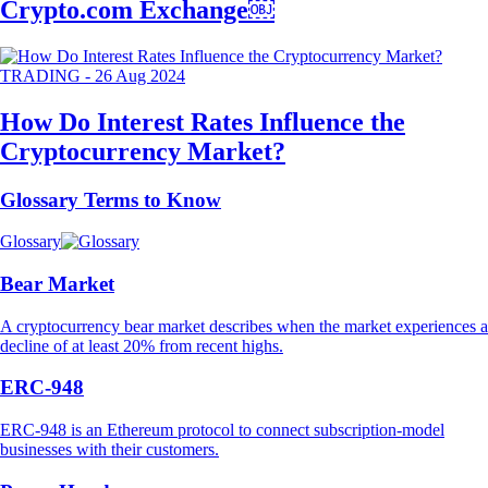
Crypto.com Exchange￼
TRADING
-
26 Aug 2024
How Do Interest Rates Influence the
Cryptocurrency Market?
Glossary Terms to Know
Glossary
Bear Market
A cryptocurrency bear market describes when the market experiences a
decline of at least 20% from recent highs.
ERC-948
ERC-948 is an Ethereum protocol to connect subscription-model
businesses with their customers.