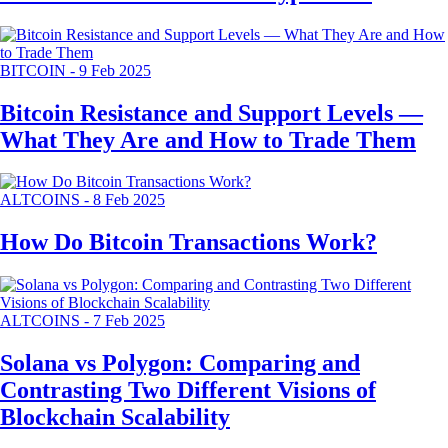
BITCOIN
-
9 Feb 2025
Bitcoin Resistance and Support Levels —
What They Are and How to Trade Them
ALTCOINS
-
8 Feb 2025
How Do Bitcoin Transactions Work?
ALTCOINS
-
7 Feb 2025
Solana vs Polygon: Comparing and
Contrasting Two Different Visions of
Blockchain Scalability