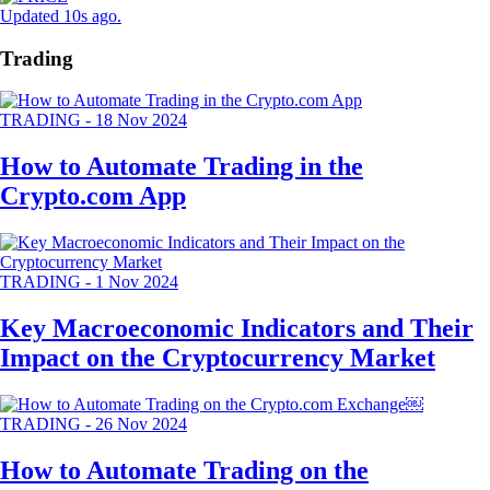
Updated 10s ago
.
Trading
TRADING
-
18 Nov 2024
How to Automate Trading in the
Crypto.com App
TRADING
-
1 Nov 2024
Key Macroeconomic Indicators and Their
Impact on the Cryptocurrency Market
TRADING
-
26 Nov 2024
How to Automate Trading on the