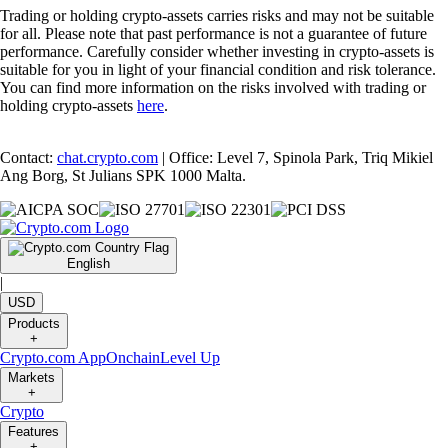
Trading or holding crypto-assets carries risks and may not be suitable
for all. Please note that past performance is not a guarantee of future
performance. Carefully consider whether investing in crypto-assets is
suitable for you in light of your financial condition and risk tolerance.
You can find more information on the risks involved with trading or
holding crypto-assets
here
.
Contact:
chat.crypto.com
| Office: Level 7, Spinola Park, Triq Mikiel
Ang Borg, St Julians SPK 1000 Malta.
English
|
USD
Products
+
Crypto.com App
Onchain
Level Up
Markets
+
Crypto
Features
+