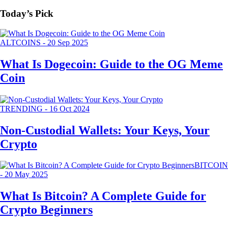
Today’s Pick
ALTCOINS
-
20 Sep 2025
What Is Dogecoin: Guide to the OG Meme
Coin
TRENDING
-
16 Oct 2024
Non-Custodial Wallets: Your Keys, Your
Crypto
BITCOIN
-
20 May 2025
What Is Bitcoin? A Complete Guide for
Crypto Beginners