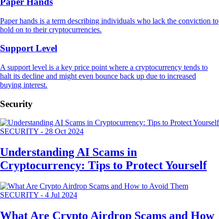
Paper Hands
Paper hands is a term describing individuals who lack the conviction to
hold on to their cryptocurrencies.
Support Level
A support level is a key price point where a cryptocurrency tends to
halt its decline and might even bounce back up due to increased
buying interest.
Security
SECURITY
-
28 Oct 2024
Understanding AI Scams in
Cryptocurrency: Tips to Protect Yourself
SECURITY
-
4 Jul 2024
What Are Crypto Airdrop Scams and How