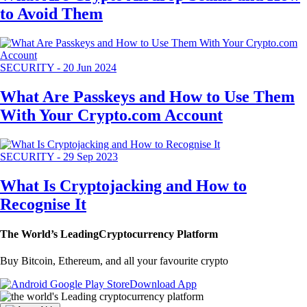
to Avoid Them
SECURITY
-
20 Jun 2024
What Are Passkeys and How to Use Them
With Your Crypto.com Account
SECURITY
-
29 Sep 2023
What Is Cryptojacking and How to
Recognise It
The World’s Leading
Cryptocurrency Platform
Buy Bitcoin, Ethereum, and all your favourite crypto
Download App