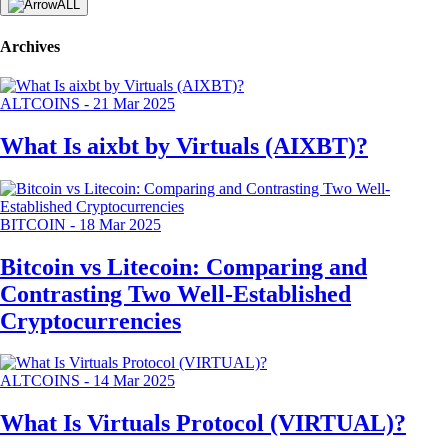
ALL
Archives
ALTCOINS
-
21 Mar 2025
What Is aixbt by Virtuals (AIXBT)?
BITCOIN
-
18 Mar 2025
Bitcoin vs Litecoin: Comparing and
Contrasting Two Well-Established
Cryptocurrencies
ALTCOINS
-
14 Mar 2025
What Is Virtuals Protocol (VIRTUAL)?