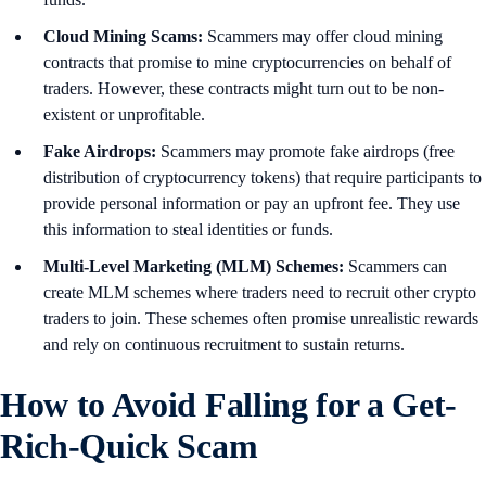
Cloud Mining Scams:
Scammers may offer cloud mining
contracts that promise to mine cryptocurrencies on behalf of
traders. However, these contracts might turn out to be non-
existent or unprofitable.
Fake Airdrops:
Scammers may promote fake airdrops (free
distribution of cryptocurrency tokens) that require participants to
provide personal information or pay an upfront fee. They use
this information to steal identities or funds.
Multi-Level Marketing (MLM) Schemes:
Scammers can
create MLM schemes where traders need to recruit other crypto
traders to join. These schemes often promise unrealistic rewards
and rely on continuous recruitment to sustain returns.
How to Avoid Falling for a Get-
Rich-Quick Scam