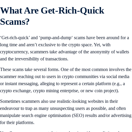
What Are Get-Rich-Quick
Scams?
‘Get-rich-quick’ and ‘pump-and-dump‘ scams have been around for a
long time and aren’t exclusive to the crypto space. Yet, with
cryptocurrency, scammers take advantage of the anonymity of wallets
and the irreversibility of transactions.
These scams take several forms. One of the most common involves the
scammer reaching out to users in crypto communities via social media
or instant messaging, alleging to represent a certain platform (e.g., a
crypto exchange, crypto mining enterprise, or new coin project).
Sometimes scammers also use realistic-looking websites in their
endeavour to trap as many unsuspecting users as possible, and often
manipulate search engine optimisation (SEO) results and/or advertising
for their platforms.