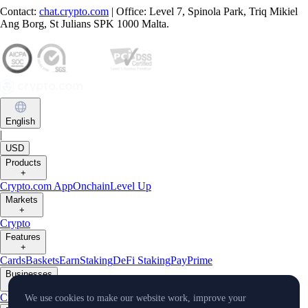
Contact:
chat.crypto.com
| Office: Level 7, Spinola Park, Triq Mikiel
Ang Borg, St Julians SPK 1000 Malta.
English
|
USD
Products
+
Crypto.com App
Onchain
Level Up
Markets
+
Crypto
Features
+
Cards
Baskets
Earn
Staking
DeFi Staking
Pay
Prime
Businesses
+
Custody
Pay for Merchant
We use cookies to make our website work, improve your