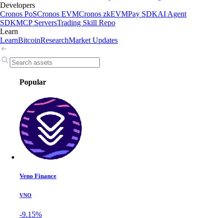
Developers
Cronos PoS
Cronos EVM
Cronos zkEVM
Pay SDK
AI Agent
SDK
MCP Servers
Trading Skill Repo
Learn
Learn
Bitcoin
Research
Market Updates
Popular
Veno Finance
VNO
-9.15%