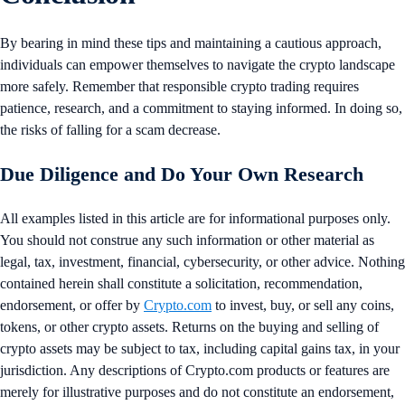
By bearing in mind these tips and maintaining a cautious approach,
individuals can empower themselves to navigate the crypto landscape
more safely. Remember that responsible crypto trading requires
patience, research, and a commitment to staying informed. In doing so,
the risks of falling for a scam decrease.
Due Diligence and Do Your Own Research
All examples listed in this article are for informational purposes only.
You should not construe any such information or other material as
legal, tax, investment, financial, cybersecurity, or other advice. Nothing
contained herein shall constitute a solicitation, recommendation,
endorsement, or offer by
Crypto.com
to invest, buy, or sell any coins,
tokens, or other crypto assets. Returns on the buying and selling of
crypto assets may be subject to tax, including capital gains tax, in your
jurisdiction. Any descriptions of Crypto.com products or features are
merely for illustrative purposes and do not constitute an endorsement,