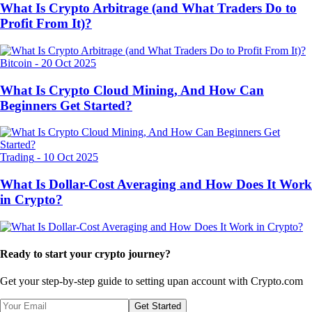
What Is Crypto Arbitrage (and What Traders Do to
Profit From It)?
Bitcoin
-
20 Oct 2025
What Is Crypto Cloud Mining, And How Can
Beginners Get Started?
Trading
-
10 Oct 2025
What Is Dollar-Cost Averaging and How Does It Work
in Crypto?
Ready to start your crypto journey?
Get your step-by-step guide to setting up
an account with Crypto.com
Get Started