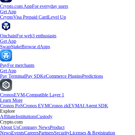
Crypto.com App
For everyday users
Get App
Crypto
Visa Prepaid Card
Level Up
Onchain
For web3 enthusiasts
Get App
Swap
Stake
Browse dApps
Pay
For merchants
Get App
Pay Terminal
Pay SDK
eCommerce Plugins
Predictions
Cronos
EVM-Compatible Layer 1
Learn More
Cronos PoS
Cronos EVM
Cronos zkEVM
AI Agent SDK
Explore
Affiliate
Institutions
Custody
Crypto.com
About Us
Company News
Product
News
Events
Careers
Partners
Security
Licenses & Registration