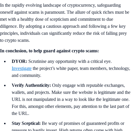
In the rapidly evolving landscape of cryptocurrency, safeguarding
oneself against scams is paramount. The allure of quick riches must be
met with a healthy dose of scepticism and commitment to due
diligence. By adopting a cautious approach and following a few key
principles, individuals can significantly reduce the risk of falling prey
to crypto scams.
In conclusion, to help guard against crypto scams:
DYOR:
Scrutinise any opportunity with a critical eye.
Investigate
the project’s white paper, team members, technology,
and community.
Verify Authenticity:
Only engage with reputable exchanges,
wallets, and projects. Make sure the website is legitimate and the
URL is not manipulated in a way to look like the legitimate one.
For this, amongst other elements, pay attention to the last part of
the URL.
Stay Sceptical:
Be wary of promises of guaranteed profits or
pressure to hastily invest. High returns often come with high