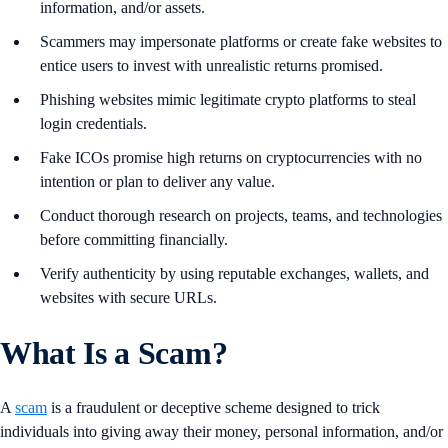
information, and/or assets.
Scammers may impersonate platforms or create fake websites to
entice users to invest with unrealistic returns promised.
Phishing websites mimic legitimate crypto platforms to steal
login credentials.
Fake ICOs promise high returns on cryptocurrencies with no
intention or plan to deliver any value.
Conduct thorough research on projects, teams, and technologies
before committing financially.
Verify authenticity by using reputable exchanges, wallets, and
websites with secure URLs.
What Is a Scam?
A
scam
is a fraudulent or deceptive scheme designed to trick
individuals into giving away their money, personal information, and/or