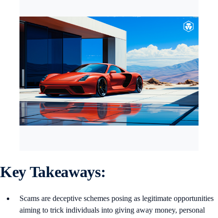
Key Takeaways:
Scams are deceptive schemes posing as legitimate opportunities
aiming to trick individuals into giving away money, personal