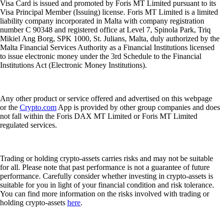
Visa Card is issued and promoted by Foris MT Limited pursuant to its
Visa Principal Member (Issuing) license. Foris MT Limited is a limited
liability company incorporated in Malta with company registration
number C 90348 and registered office at Level 7, Spinola Park, Triq
Mikiel Ang Borg, SPK 1000, St. Julians, Malta, duly authorized by the
Malta Financial Services Authority as a Financial Institutions licensed
to issue electronic money under the 3rd Schedule to the Financial
Institutions Act (Electronic Money Institutions).
Any other product or service offered and advertised on this webpage
or the
Crypto.com
App is provided by other group companies and does
not fall within the Foris DAX MT Limited or Foris MT Limited
regulated services.
Trading or holding crypto-assets carries risks and may not be suitable
for all. Please note that past performance is not a guarantee of future
performance. Carefully consider whether investing in crypto-assets is
suitable for you in light of your financial condition and risk tolerance.
You can find more information on the risks involved with trading or
holding crypto-assets
here
.