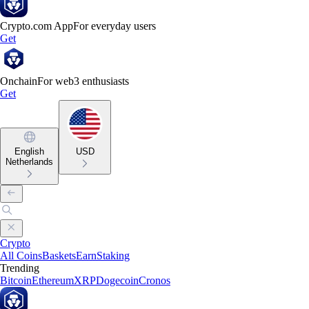
Crypto.com App
For everyday users
Get
Onchain
For web3 enthusiasts
Get
English
USD
Netherlands
Crypto
All Coins
Baskets
Earn
Staking
Trending
Bitcoin
Ethereum
XRP
Dogecoin
Cronos