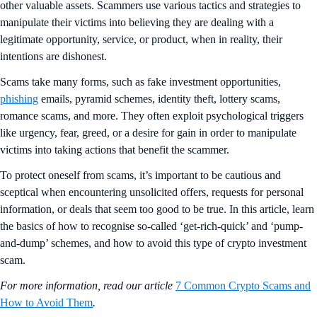
other valuable assets. Scammers use various tactics and strategies to
manipulate their victims into believing they are dealing with a
legitimate opportunity, service, or product, when in reality, their
intentions are dishonest.
Scams take many forms, such as fake investment opportunities,
phishing
emails, pyramid schemes, identity theft, lottery scams,
romance scams, and more. They often exploit psychological triggers
like urgency, fear, greed, or a desire for gain in order to manipulate
victims into taking actions that benefit the scammer.
To protect oneself from scams, it’s important to be cautious and
sceptical when encountering unsolicited offers, requests for personal
information, or deals that seem too good to be true. In this article, learn
the basics of how to recognise so-called ‘get-rich-quick’ and ‘pump-
and-dump’ schemes, and how to avoid this type of crypto investment
scam.
For more information, read our article
7 Common Crypto Scams and
How to Avoid Them
.