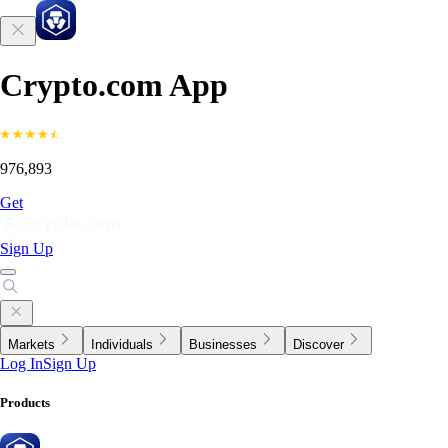
Crypto.com App
976,893
Get
Sign Up
Markets
Individuals
Businesses
Discover
Log In
Sign Up
Products