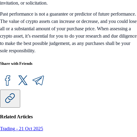
invitation, or solicitation.
Past performance is not a guarantee or predictor of future performance.
The value of crypto assets can increase or decrease, and you could lose
all or a substantial amount of your purchase price. When assessing a
crypto asset, it’s essential for you to do your research and due diligence
to make the best possible judgement, as any purchases shall be your
sole responsibility.
Share with Friends
Related Articles
Trading
-
21 Oct 2025