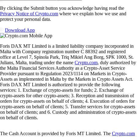
By clicking the Submit button you acknowledge having read the
Privacy Notice of Crypto.com
where we explain how we use and
protect your personal data.
Download App
Foris DAX MT Limited is a limited liability company incorporated in
Malta with Company registration number C 88392 and registered
office at Level 7, Spinola Park, Triq Mikiel Ang Borg, SPK 1000, St.
Julians, Malta, trading under the name
Crypto.com
, duly authorized by
the Malta Financial Services Authority as a Crypto-Asset Service
Provider pursuant to Regulation 2023/1114 on Markets in Crypto-
Assets as implemented in Malta by the Markets in Crypto Assets Act.
Foris DAX MT Limited is authorized to provide the following
services: 1. Exchange of crypto-assets for funds; 2. Exchange of
crypto-assets for other crypto-assets; 3. Reception and transmission of
orders for crypto-assets on behalf of clients; 4. Execution of orders for
crypto-assets on behalf of clients; 5. Transfer services for crypto-assets
on behalf of clients; and 6. Custody and administration of crypto-assets
on behalf of clients.
The Cash Account is provided by Foris MT Limited. The
Crypto.com