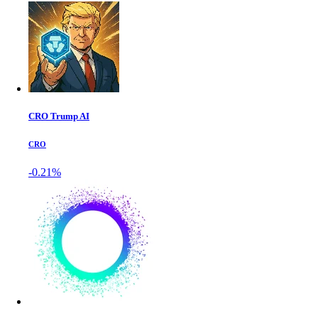
CRO Trump AI
CRO
-0.21%