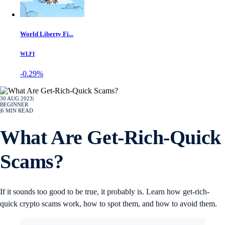
World Liberty Fi...
WLFI
-0.29%
30 AUG 2023
|
BEGINNER
|
6
MIN READ
What Are Get-Rich-Quick
Scams?
If it sounds too good to be true, it probably is. Learn how get-rich-
quick crypto scams work, how to spot them, and how to avoid them.