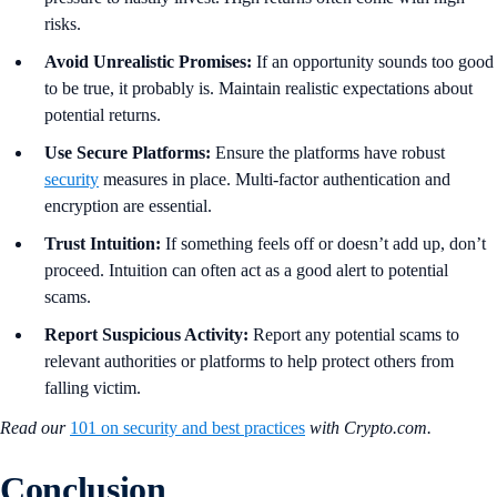
risks.
Avoid Unrealistic Promises:
If an opportunity sounds too good
to be true, it probably is. Maintain realistic expectations about
potential returns.
Use Secure Platforms:
Ensure the platforms have robust
security
measures in place. Multi-factor authentication and
encryption are essential.
Trust Intuition:
If something feels off or doesn’t add up, don’t
proceed. Intuition can often act as a good alert to potential
scams.
Report Suspicious Activity:
Report any potential scams to
relevant authorities or platforms to help protect others from
falling victim.
Read our
101 on security and best practices
with Crypto.com.
Conclusion