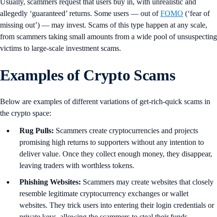
Usually, scammers request that users buy in, with unrealistic and
allegedly ‘guaranteed’ returns. Some users — out of
FOMO
(‘fear of
missing out’) — may invest. Scams of this type happen at any scale,
from scammers taking small amounts from a wide pool of unsuspecting
victims to large-scale investment scams.
Examples of Crypto Scams
Below are examples of different variations of get-rich-quick scams in
the crypto space:
Rug Pulls:
Scammers create cryptocurrencies and projects
promising high returns to supporters without any intention to
deliver value. Once they collect enough money, they disappear,
leaving traders with worthless tokens.
Phishing Websites:
Scammers may create websites that closely
resemble legitimate cryptocurrency exchanges or wallet
websites. They trick users into entering their login credentials or
private keys, allowing the scammers to steal their funds.