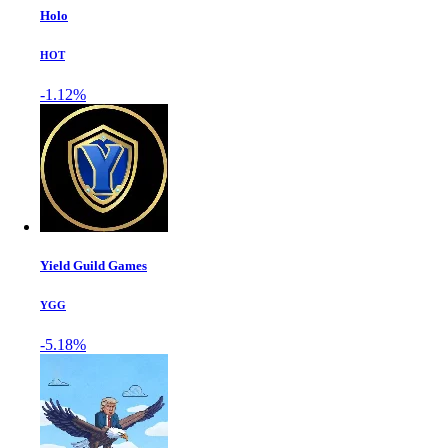
Holo
HOT
-1.12%
Yield Guild Games
YGG
-5.18%