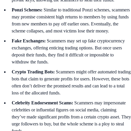
Ponzi Schemes:
Similar to traditional Ponzi schemes, scammers
may promise consistent high returns to members by using funds
from new members to pay off earlier ones. Eventually, the
scheme collapses, and most victims lose their money.
Fake Exchanges:
Scammers may set up fake cryptocurrency
exchanges, offering enticing trading options. But once users
deposit their funds, they find it difficult or impossible to
withdraw the funds.
Crypto Trading Bots:
Scammers might offer automated trading
bots that claim to generate profits for users. However, these bots
often don’t deliver the promised results and can lead to a total
loss of the allocated funds.
Celebrity Endorsement Scams:
Scammers may impersonate
celebrities or influential figures on social media, claiming
they’ve made significant profits from a certain crypto asset. They
urge followers to buy, but the whole scheme is a ploy to steal
funds.