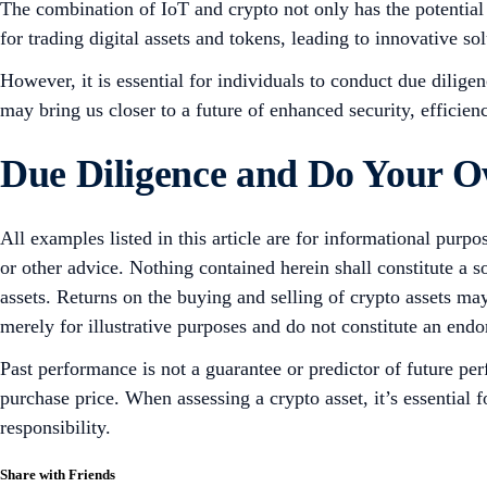
The combination of IoT and crypto not only has the potential
for trading digital assets and tokens, leading to innovative sol
However, it is essential for individuals to conduct due dilig
may bring us closer to a future of enhanced security, efficien
Due Diligence and Do Your 
All examples listed in this article are for informational purpo
or other advice. Nothing contained herein shall constitute a 
assets. Returns on the buying and selling of crypto assets may
merely for illustrative purposes and do not constitute an endor
Past performance is not a guarantee or predictor of future pe
purchase price. When assessing a crypto asset, it’s essential
responsibility.
Share with Friends