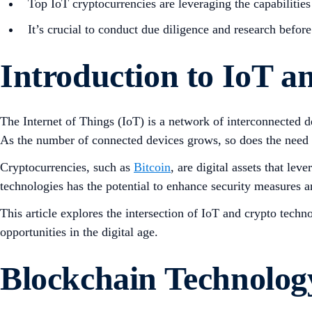
Top IoT cryptocurrencies are leveraging the capabilities 
It’s crucial to conduct due diligence and research befor
Introduction to IoT 
The Internet of Things (IoT) is a network of interconnected
As the number of connected devices grows, so does the need f
Cryptocurrencies, such as
Bitcoin
, are digital assets that le
technologies has the potential to enhance security measures an
This article explores the intersection of IoT and crypto techn
opportunities in the digital age.
Blockchain Technolog