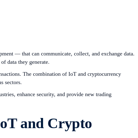
uipment — that can communicate, collect, and exchange data.
of data they generate.
transactions. The combination of IoT and cryptocurrency
s sectors.
dustries, enhance security, and provide new trading
IoT and Crypto