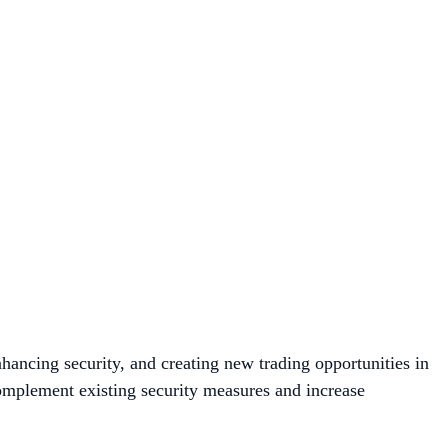
hancing security, and creating new trading opportunities in
omplement existing security measures and increase