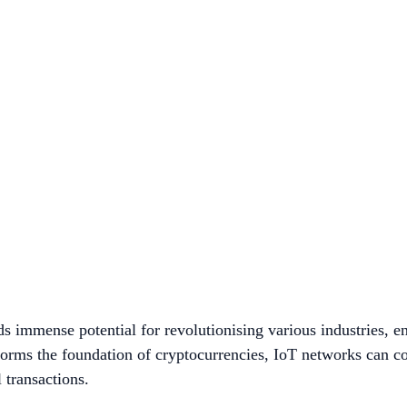
 immense potential for revolutionising various industries, en
forms the foundation of cryptocurrencies, IoT networks can c
l transactions.