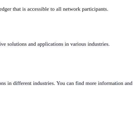
dger that is accessible to all network participants.
ve solutions and applications in various industries.
ons in different industries. You can find more information and