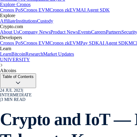
Explore Cronos
Cronos PoS
Cronos EVM
Cronos zkEVM
AI Agent SDK
Explore
Affiliate
Institutions
Custody
Crypto.com
About Us
Company News
Product News
Events
Careers
Partners
Securit
Developers
Cronos PoS
Cronos EVM
Cronos zkEVM
Pay SDK
AI Agent SDK
MCP
Learn
Learn
Bitcoin
Research
Market Updates
UNIVERSITY
Altcoins
Table of Contents
24 JUL 2023
|
INTERMEDIATE
|
3
MIN READ
Crypto and IoT — 