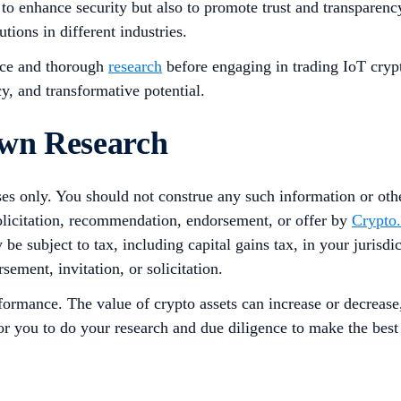
 to enhance security but also to promote trust and transpare
utions in different industries.
ence and thorough
research
before engaging in trading IoT crypt
cy, and transformative potential.
Own Research
ses only. You should not construe any such information or other
solicitation, recommendation, endorsement, or offer by
Crypto
 be subject to tax, including capital gains tax, in your jurisd
sement, invitation, or solicitation.
rformance. The value of crypto assets can increase or decrease
 for you to do your research and due diligence to make the bes