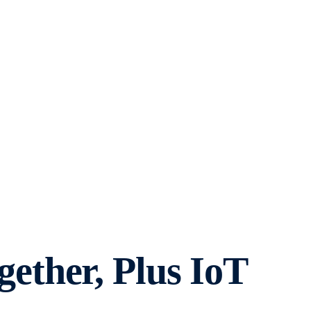
ther, Plus IoT