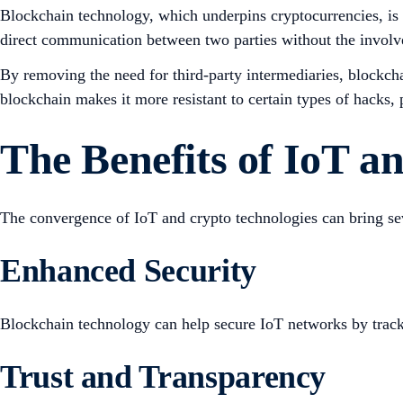
Blockchain technology, which underpins cryptocurrencies, is a
direct communication between two parties without the involve
By removing the need for third-party intermediaries, blockcha
blockchain makes it more resistant to certain types of hacks,
The Benefits of IoT 
The convergence of IoT and crypto technologies can bring sev
Enhanced Security
Blockchain technology can help secure IoT networks by trackin
Trust and Transparency