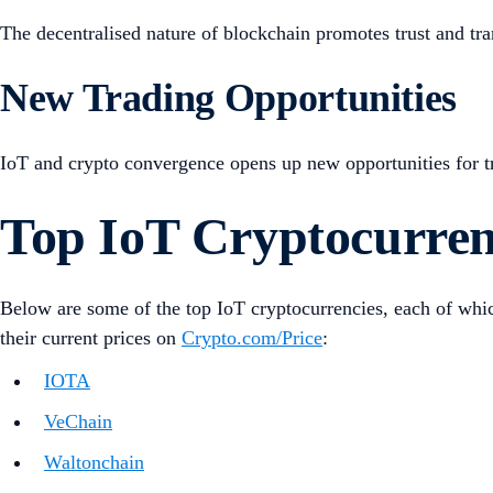
The decentralised nature of blockchain promotes trust and tran
New Trading Opportunities
IoT and crypto convergence opens up new opportunities for trad
Top IoT Cryptocurren
Below are some of the top IoT cryptocurrencies, each of which
their current prices on
Crypto.com/Price
:
IOTA
VeChain
Waltonchain