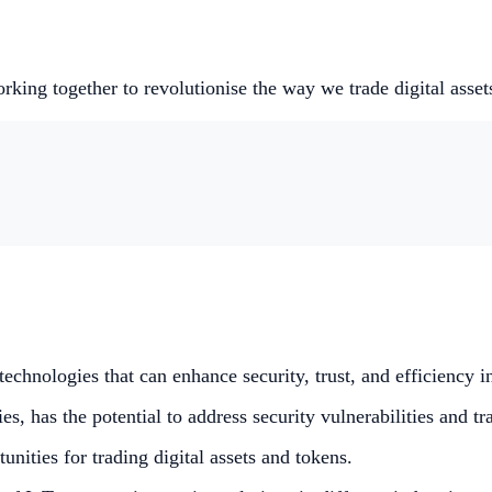
king together to revolutionise the way we trade digital asset
echnologies that can enhance security, trust, and efficiency in
s, has the potential to address security vulnerabilities and t
ities for trading digital assets and tokens.