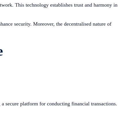
network. This technology establishes trust and harmony in
hance security. Moreover, the decentralised nature of
e
a secure platform for conducting financial transactions.