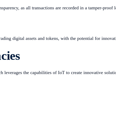
sparency, as all transactions are recorded in a tamper-proof le
ing digital assets and tokens, with the potential for innovati
cies
 leverages the capabilities of IoT to create innovative soluti