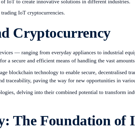
of IoT to create innovative solutions in different industries.
e trading IoT cryptocurrencies.
and Cryptocurrency
 devices — ranging from everyday appliances to industrial eq
or a secure and efficient means of handling the vast amounts 
verage blockchain technology to enable secure, decentralised 
d traceability, paving the way for new opportunities in variou
ologies, delving into their combined potential to transform in
y: The Foundation of 