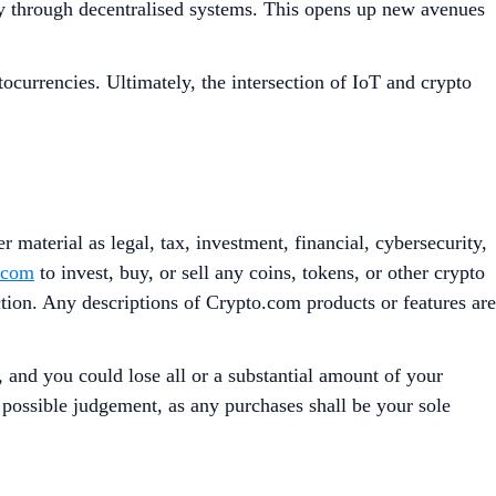
ncy through decentralised systems. This opens up new avenues
ocurrencies. Ultimately, the intersection of IoT and crypto
 material as legal, tax, investment, financial, cybersecurity,
.com
to invest, buy, or sell any coins, tokens, or other crypto
iction. Any descriptions of Crypto.com products or features are
, and you could lose all or a substantial amount of your
t possible judgement, as any purchases shall be your sole