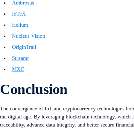
Ambrosus
IoTeX
Helium
Nucleus Vision
OriginTrail
Streamr
MXC
Conclusion
The convergence of IoT and cryptocurrency technologies holds
the digital age. By leveraging blockchain technology, which 
traceability, advance data integrity, and better secure financia