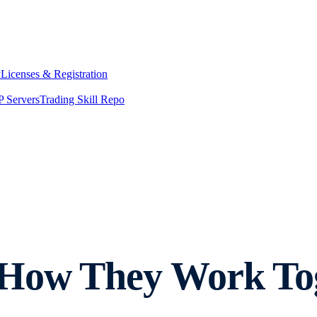
y
Licenses & Registration
 Servers
Trading Skill Repo
How They Work Toge