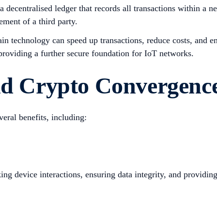
 decentralised ledger that records all transactions within a 
ment of a third party.
in technology can speed up transactions, reduce costs, and en
 providing a further secure foundation for IoT networks.
and Crypto Convergenc
eral benefits, including:
g device interactions, ensuring data integrity, and providing 