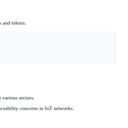
s and tokens.
 various sectors.
raceability concerns in IoT networks.