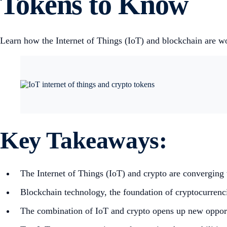
Tokens to Know
Learn how the Internet of Things (IoT) and blockchain are wor
Key Takeaways:
The Internet of Things (IoT) and crypto are converging t
Blockchain technology, the foundation of cryptocurrencie
The combination of IoT and crypto opens up new opportun