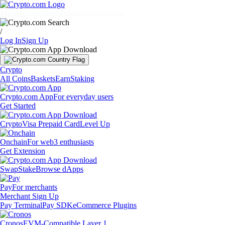
Markets
Individuals
Businesses
Discover
/
Log In
Sign Up
Crypto
All Coins
Baskets
Earn
Staking
Crypto.com App
For everyday users
Get Started
Crypto
Visa Prepaid Card
Level Up
Onchain
For web3 enthusiasts
Get Extension
Swap
Stake
Browse dApps
Pay
For merchants
Merchant Sign Up
Pay Terminal
Pay SDK
eCommerce Plugins
Cronos
EVM-Compatible Layer 1