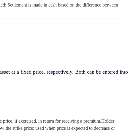
led: Settlement is made in cash based on the difference between
 asset at a fixed price, respectively. Both can be entered into
ike price, if exercised, in return for receiving a premium.Holder
ow the strike price; used when price is expected to decrease or