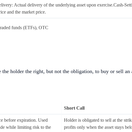
livery: Actual delivery of the underlying asset upon exercise.Cash-Sett
rice and the market price.
raded funds (ETFs), OTC
 the holder the right, but not the obligation, to buy or sell an
Short Call
ice before expiration. Used
Holder is obligated to sell at the str
de while limiting risk to the
profits only when the asset stays bel