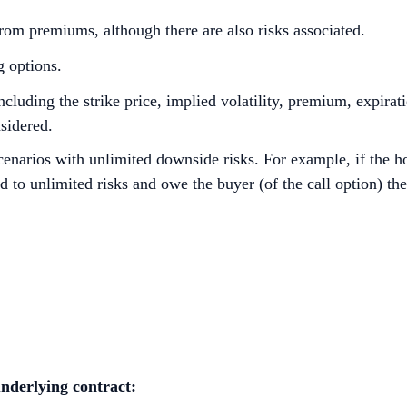
om premiums, although there are also risks associated.
g options.
cluding the strike price, implied volatility, premium, expirat
nsidered.
cenarios with unlimited downside risks. For example, if the ho
d to unlimited risks and owe the buyer (of the call option) th
nderlying
contract: