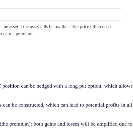
the asset if the asset falls below the strike price.Often used
to earn a premium.
TC position can be hedged with a long put option, which allows
 can be constructed, which can lead to potential profits in all
 (the premium); both gains and losses will be amplified due to