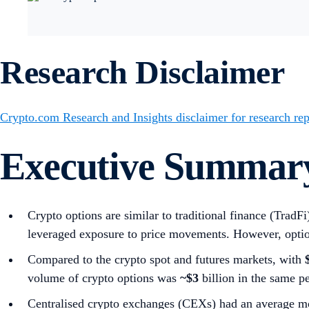
Research Disclaimer
Crypto.com Research and Insights disclaimer for research rep
Executive Summar
Crypto options are similar to traditional finance (TradF
leveraged exposure to price movements. However, optio
Compared to the crypto spot and futures markets, with
volume of crypto options was
~$3
billion in the same 
Centralised crypto exchanges (CEXs) had an average mo