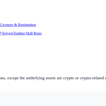
y
Licenses & Registration
 Servers
Trading Skill Repo
ions, except the underlying assets are crypto or crypto-relate