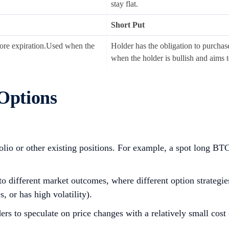
stay flat.
Short Put
before expiration.Used when the
Holder has the obligation to purchase 
when the holder is bullish and aims 
 Options
folio or other existing positions. For example, a spot long B
o different market outcomes, where different option strategies
 or has high volatility).
rs to speculate on price changes with a relatively small cost