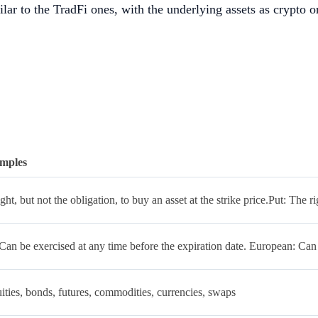
milar to the TradFi ones, with the underlying assets as crypto o
mples
ght, but not the obligation, to buy an asset at the strike price.Put: The rig
an be exercised at any time before the expiration date. European: Can 
ities, bonds, futures, commodities, currencies, swaps