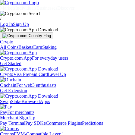
Markets
Individuals
Businesses
Discover
/
Log In
Sign Up
Crypto
All Coins
Baskets
Earn
Staking
Crypto.com App
For everyday users
Get Started
Crypto
Visa Prepaid Card
Level Up
Onchain
For web3 enthusiasts
Get Extension
Swap
Stake
Browse dApps
Pay
For merchants
Merchant Sign Up
Pay Terminal
Pay SDK
eCommerce Plugins
Predictions
Cronos
EVM-Compatible Layer 1