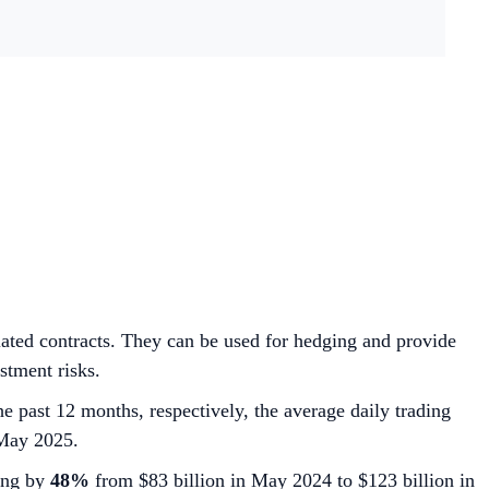
related contracts. They can be used for hedging and provide
stment risks.
he past 12 months, respectively, the average daily trading
May 2025.
wing by
48%
from $83 billion in May 2024 to $123 billion in