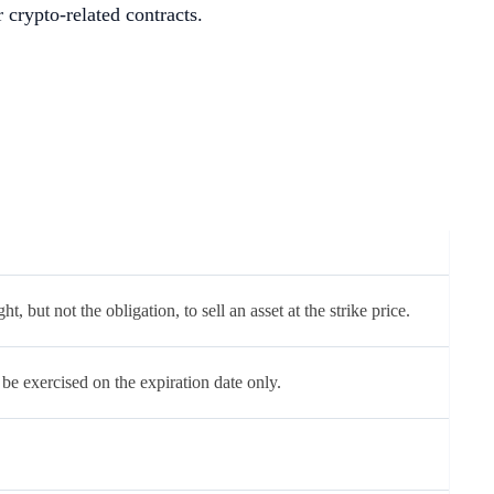
r crypto-related contracts.
ht, but not the obligation, to sell an asset at the strike price.
be exercised on the expiration date only.