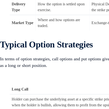
Delivery
How the option is settled upon
Physical De
Type
exercise.
the strike p
Where and how options are
Market Type
Exchange-t
traded.
Typical Option Strategies
In terms of option strategies, call options and put options give
as a long or short position.
Long Call
Holder can purchase the underlying asset at a specific strike pr
when the holder is bullish, allowing them to profit from the upsi