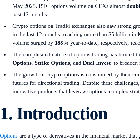
May 2025. BTC options volume on CEXs almost
doub
past 12 months.
Crypto options on TradFi exchanges also saw strong g
in the last 12 months, reaching more than $5 billion
volume surged by
188%
year-to-date, respectively, re
The complicated nature of options trading has limited t
Options
,
Strike Options
, and
Dual Invest
to broaden m
The growth of crypto options is constrained by their com
futures for directional trading. Despite these challenges
innovative products that leverage options’ complex strat
1. Introduction
Options
are a type of derivatives in the financial market that g