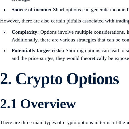
Source of income:
Short options can generate income fr
However, there are also certain pitfalls associated with tradin
Complexity:
Options involve multiple considerations, in
Additionally, there are various strategies that can be co
Potentially larger risks:
Shorting options can lead to s
and the price surges, they would theoretically be expose
2.
Crypto Options
2.1 Overview
There are three main types of crypto options in terms of the
u