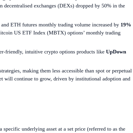
on decentralised exchanges (DEXs) dropped by 50% in the
 and ETH futures monthly trading volume increased by
19%
 Bitcoin US ETF Index (MBTX) options’ monthly trading
er-friendly, intuitive crypto options products like
UpDown
strategies, making them less accessible than spot or perpetual
et will continue to grow, driven by institutional adoption and
a specific underlying asset at a set price (referred to as the