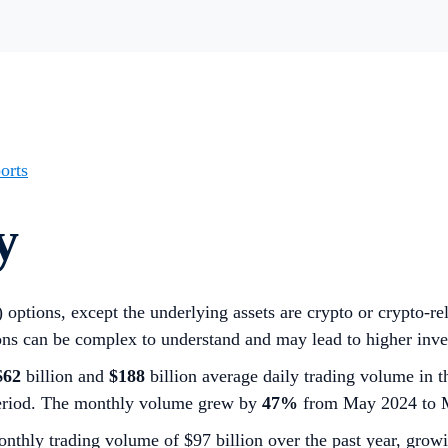
orts
y
i) options, except the underlying assets are crypto or crypto-
ns can be complex to understand and may lead to higher inve
$62
billion and
$188
billion average daily trading volume in t
period. The monthly volume grew by
47%
from May 2024 to 
nthly trading volume of $97 billion over the past year, gro