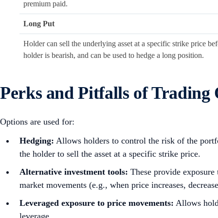
premium paid.
Long Put
Holder can sell the underlying asset at a specific strike price 
holder is bearish, and can be used to hedge a long position.
Perks and Pitfalls of Trading
Options are used for:
Hedging:
Allows holders to control the risk of the port
the holder to sell the asset at a specific strike price.
Alternative investment tools:
These
provide exposure t
market movements (e.g., when price increases, decreases,
Leveraged exposure to price movements:
Allows holde
leverage.