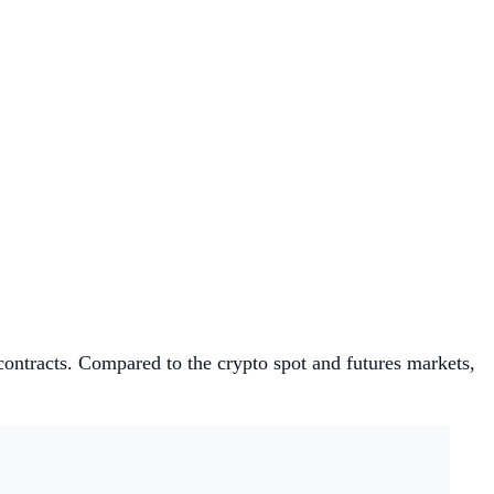
d contracts. Compared to the crypto spot and futures markets,