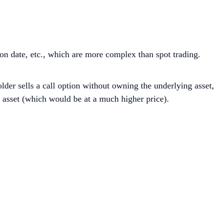
ion date, etc., which are more complex than spot trading.
lder sells a call option without owning the underlying asset,
e asset (which would be at a much higher price).