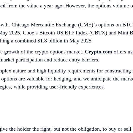
led
from the value a year ago. However, the options volume 
rowth. Chicago Mercantile Exchange (CME)’s options on BTC
 in May 2025. Cboe’s Bitcoin US ETF Index (CBTX) and Mini
aching a combined $1.8 billion in May 2025.
he growth of the crypto options market.
Crypto.com
offers us
arket participation and reduce entry barriers.
plex nature and high liquidity requirements for constructing 
, options are valuable for hedging, and we anticipate the mark
egies, while providing user-friendly experiences.
ive the holder the right, but not the obligation, to buy or sell 