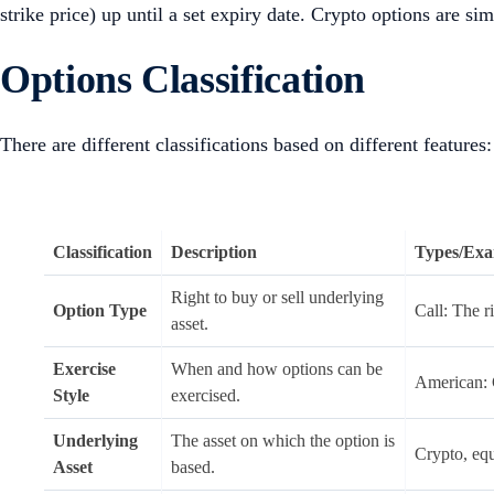
strike price) up until a set expiry date. Crypto options are si
Options Classification
There are different classifications based on different features:
Classification
Description
Types/Exa
Right to buy or sell underlying
Option Type
Call: The ri
asset.
Exercise
When and how options can be
American: C
Style
exercised.
Underlying
The asset on which the option is
Crypto, equ
Asset
based.