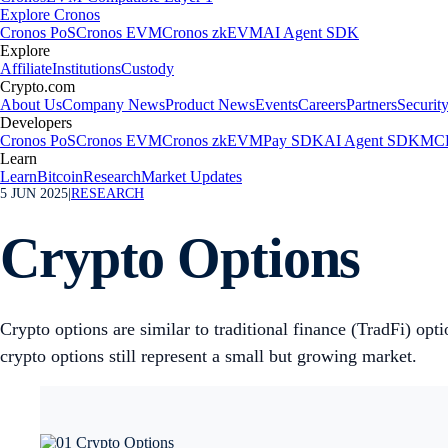
Explore Cronos
Cronos PoS
Cronos EVM
Cronos zkEVM
AI Agent SDK
Explore
Affiliate
Institutions
Custody
Crypto.com
About Us
Company News
Product News
Events
Careers
Partners
Securit
Developers
Cronos PoS
Cronos EVM
Cronos zkEVM
Pay SDK
AI Agent SDK
MCP
Learn
Learn
Bitcoin
Research
Market Updates
5 JUN 2025
|
RESEARCH
Crypto Options
Crypto options are similar to traditional finance (TradFi) opt
crypto options still represent a small but growing market.