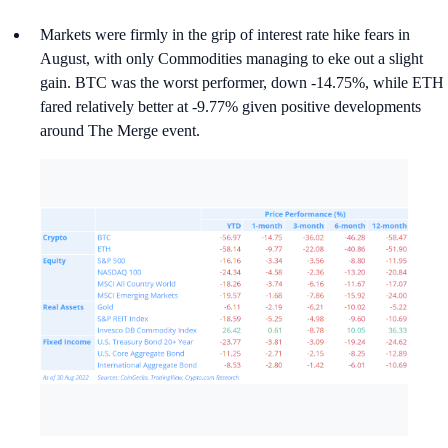
Markets were firmly in the grip of interest rate hike fears in
August, with only Commodities managing to eke out a slight
gain. BTC was the worst performer, down -14.75%, while ETH
fared relatively better at -9.77% given positive developments
around The Merge event.