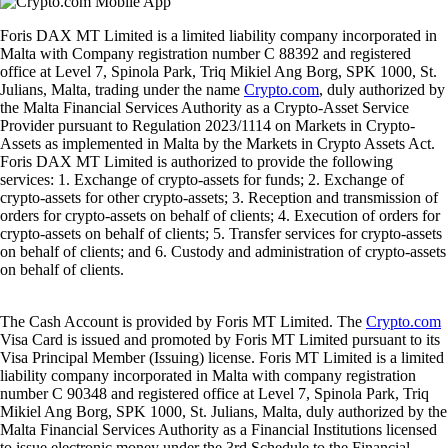
Foris DAX MT Limited is a limited liability company incorporated in
Malta with Company registration number C 88392 and registered
office at Level 7, Spinola Park, Triq Mikiel Ang Borg, SPK 1000, St.
Julians, Malta, trading under the name
Crypto.com
, duly authorized by
the Malta Financial Services Authority as a Crypto-Asset Service
Provider pursuant to Regulation 2023/1114 on Markets in Crypto-
Assets as implemented in Malta by the Markets in Crypto Assets Act.
Foris DAX MT Limited is authorized to provide the following
services: 1. Exchange of crypto-assets for funds; 2. Exchange of
crypto-assets for other crypto-assets; 3. Reception and transmission of
orders for crypto-assets on behalf of clients; 4. Execution of orders for
crypto-assets on behalf of clients; 5. Transfer services for crypto-assets
on behalf of clients; and 6. Custody and administration of crypto-assets
on behalf of clients.
The Cash Account is provided by Foris MT Limited. The
Crypto.com
Visa Card is issued and promoted by Foris MT Limited pursuant to its
Visa Principal Member (Issuing) license. Foris MT Limited is a limited
liability company incorporated in Malta with company registration
number C 90348 and registered office at Level 7, Spinola Park, Triq
Mikiel Ang Borg, SPK 1000, St. Julians, Malta, duly authorized by the
Malta Financial Services Authority as a Financial Institutions licensed
to issue electronic money under the 3rd Schedule to the Financial