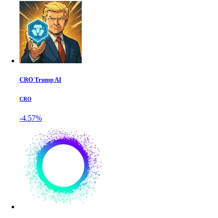
CRO Trump AI
CRO
-4.57%