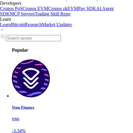
Developers
Cronos PoS
Cronos EVM
Cronos zkEVM
Pay SDK
AI Agent
SDK
MCP Servers
Trading Skill Repo
Learn
Learn
Bitcoin
Research
Market Updates
Popular
Veno Finance
VNO
-3.34%