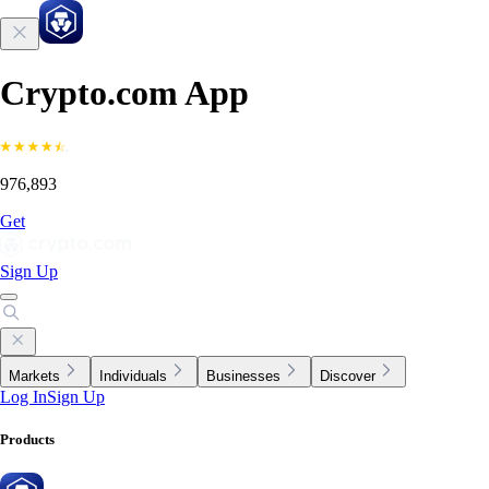
Crypto.com App
976,893
Get
Sign Up
Markets
Individuals
Businesses
Discover
Log In
Sign Up
Products