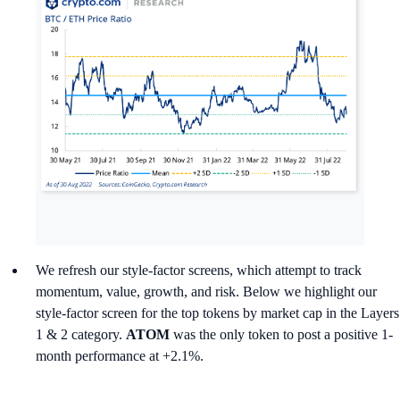
We refresh our style-factor screens, which attempt to track
momentum, value, growth, and risk. Below we highlight our
style-factor screen for the top tokens by market cap in the Layers
1 & 2 category.
ATOM
was the only token to post a positive 1-
month performance at +2.1%.