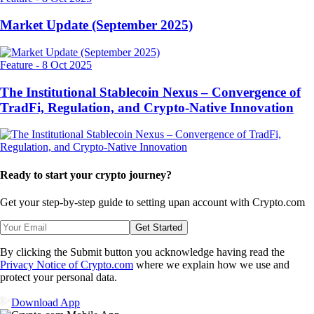
Market Update (September 2025)
Feature
-
8 Oct 2025
The Institutional Stablecoin Nexus – Convergence of
TradFi, Regulation, and Crypto-Native Innovation
Ready to start your crypto journey?
Get your step-by-step guide to setting up
an account with Crypto.com
Get Started
By clicking the Submit button you acknowledge having read the
Privacy Notice of Crypto.com
where we explain how we use and
protect your personal data.
Download App