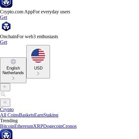
Crypto.com App
For everyday users
Get
Onchain
For web3 enthusiasts
Get
English
USD
Netherlands
Crypto
All Coins
Baskets
Earn
Staking
Trending
Bitcoin
Ethereum
XRP
Dogecoin
Cronos