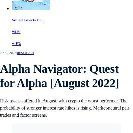
World Liberty Fi...
WLFI
+0%
7 SEP 2022
|
RESEARCH
Alpha Navigator: Quest
for Alpha [August 2022]
Risk assets suffered in August, with crypto the worst performer. The
probability of stronger interest rate hikes is rising. Market-neutral pair
trades and factor screens.