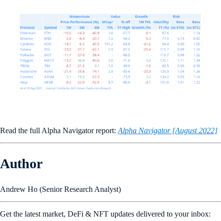
Read the full Alpha Navigator report:
Alpha Navigator [August 2022]
Author
Andrew Ho (Senior Research Analyst)
Get the latest market, DeFi & NFT updates delivered to your inbox: