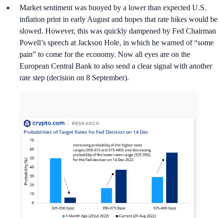
Market sentiment was buoyed by a lower than expected U.S.
inflation print in early August and hopes that rate hikes would be
slowed. However, this was quickly dampened by Fed Chairman
Powell’s speech at Jackson Hole, in which he warned of “some
pain” to come for the economy. Now all eyes are on the
European Central Bank to also send a clear signal with another
rate step (decision on 8 September).