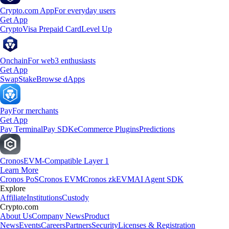
Crypto.com App
For everyday users
Get App
Crypto
Visa Prepaid Card
Level Up
Onchain
For web3 enthusiasts
Get App
Swap
Stake
Browse dApps
Pay
For merchants
Get App
Pay Terminal
Pay SDK
eCommerce Plugins
Predictions
Cronos
EVM-Compatible Layer 1
Learn More
Cronos PoS
Cronos EVM
Cronos zkEVM
AI Agent SDK
Explore
Affiliate
Institutions
Custody
Crypto.com
About Us
Company News
Product
News
Events
Careers
Partners
Security
Licenses & Registration