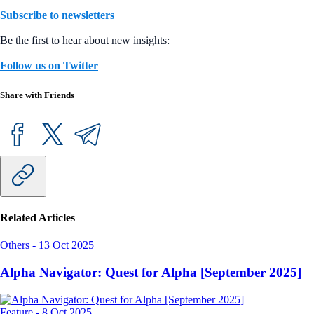
Subscribe to newsletters
Be the first to hear about new insights:
Follow us on Twitter
Share with Friends
Related Articles
Others
-
13 Oct 2025
Alpha Navigator: Quest for Alpha [September 2025]
Feature
-
8 Oct 2025