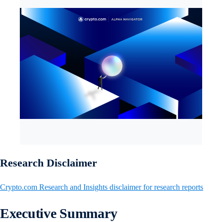
Research Disclaimer
Crypto.com Research and Insights disclaimer for research reports
Executive Summary