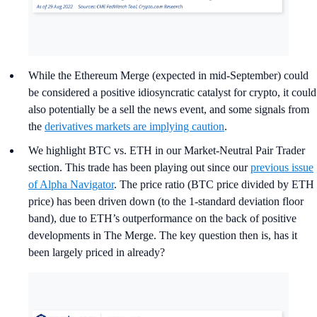
While the Ethereum Merge (expected in mid-September) could
be considered a positive idiosyncratic catalyst for crypto, it could
also potentially be a sell the news event, and some signals from
the
derivatives markets are implying caution
.
We highlight BTC vs. ETH in our Market-Neutral Pair Trader
section. This trade has been playing out since our
previous issue
of Alpha Navigator
. The price ratio (BTC price divided by ETH
price) has been driven down (to the 1-standard deviation floor
band), due to ETH’s outperformance on the back of positive
developments in The Merge. The key question then is, has it
been largely priced in already?