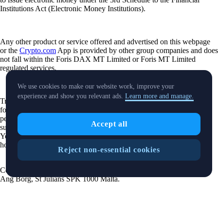
Institutions Act (Electronic Money Institutions).
Any other product or service offered and advertised on this webpage
or the
Crypto.com
App is provided by other group companies and does
not fall within the Foris DAX MT Limited or Foris MT Limited
regulated services.
We use cookies to make our website work, improve your
experience and show you relevant ads.
Learn more and manage.
Trading or holding crypto-assets carries risks and may not be suitable
for all. Please note that past performance is not a guarantee of future
performance. Carefully consider whether investing in crypto-assets is
Accept all
suitable for you in light of your financial condition and risk tolerance.
You can find more information on the risks involved with trading or
holding crypto-assets
here
.
Reject non-essential cookies
Contact:
chat.crypto.com
| Office: Level 7, Spinola Park, Triq Mikiel
Ang Borg, St Julians SPK 1000 Malta.