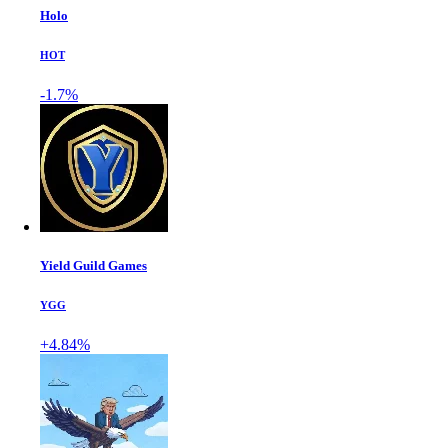
Holo
HOT
-1.7%
Yield Guild Games
YGG
+4.84%