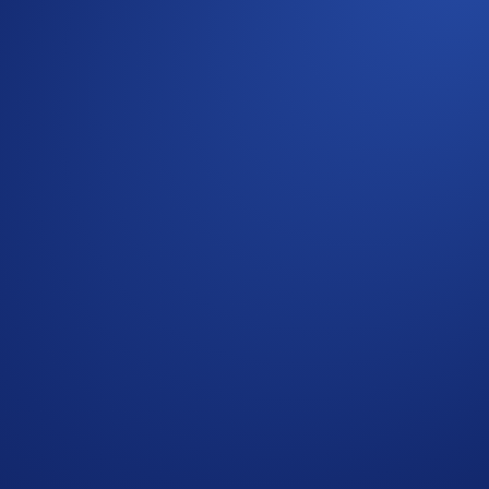
com App.
m NFT.