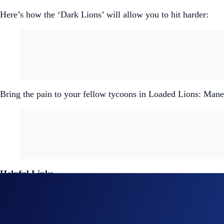
Here’s how the ‘Dark Lions’ will allow you to hit harder:
Bring the pain to your fellow tycoons in Loaded Lions: Ma
Helpful Links
Join us on X
for the latest updates on all things Load
Join us on Discord
to connect with the Crypto.com NF