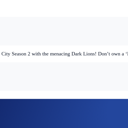
ne City Season 2 with the menacing Dark Lions! Don’t own a
ed Lions, Cyber Cubs, and The Mane Net.
T community.