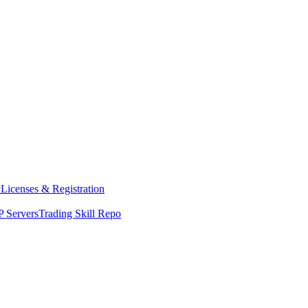
y
Licenses & Registration
 Servers
Trading Skill Repo