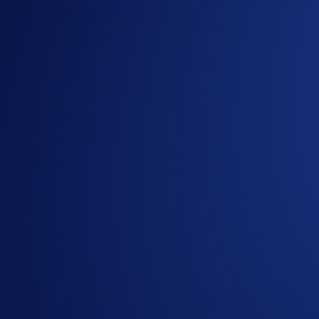
Guide
for completing KYC verification in the Crypto.
Guide
for buying and selling collectibles on Crypto.co
Mane City Official
Discord Channel
Mane City Official
Telegram Channel
Share with Friends
Ready to start your crypto journey?
Get your step-by-step guide to setting up
an account with Crypto.com
Submit