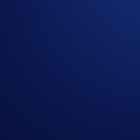
By clicking the Submit button you acknowledge having read the
Priva