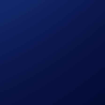
 personal data.