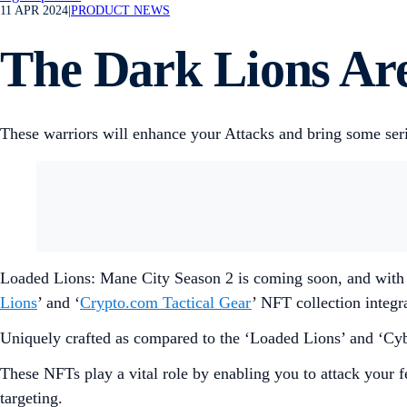
11 APR 2024
|
PRODUCT NEWS
The Dark Lions Ar
These warriors will enhance your Attacks and bring some ser
Loaded Lions: Mane City Season 2 is coming soon, and with
Lions
’ and ‘
Crypto.com Tactical Gear
’ NFT collection integra
Uniquely crafted as compared to the ‘Loaded Lions’ and ‘Cyber
These NFTs play a vital role by enabling you to attack your f
targeting.