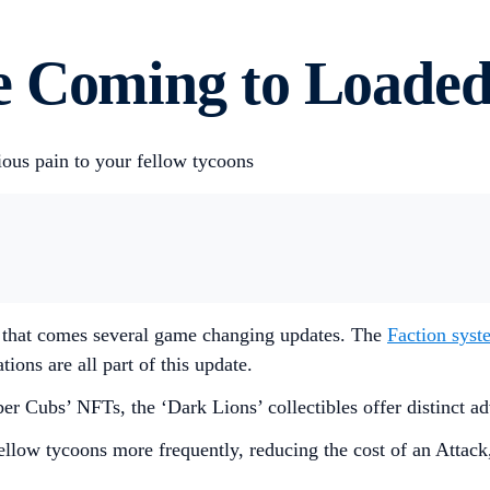
e Coming to Loaded
ious pain to your fellow tycoons
 that comes several game changing updates. The
Faction syst
tions are all part of this update.
 Cubs’ NFTs, the ‘Dark Lions’ collectibles offer distinct adv
ellow tycoons more frequently, reducing the cost of an Attack,