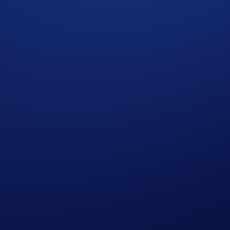
cy Notice of Crypto.com
where we explain how we use and protect your