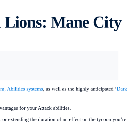
 Lions: Mane City
em, Abilities systems
, as well as the highly anticipated ‘
Dark
antages for your Attack abilities.
 or extending the duration of an effect on the tycoon you’re