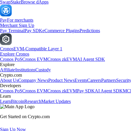
Swap
Stake
Browse dApps
Pay
For merchants
Merchant Sign Up
Pay Terminal
Pay SDK
eCommerce Plugins
Predictions
Cronos
EVM-Compatible Layer 1
Explore Cronos
Cronos PoS
Cronos EVM
Cronos zkEVM
AI Agent SDK
Explore
Affiliate
Institutions
Custody
Crypto.com
About Us
Company News
Product News
Events
Careers
Partners
Securit
Developers
Cronos PoS
Cronos EVM
Cronos zkEVM
Pay SDK
AI Agent SDK
MCP
Learn
Learn
Bitcoin
Research
Market Updates
Get Started on Crypto.com
Sign Up Now