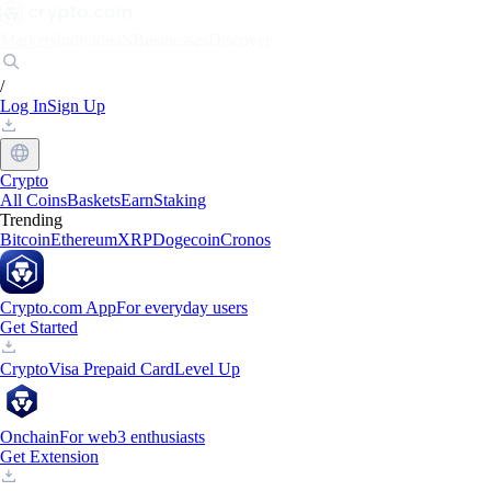
Markets
Individuals
Businesses
Discover
/
Log In
Sign Up
Crypto
All Coins
Baskets
Earn
Staking
Trending
Bitcoin
Ethereum
XRP
Dogecoin
Cronos
Crypto.com App
For everyday users
Get Started
Crypto
Visa Prepaid Card
Level Up
Onchain
For web3 enthusiasts
Get Extension