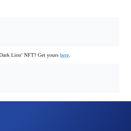
 ‘Dark Lion’ NFT? Get yours
here
.