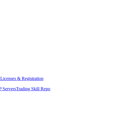
y
Licenses & Registration
 Servers
Trading Skill Repo