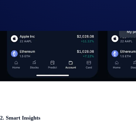
2. Smart Insights