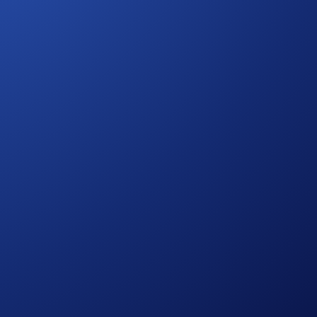
com App, you’re able to more efficiently manage and capture
ess to: