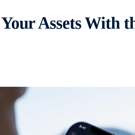
Your Assets With t