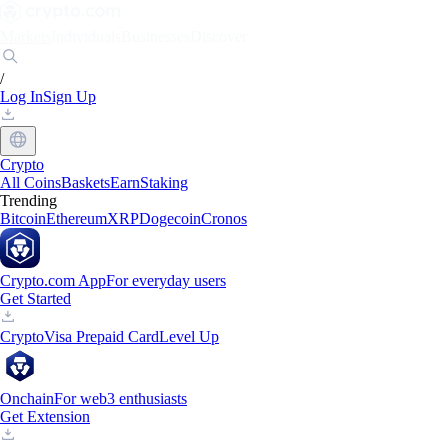
Markets
Individuals
Businesses
Discover
/
Log In
Sign Up
Crypto
All Coins
Baskets
Earn
Staking
Trending
Bitcoin
Ethereum
XRP
Dogecoin
Cronos
Crypto.com App
For everyday users
Get Started
Crypto
Visa Prepaid Card
Level Up
Onchain
For web3 enthusiasts
Get Extension