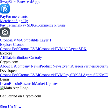
Swap
Stake
Browse dApps
Pay
For merchants
Merchant Sign Up
Pay Terminal
Pay SDK
eCommerce Plugins
Cronos
EVM-Compatible Layer 1
Explore Cronos
Cronos PoS
Cronos EVM
Cronos zkEVM
AI Agent SDK
Explore
Affiliate
Institutions
Custody
Crypto.com
About Us
Company News
Product News
Events
Careers
Partners
Securit
Developers
Cronos PoS
Cronos EVM
Cronos zkEVM
Pay SDK
AI Agent SDK
MCP
Learn
Learn
Bitcoin
Research
Market Updates
Get Started on Crypto.com
Sign Up Now