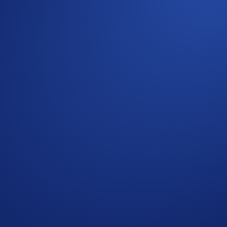
 your assets. With the refreshed
Accounts
tab in the Crypto.
ts
view whenever you open the
Accounts
tab, giving you acc
assets and features
 balance changes