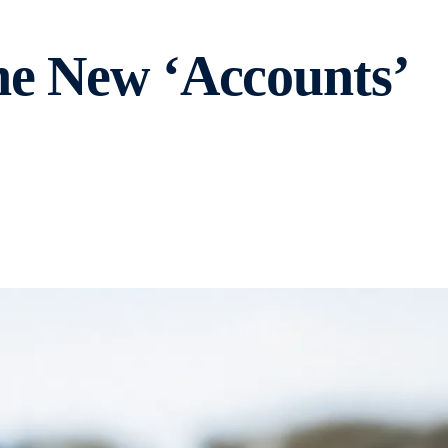
he New ‘Accounts’