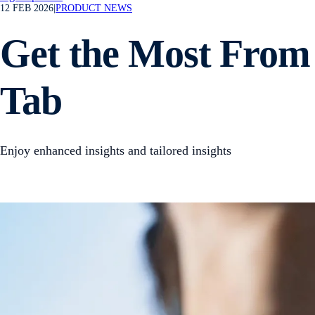
12 FEB 2026
|
PRODUCT NEWS
Get the Most From 
Tab
Enjoy enhanced insights and tailored insights