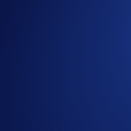
Managing your portfolio should start with what matters most:
value from all your holdings. Here’s what’s new:
1. My assets
With asset-led navigation, you’ll land directly on the
My asse
A consolidated overview of your crypto holdings across 
Instant visibility into your crypto portfolio’s value and