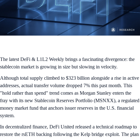
The latest DeFi & L1L2 Weekly brings a fascinating divergence: the
stablecoin market is growing in size but slowing in velocity.
Although total supply climbed to $323 billion alongside a rise in active
addresses, actual transfer volume dropped 7% this past month. This
"hold rather than spend" trend comes as Morgan Stanley enters the
fray with its new Stablecoin Reserves Portfolio (MSNXX), a regulated
money market fund that anchors issuer reserves in the U.S. financial
system.
In decentralized finance, DeFi United released a technical roadmap to
restore the rsETH backing following the Kelp bridge exploit. The plan