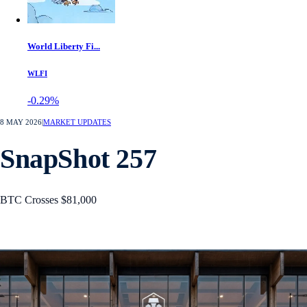
World Liberty Fi...
WLFI
-0.29%
8 MAY 2026
|
MARKET UPDATES
SnapShot 257
BTC Crosses $81,000