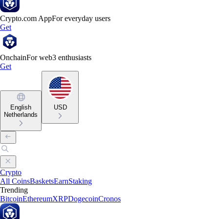
Crypto.com App
For everyday users
Get
Onchain
For web3 enthusiasts
Get
English
USD
Netherlands
Crypto
All Coins
Baskets
Earn
Staking
Trending
Bitcoin
Ethereum
XRP
Dogecoin
Cronos