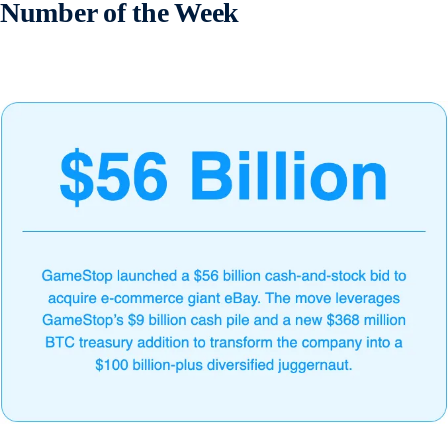
Number of the Week