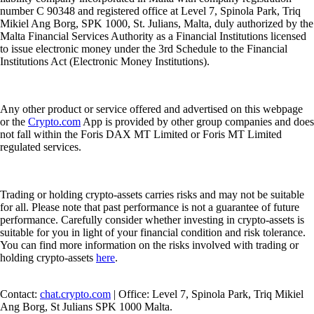
number C 90348 and registered office at Level 7, Spinola Park, Triq
Mikiel Ang Borg, SPK 1000, St. Julians, Malta, duly authorized by the
Malta Financial Services Authority as a Financial Institutions licensed
to issue electronic money under the 3rd Schedule to the Financial
Institutions Act (Electronic Money Institutions).
Any other product or service offered and advertised on this webpage
or the
Crypto.com
App is provided by other group companies and does
not fall within the Foris DAX MT Limited or Foris MT Limited
regulated services.
Trading or holding crypto-assets carries risks and may not be suitable
for all. Please note that past performance is not a guarantee of future
performance. Carefully consider whether investing in crypto-assets is
suitable for you in light of your financial condition and risk tolerance.
You can find more information on the risks involved with trading or
holding crypto-assets
here
.
Contact:
chat.crypto.com
| Office: Level 7, Spinola Park, Triq Mikiel
Ang Borg, St Julians SPK 1000 Malta.