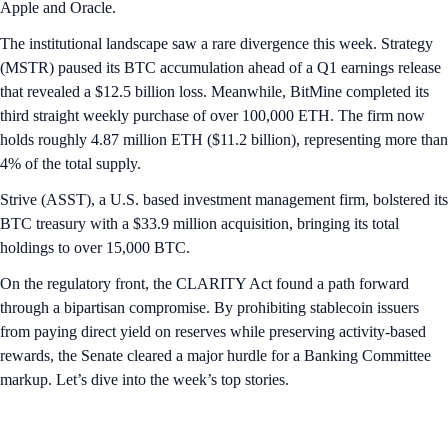
Apple and Oracle.
The institutional landscape saw a rare divergence this week. Strategy
(MSTR) paused its BTC accumulation ahead of a Q1 earnings release
that revealed a $12.5 billion loss. Meanwhile, BitMine completed its
third straight weekly purchase of over 100,000 ETH. The firm now
holds roughly 4.87 million ETH ($11.2 billion), representing more than
4% of the total supply.
Strive (ASST), a U.S. based investment management firm, bolstered its
BTC treasury with a $33.9 million acquisition, bringing its total
holdings to over 15,000 BTC.
On the regulatory front, the CLARITY Act found a path forward
through a bipartisan compromise. By prohibiting stablecoin issuers
from paying direct yield on reserves while preserving activity-based
rewards, the Senate cleared a major hurdle for a Banking Committee
markup. Let’s dive into the week’s top stories.