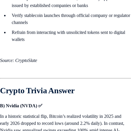
issued by established companies or banks
Verify stablecoin launches through official company or regulator
channels
Refrain from interacting with unsolicited tokens sent to digital
wallets
Source: CryptoSlate
Crypto Trivia Answer
B) Nvidia (NVDA) ✅
In a historic statistical flip, Bitcoin’s realized volatility in 2025 and
early 2026 dropped to record lows (around 2.2% daily). In contrast,
Nvidia saw annualized swings exceeding 100% amid intense AI-