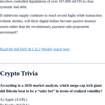
involves controlled liquidations of over 107,000 rsETH to clear
systemic bad debt.
If stablecoin supply continues to reach record highs while transaction
volume shrinks, will these digital dollars become passive treasury
assets rather than the revolutionary payment rails proponents
envisioned?
Read the full DeFi & L1L2 Weekly report here
.
Crypto Trivia
According to a 2026 market analysis, which mega-cap tech giant
did Bitcoin beat to be a “safer bet” in terms of realized volatility?
A) Apple (AAPL)