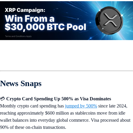
News Snaps
💳
Crypto Card Spending Up 500% as Visa Dominates
Monthly crypto card spending has
jumped by 500%
since late 2024,
reaching approximately $600 million as stablecoins move from idle
wallet balances into everyday global commerce. Visa processed about
90% of these on-chain transactions.