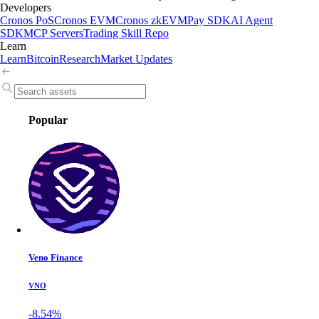
Developers
Cronos PoS
Cronos EVM
Cronos zkEVM
Pay SDK
AI Agent
SDK
MCP Servers
Trading Skill Repo
Learn
Learn
Bitcoin
Research
Market Updates
Popular
Veno Finance
VNO
-8.54%