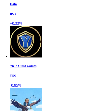
Holo
HOT
+0.33%
Yield Guild Games
YGG
-0.85%