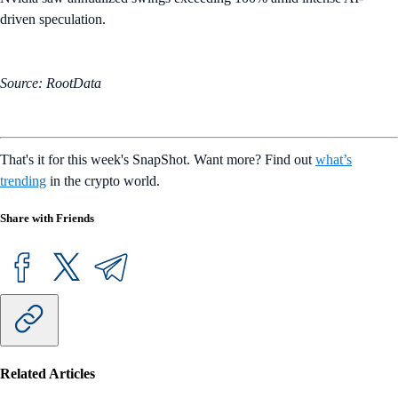
driven speculation.
Source: RootData
That's it for this week's SnapShot. Want more? Find out
what’s
trending
in the crypto world.
Share with Friends
Related Articles