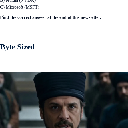
B) Nvidia (NVDA)
C) Microsoft (MSFT)
Find the correct answer at the end of this newsletter.
Byte Sized