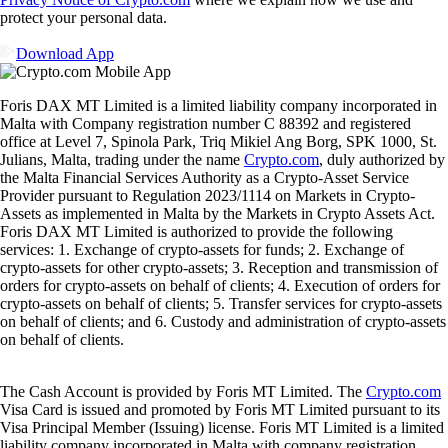
protect your personal data.
Download App
Foris DAX MT Limited is a limited liability company incorporated in
Malta with Company registration number C 88392 and registered
office at Level 7, Spinola Park, Triq Mikiel Ang Borg, SPK 1000, St.
Julians, Malta, trading under the name
Crypto.com
, duly authorized by
the Malta Financial Services Authority as a Crypto-Asset Service
Provider pursuant to Regulation 2023/1114 on Markets in Crypto-
Assets as implemented in Malta by the Markets in Crypto Assets Act.
Foris DAX MT Limited is authorized to provide the following
services: 1. Exchange of crypto-assets for funds; 2. Exchange of
crypto-assets for other crypto-assets; 3. Reception and transmission of
orders for crypto-assets on behalf of clients; 4. Execution of orders for
crypto-assets on behalf of clients; 5. Transfer services for crypto-assets
on behalf of clients; and 6. Custody and administration of crypto-assets
on behalf of clients.
The Cash Account is provided by Foris MT Limited. The
Crypto.com
Visa Card is issued and promoted by Foris MT Limited pursuant to its
Visa Principal Member (Issuing) license. Foris MT Limited is a limited
liability company incorporated in Malta with company registration