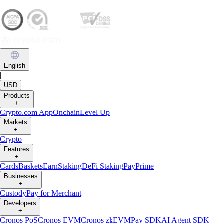
English
|
USD
Products
+
Crypto.com App
Onchain
Level Up
Markets
+
Crypto
Features
+
Cards
Baskets
Earn
Staking
DeFi Staking
Pay
Prime
Businesses
+
Custody
Pay for Merchant
Developers
+
Cronos PoS
Cronos EVM
Cronos zkEVM
Pay SDK
AI Agent SDK