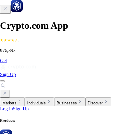
Crypto.com App
976,893
Get
Sign Up
Markets
Individuals
Businesses
Discover
Log In
Sign Up
Products