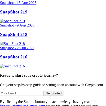
Snapshot
-
15 Aug 2025
SnapShot 219
Snapshot
-
9 Aug 2025
SnapShot 218
Snapshot
-
25 Jul 2025
SnapShot 216
Ready to start your crypto journey?
Get your step-by-step guide to setting up
an account with Crypto.com
Get Started
By clicking the Submit button you acknowledge having read the
Privacy Notice of Crypto.com
where we explain how we use and