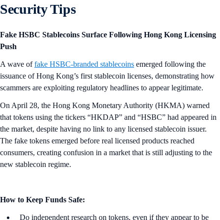
Security Tips
Fake HSBC Stablecoins Surface Following Hong Kong Licensing
Push
A wave of
fake HSBC-branded stablecoins
emerged following the
issuance of Hong Kong’s first stablecoin licenses, demonstrating how
scammers are exploiting regulatory headlines to appear legitimate.
On April 28, the Hong Kong Monetary Authority (HKMA) warned
that tokens using the tickers “HKDAP” and “HSBC” had appeared in
the market, despite having no link to any licensed stablecoin issuer.
The fake tokens emerged before real licensed products reached
consumers, creating confusion in a market that is still adjusting to the
new stablecoin regime.
How to Keep Funds Safe:
Do independent research on tokens, even if they appear to be