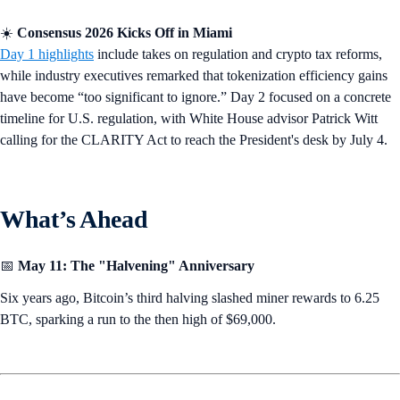
☀️
Consensus 2026 Kicks Off in Miami
Day 1 highlights
include takes on regulation and crypto tax reforms,
while industry executives remarked that tokenization efficiency gains
have become “too significant to ignore.” Day 2 focused on a concrete
timeline for U.S. regulation, with White House advisor Patrick Witt
calling for the CLARITY Act to reach the President's desk by July 4.
What’s Ahead
📅
May 11:
The "Halvening" Anniversary
Six years ago, Bitcoin’s third halving slashed miner rewards to 6.25
BTC, sparking a run to the then high of $69,000.