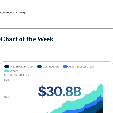
Source: Reuters
Chart of the Week