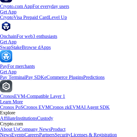
Crypto.com App
For everyday users
Get App
Crypto
Visa Prepaid Card
Level Up
Onchain
For web3 enthusiasts
Get App
Swap
Stake
Browse dApps
Pay
For merchants
Get App
Pay Terminal
Pay SDK
eCommerce Plugins
Predictions
Cronos
EVM-Compatible Layer 1
Learn More
Cronos PoS
Cronos EVM
Cronos zkEVM
AI Agent SDK
Explore
Affiliate
Institutions
Custody
Crypto.com
About Us
Company News
Product
News
Events
Careers
Partners
Security
Licenses & Registration