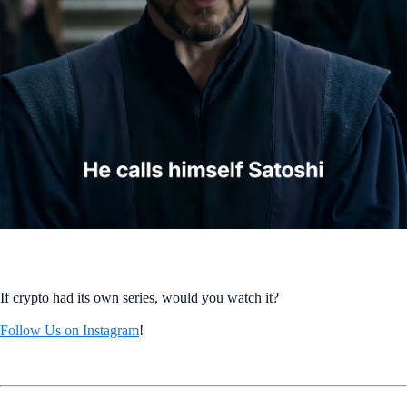
If crypto had its own series, would you watch it?
Follow Us on Instagram
!