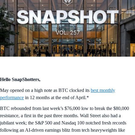
Hello SnapShotters,
May opened on a high note as BTC clocked its
best monthly
performance
in 12 months at the end of April.*
BTC rebounded from last week’s $76,000 low to break the $80,000
resistance, a first in the past three months. Wall Street also had a
jubilant week; the S&P 500 and Nasdaq 100 notched fresh records
following an AI-driven earnings blitz from tech heavyweights like