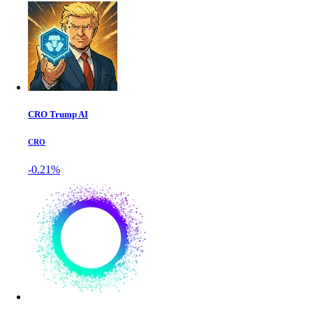
CRO Trump AI
CRO
-0.21%