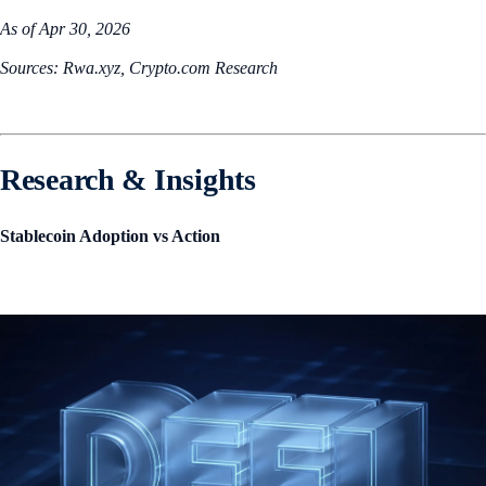
As of Apr 30, 2026
Sources: Rwa.xyz, Crypto.com Research
Research & Insights
Stablecoin Adoption vs Action