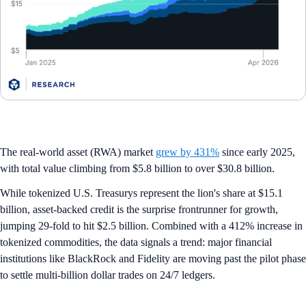
The real-world asset (RWA) market
grew by 431%
since early 2025,
with total value climbing from $5.8 billion to over $30.8 billion.
While tokenized U.S. Treasurys represent the lion's share at $15.1
billion, asset-backed credit is the surprise frontrunner for growth,
jumping 29-fold to hit $2.5 billion. Combined with a 412% increase in
tokenized commodities, the data signals a trend: major financial
institutions like BlackRock and Fidelity are moving past the pilot phase
to settle multi-billion dollar trades on 24/7 ledgers.