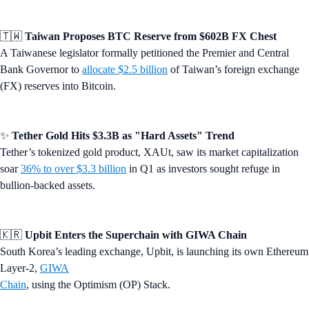
🇹🇼
Taiwan Proposes BTC Reserve from $602B FX Chest
A Taiwanese legislator formally petitioned the Premier and Central
Bank Governor to
allocate $2.5 billion
of Taiwan’s foreign exchange
(FX) reserves into Bitcoin.
✨
Tether Gold Hits $3.3B as "Hard Assets" Trend
Tether’s tokenized gold product, XAUt, saw its market capitalization
soar
36% to over $3.3 billion
in Q1 as investors sought refuge in
bullion-backed assets.
🇰🇷
Upbit Enters the Superchain with GIWA Chain
South Korea’s leading exchange, Upbit, is launching its own Ethereum
Layer-2,
GIWA
Chain
, using the Optimism (OP) Stack.