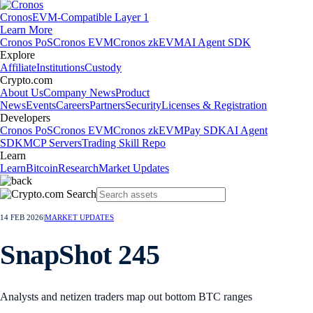
Cronos
EVM-Compatible Layer 1
Learn More
Cronos PoS
Cronos EVM
Cronos zkEVM
AI Agent SDK
Explore
Affiliate
Institutions
Custody
Crypto.com
About Us
Company News
Product
News
Events
Careers
Partners
Security
Licenses & Registration
Developers
Cronos PoS
Cronos EVM
Cronos zkEVM
Pay SDK
AI Agent
SDK
MCP Servers
Trading Skill Repo
Learn
Learn
Bitcoin
Research
Market Updates
14 FEB 2026
|
MARKET UPDATES
SnapShot 245
Analysts and netizen traders map out bottom BTC ranges