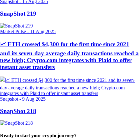
Snapshot
-
15 Aug 2025
SnapShot 219
Market Pulse
-
11 Aug 2025
📈 ETH crossed $4,300 for the first time since 2021
and its seven-day average daily transactions reached a
new high; Crypto.com integrates with Plaid to offer
instant asset transfers
Snapshot
-
9 Aug 2025
SnapShot 218
Ready to start your crypto journey?