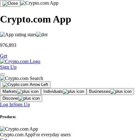
Crypto.com App
976,893
Get
Sign Up
Markets
Individuals
Businesses
Discover
Log In
Sign Up
Products
Crypto.com App
For everyday users