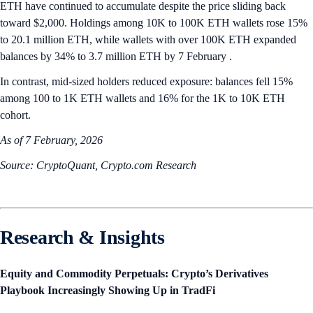
ETH have continued to accumulate despite the price sliding back
toward $2,000. Holdings among 10K to 100K ETH wallets rose 15%
to 20.1 million ETH, while wallets with over 100K ETH expanded
balances by 34% to 3.7 million ETH by 7 February .
In contrast, mid-sized holders reduced exposure: balances fell 15%
among 100 to 1K ETH wallets and 16% for the 1K to 10K ETH
cohort.
As of 7 February, 2026
Source: CryptoQuant, Crypto.com Research
Research & Insights
Equity and Commodity Perpetuals: Crypto’s Derivatives
Playbook Increasingly Showing Up in TradFi