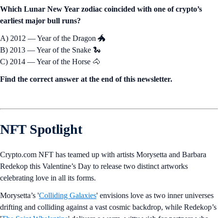
Which Lunar New Year zodiac coincided with one of crypto’s
earliest major bull runs?
A) 2012 — Year of the Dragon 🐲
B) 2013 — Year of the Snake 🐍
C) 2014 — Year of the Horse 🐴
Find the correct answer at the end of this newsletter.
NFT Spotlight
Crypto.com NFT has teamed up with artists Morysetta and Barbara
Redekop this Valentine’s Day to release two distinct artworks
celebrating love in all its forms.
Morysetta’s '
Colliding Galaxies
' envisions love as two inner universes
drifting and colliding against a vast cosmic backdrop, while Redekop’s