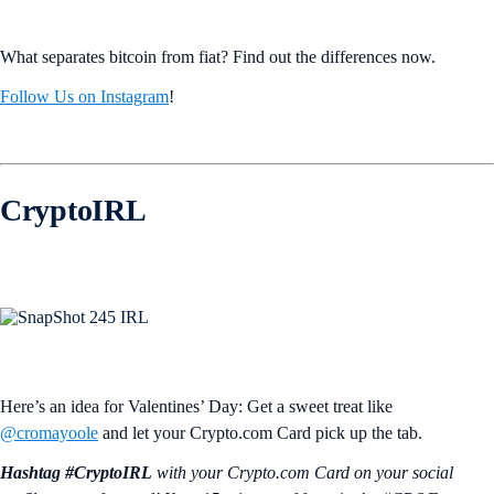
What separates bitcoin from fiat? Find out the differences now.
Follow Us on Instagram
!
CryptoIRL
Here’s an idea for Valentines’ Day: Get a sweet treat like
@cromayoole
and let your Crypto.com Card pick up the tab.
Hashtag #CryptoIRL
with your Crypto.‌com Card on your social