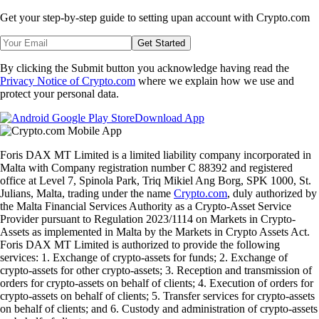
Get your step-by-step guide to setting up
an account with Crypto.com
Get Started
By clicking the Submit button you acknowledge having read the
Privacy Notice of Crypto.com
where we explain how we use and
protect your personal data.
Download App
Foris DAX MT Limited is a limited liability company incorporated in
Malta with Company registration number C 88392 and registered
office at Level 7, Spinola Park, Triq Mikiel Ang Borg, SPK 1000, St.
Julians, Malta, trading under the name
Crypto.com
, duly authorized by
the Malta Financial Services Authority as a Crypto-Asset Service
Provider pursuant to Regulation 2023/1114 on Markets in Crypto-
Assets as implemented in Malta by the Markets in Crypto Assets Act.
Foris DAX MT Limited is authorized to provide the following
services: 1. Exchange of crypto-assets for funds; 2. Exchange of
crypto-assets for other crypto-assets; 3. Reception and transmission of
orders for crypto-assets on behalf of clients; 4. Execution of orders for
crypto-assets on behalf of clients; 5. Transfer services for crypto-assets
on behalf of clients; and 6. Custody and administration of crypto-assets