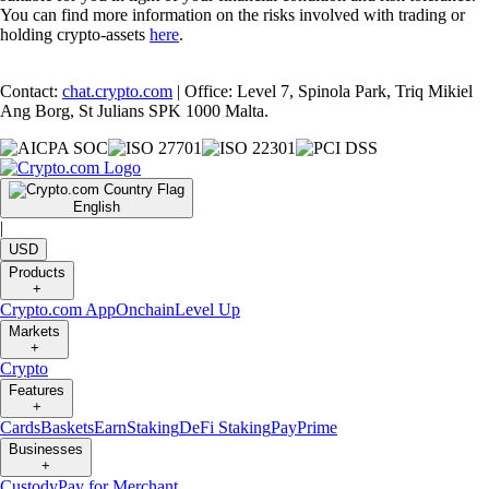
You can find more information on the risks involved with trading or
holding crypto-assets
here
.
Contact:
chat.crypto.com
| Office: Level 7, Spinola Park, Triq Mikiel
Ang Borg, St Julians SPK 1000 Malta.
English
|
USD
Products
+
Crypto.com App
Onchain
Level Up
Markets
+
Crypto
Features
+
Cards
Baskets
Earn
Staking
DeFi Staking
Pay
Prime
Businesses
+
Custody
Pay for Merchant