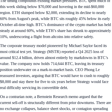
The timing compounds existing market pressures. BTC spent much of
this week sliding below $70,000 and hovering in the mid-$60,000
region. ETH slumped below $2,000, extending its decline to nearly
60% from August's peak, while BTC sits roughly 45% below its early
October all-time high. BTC’s dominance of the crypto market has held
steady at around 60%, while ETH’s share has shrunk to approximately
10%, underscoring a flight from altcoins into relative safety.
The corporate treasury model pioneered by Michael Saylor faced its
most critical test yet. Strategy (MSTR) reported a Q4 2025 loss of
around $12.4 billion, driven almost entirely by markdowns in BTC’s
value. The company now holds 714,644 BTC, leaving its treasury
position underwater on a mark‑to‑market basis. CEO Phong Le
reassured investors, arguing that BTC would have to crash to roughly
$8,000 and stay there for five to six years before Strategy would face
real difficulty servicing its convertible debt.
On a contrarian note, a Bernstein Research memo argued that the
current sell-off is structurally different from prior downturns. There are
no exchange collapses, balance sheet shocks, or contagion spreading