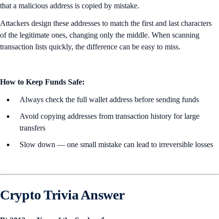
that a malicious address is copied by mistake.
Attackers design these addresses to match the first and last characters
of the legitimate ones, changing only the middle. When scanning
transaction lists quickly, the difference can be easy to miss.
How to Keep Funds Safe:
Always check the full wallet address before sending funds
Avoid copying addresses from transaction history for large
transfers
Slow down — one small mistake can lead to irreversible losses
Crypto Trivia Answer