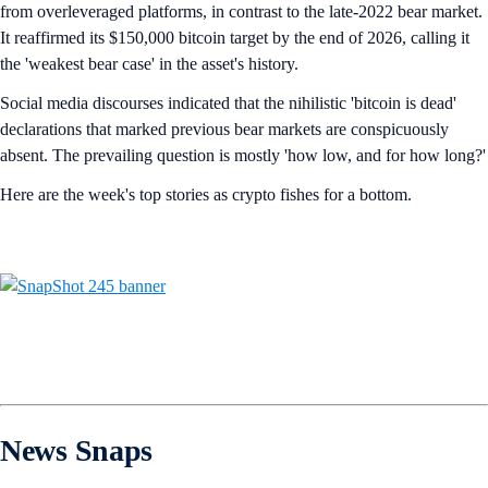
from overleveraged platforms, in contrast to the late-2022 bear market.
It reaffirmed its $150,000 bitcoin target by the end of 2026, calling it
the 'weakest bear case' in the asset's history.
Social media discourses indicated that the nihilistic 'bitcoin is dead'
declarations that marked previous bear markets are conspicuously
absent. The prevailing question is mostly 'how low, and for how long?'
Here are the week's top stories as crypto fishes for a bottom.
News Snaps