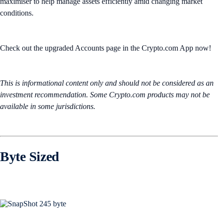
maximiser to help manage assets efficiently amid changing market
conditions.
Check out the upgraded Accounts page in the Crypto.com App now!
This is informational content only and should not be considered as an
investment recommendation. Some Crypto.com products may not be
available in some jurisdictions.
Byte Sized