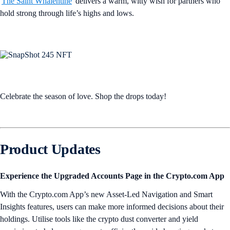
'
The Saint Whalentine
' delivers a warm, witty wish for partners who
hold strong through life’s highs and lows.
Celebrate the season of love. Shop the drops today!
Product Updates
Experience the Upgraded Accounts Page in the Crypto.com App
With the Crypto.com App’s new Asset-Led Navigation and Smart
Insights features, users can make more informed decisions about their
holdings. Utilise tools like the crypto dust converter and yield