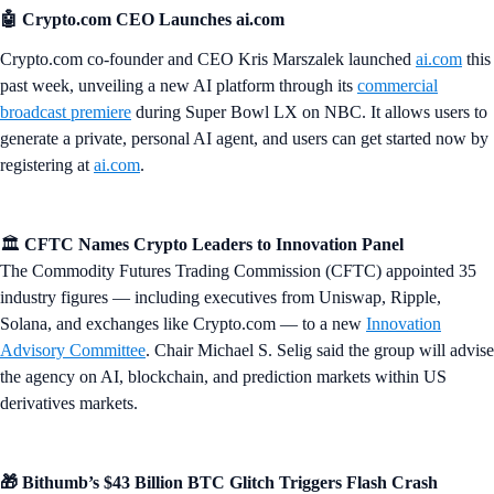
🤖 Crypto.com CEO Launches ai.com
Crypto.com co-founder and CEO Kris Marszalek launched
ai.com
this
past week, unveiling a new AI platform through its
commercial
broadcast premiere
during Super Bowl LX on NBC. It allows users to
generate a private, personal AI agent, and users can get started now by
registering at
ai.com
.
🏛️
CFTC Names Crypto Leaders to Innovation Panel
The Commodity Futures Trading Commission (CFTC) appointed 35
industry figures — including executives from Uniswap, Ripple,
Solana, and exchanges like Crypto.com — to a new
Innovation
Advisory Committee
. Chair Michael S. Selig said the group will advise
the agency on AI, blockchain, and prediction markets within US
derivatives markets.
🎁 Bithumb’s $43 Billion BTC Glitch Triggers Flash Crash