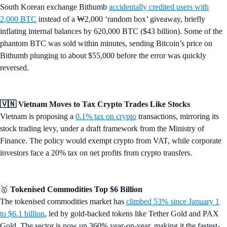
South Korean exchange Bithumb
accidentally credited users with
2,000 BTC
instead of a ₩2,000 ‘random box’ giveaway, briefly
inflating internal balances by 620,000 BTC ($43 billion). Some of the
phantom BTC was sold within minutes, sending Bitcoin’s price on
Bithumb plunging to about $55,000 before the error was quickly
reversed.
🇻🇳 Vietnam Moves to Tax Crypto Trades Like Stocks
Vietnam is proposing a
0.1% tax on crypto
transactions, mirroring its
stock trading levy, under a draft framework from the Ministry of
Finance. The policy would exempt crypto from VAT, while corporate
investors face a 20% tax on net profits from crypto transfers.
🥇
Tokenised Commodities Top $6 Billion
The tokenised commodities market has
climbed 53% since January 1
to $6.1 billion
, led by gold-backed tokens like Tether Gold and PAX
Gold. The sector is now up 360% year-on-year, making it the fastest-