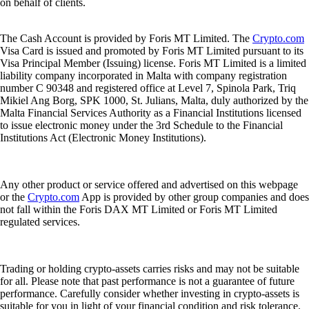
on behalf of clients.
The Cash Account is provided by Foris MT Limited. The
Crypto.com
Visa Card is issued and promoted by Foris MT Limited pursuant to its
Visa Principal Member (Issuing) license. Foris MT Limited is a limited
liability company incorporated in Malta with company registration
number C 90348 and registered office at Level 7, Spinola Park, Triq
Mikiel Ang Borg, SPK 1000, St. Julians, Malta, duly authorized by the
Malta Financial Services Authority as a Financial Institutions licensed
to issue electronic money under the 3rd Schedule to the Financial
Institutions Act (Electronic Money Institutions).
Any other product or service offered and advertised on this webpage
or the
Crypto.com
App is provided by other group companies and does
not fall within the Foris DAX MT Limited or Foris MT Limited
regulated services.
Trading or holding crypto-assets carries risks and may not be suitable
for all. Please note that past performance is not a guarantee of future
performance. Carefully consider whether investing in crypto-assets is
suitable for you in light of your financial condition and risk tolerance.