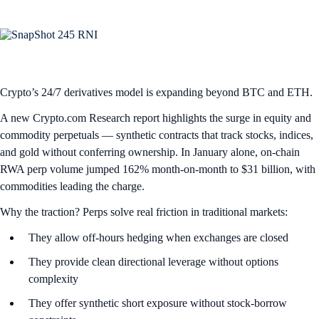
Crypto’s 24/7 derivatives model is expanding beyond BTC and ETH.
A new Crypto.com Research report highlights the surge in equity and
commodity perpetuals — synthetic contracts that track stocks, indices,
and gold without conferring ownership. In January alone, on-chain
RWA perp volume jumped 162% month-on-month to $31 billion, with
commodities leading the charge.
Why the traction? Perps solve real friction in traditional markets:
They allow off-hours hedging when exchanges are closed
They provide clean directional leverage without options
complexity
They offer synthetic short exposure without stock-borrow