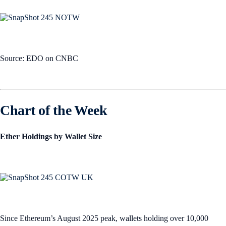
Source: EDO on CNBC
Chart of the Week
Ether Holdings by Wallet Size
Since Ethereum’s August 2025 peak, wallets holding over 10,000