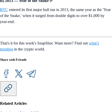
B) 2013 — Year of the Snake ✅
BTC
entered its first major bull run in 2013, the same year as the 'Year
of the Snake,' when it surged from double digits to over $1,000 by
year-end.
That's it for this week's SnapShot. Want more? Find out
what’s
trending
in the crypto world.
Share with Friends
Related Articles