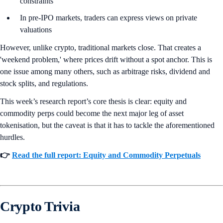
constraints
In pre-IPO markets, traders can express views on private
valuations
However, unlike crypto, traditional markets close. That creates a
'weekend problem,' where prices drift without a spot anchor. This is
one issue among many others, such as arbitrage risks, dividend and
stock splits, and regulations.
This week’s research report’s core thesis is clear: equity and
commodity perps could become the next major leg of asset
tokenisation, but the caveat is that it has to tackle the aforementioned
hurdles.
👉
Read the full report: Equity and Commodity Perpetuals
Crypto Trivia