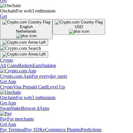
Get
Onchain
For web3 enthusiasts
Get
English
USD
Netherlands
Crypto
All Coins
Baskets
Earn
Staking
Crypto.com App
For everyday users
Get App
Crypto
Visa Prepaid Card
Level Up
Onchain
For web3 enthusiasts
Get App
Swap
Stake
Browse dApps
Pay
For merchants
Get App
Pay Terminal
Pay SDK
eCommerce Plugins
Predictions