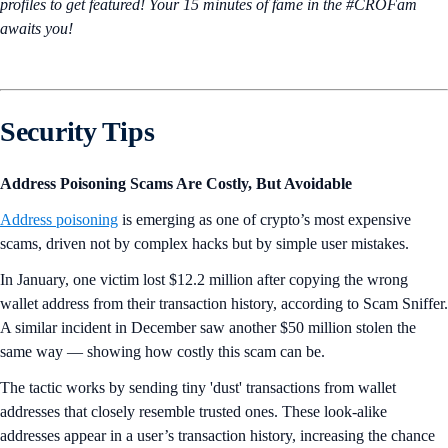
profiles to get featured! Your 15 minutes of fame in the #CROFam
awaits you!
Security Tips
Address Poisoning Scams Are Costly, But Avoidable
Address poisoning
is emerging as one of crypto’s most expensive
scams, driven not by complex hacks but by simple user mistakes.
In January, one victim lost $12.2 million after copying the wrong
wallet address from their transaction history, according to Scam Sniffer.
A similar incident in December saw another $50 million stolen the
same way — showing how costly this scam can be.
The tactic works by sending tiny 'dust' transactions from wallet
addresses that closely resemble trusted ones. These look-alike
addresses appear in a user’s transaction history, increasing the chance