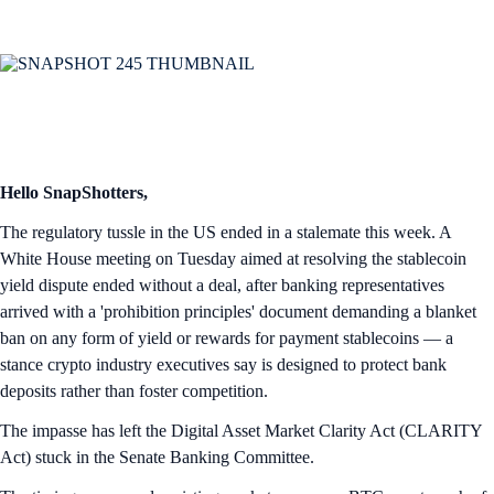
Hello SnapShotters,
The regulatory tussle in the US ended in a stalemate this week. A
White House meeting on Tuesday aimed at resolving the stablecoin
yield dispute ended without a deal, after banking representatives
arrived with a 'prohibition principles' document demanding a blanket
ban on any form of yield or rewards for payment stablecoins — a
stance crypto industry executives say is designed to protect bank
deposits rather than foster competition.
The impasse has left the Digital Asset Market Clarity Act (CLARITY
Act) stuck in the Senate Banking Committee.