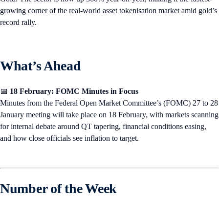
growing corner of the real-world asset tokenisation market amid gold’s
record rally.
What’s Ahead
📅
18 February: FOMC Minutes in Focus
Minutes from the Federal Open Market Committee’s (FOMC) 27 to 28
January meeting will take place on 18 February, with markets scanning
for internal debate around QT tapering, financial conditions easing,
and how close officials see inflation to target.
Number of the Week