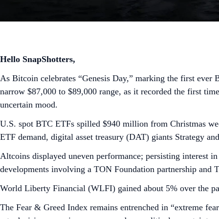
Hello SnapShotters,
As Bitcoin celebrates “Genesis Day,” marking the first ever 
narrow $87,000 to $89,000 range, as it recorded the first time
uncertain mood.
U.S. spot BTC ETFs spilled $940 million from Christmas week
ETF demand, digital asset treasury (DAT) giants Strategy an
Altcoins displayed uneven performance; persisting interest
developments involving a TON Foundation partnership and 
World Liberty Financial (WLFI) gained about 5% over the pas
The Fear & Greed Index remains entrenched in “extreme fear”