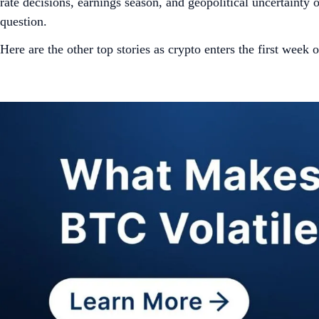
rate decisions, earnings season, and geopolitical uncertaint
question.
Here are the other top stories as crypto enters the first week 