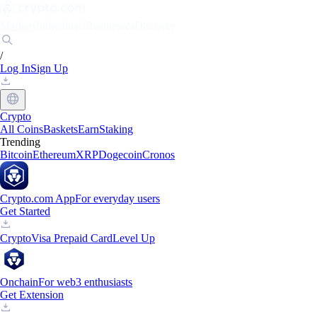
Markets
Individuals
Businesses
Discover
/
Log In
Sign Up
Crypto
All Coins
Baskets
Earn
Staking
Trending
Bitcoin
Ethereum
XRP
Dogecoin
Cronos
Crypto.com App
For everyday users
Get Started
Crypto
Visa Prepaid Card
Level Up
Onchain
For web3 enthusiasts
Get Extension