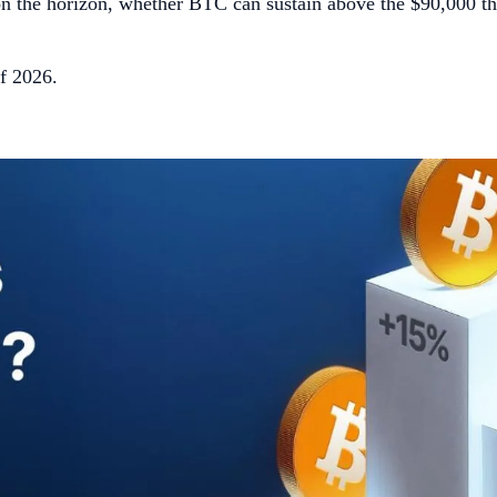
y on the horizon, whether BTC can sustain above the $90,000 t
of 2026.