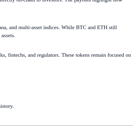
lana, and multi-asset indices. While BTC and ETH still
assets.
s, fintechs, and regulators. These tokens remain focused on
istory.