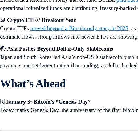
operational tokenized funds are distributing Treasury-backed 
🪙
Crypto ETFs’ Breakout Year
Crypto ETFs
moved beyond a Bitcoin-only story in 2025
, as
dominate flows, strong inflows into newer ETFs are showing e
🌏
Asia Pushes Beyond Dollar-Only Stablecoins
Japan and South Korea led Asia’s non-USD stablecoin push i
payments and settlement rather than trading, as dollar-backed
What’s Ahead
🗓️
January 3: Bitcoin’s “Genesis Day”
Today marks Genesis Day, the anniversary of the first Bitcoi