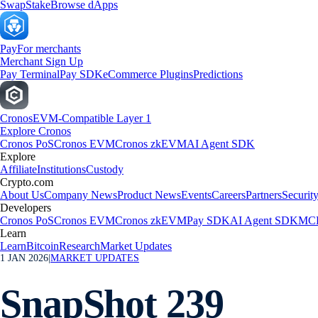
Swap
Stake
Browse dApps
Pay
For merchants
Merchant Sign Up
Pay Terminal
Pay SDK
eCommerce Plugins
Predictions
Cronos
EVM-Compatible Layer 1
Explore Cronos
Cronos PoS
Cronos EVM
Cronos zkEVM
AI Agent SDK
Explore
Affiliate
Institutions
Custody
Crypto.com
About Us
Company News
Product News
Events
Careers
Partners
Securit
Developers
Cronos PoS
Cronos EVM
Cronos zkEVM
Pay SDK
AI Agent SDK
MCP
Learn
Learn
Bitcoin
Research
Market Updates
1 JAN 2026
|
MARKET UPDATES
SnapShot 239