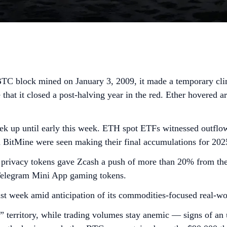
BTC block mined on January 3, 2009, it made a temporary climb
 that it closed a post-halving year in the red. Ether hovered 
 up until early this week. ETH spot ETFs witnessed outflows
d BitMine were seen making their final accumulations for 20
 in privacy tokens gave Zcash a push of more than 20% from 
Telegram Mini App gaming tokens.
t week amid anticipation of its commodities-focused real-wo
 territory, while trading volumes stay anemic — signs of an