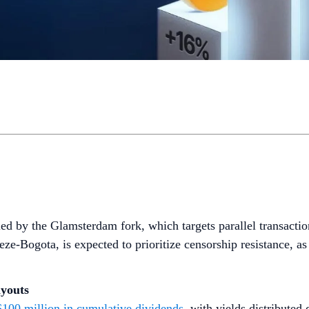
 led by the Glamsterdam fork, which targets parallel transactio
eze-Bogota, is expected to prioritize censorship resistance, 
ayouts
$100 million in cumulative dividends
, with yields distributed