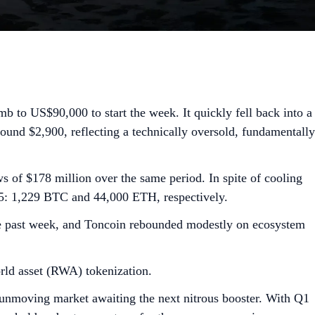
 to US$90,000 to start the week. It quickly fell back into a
around $2,900, reflecting a technically oversold, fundamentally
 of $178 million over the same period. In spite of cooling
25: 1,229 BTC and 44,000 ETH, respectively.
the past week, and Toncoin rebounded modestly on ecosystem
rld asset (RWA) tokenization.
 unmoving market awaiting the next nitrous booster. With Q1