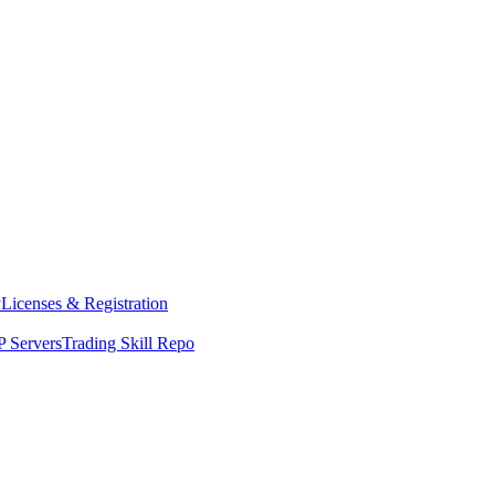
y
Licenses & Registration
 Servers
Trading Skill Repo