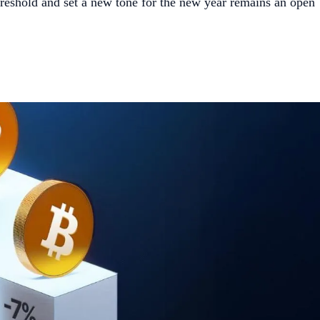
hreshold and set a new tone for the new year remains an open