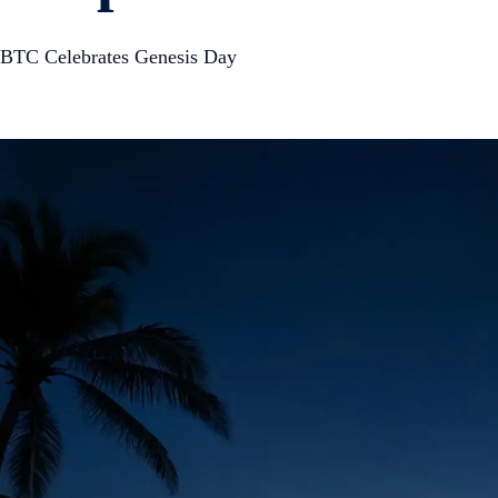
BTC Celebrates Genesis Day