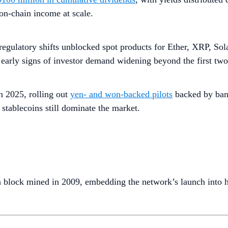
on-chain income at scale.
 regulatory shifts unblocked spot products for Ether, XRP, So
arly signs of investor demand widening beyond the first two 
n 2025, rolling out
yen- and won-backed pilots
backed by bank
 stablecoins still dominate the market.
n block mined in 2009, embedding the network’s launch into h