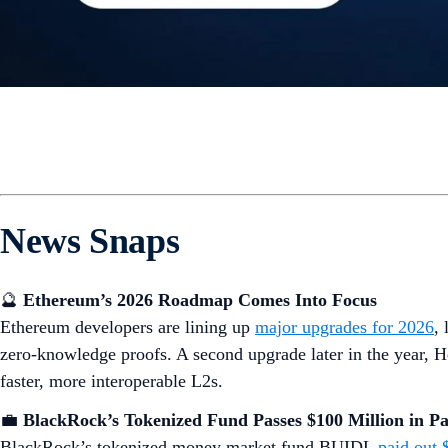
News Snaps
🔮
Ethereum’s 2026 Roadmap Comes Into Focus
Ethereum developers are lining up
major upgrades for 2026
,
zero-knowledge proofs. A second upgrade later in the year, H
faster, more interoperable L2s.
💼
BlackRock’s Tokenized Fund Passes $100 Million in P
BlackRock’s tokenized money market fund BUIDL
paid out 