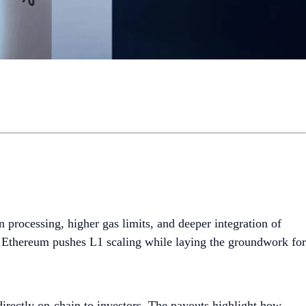
n processing, higher gas limits, and deeper integration of
as Ethereum pushes L1 scaling while laying the groundwork for
 directly on-chain to investors. The payouts highlight how