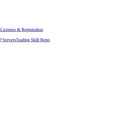
y
Licenses & Registration
 Servers
Trading Skill Repo