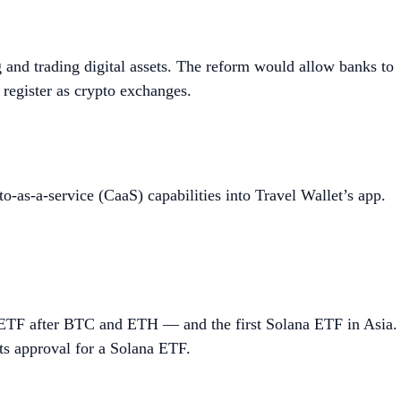
 and trading digital assets. The reform would allow banks to
 register as crypto exchanges.
o-as-a-service (CaaS) capabilities into Travel Wallet’s app.
ETF after BTC and ETH — and the first Solana ETF in Asia.
s approval for a Solana ETF.