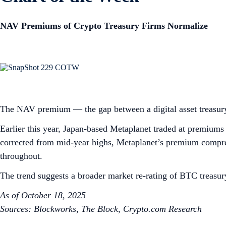
NAV Premiums of Crypto Treasury Firms Normalize
The NAV premium — the gap between a digital asset treasury
Earlier this year, Japan-based Metaplanet traded at premiums 
corrected from mid-year highs, Metaplanet’s premium compres
throughout.
The trend suggests a broader market re-rating of BTC treasury
As of October 18, 2025
Sources: Blockworks, The Block, Crypto.com Research