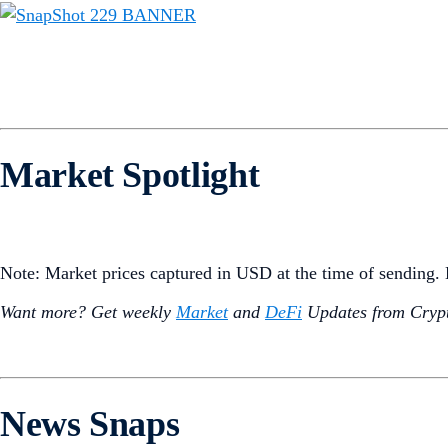
Market Spotlight
Note: Market prices captured in USD at the time of sending
Want more? Get weekly
Market
and
DeFi
Updates from Crypt
News Snaps