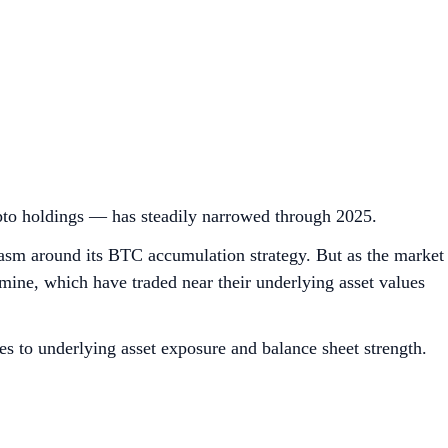
pto holdings — has steadily narrowed through 2025.
siasm around its BTC accumulation strategy. But as the market
ine, which have traded near their underlying asset values
es to underlying asset exposure and balance sheet strength.