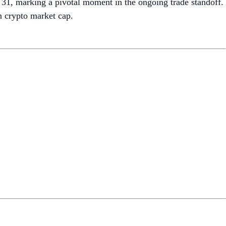
1, marking a pivotal moment in the ongoing trade standoff.
in crypto market cap.