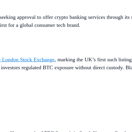
seeking approval to offer crypto banking services through its 
irst for a global consumer tech brand.
he London Stock Exchange
, marking the UK’s first such listin
l investors regulated BTC exposure without direct custody. B