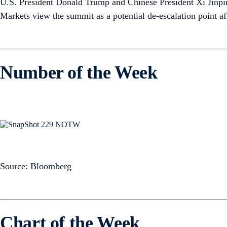
U.S. President Donald Trump and Chinese President Xi Jinpi
Markets view the summit as a potential de-escalation point aft
Number of the Week
Source: Bloomberg
Chart of the Week