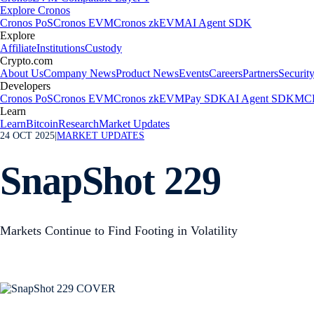
Explore Cronos
Cronos PoS
Cronos EVM
Cronos zkEVM
AI Agent SDK
Explore
Affiliate
Institutions
Custody
Crypto.com
About Us
Company News
Product News
Events
Careers
Partners
Securit
Developers
Cronos PoS
Cronos EVM
Cronos zkEVM
Pay SDK
AI Agent SDK
MCP
Learn
Learn
Bitcoin
Research
Market Updates
24 OCT 2025
|
MARKET UPDATES
SnapShot 229
Markets Continue to Find Footing in Volatility