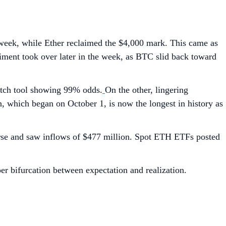
 week, while Ether reclaimed the $4,000 mark. This came as
timent took over later in the week, as BTC slid back toward
Watch tool showing 99% odds.
On the other, lingering
 which began on October 1, is now the longest in history as
urse and saw inflows of $477 million. Spot ETH ETFs posted
per bifurcation between expectation and realization.