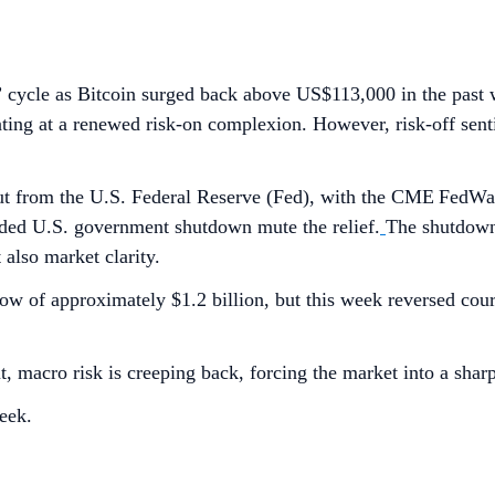
” cycle as Bitcoin surged back above US$113,000 in the past
inting at a renewed risk-on complexion. However, risk-off sen
te cut from the U.S. Federal Reserve (Fed), with the CME Fed
nded U.S. government shutdown mute the relief.
The shutdown,
t also market clarity.
ow of approximately $1.2 billion, but this week reversed co
t, macro risk is creeping back, forcing the market into a shar
eek.