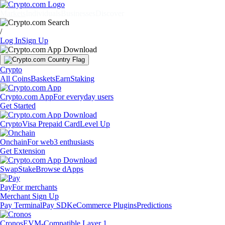
Markets
Individuals
Businesses
Discover
/
Log In
Sign Up
Crypto
All Coins
Baskets
Earn
Staking
Crypto.com App
For everyday users
Get Started
Crypto
Visa Prepaid Card
Level Up
Onchain
For web3 enthusiasts
Get Extension
Swap
Stake
Browse dApps
Pay
For merchants
Merchant Sign Up
Pay Terminal
Pay SDK
eCommerce Plugins
Predictions
Cronos
EVM-Compatible Layer 1