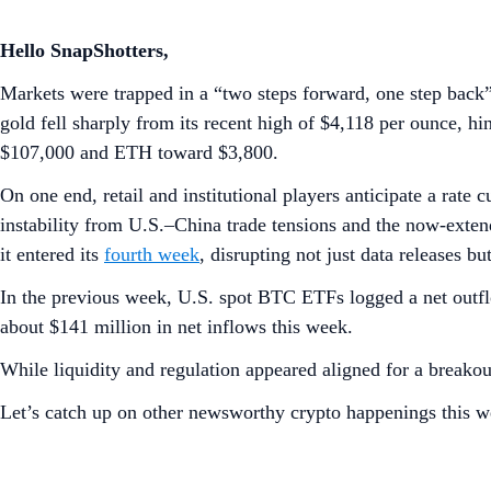
Hello SnapShotters,
Markets were trapped in a “two steps forward, one step back
gold fell sharply from its recent high of $4,118 per ounce, h
$107,000 and ETH toward $3,800.
On one end, retail and institutional players anticipate a ra
instability from U.S.–China trade tensions and the now-exte
it entered its
fourth week
, disrupting not just data releases bu
In the previous week, U.S. spot BTC ETFs logged a net outfl
about $141 million in net inflows this week.
While liquidity and regulation appeared aligned for a breakou
Let’s catch up on other newsworthy crypto happenings this w