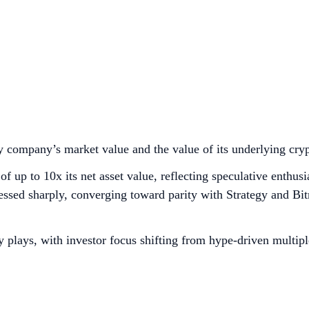
 company’s market value and the value of its underlying cry
of up to 10x its net asset value, reflecting speculative enthu
sed sharply, converging toward parity with Strategy and Bitm
 plays, with investor focus shifting from hype-driven multipl