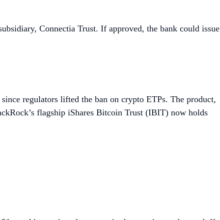
subsidiary, Connectia Trust. If approved, the bank could issue
g since regulators lifted the ban on crypto ETPs. The product,
lackRock’s flagship iShares Bitcoin Trust (IBIT) now holds