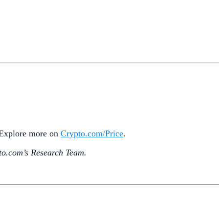
. Explore more on
Crypto‌.com/Price
.
o.‌com’s Research Team.