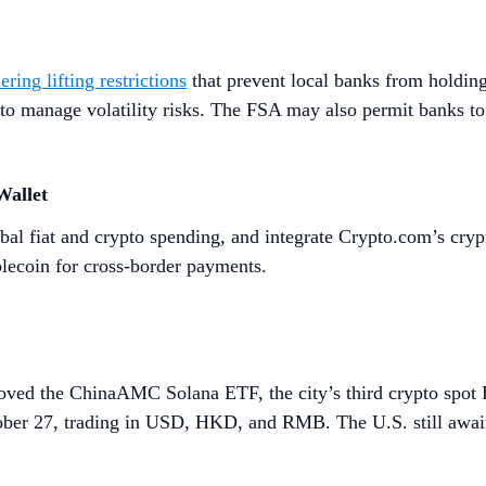
ering lifting restrictions
that prevent local banks from holding
 to manage volatility risks. The FSA may also permit banks to
Wallet
bal fiat and crypto spending, and integrate Crypto.com’s crypt
lecoin for cross-border payments.
ved the ChinaAMC Solana ETF, the city’s third crypto spot 
ber 27, trading in USD, HKD, and RMB. The U.S. still await