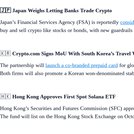
🇯🇵 Japan Weighs Letting Banks Trade Crypto
Japan’s Financial Services Agency (FSA) is reportedly
consid
buy and sell crypto like stocks or bonds, with new guardrails
🇰🇷
Crypto.com Signs MoU With South Korea’s Travel 
The partnership will
launch a co-branded prepaid card
for glo
Both firms will also promote a Korean won-denominated stab
🇭🇰
Hong Kong Approves First Spot Solana ETF
Hong Kong’s Securities and Futures Commission (SFC) appro
The fund will list on the Hong Kong Stock Exchange on Octo