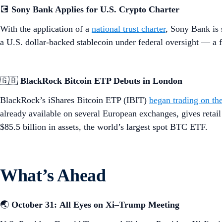
💽
Sony Bank Applies for U.S. Crypto Charter
With the application of a
national trust charter
, Sony Bank is 
a U.S. dollar-backed stablecoin under federal oversight — a f
🇬🇧
BlackRock Bitcoin ETP Debuts in London
BlackRock’s iShares Bitcoin ETP (IBIT)
began trading on t
already available on several European exchanges, gives retai
$85.5 billion in assets, the world’s largest spot BTC ETF.
What’s Ahead
🌏
October 31:
All Eyes on Xi–Trump Meeting