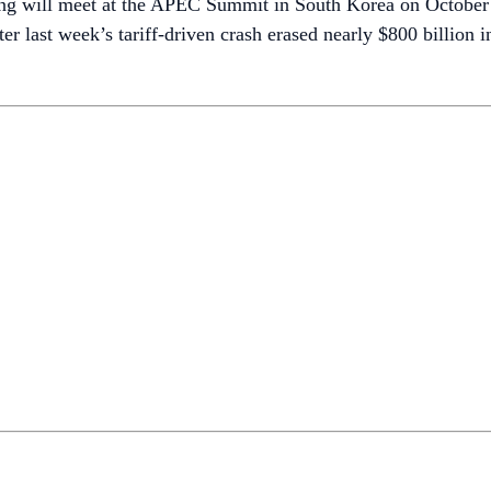
ng will meet at the APEC Summit in South Korea on October 3
er last week’s tariff-driven crash erased nearly $800 billion 