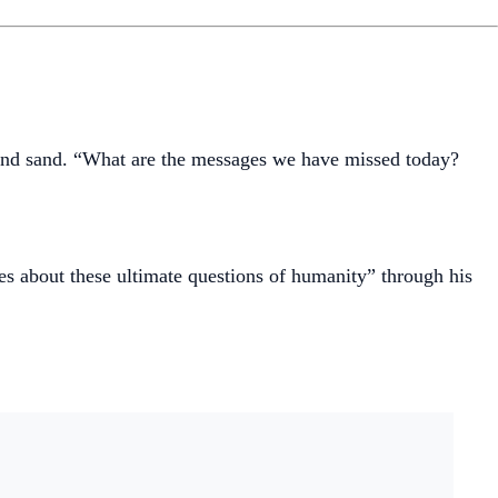
 and sand. “What are the messages we have missed today?
es about these ultimate questions of humanity” through his