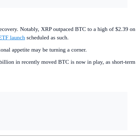
l recovery. Notably, XRP outpaced BTC to a high of $2.39 on
ETF launch
scheduled as such.
ional appetite may be turning a corner.
billion in recently moved BTC is now in play, as short-term