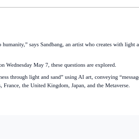
o humanity,” says Sandbang, an artist who creates with light
on Wednesday May 7, these questions are explored.
ness through light and sand” using AI art, conveying “messag
s, France, the United Kingdom, Japan, and the Metaverse.
.