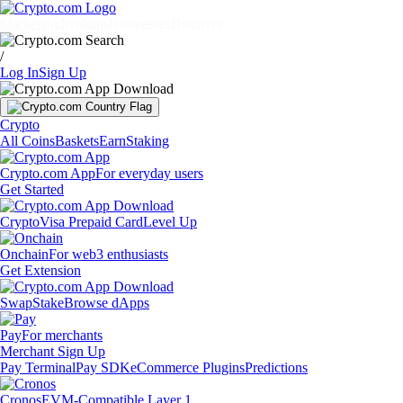
Markets
Individuals
Businesses
Discover
/
Log In
Sign Up
Crypto
All Coins
Baskets
Earn
Staking
Crypto.com App
For everyday users
Get Started
Crypto
Visa Prepaid Card
Level Up
Onchain
For web3 enthusiasts
Get Extension
Swap
Stake
Browse dApps
Pay
For merchants
Merchant Sign Up
Pay Terminal
Pay SDK
eCommerce Plugins
Predictions
Cronos
EVM-Compatible Layer 1