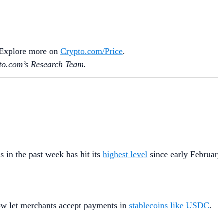
. Explore more on
Crypto‌.com/Price
.
o.‌com’s Research Team.
in the past week has hit its
highest level
since early February,
ow let merchants accept payments in
stablecoins like USDC
.