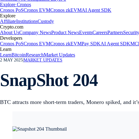
Explore Cronos
Cronos PoS
Cronos EVM
Cronos zkEVM
AI Agent SDK
Explore
Affiliate
Institutions
Custody
Crypto.com
About Us
Company News
Product News
Events
Careers
Partners
Securit
Developers
Cronos PoS
Cronos EVM
Cronos zkEVM
Pay SDK
AI Agent SDK
MCP
Learn
Learn
Bitcoin
Research
Market Updates
2 MAY 2025
|
MARKET UPDATES
SnapShot 204
BTC attracts more short-term traders, Monero spiked, and 