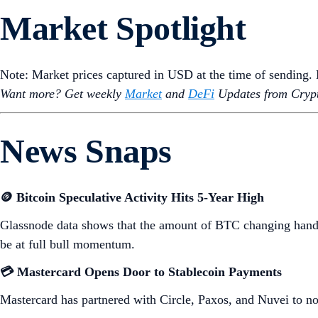
Market Spotlight
Note: Market prices captured in USD at the time of sending
Want more? Get weekly
Market
and
DeFi
Updates from Crypt
News Snaps
🪙 Bitcoin Speculative Activity Hits 5-Year High
Glassnode data shows that the amount of BTC changing hands 
be at full bull momentum.
💳 Mastercard Opens Door to Stablecoin Payments
Mastercard has partnered with Circle, Paxos, and Nuvei to n