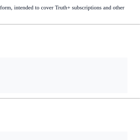
tform, intended to cover Truth+ subscriptions and other