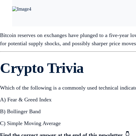
Bitcoin reserves on exchanges have plunged to a five-year low
for potential supply shocks, and possibly sharper price moves
Crypto Trivia
Which of the following is a commonly used technical indicator
A) Fear & Greed Index
B) Bollinger Band
C) Simple Moving Average
Find the correct answer at the end of this newsletter. 👇