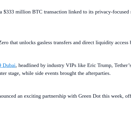
 $333 million BTC transaction linked to its privacy-focuse
ro that unlocks gasless transfers and direct liquidity acces
 Dubai
, headlined by industry VIPs like Eric Trump, Tether
ter stage, while side events brought the afterparties.
ounced an exciting partnership with Green Dot this week, of