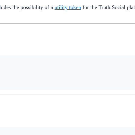
des the possibility of a
utility token
for the Truth Social pla