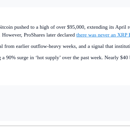
Bitcoin pushed to a high of over $95,000, extending its Apri
. However, ProShares later declared
there was never an XRP 
l from earlier outflow-heavy weeks, and a signal that institut
 a 90% surge in ‘hot supply’ over the past week. Nearly $40 