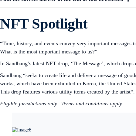
NFT Spotlight
“Time, history, and events convey very important messages t
What is the most important message to us?”
In Sandbang’s latest NFT drop, ‘The Message’, which drops 
Sandbang “seeks to create life and deliver a message of good
works, which have been exhibited in Korea, the United State
This drop features various utility items created by the artist*
Eligible jurisdictions only. Terms and conditions apply.