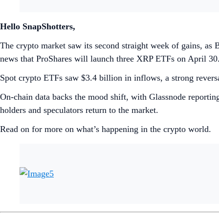
Hello SnapShotters,
The crypto market saw its second straight week of gains, as 
news that ProShares will launch three XRP ETFs on April 30
Spot crypto ETFs saw $3.4 billion in inflows, a strong reversa
On-chain data backs the mood shift, with Glassnode reporting
holders and speculators return to the market.
Read on for more on what’s happening in the crypto world.