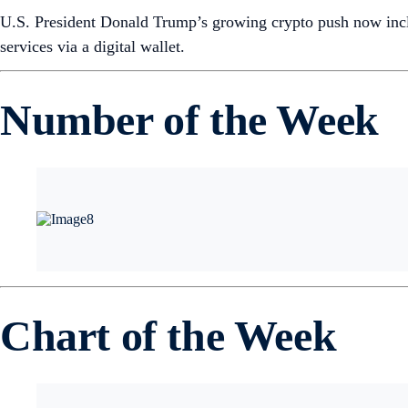
U.S. President Donald Trump’s growing crypto push now inclu
services via a digital wallet.
Number of the Week
Chart of the Week