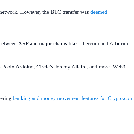
d network. However, the BTC transfer was
deemed
s between XRP and major chains like Ethereum and Arbitrum.
’s Paolo Ardoino, Circle’s Jeremy Allaire, and more. Web3
fering
banking and money movement features for Crypto.com