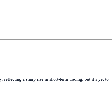
 reflecting a sharp rise in short-term trading, but it’s yet to