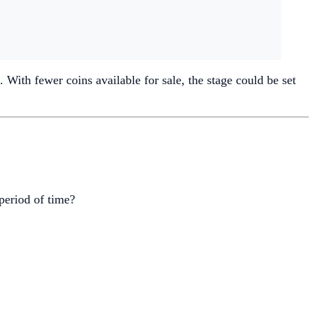
 With fewer coins available for sale, the stage could be set
 period of time?