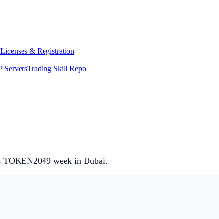
y
Licenses & Registration
 Servers
Trading Skill Repo
it’s TOKEN2049 week in Dubai.