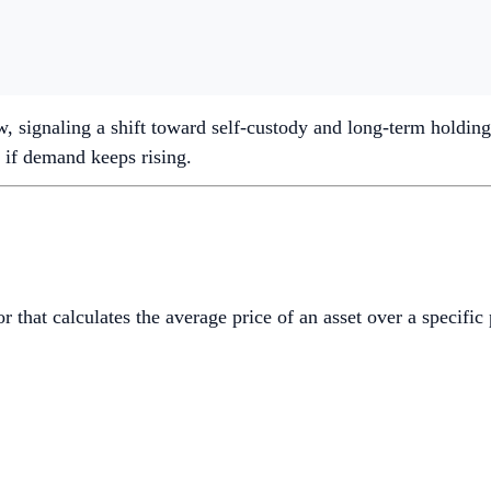
, signaling a shift toward self-custody and long-term holding.
 if demand keeps rising.
 that calculates the average price of an asset over a specific