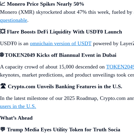
📈 Monero Price Spikes Nearly 50%
Monero (XMR) skyrocketed about 47% this week, fueled by a
questionable
.
💥 Flare Boosts DeFi Liquidity With USD₮0 Launch
USD₮0 is an
omnichain version of USDT
powered by LayerZe
🌐 TOKEN2049 Kicks off Biannual Event in Dubai
A capacity crowd of about 15,000 descended on
TOKEN2049
keynotes, market predictions, and product unveilings took cen
🛣️ Crypto.com Unveils Banking Features in the U.S.
In the latest milestone of our 2025 Roadmap, Crypto.com ann
users in the U.S.
What’s Ahead
💬 Trump Media Eyes Utility Token for Truth Socia