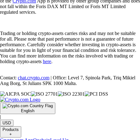
or the
Crypto.com
App is provided by other group companies and does
not fall within the Foris DAX MT Limited or Foris MT Limited
regulated services.
Trading or holding crypto-assets carries risks and may not be suitable
for all. Please note that past performance is not a guarantee of future
performance. Carefully consider whether investing in crypto-assets is
suitable for you in light of your financial condition and risk tolerance.
You can find more information on the risks involved with trading or
holding crypto-assets
here
.
Contact:
chat.crypto.com
| Office: Level 7, Spinola Park, Triq Mikiel
Ang Borg, St Julians SPK 1000 Malta.
English
|
USD
Products
+