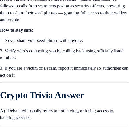
follow-up calls from scammers posing as security officers, pressuring
them to share their seed phrases — granting full access to their wallets
and crypto.
How to stay safe:
1. Never share your seed phrase with anyone.
2. Verify who’s contacting you by calling back using officially listed
numbers.
3. If you are a victim of a scam, report it immediately so authorities can
act on it.
Crypto Trivia Answer
A) ‘Debanked’ usually refers to not having, or losing access to,
banking services.