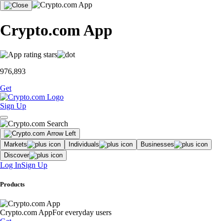
Crypto.com App
976,893
Get
Sign Up
Markets
Individuals
Businesses
Discover
Log In
Sign Up
Products
Crypto.com App
For everyday users