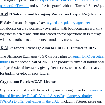
Through the partnership,
Crypto.com becomes the exclusive crypto
partner for Tawasal
and will be integrated with the Tawasal SuperApp.
🇸🇻 El Salvador and Paraguay Partner on Crypto Regulations
El Salvador and Paraguay have
signed a regulatory agreement
to
collaborate on cryptocurrency oversight, with both countries working
together to detect and curb unlicensed crypto operations in Paraguay
while strengthening anti-money laundering measures.
🇸🇬 Singapore Exchange Aims to List BTC Futures in 2025
The Singapore Exchange (SGX) is preparing to
launch BTC perpetual
futures
in the second half of 2025. The product is aimed at institutional
and professional investors, giving them access to a trusted alternative
for trading cryptocurrency futures.
Crypto.com Receives UAE License
Crypto.com finished off the week by announcing it has been
issued a
limited license by Dubai’s Virtual Assets Regulatory Authority
(VARA) to offer derivatives in the UAE
, including futures, perpetual