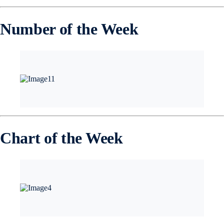
Number of the Week
Chart of the Week