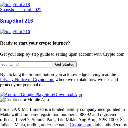
Snapshot
-
25 Jul 2025
SnapShot 216
Ready to start your crypto journey?
Get your step-by-step guide to setting up
an account with Crypto.com
Get Started
By clicking the Submit button you acknowledge having read the
Privacy Notice of Crypto.com
where we explain how we use and
protect your personal data.
Download App
Foris DAX MT Limited is a limited liability company incorporated in
Malta with Company registration number C 88392 and registered
office at Level 7, Spinola Park, Triq Mikiel Ang Borg, SPK 1000, St.
Julians, Malta, trading under the name
Crypto.com
, duly authorized by