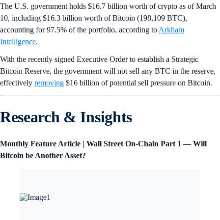
The U.S. government holds $16.7 billion worth of crypto as of March
10, including $16.3 billion worth of Bitcoin (198,109 BTC),
accounting for 97.5% of the portfolio, according to
Arkham
Intelligence
.
With the recently signed Executive Order to establish a Strategic
Bitcoin Reserve, the government will not sell any BTC in the reserve,
effectively
removing
$16 billion of potential sell pressure on Bitcoin.
Research & Insights
Monthly Feature Article | Wall Street On-Chain Part 1 — Will
Bitcoin be Another Asset?