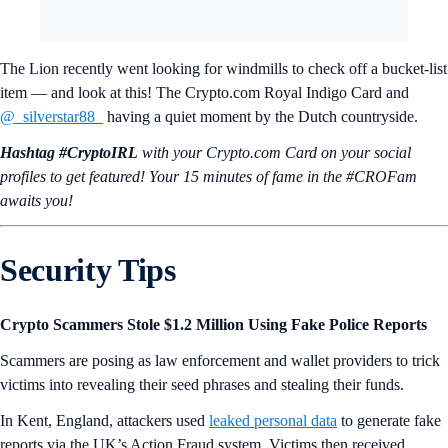
The Lion recently went looking for windmills to check off a bucket-list
item — and look at this! The Crypto.com Royal Indigo Card and
@_silverstar88_
having a quiet moment by the Dutch countryside.
Hashtag #CryptoIRL
with your Crypto.‌com Card on your social
profiles to get featured! Your 15 minutes of fame in the #CROFam
awaits you!
Security Tips
Crypto Scammers Stole $1.2 Million Using Fake Police Reports
Scammers are posing as law enforcement and wallet providers to trick
victims into revealing their seed phrases and stealing their funds.
In Kent, England, attackers used
leaked personal data
to generate fake
reports via the UK’s Action Fraud system. Victims then received