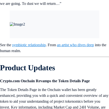
we are going. To dust we will return…”
See the
symbiotic relationship
. From
an artist who dives deep
into the
human realm.
Product Updates
Crypto.com Onchain Revamps the Token Details Page
The Token Details Page in the Onchain wallet has been greatly
enhanced, providing you with a quick and convenient overview of any
token to aid your understanding of project tokenomics before you
invest. Key information, including Market Cap and 24H Volume, are