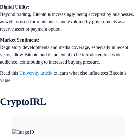
Digital Utility:
Beyond trading, Bitcoin is increasingly being accepted by businesses,
as well as used for remittances and explored by governments as a
reserve asset or payment option.
Market Sentiment:
Regulatory developments and media coverage, especially in recent
years, allow Bitcoin and its potential to be introduced to a wider
audience, contributing to increased buying pressure.
Read this
University article
to learn what else influences Bitcoin’s
value.
CryptoIRL