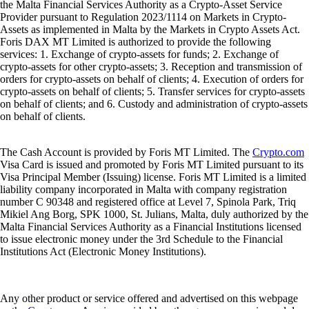
the Malta Financial Services Authority as a Crypto-Asset Service
Provider pursuant to Regulation 2023/1114 on Markets in Crypto-
Assets as implemented in Malta by the Markets in Crypto Assets Act.
Foris DAX MT Limited is authorized to provide the following
services: 1. Exchange of crypto-assets for funds; 2. Exchange of
crypto-assets for other crypto-assets; 3. Reception and transmission of
orders for crypto-assets on behalf of clients; 4. Execution of orders for
crypto-assets on behalf of clients; 5. Transfer services for crypto-assets
on behalf of clients; and 6. Custody and administration of crypto-assets
on behalf of clients.
The Cash Account is provided by Foris MT Limited. The
Crypto.com
Visa Card is issued and promoted by Foris MT Limited pursuant to its
Visa Principal Member (Issuing) license. Foris MT Limited is a limited
liability company incorporated in Malta with company registration
number C 90348 and registered office at Level 7, Spinola Park, Triq
Mikiel Ang Borg, SPK 1000, St. Julians, Malta, duly authorized by the
Malta Financial Services Authority as a Financial Institutions licensed
to issue electronic money under the 3rd Schedule to the Financial
Institutions Act (Electronic Money Institutions).
Any other product or service offered and advertised on this webpage