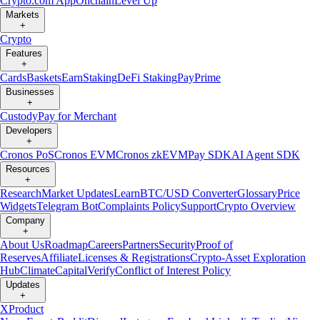
Crypto.com App
Onchain
Level Up
Markets
+
Crypto
Features
+
Cards
Baskets
Earn
Staking
DeFi Staking
Pay
Prime
Businesses
+
Custody
Pay for Merchant
Developers
+
Cronos PoS
Cronos EVM
Cronos zkEVM
Pay SDK
AI Agent SDK
Resources
+
Research
Market Updates
Learn
BTC/USD Converter
Glossary
Price
Widgets
Telegram Bot
Complaints Policy
Support
Crypto Overview
Company
+
About Us
Roadmap
Careers
Partners
Security
Proof of
Reserves
Affiliate
Licenses & Registrations
Crypto-Asset Exploration
Hub
Climate
Capital
Verify
Conflict of Interest Policy
Updates
+
X
Product