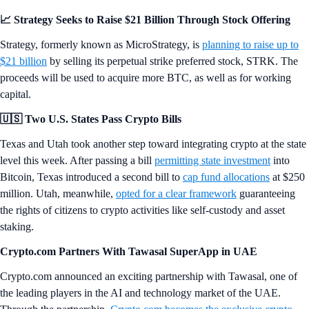
📈 Strategy Seeks to Raise $21 Billion Through Stock Offering
Strategy, formerly known as MicroStrategy, is
planning to raise up to
$21 billion
by selling its perpetual strike preferred stock, STRK. The
proceeds will be used to acquire more BTC, as well as for working
capital.
🇺🇸 Two U.S. States Pass Crypto Bills
Texas and Utah took another step toward integrating crypto at the state
level this week. After passing a bill
permitting state investment
into
Bitcoin, Texas introduced a second bill to
cap fund allocations
at $250
million. Utah, meanwhile,
opted for a clear framework
guaranteeing
the rights of citizens to crypto activities like self-custody and asset
staking.
Crypto.com Partners With Tawasal SuperApp in UAE
Crypto.com announced an exciting partnership with Tawasal, one of
the leading players in the AI and technology market of the UAE.