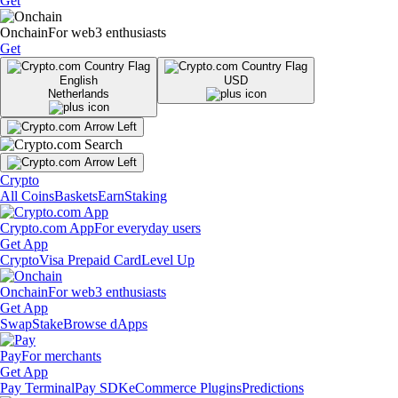
Get
Onchain
For web3 enthusiasts
Get
English
USD
Netherlands
Crypto
All Coins
Baskets
Earn
Staking
Crypto.com App
For everyday users
Get App
Crypto
Visa Prepaid Card
Level Up
Onchain
For web3 enthusiasts
Get App
Swap
Stake
Browse dApps
Pay
For merchants
Get App
Pay Terminal
Pay SDK
eCommerce Plugins
Predictions