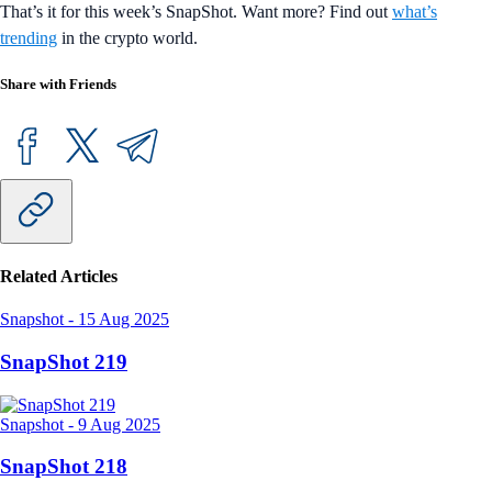
That’s it for this week’s SnapShot. Want more? Find out
what’s
trending
in the crypto world.
Share with Friends
Related Articles
Snapshot
-
15 Aug 2025
SnapShot 219
Snapshot
-
9 Aug 2025
SnapShot 218