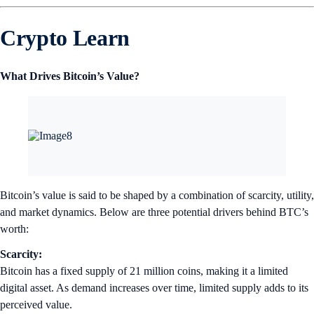
Crypto Learn
What Drives Bitcoin’s Value?
Bitcoin’s value is said to be shaped by a combination of scarcity, utility,
and market dynamics. Below are three potential drivers behind BTC’s
worth:
Scarcity:
Bitcoin has a fixed supply of 21 million coins, making it a limited
digital asset. As demand increases over time, limited supply adds to its
perceived value.