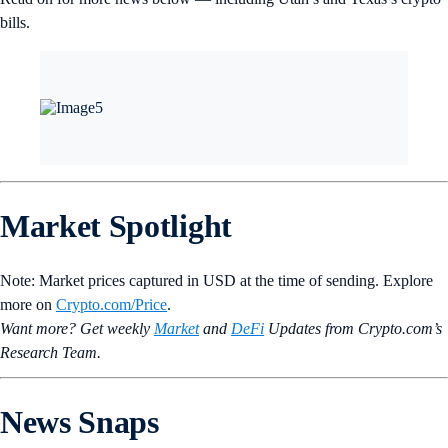
bills.
Market Spotlight
Note: Market prices captured in USD at the time of sending. Explore
more on
Crypto‌.com/Price
.
Want more? Get weekly
Market
and
DeFi
Updates from Crypto.‌com’s
Research Team.
News Snaps