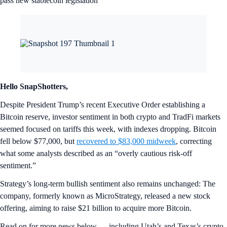
pass new stablecoin legislation
Hello SnapShotters,
Despite President Trump’s recent Executive Order establishing a
Bitcoin reserve, investor sentiment in both crypto and TradFi markets
seemed focused on tariffs this week, with indexes dropping. Bitcoin
fell below $77,000, but
recovered to $83,000 midweek
, correcting
what some analysts described as an “overly cautious risk-off
sentiment.”
Strategy’s long-term bullish sentiment also remains unchanged: The
company, formerly known as MicroStrategy, released a new stock
offering, aiming to raise $21 billion to acquire more Bitcoin.
Read on for more news below — including Utah’s and Texas’s crypto