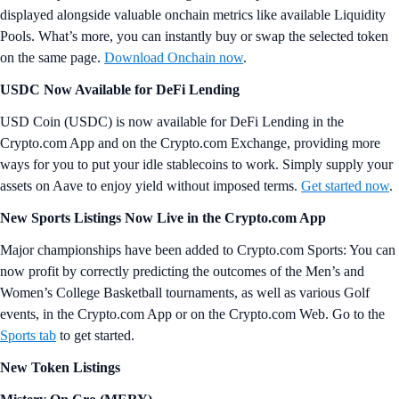
displayed alongside valuable onchain metrics like available Liquidity
Pools. What’s more, you can instantly buy or swap the selected token
on the same page.
Download Onchain now
.
USDC Now Available for DeFi Lending
USD Coin (USDC) is now available for DeFi Lending in the
Crypto.com App and on the Crypto.com Exchange, providing more
ways for you to put your idle stablecoins to work. Simply supply your
assets on Aave to enjoy yield without imposed terms.
Get started now
.
New Sports Listings Now Live in the Crypto.com App
Major championships have been added to Crypto.com Sports: You can
now profit by correctly predicting the outcomes of the Men’s and
Women’s College Basketball tournaments, as well as various Golf
events, in the Crypto.com App or on the Crypto.com Web. Go to the
Sports tab
to get started.
New Token Listings