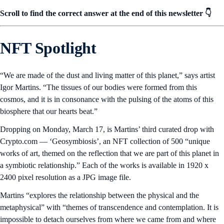
Scroll to find the correct answer at the end of this newsletter 👇
NFT Spotlight
“We are made of the dust and living matter of this planet,” says artist
Igor Martins. “The tissues of our bodies were formed from this
cosmos, and it is in consonance with the pulsing of the atoms of this
biosphere that our hearts beat.”
Dropping on Monday, March 17, is Martins’ third curated drop with
Crypto.com — ‘Geosymbiosis’, an NFT collection of 500 “unique
works of art, themed on the reflection that we are part of this planet in
a symbiotic relationship.” Each of the works is available in 1920 x
2400 pixel resolution as a JPG image file.
Martins “explores the relationship between the physical and the
metaphysical” with “themes of transcendence and contemplation. It is
impossible to detach ourselves from where we came from and where