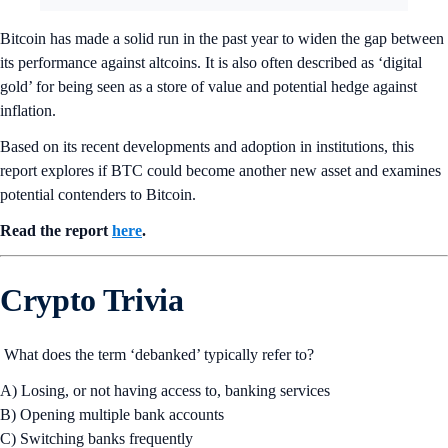
Bitcoin has made a solid run in the past year to widen the gap between
its performance against altcoins. It is also often described as ‘digital
gold’ for being seen as a store of value and potential hedge against
inflation.
Based on its recent developments and adoption in institutions, this
report explores if BTC could become another new asset and examines
potential contenders to Bitcoin.
Read the report
here
.
Crypto Trivia
What does the term ‘debanked’ typically refer to?
A) Losing, or not having access to, banking services
B) Opening multiple bank accounts
C) Switching banks frequently