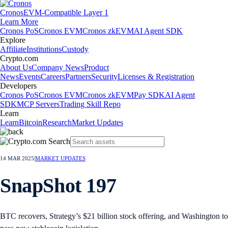
Cronos
EVM-Compatible Layer 1
Learn More
Cronos PoS
Cronos EVM
Cronos zkEVM
AI Agent SDK
Explore
Affiliate
Institutions
Custody
Crypto.com
About Us
Company News
Product
News
Events
Careers
Partners
Security
Licenses & Registration
Developers
Cronos PoS
Cronos EVM
Cronos zkEVM
Pay SDK
AI Agent
SDK
MCP Servers
Trading Skill Repo
Learn
Learn
Bitcoin
Research
Market Updates
14 MAR 2025
|
MARKET UPDATES
SnapShot 197
BTC recovers, Strategy’s $21 billion stock offering, and Washington to