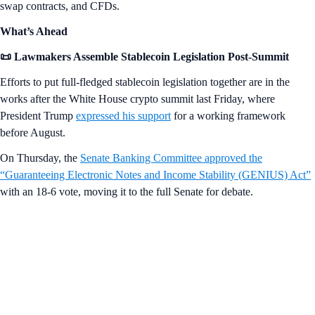
swap contracts, and CFDs.
What’s Ahead
📜 Lawmakers Assemble Stablecoin Legislation Post-Summit
Efforts to put full-fledged stablecoin legislation together are in the
works after the White House crypto summit last Friday, where
President Trump
expressed his support
for a working framework
before August.
On Thursday, the
Senate Banking Committee approved the
“Guaranteeing Electronic Notes and Income Stability (GENIUS) Act”
with an 18-6 vote, moving it to the full Senate for debate.