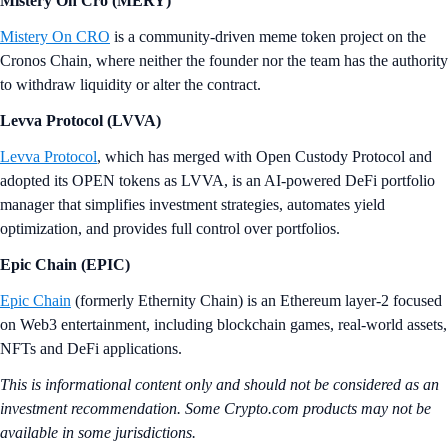
Mistery On Cro (MERY)
Mistery On CRO
is a community-driven meme token project on the
Cronos Chain, where neither the founder nor the team has the authority
to withdraw liquidity or alter the contract.
Levva Protocol (LVVA)
Levva Protocol
, which has merged with Open Custody Protocol and
adopted its OPEN tokens as LVVA, is an AI-powered DeFi portfolio
manager that simplifies investment strategies, automates yield
optimization, and provides full control over portfolios.
Epic Chain (EPIC)
Epic Chain
(formerly Ethernity Chain) is an Ethereum layer-2 focused
on Web3 entertainment, including blockchain games, real-world assets,
NFTs and DeFi applications.
This is informational content only and should not be considered as an
investment recommendation. Some Crypto.com products may not be
available in some jurisdictions.