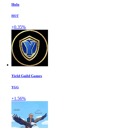
Holo
HOT
+0.35%
Yield Guild Games
YGG
+1.56%