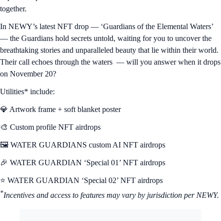
NFT Spotlight
In a hidden realm, four Guardians stand watch over the sacred waters
— each one a keeper of a unique and powerful element. Their
existence is bound by a singular, timeless mission: To protect their
sanctuary and the countless mystical creatures that thrive within its
depths and preserve the delicate balance of nature that binds all life
together.
In NEWY’s latest NFT drop — ‘Guardians of the Elemental Waters’
— the Guardians hold secrets untold, waiting for you to uncover the
breathtaking stories and unparalleled beauty that lie within their world.
Their call echoes through the waters — will you answer when it drops
on November 20?
Utilities* include:
💎 Artwork frame + soft blanket poster
🎨 Custom profile NFT airdrops