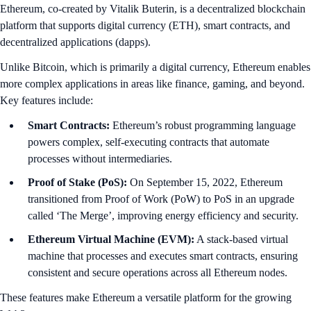
What Exactly Is Ethereum?
Ethereum, co-created by Vitalik Buterin, is a decentralized blockchain
platform that supports digital currency (ETH), smart contracts, and
decentralized applications (dapps).
Unlike Bitcoin, which is primarily a digital currency, Ethereum enables
more complex applications in areas like finance, gaming, and beyond.
Key features include:
Smart Contracts:
Ethereum’s robust programming language
powers complex, self-executing contracts that automate
processes without intermediaries.
Proof of Stake (PoS):
On September 15, 2022, Ethereum
transitioned from Proof of Work (PoW) to PoS in an upgrade