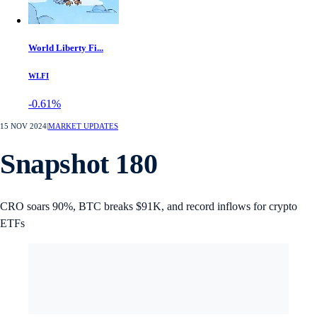
World Liberty Fi...
WLFI
-0.61%
15 NOV 2024
|
MARKET UPDATES
Snapshot 180
CRO soars 90%, BTC breaks $91K, and record inflows for crypto
ETFs