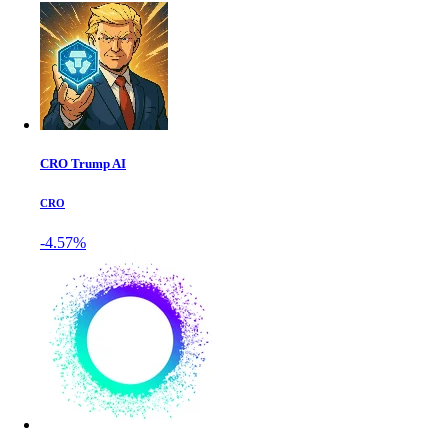
CRO Trump AI
CRO
-4.57%