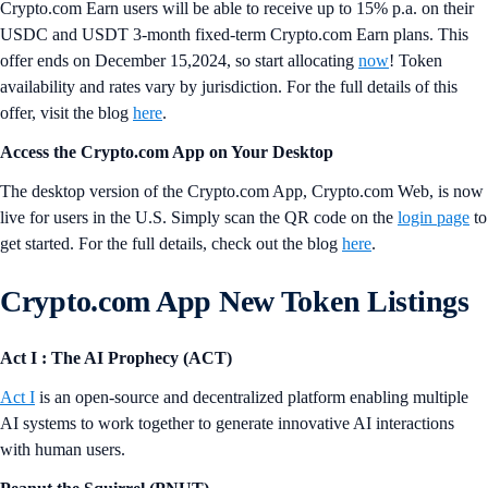
where you can automate orders on a growing list of over 330
supported tokens at your preferred price without having to monitor the
market. Try it
now
.
Enjoy Up to 15% p.a. on USDC and USDT for a Limited Time
Only
Crypto.com Earn users will be able to receive up to 15% p.a. on their
USDC and USDT 3-month fixed-term Crypto.com Earn plans. This
offer ends on December 15,2024, so start allocating
now
! Token
availability and rates vary by jurisdiction. For the full details of this
offer, visit the blog
here
.
Access the Crypto.com App on Your Desktop
The desktop version of the Crypto.com App, Crypto.com Web, is now
live for users in the U.S. Simply scan the QR code on the
login page
to
get started. For the full details, check out the blog
here
.
Crypto.com App New Token Listings