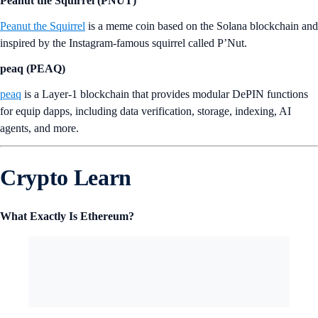
Act I : The AI Prophecy (A
CT)
Act I
is an open-source and decentralized platform enabling multiple
AI systems to work together to generate innovative AI interactions
with human users.
Peanut the Squirrel (PNUT)
Peanut the Squirrel
is a meme coin based on the Solana blockchain and
inspired by the Instagram-famous squirrel called P’Nut.
peaq (PEAQ)
peaq
is a Layer-1 blockchain that provides modular DePIN functions
for equip dapps, including data verification, storage, indexing, AI
agents, and more.
Crypto Learn