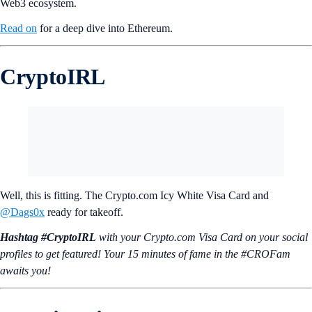
called ‘The Merge’, improving energy efficiency and security.
Ethereum Virtual Machine (EVM):
A stack-based virtual
machine that processes and executes smart contracts, ensuring
consistent and secure operations across all Ethereum nodes.
These features make Ethereum a versatile platform for the growing
Web3 ecosystem.
Read on
for a deep dive into Ethereum.
CryptoIRL
Well, this is fitting. The Crypto.com Icy White Visa Card and