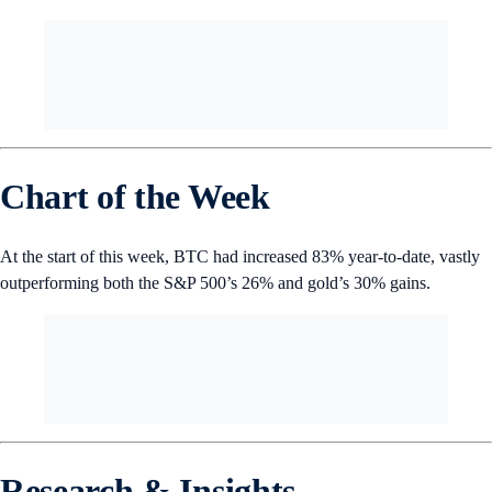
assets managed by gold ETFs, and Bloomberg analysts predict that the
former’s current growth is on track to overtake the latter within the
next two months.
Number of the Week
Chart of the Week
At the start of this week, BTC had increased 83% year-to-date, vastly
outperforming both the S&P 500’s 26% and gold’s 30% gains.