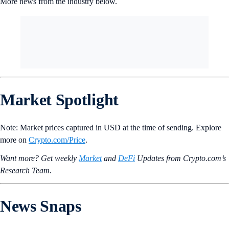
billion this week.
The OG meme coin is now up 200%+ over the last month, which
might be in part due to President-elect Donald Trump’s announcement
on Tuesday that Tesla CEO Elon Musk will lead the new
‘Department
of Government Efficiency’, or ‘DOGE’
for short.
More news from the industry below.
Market Spotlight
Note: Market prices captured in USD at the time of sending. Explore
more on
Crypto‌.com/Price
.