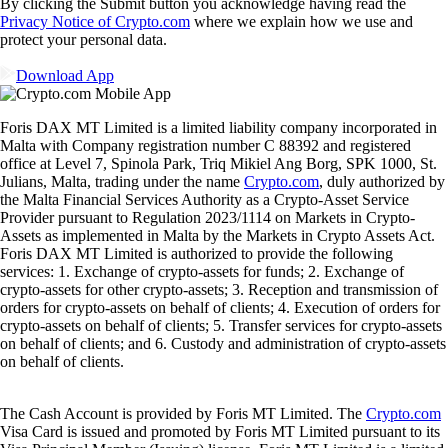
Ready to start your crypto journey?
Get your step-by-step guide to setting up
an account with Crypto.com
Get Started
By clicking the Submit button you acknowledge having read the
Privacy Notice of Crypto.com
where we explain how we use and
protect your personal data.
Download App
Foris DAX MT Limited is a limited liability company incorporated in
Malta with Company registration number C 88392 and registered
office at Level 7, Spinola Park, Triq Mikiel Ang Borg, SPK 1000, St.
Julians, Malta, trading under the name
Crypto.com
, duly authorized by
the Malta Financial Services Authority as a Crypto-Asset Service
Provider pursuant to Regulation 2023/1114 on Markets in Crypto-
Assets as implemented in Malta by the Markets in Crypto Assets Act.
Foris DAX MT Limited is authorized to provide the following
services: 1. Exchange of crypto-assets for funds; 2. Exchange of
crypto-assets for other crypto-assets; 3. Reception and transmission of