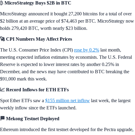
Want more? Get weekly
Market
and
DeFi
Updates from Crypto.‌com’s
Research Team.
News Snaps
₿
MicroStrategy Buys $2B in BTC
MicroStrategy announced it bought 27,200 bitcoins for a total of over
$2 billion at an average price of $74,463 per BTC. MicroStrategy now
holds 279,420 BTC, worth nearly $23 billion.
🚀 CPI Numbers May Affect Prices
The U.S. Consumer Price Index (CPI)
rose by 0.2%
last month,
meeting expected inflation estimates by economists. The U.S. Federal
Reserve is expected to lower interest rates by another 0.25% in
December, and the news may have contributed to BTC breaking the
$91,000 mark this week.