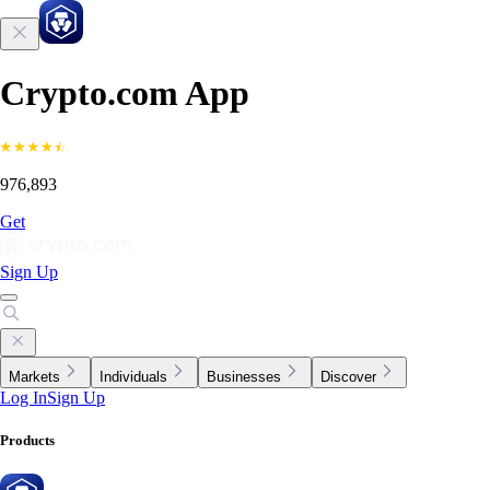
Crypto.com App
976,893
Get
Sign Up
Markets
Individuals
Businesses
Discover
Log In
Sign Up
Products