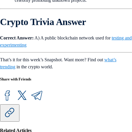
Only use reputable cryptocurrency exchanges like Crypto.com
to buy and sell cryptocurrencies.
Avoid clicking on links that seem suspicious, even if they are
from popular figures.
Be wary of suspicious behaviors, such as your favorite
celebrity promoting unknown projects.
Crypto Trivia Answer
Correct Answer:
A) A public blockchain network used for
testing and
experimenting
That’s it for this week’s Snapshot. Want more? Find out
what’s
trending
in the crypto world.
Share with Friends