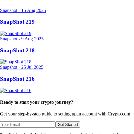
Related Articles
Snapshot
-
15 Aug 2025
SnapShot 219
Snapshot
-
9 Aug 2025
SnapShot 218
Snapshot
-
25 Jul 2025
SnapShot 216