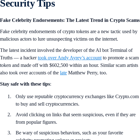
@Dags0x
ready for takeoff.
Hashtag #CryptoIRL
with your Crypto.‌com Visa Card on your social
profiles to get featured! Your 15 minutes of fame in the #CROFam
awaits you!
Security Tips
Fake Celebrity Endorsements: The Latest Trend in Crypto Scams
Fake celebrity endorsements of crypto tokens are a new tactic used by
malicious actors to lure unsuspecting victims on the internet.
The latest incident involved the developer of the AI bot Terminal of
Truths — a hacker
took over Andy Ayrey’s account
to promote a scam
token and made off with $602,500 within an hour. Similar scam artists
also took over accounts of the
late
Matthew Perry, too.
Stay safe with these tips
: