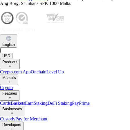
Trading or holding crypto-assets carries risks and may not be suitable
for all. Please note that past performance is not a guarantee of future
performance. Carefully consider whether investing in crypto-assets is
suitable for you in light of your financial condition and risk tolerance.
You can find more information on the risks involved with trading or
holding crypto-assets
here
.
Contact:
chat.crypto.com
| Office: Level 7, Spinola Park, Triq Mikiel
Ang Borg, St Julians SPK 1000 Malta.
English
|
USD
Products
+
Crypto.com App
Onchain
Level Up
Markets
+