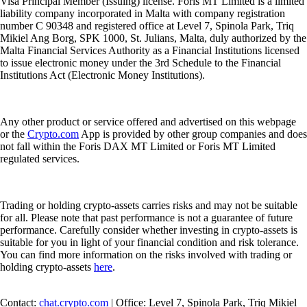
orders for crypto-assets on behalf of clients; 4. Execution of orders for
crypto-assets on behalf of clients; 5. Transfer services for crypto-assets
on behalf of clients; and 6. Custody and administration of crypto-assets
on behalf of clients.
The Cash Account is provided by Foris MT Limited. The
Crypto.com
Visa Card is issued and promoted by Foris MT Limited pursuant to its
Visa Principal Member (Issuing) license. Foris MT Limited is a limited
liability company incorporated in Malta with company registration
number C 90348 and registered office at Level 7, Spinola Park, Triq
Mikiel Ang Borg, SPK 1000, St. Julians, Malta, duly authorized by the
Malta Financial Services Authority as a Financial Institutions licensed
to issue electronic money under the 3rd Schedule to the Financial
Institutions Act (Electronic Money Institutions).
Any other product or service offered and advertised on this webpage
or the
Crypto.com
App is provided by other group companies and does
not fall within the Foris DAX MT Limited or Foris MT Limited
regulated services.