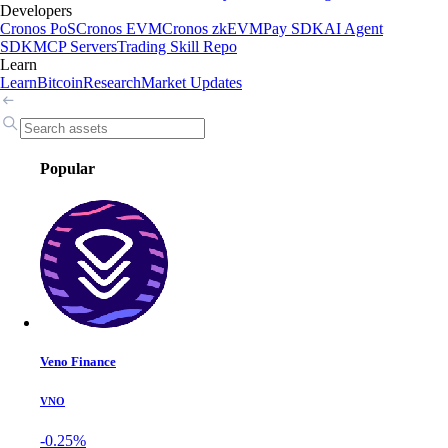
Developers
Cronos PoS
Cronos EVM
Cronos zkEVM
Pay SDK
AI Agent
SDK
MCP Servers
Trading Skill Repo
Learn
Learn
Bitcoin
Research
Market Updates
Popular
Veno Finance
VNO
-0.25%