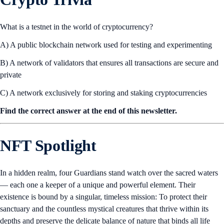
Click here to read the
full report
.
Perpetuals and CFDs are not available in all jurisdictions. Refer to
restrictions
here
and
here
.
Crypto Trivia
What is a testnet in the world of cryptocurrency?
A) A public blockchain network used for testing and experimenting
B) A network of validators that ensures all transactions are secure and
private
C) A network exclusively for storing and staking cryptocurrencies
Find the correct answer at the end of this newsletter.