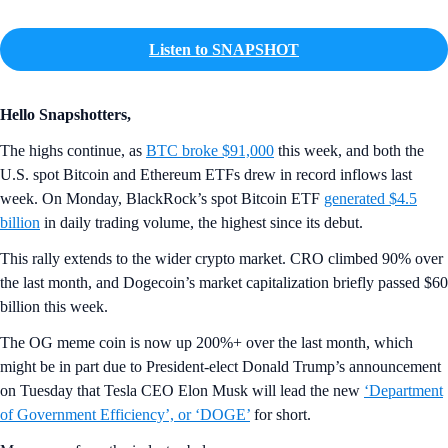
Listen to SNAPSHOT
Hello Snapshotters,
The highs continue, as
BTC broke $91,000
this week, and both the
U.S. spot Bitcoin and Ethereum ETFs drew in record inflows last
week. On Monday, BlackRock’s spot Bitcoin ETF
generated $4.5
billion
in daily trading volume, the highest since its debut.
This rally extends to the wider crypto market. CRO climbed 90% over
the last month, and Dogecoin’s market capitalization briefly passed $60