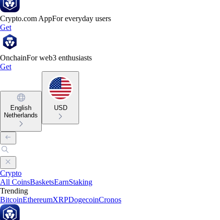
Crypto.com App
For everyday users
Get
Onchain
For web3 enthusiasts
Get
English
USD
Netherlands
Crypto
All Coins
Baskets
Earn
Staking
Trending
Bitcoin
Ethereum
XRP
Dogecoin
Cronos