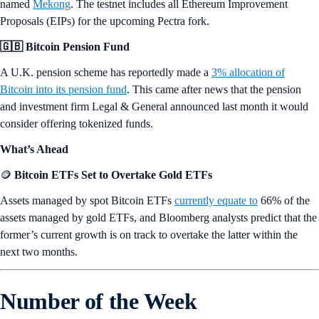
📈 Record Inflows for ETH ETFs
Spot Ether ETFs saw a
$155 million net inflow
last week, the largest
weekly inflow since the ETFs launched.
🏁 Mekong Testnet Deployed
Ethereum introduced the first testnet developed for the Pectra upgrade,
named
Mekong
. The testnet includes all Ethereum Improvement
Proposals (EIPs) for the upcoming Pectra fork.
🇬🇧 Bitcoin Pension Fund
A U.K. pension scheme has reportedly made a
3% allocation of
Bitcoin into its pension fund
. This came after news that the pension
and investment firm Legal & General announced last month it would
consider offering tokenized funds.
What’s Ahead
🪙
Bitcoin ETFs Set to Overtake Gold ETFs
Assets managed by spot Bitcoin ETFs
currently equate to
66% of the