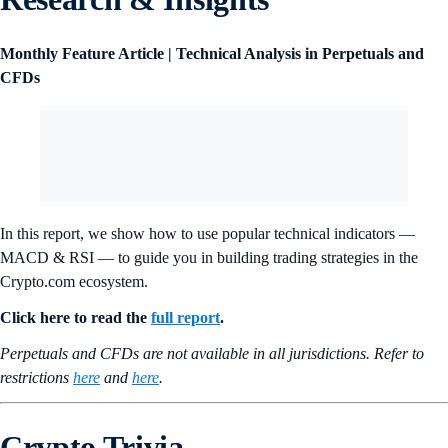
Research & Insights
Monthly Feature Article | Technical Analysis in Perpetuals and
CFDs
In this report, we show how to use popular technical indicators —
MACD & RSI — to guide you in building trading strategies in the
Crypto.com ecosystem.