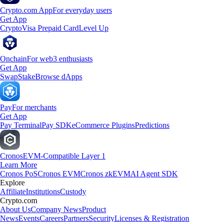
Crypto.com App
For everyday users
Get App
Crypto
Visa Prepaid Card
Level Up
Onchain
For web3 enthusiasts
Get App
Swap
Stake
Browse dApps
Pay
For merchants
Get App
Pay Terminal
Pay SDK
eCommerce Plugins
Predictions
Cronos
EVM-Compatible Layer 1
Learn More
Cronos PoS
Cronos EVM
Cronos zkEVM
AI Agent SDK
Explore
Affiliate
Institutions
Custody
Crypto.com
About Us
Company News
Product
News
Events
Careers
Partners
Security
Licenses & Registration