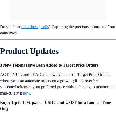
🖼️ WATER GUARDIANS custom AI NFT airdrops
🎉 WATER GUARDIAN ‘Special 01’ NFT airdrops
⭐️ WATER GUARDIAN ‘Special 02’ NFT airdrops
*
Incentives and access to features may vary by jurisdiction per NEWY.
Do you hear
the echoing calls
? Capturing the precious moments of our
daily lives.
Product Updates
3 New Tokens Have Been Added to Target Price Orders
ACT, PNUT, and PEAQ are now available on Target Price Orders,