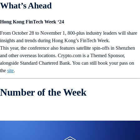
What’s Ahead
Hong Kong FinTech Week ‘24
From October 28 to November 1, 800-plus industry leaders will share
insights and trends during Hong Kong’s FinTech Week.
This year, the conference also features satellite spin-offs in Shenzhen
and other overseas locations. Crypto.com is a Themed Sponsor,
alongside Standard Chartered Bank. You can still book your pass on
the
site
.
Number of the Week