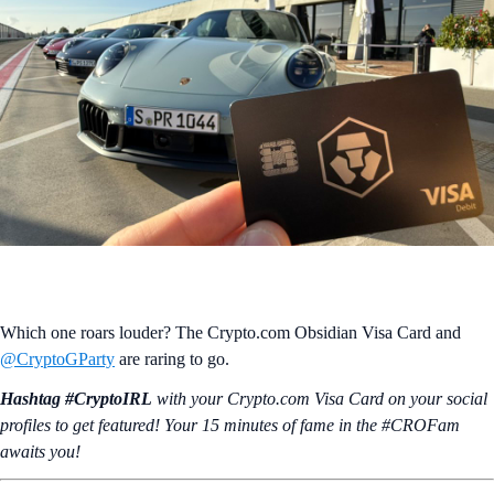
Which one roars louder? The Crypto.com Obsidian Visa Card and
@CryptoGParty
are raring to go.
Hashtag #CryptoIRL
with your Crypto.‌com Visa Card on your social
profiles to get featured! Your 15 minutes of fame in the #CROFam
awaits you!