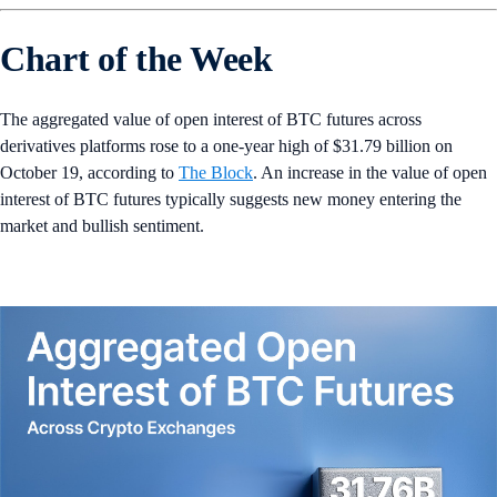
Chart of the Week
The aggregated value of open interest of BTC futures across
derivatives platforms rose to a one-year high of $31.79 billion on
October 19, according to
The Block
. An increase in the value of open
interest of BTC futures typically suggests new money entering the
market and bullish sentiment.