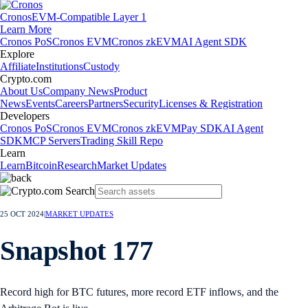
Cronos
EVM-Compatible Layer 1
Learn More
Cronos PoS
Cronos EVM
Cronos zkEVM
AI Agent SDK
Explore
Affiliate
Institutions
Custody
Crypto.com
About Us
Company News
Product
News
Events
Careers
Partners
Security
Licenses & Registration
Developers
Cronos PoS
Cronos EVM
Cronos zkEVM
Pay SDK
AI Agent
SDK
MCP Servers
Trading Skill Repo
Learn
Learn
Bitcoin
Research
Market Updates
25 OCT 2024
|
MARKET UPDATES
Snapshot 177
Record high for BTC futures, more record ETF inflows, and the