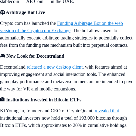
stablecoin — AE Coin — in the UAE.
🦁 Arbitrage Bot Live
Crypto.com has launched the
Funding Arbitrage Bot on the web
version of the Crypto.com Exchange
. The bot allows users to
automatically execute arbitrage trading strategies to potentially collect
fees from the funding rate mechanism built into perpetual contracts.
🎮 New Look for Decentraland
Decentraland
released a new desktop client
, with features aimed at
improving engagement and social interaction tools. The enhanced
gameplay performance and metaverse immersion are intended to pave
the way for VR and mobile expansions.
🏦 Institutions Invested in Bitcoin ETFs
Ki Young Ju, founder and CEO of CryptoQuant,
revealed that
institutional investors now hold a total of 193,000 bitcoins through
Bitcoin ETFs, which approximates to 20% in cumulative holdings.