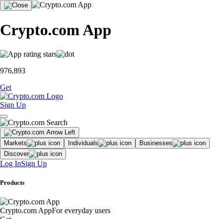
Crypto.com App
976,893
Get
Sign Up
Markets
Individuals
Businesses
Discover
Log In
Sign Up
Products
Crypto.com App
For everyday users