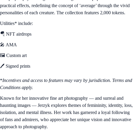
practical effects, redefining the concept of ‘average’ through the vivid
personalities of each creature. The collection features 2,000 tokens.
Utilities* include:
🪂 NFT airdrops
🎤 AMA
🖼️ Custom art
🖊️ Signed prints
*
Incentives and access to features may vary by jurisdiction. Terms and
Conditions apply.
Known for her innovative fine art photography — and surreal and
haunting images — Jerzyk explores themes of femininity, identity, loss,
isolation, and mental illness. Her work has garnered a loyal following
of fans and admirers, who appreciate her unique vision and innovative
approach to photography.