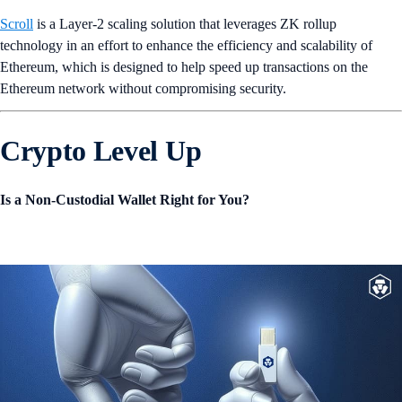
Scroll
is a Layer-2 scaling solution that leverages ZK rollup
technology in an effort to enhance the efficiency and scalability of
Ethereum, which is designed to help speed up transactions on the
Ethereum network without compromising security.
Crypto Level Up
Is a Non-Custodial Wallet Right for You?