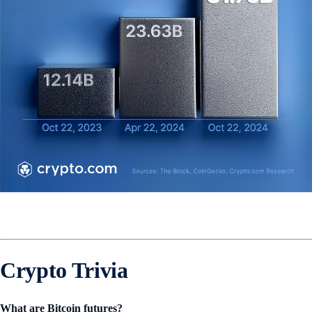
Crypto Trivia
What are Bitcoin futures?