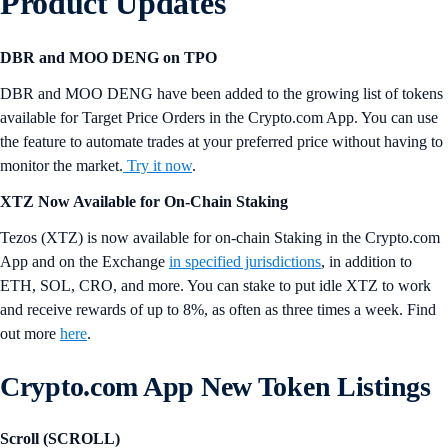
Product Updates
DBR and MOO DENG on TPO
DBR and MOO DENG have been added to the growing list of tokens
available for Target Price Orders in the Crypto.com App. You can use
the feature to automate trades at your preferred price without having to
monitor the market.
Try it now
.
XTZ Now Available for On-Chain Staking
Tezos (XTZ) is now available for on-chain Staking in the Crypto.com
App and on the Exchange
in specified jurisdictions
, in addition to
ETH, SOL, CRO, and more. You can stake to put idle XTZ to work
and receive rewards of up to 8%, as often as three times a week. Find
out more
here
.
Crypto.com App New Token Listings
Scroll (SCROLL)