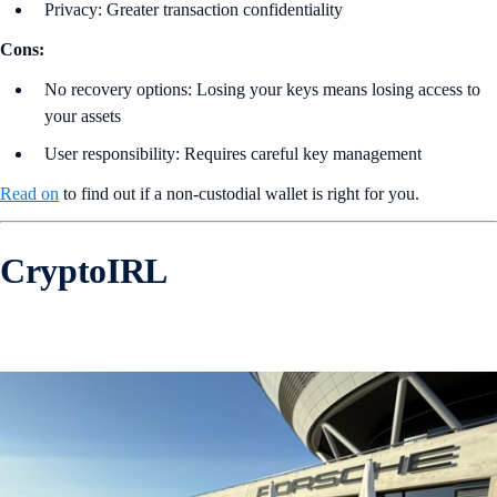
Privacy: Greater transaction confidentiality
Cons:
No recovery options: Losing your keys means losing access to
your assets
User responsibility: Requires careful key management
Read on
to find out if a non-custodial wallet is right for you.
CryptoIRL