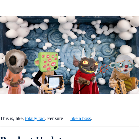
This is, like,
totally rad
. Fer sure —
like a boss
.