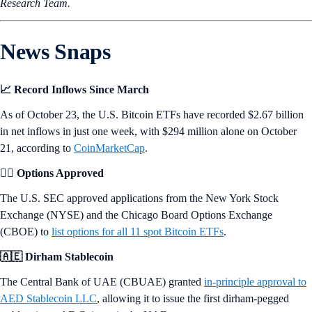
Research Team.
News Snaps
📈 Record Inflows Since March
As of October 23, the U.S. Bitcoin ETFs have recorded $2.67 billion
in net inflows in just one week, with $294 million alone on October
21, according to
CoinMarketCap
.
👩‍⚖️ Options Approved
The U.S. SEC approved applications from the New York Stock
Exchange (NYSE) and the Chicago Board Options Exchange
(CBOE) to
list options for all 11 spot Bitcoin ETFs
.
🇦🇪 Dirham Stablecoin
The Central Bank of UAE (CBUAE) granted
in-principle approval to
AED Stablecoin LLC
, allowing it to issue the first dirham-pegged