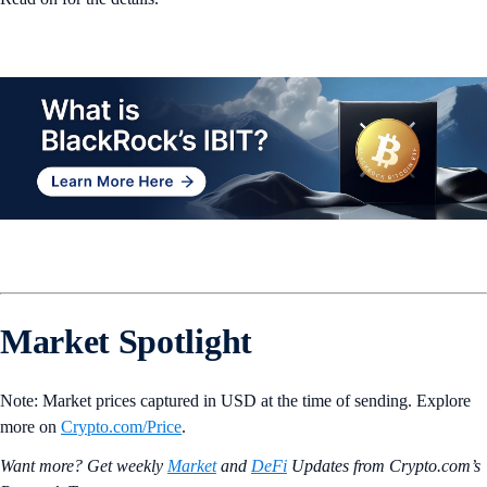
Market Spotlight
Note: Market prices captured in USD at the time of sending. Explore
more on
Crypto‌.com/Price
.
Want more? Get weekly
Market
and
DeFi
Updates from Crypto.‌com’s