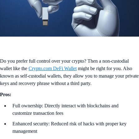
Do you prefer full control over your crypto? Then a non-custodial
wallet like the
Crypto.com DeFi Wallet
might be right for you. Also
known as self-custodial wallets, they allow you to manage your private
keys and recovery phrase without a third party.
Pros:
Full ownership: Directly interact with blockchains and
customize transaction fees
Enhanced security: Reduced risk of hacks with proper key
management