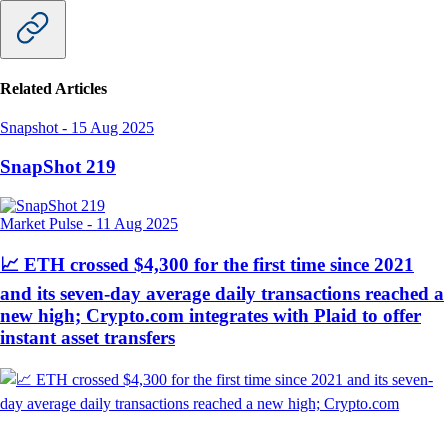
Related Articles
Snapshot
-
15 Aug 2025
SnapShot 219
Market Pulse
-
11 Aug 2025
📈 ETH crossed $4,300 for the first time since 2021
and its seven-day average daily transactions reached a
new high; Crypto.com integrates with Plaid to offer
instant asset transfers
Snapshot
-
9 Aug 2025