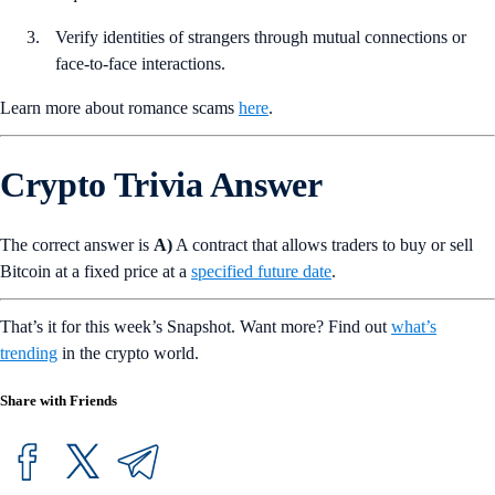
Verify identities of strangers through mutual connections or
face-to-face interactions.
Learn more about romance scams
here
.
Crypto Trivia Answer
The correct answer is
A)
A contract that allows traders to buy or sell
Bitcoin at a fixed price at a
specified future date
.
That’s it for this week’s Snapshot. Want more? Find out
what’s
trending
in the crypto world.
Share with Friends