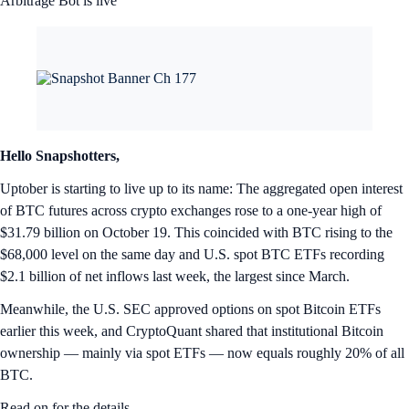
Arbitrage Bot is live
Hello Snapshotters,
Uptober is starting to live up to its name: The aggregated open interest
of BTC futures across crypto exchanges rose to a one-year high of
$31.79 billion on October 19. This coincided with BTC rising to the
$68,000 level on the same day and U.S. spot BTC ETFs recording
$2.1 billion of net inflows last week, the largest since March.
Meanwhile, the U.S. SEC approved options on spot Bitcoin ETFs
earlier this week, and CryptoQuant shared that institutional Bitcoin
ownership — mainly via spot ETFs — now equals roughly 20% of all
BTC.
Read on for the details.