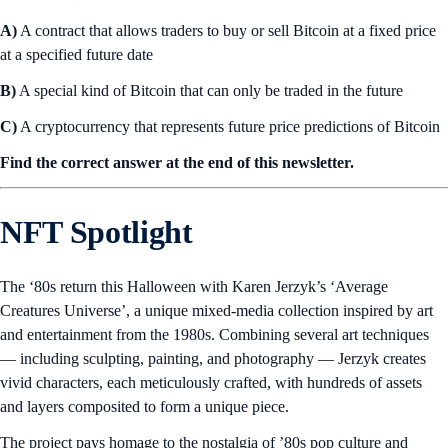
A)
A contract that allows traders to buy or sell Bitcoin at a fixed price
at a specified future date
B)
A special kind of Bitcoin that can only be traded in the future
C)
A cryptocurrency that represents future price predictions of Bitcoin
Find the correct answer at the end of this newsletter.
NFT Spotlight
The ‘80s return this Halloween with Karen Jerzyk’s ‘Average
Creatures Universe’, a unique mixed-media collection inspired by art
and entertainment from the 1980s. Combining several art techniques
— including sculpting, painting, and photography — Jerzyk creates
vivid characters, each meticulously crafted, with hundreds of assets
and layers composited to form a unique piece.
The project pays homage to the nostalgia of ’80s pop culture and