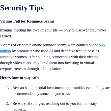
Security Tips
Victims Fall for Romance Scams
Imagine meeting the love of your life — only to discover they never
existed.
Victims of elaborate online romance scams were conned out of
$46
million
by scammers who used AI and deepfake tech to pose as
attractive women. After building connections with their victims
through video chats, they lured them into investing in virtual
cryptocurrencies through a fake platform.
Here’s how to stay safe:
Research all potential investment opportunities even if they are
recommended by someone you trust.
Be wary of strangers reaching out to you for monetary
requests.