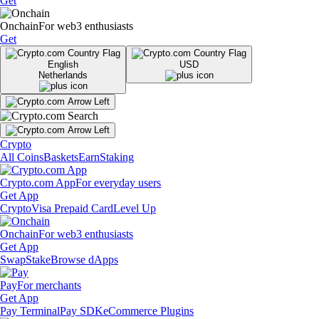
Get
Onchain
For web3 enthusiasts
Get
English
USD
Netherlands
Crypto
All Coins
Baskets
Earn
Staking
Crypto.com App
For everyday users
Get App
Crypto
Visa Prepaid Card
Level Up
Onchain
For web3 enthusiasts
Get App
Swap
Stake
Browse dApps
Pay
For merchants
Get App
Pay Terminal
Pay SDK
eCommerce Plugins