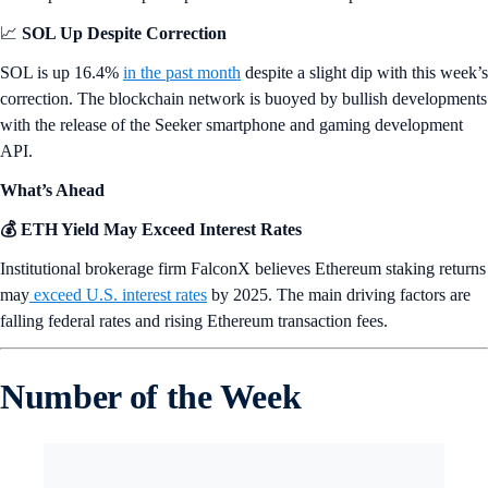
📈
SOL Up Despite Correction
SOL is up 16.4%
in the past month
despite a slight dip with this week’s
correction. The blockchain network is buoyed by bullish developments
with the release of the Seeker smartphone and gaming development
API.
What’s Ahead
💰 ETH Yield May Exceed Interest Rates
Institutional brokerage firm FalconX believes Ethereum staking returns
may
exceed U.S. interest rates
by 2025. The main driving factors are
falling federal rates and rising Ethereum transaction fees.
Number of the Week