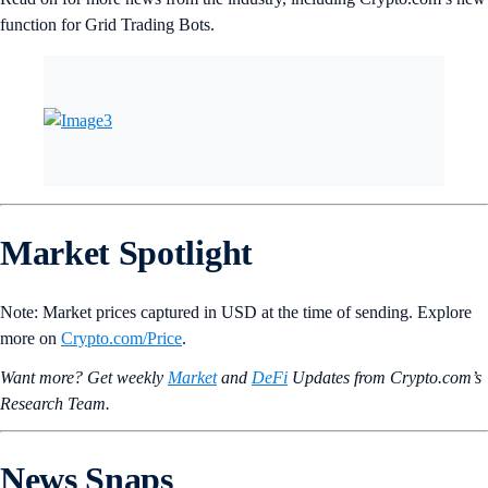
function for Grid Trading Bots.
Market Spotlight
Note: Market prices captured in USD at the time of sending. Explore
more on
Crypto‌.com/Price
.
Want more? Get weekly
Market
and
DeFi
Updates from Crypto.‌com’s
Research Team.
News Snaps