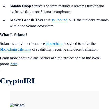
Solana Dapp Store:
The store features a rewards tracker and
exclusive dapps for Solana smartphones.
Seeker Genesis Token:
A
soulbound
NFT that unlocks rewards
within the Solana ecosystem.
What Is Solana?
Solana is a high-performance
blockchain
designed to solve the
blockchain trilemma
of scalability, security, and decentralization.
Learn more about Solana Seeker and the project behind the Web3
phone
here
.
CryptoIRL