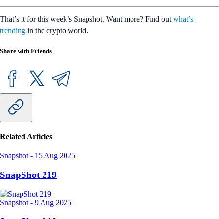
That’s it for this week’s Snapshot. Want more? Find out
what’s
trending
in the crypto world.
Share with Friends
Related Articles
Snapshot
-
15 Aug 2025
SnapShot 219
Snapshot
-
9 Aug 2025