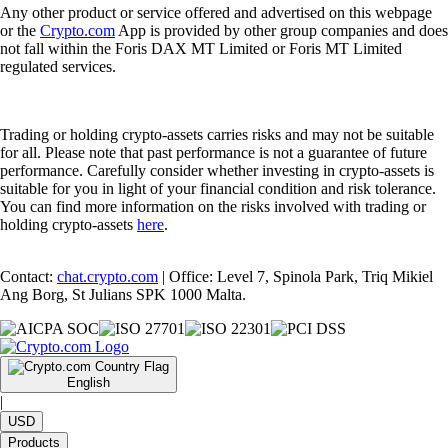
Any other product or service offered and advertised on this webpage
or the
Crypto.com
App is provided by other group companies and does
not fall within the Foris DAX MT Limited or Foris MT Limited
regulated services.
Trading or holding crypto-assets carries risks and may not be suitable
for all. Please note that past performance is not a guarantee of future
performance. Carefully consider whether investing in crypto-assets is
suitable for you in light of your financial condition and risk tolerance.
You can find more information on the risks involved with trading or
holding crypto-assets
here
.
Contact:
chat.crypto.com
| Office: Level 7, Spinola Park, Triq Mikiel
Ang Borg, St Julians SPK 1000 Malta.
English
|
USD
Products