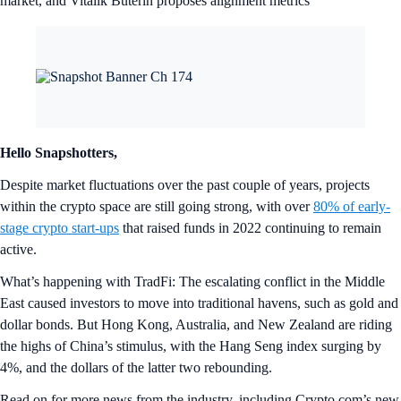
market, and Vitalik Buterin proposes alignment metrics
Hello Snapshotters,
Despite market fluctuations over the past couple of years, projects
within the crypto space are still going strong, with over
80% of early-
stage crypto start-ups
that raised funds in 2022 continuing to remain
active.
What’s happening with TradFi: The escalating conflict in the Middle
East caused investors to move into traditional havens, such as gold and
dollar bonds. But Hong Kong, Australia, and New Zealand are riding
the highs of China’s stimulus, with the Hang Seng index surging by
4%, and the dollars of the latter two rebounding.
Read on for more news from the industry, including Crypto.com’s new