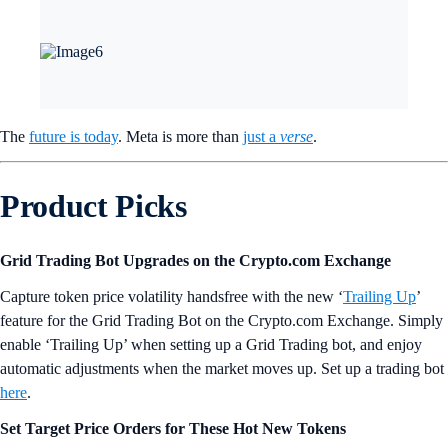
The
future is today
. Meta is more than
just a
verse
.
Product Picks
Grid Trading Bot Upgrades on the Crypto.com Exchange
Capture token price volatility handsfree with the new ‘
Trailing Up
’
feature for the Grid Trading Bot on the Crypto.com Exchange. Simply
enable ‘Trailing Up’ when setting up a Grid Trading bot, and enjoy
automatic adjustments when the market moves up. Set up a trading bot
here
.
Set Target Price Orders for These Hot New Tokens