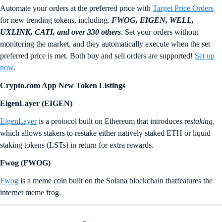
Automate your orders at the preferred price with
Target Price Orders
for new trending tokens, including.
FWOG, EIGEN, WELL,
UXLINK, CATI, and over 330 others
. Set your orders without
monitoring the market, and they automatically execute when the set
preferred price is met. Both buy and sell orders are supported!
Set up
now
.
Crypto.com App New Token Listings
EigenLayer (EIGEN)
EigenLayer
is a protocol built on Ethereum that introduces re
staking,
which allows stakers to restake either natively staked ETH or liquid
staking tokens (LSTs) in return for extra rewards.
Fwog (FWOG)
Fwog
is a meme coin built on the Solana blockchain thatfeatures the
internet meme frog.