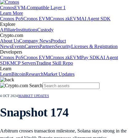
Cronos
EVM-Compatible Layer 1
Learn More
Cronos PoS
Cronos EVM
Cronos zkEVM
AI Agent SDK
Explore
Affiliate
Institutions
Custody
Crypto.com
About Us
Company News
Product
News
Events
Careers
Partners
Security
Licenses & Registration
Developers
Cronos PoS
Cronos EVM
Cronos zkEVM
Pay SDK
AI Agent
SDK
MCP Servers
Trading Skill Repo
Learn
Learn
Bitcoin
Research
Market Updates
4 OCT 2024
|
MARKET UPDATES
Snapshot 174
Arbitrum crosses transaction milestone, Solana stays strong in the