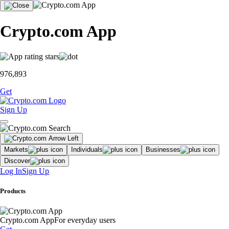
Crypto.com App
976,893
Get
Sign Up
Markets
Individuals
Businesses
Discover
Log In
Sign Up
Products
Crypto.com App
For everyday users