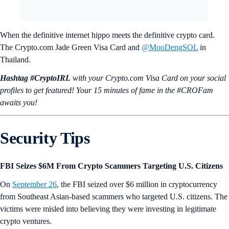
When the definitive internet hippo meets the definitive crypto card.
The Crypto.com Jade Green Visa Card and
@MooDengSOL
in
Thailand.
Hashtag #CryptoIRL
with your Crypto.‌com Visa Card on your social
profiles to get featured! Your 15 minutes of fame in the #CROFam
awaits you!
Security Tips
FBI Seizes $6M From Crypto Scammers Targeting U.S. Citizens
On
September 26
, the FBI seized over $6 million in cryptocurrency
from Southeast Asian-based scammers who targeted U.S. citizens. The
victims were misled into believing they were investing in legitimate
crypto ventures.