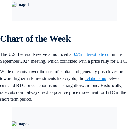
Chart of the Week
The U.S. Federal Reserve announced a
0.5% interest rate cut
in the
September 2024 meeting, which coincided with a price rally for BTC.
While rate cuts lower the cost of capital and generally push investors
toward higher-risk investments like crypto, the
relationship
between
cuts and BTC price action is not a straightforward one. Historically,
rate cuts don’t always lead to positive price movement for BTC in the
short-term period.