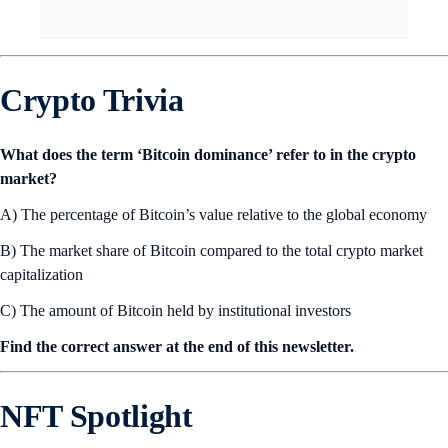
Crypto Trivia
What does the term ‘Bitcoin dominance’ refer to in the crypto
market?
A) The percentage of Bitcoin’s value relative to the global economy
B) The market share of Bitcoin compared to the total crypto market
capitalization
C) The amount of Bitcoin held by institutional investors
Find the correct answer at the end of this newsletter.
NFT Spotlight