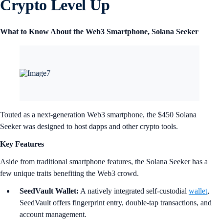
Crypto Level Up
What to Know About the Web3 Smartphone, Solana Seeker
Touted as a next-generation Web3 smartphone, the $450 Solana
Seeker was designed to host dapps and other crypto tools.
Key Features
Aside from traditional smartphone features, the Solana Seeker has a
few unique traits benefiting the Web3 crowd.
SeedVault Wallet:
A natively integrated self-custodial
wallet
,
SeedVault offers fingerprint entry, double-tap transactions, and
account management.