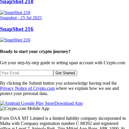
SnapShot 218
Snapshot
-
25 Jul 2025
SnapShot 216
Ready to start your crypto journey?
Get your step-by-step guide to setting up
an account with Crypto.com
Get Started
By clicking the Submit button you acknowledge having read the
Privacy Notice of Crypto.com
where we explain how we use and
protect your personal data.
Download App
Foris DAX MT Limited is a limited liability company incorporated in
Malta with Company registration number C 88392 and registered
office at Level 7, Spinola Park, Triq Mikiel Ang Borg, SPK 1000, St.