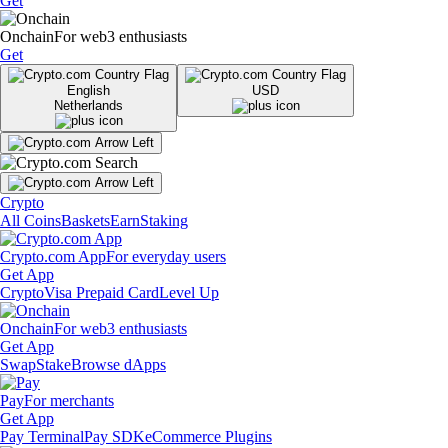
Get
Onchain
For web3 enthusiasts
Get
English
USD
Netherlands
Crypto
All Coins
Baskets
Earn
Staking
Crypto.com App
For everyday users
Get App
Crypto
Visa Prepaid Card
Level Up
Onchain
For web3 enthusiasts
Get App
Swap
Stake
Browse dApps
Pay
For merchants
Get App
Pay Terminal
Pay SDK
eCommerce Plugins