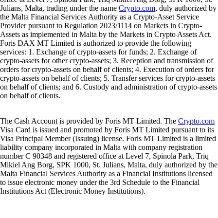
Julians, Malta, trading under the name
Crypto.com
, duly authorized by
the Malta Financial Services Authority as a Crypto-Asset Service
Provider pursuant to Regulation 2023/1114 on Markets in Crypto-
Assets as implemented in Malta by the Markets in Crypto Assets Act.
Foris DAX MT Limited is authorized to provide the following
services: 1. Exchange of crypto-assets for funds; 2. Exchange of
crypto-assets for other crypto-assets; 3. Reception and transmission of
orders for crypto-assets on behalf of clients; 4. Execution of orders for
crypto-assets on behalf of clients; 5. Transfer services for crypto-assets
on behalf of clients; and 6. Custody and administration of crypto-assets
on behalf of clients.
The Cash Account is provided by Foris MT Limited. The
Crypto.com
Visa Card is issued and promoted by Foris MT Limited pursuant to its
Visa Principal Member (Issuing) license. Foris MT Limited is a limited
liability company incorporated in Malta with company registration
number C 90348 and registered office at Level 7, Spinola Park, Triq
Mikiel Ang Borg, SPK 1000, St. Julians, Malta, duly authorized by the
Malta Financial Services Authority as a Financial Institutions licensed
to issue electronic money under the 3rd Schedule to the Financial
Institutions Act (Electronic Money Institutions).