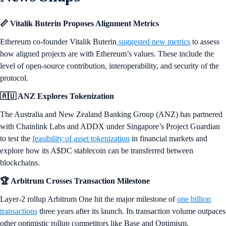
📏 Vitalik Buterin Proposes Alignment Metrics
Ethereum co-founder Vitalik Buterin
suggested new metrics
to assess
how aligned projects are with Ethereum’s values. These include the
level of open-source contribution, interoperability, and security of the
protocol.
🇦🇺 ANZ Explores Tokenization
The Australia and New Zealand Banking Group (ANZ) has partnered
with Chainlink Labs and ADDX under Singapore’s Project Guardian
to test the
feasibility of asset tokenization
in financial markets and
explore how its A$DC stablecoin can be transferred between
blockchains.
🏆 Arbitrum Crosses Transaction Milestone
Layer-2 rollup Arbitrum One hit the major milestone of
one billion
transactions
three years after its launch. Its transaction volume outpaces
other optimistic rollup competitors like Base and Optimism.