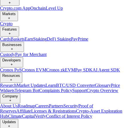
+
Crypto.com App
Onchain
Level Up
Markets
+
Crypto
Features
+
Cards
Baskets
Earn
Staking
DeFi Staking
Pay
Prime
Businesses
+
Custody
Pay for Merchant
Developers
+
Cronos PoS
Cronos EVM
Cronos zkEVM
Pay SDK
AI Agent SDK
Resources
+
Research
Market Updates
Learn
BTC/USD Converter
Glossary
Price
Widgets
Telegram Bot
Complaints Policy
Support
Crypto Overview
Company
+
About Us
Roadmap
Careers
Partners
Security
Proof of
Reserves
Affiliate
Licenses & Registrations
Crypto-Asset Exploration
Hub
Climate
Capital
Verify
Conflict of Interest Policy
Updates
+