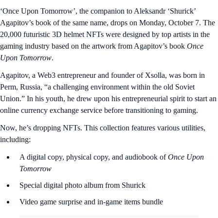
‘Once Upon Tomorrow’, the companion to Aleksandr ‘Shurick’
Agapitov’s book of the same name, drops on Monday, October 7. The
20,000 futuristic 3D helmet NFTs were designed by top artists in the
gaming industry based on the artwork from Agapitov’s book
Once
Upon Tomorrow
.
Agapitov, a Web3 entrepreneur and founder of Xsolla, was born in
Perm, Russia, “a challenging environment within the old Soviet
Union.” In his youth, he drew upon his entrepreneurial spirit to start an
online currency exchange service before transitioning to gaming.
Now, he’s dropping NFTs. This collection features various utilities,
including:
A digital copy, physical copy, and audiobook of
Once Upon
Tomorrow
Special digital photo album from Shurick
Video game surprise and in-game items bundle