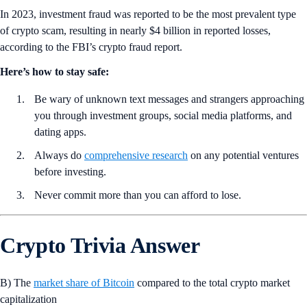
In 2023, investment fraud was reported to be the most prevalent type
of crypto scam, resulting in nearly $4 billion in reported losses,
according to the FBI’s crypto fraud report.
Here’s how to stay safe:
Be wary of unknown text messages and strangers approaching
you through investment groups, social media platforms, and
dating apps.
Always do
comprehensive research
on any potential ventures
before investing.
Never commit more than you can afford to lose.
Crypto Trivia Answer
B) The
market share of Bitcoin
compared to the total crypto market
capitalization