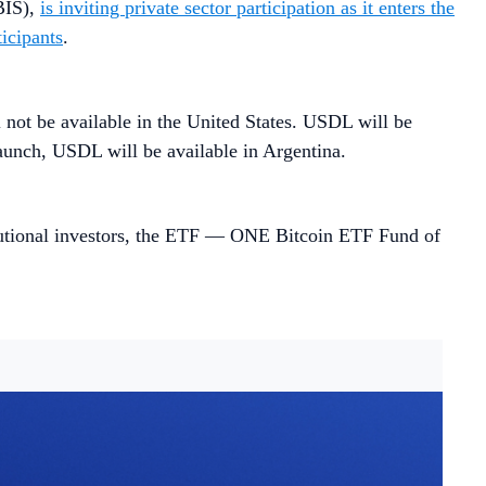
(BIS),
is inviting private sector participation as it enters the
ticipants
.
l not be available in the United States. USDL will be
aunch, USDL will be available in Argentina.
tutional investors, the ETF — ONE Bitcoin ETF Fund of