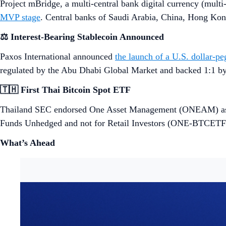
Project mBridge, a multi-central bank digital currency (mult
MVP stage
. Central banks of Saudi Arabia, China, Hong Ko
⚖️ Interest-Bearing Stablecoin Announced
Paxos International announced
the launch of a U.S. dollar-pe
regulated by the Abu Dhabi Global Market and backed 1:1 by 
🇹🇭 First Thai Bitcoin Spot ETF
Thailand SEC endorsed One Asset Management (ONEAM) as th
Funds Unhedged and not for Retail Investors (ONE-BTCETFO
What’s Ahead