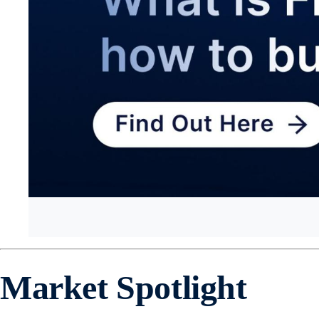
Market Spotlight