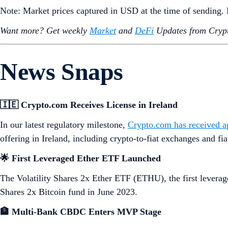
Note: Market prices captured in USD at the time of sending
Want more? Get weekly
Market
and
DeFi
Updates from Crypt
News Snaps
🇮🇪 Crypto.com Receives License in Ireland
In our latest regulatory milestone,
Crypto.com has received app
offering in Ireland, including crypto-to-fiat exchanges and fia
🌟 First Leveraged Ether ETF Launched
The Volatility Shares 2x Ether ETF (ETHU), the first levera
Shares 2x Bitcoin fund in June 2023.
🏦 Multi-Bank CBDC Enters MVP Stage