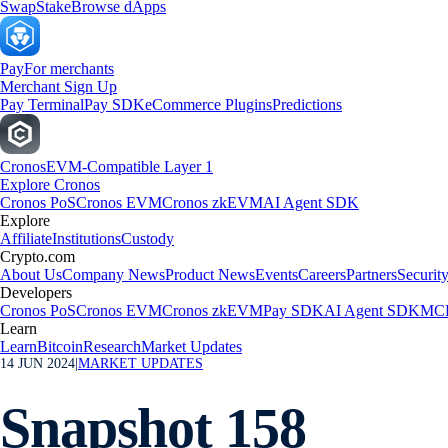
Swap
Stake
Browse dApps
Pay
For merchants
Merchant Sign Up
Pay Terminal
Pay SDK
eCommerce Plugins
Predictions
Cronos
EVM-Compatible Layer 1
Explore Cronos
Cronos PoS
Cronos EVM
Cronos zkEVM
AI Agent SDK
Explore
Affiliate
Institutions
Custody
Crypto.com
About Us
Company News
Product News
Events
Careers
Partners
Securit
Developers
Cronos PoS
Cronos EVM
Cronos zkEVM
Pay SDK
AI Agent SDK
MCP
Learn
Learn
Bitcoin
Research
Market Updates
14 JUN 2024
|
MARKET UPDATES
Snapshot 158