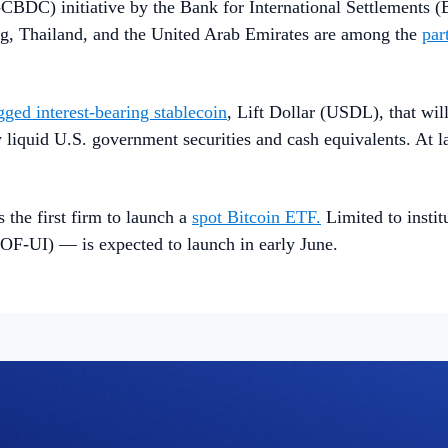
i-CBDC) initiative by the Bank for International Settlements 
ng, Thailand, and the United Arab Emirates are among the
par
gged interest-bearing stablecoin
, Lift Dollar (USDL), that wil
liquid U.S. government securities and cash equivalents. At l
e first firm to launch a
spot Bitcoin ETF.
Limited to insti
F-UI) — is expected to launch in early June.