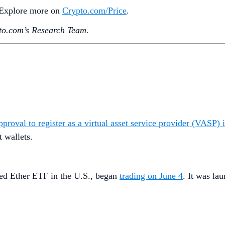
. Explore more on
Crypto‌.com/Price
.
o.‌com’s Research Team.
roval to register as a virtual asset service provider (VASP) i
t wallets.
ged Ether ETF in the U.S., began
trading on June 4
. It was la