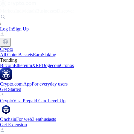
Markets
Individuals
Businesses
Discover
/
Log In
Sign Up
Crypto
All Coins
Baskets
Earn
Staking
Trending
Bitcoin
Ethereum
XRP
Dogecoin
Cronos
Crypto.com App
For everyday users
Get Started
Crypto
Visa Prepaid Card
Level Up
Onchain
For web3 enthusiasts
Get Extension