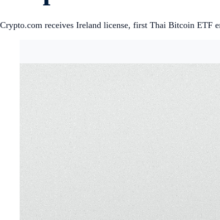
Crypto.com receives Ireland license, first Thai Bitcoin ETF e