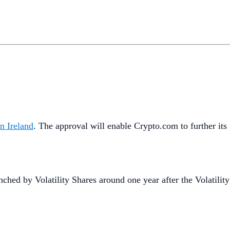
n Ireland
. The approval will enable Crypto.com to further its
unched by Volatility Shares around one year after the Volatility