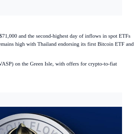
 $71,000 and the second-highest day of inflows in spot ETFs
emains high with Thailand endorsing its first Bitcoin ETF and
ASP) on the Green Isle, with offers for crypto-to-fiat