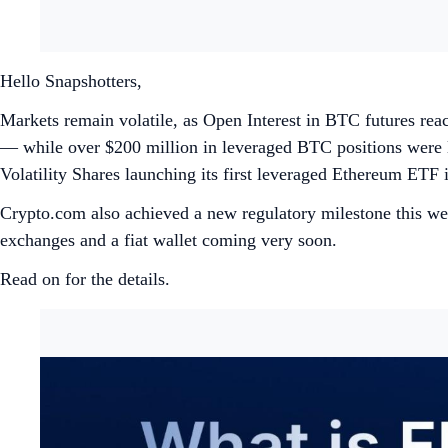
Hello Snapshotters,
Markets remain volatile, as Open Interest in BTC futures rea
— while over $200 million in leveraged BTC positions were liq
Volatility Shares launching its first leveraged Ethereum ETF 
Crypto.com also achieved a new regulatory milestone this week
exchanges and a fiat wallet coming very soon.
Read on for the details.