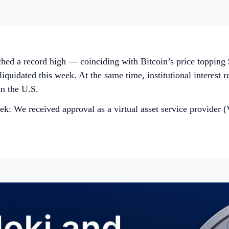
ched a record high — coinciding with Bitcoin’s price topping
uidated this week. At the same time, institutional interest r
in the U.S.
: We received approval as a virtual asset service provider (V