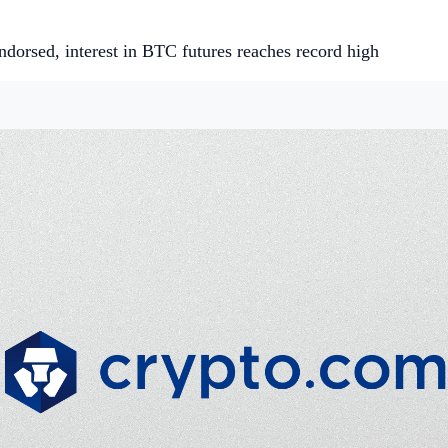
ndorsed, interest in BTC futures reaches record high