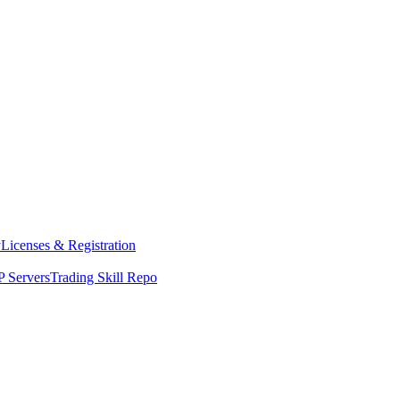
y
Licenses & Registration
 Servers
Trading Skill Repo