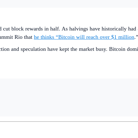
 cut block rewards in half. As halvings have historically had 
ummit Rio that
he thinks “Bitcoin will reach over $1 million
.
action and speculation have kept the market busy. Bitcoin dom