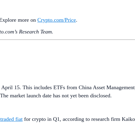
. Explore more on
Crypto‌.com/Price
.
o.‌com’s Research Team.
 April 15. This includes ETFs from China Asset Management
he market launch date has not yet been disclosed.
traded fiat
for crypto in Q1, according to research firm Kaiko