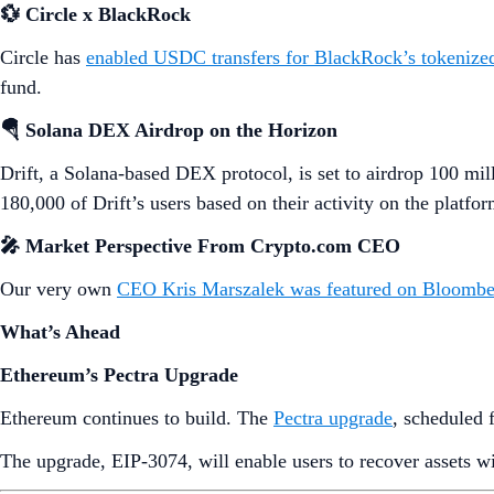
💱 Circle x BlackRock
Circle has
enabled USDC transfers for BlackRock’s tokenize
fund.
🪂 Solana DEX Airdrop on the Horizon
Drift, a Solana-based DEX protocol, is set to airdrop 100 mil
180,000 of Drift’s users based on their activity on the platfor
🎤 Market Perspective From Crypto.com CEO
Our very own
CEO Kris Marszalek was featured on Bloomb
What’s Ahead
Ethereum’s Pectra Upgrade
Ethereum continues to build. The
Pectra upgrade
, scheduled 
The upgrade, EIP-3074, will enable users to recover assets wit