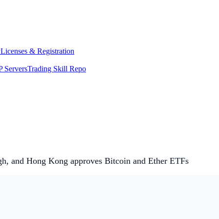
y
Licenses & Registration
 Servers
Trading Skill Repo
high, and Hong Kong approves Bitcoin and Ether ETFs