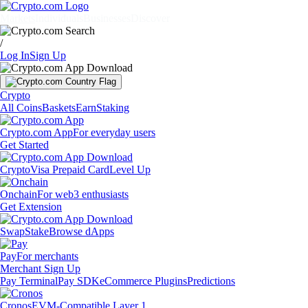
Markets
Individuals
Businesses
Discover
/
Log In
Sign Up
Crypto
All Coins
Baskets
Earn
Staking
Crypto.com App
For everyday users
Get Started
Crypto
Visa Prepaid Card
Level Up
Onchain
For web3 enthusiasts
Get Extension
Swap
Stake
Browse dApps
Pay
For merchants
Merchant Sign Up
Pay Terminal
Pay SDK
eCommerce Plugins
Predictions
Cronos
EVM-Compatible Layer 1