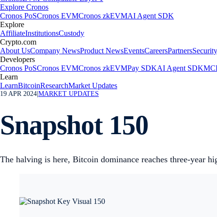
Explore Cronos
Cronos PoS
Cronos EVM
Cronos zkEVM
AI Agent SDK
Explore
Affiliate
Institutions
Custody
Crypto.com
About Us
Company News
Product News
Events
Careers
Partners
Securit
Developers
Cronos PoS
Cronos EVM
Cronos zkEVM
Pay SDK
AI Agent SDK
MCP
Learn
Learn
Bitcoin
Research
Market Updates
19 APR 2024
|
MARKET UPDATES
Snapshot 150
The halving is here, Bitcoin dominance reaches three-year 