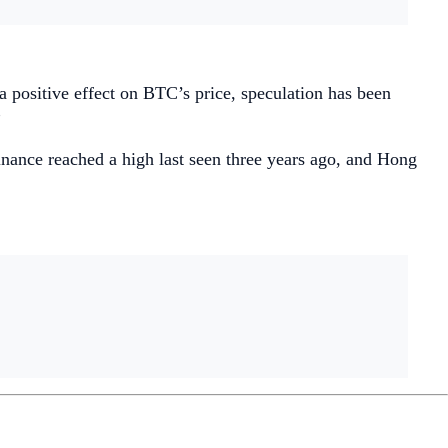
a positive effect on BTC’s price, speculation has been
”
inance reached a high last seen three years ago, and Hong