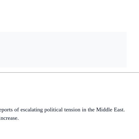
rts of escalating political tension in the Middle East.
increase.