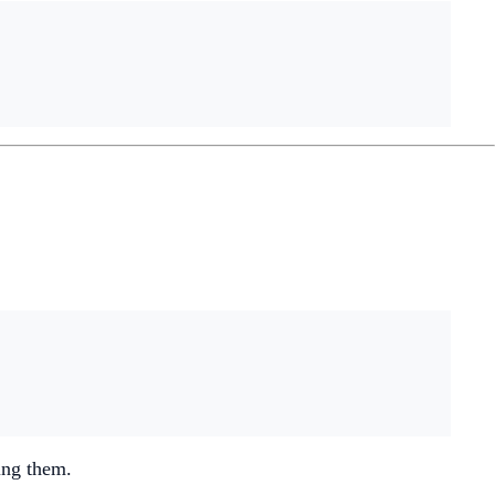
ing them.