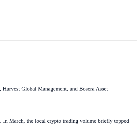
, Harvest Global Management, and Bosera Asset
. In March, the local crypto trading volume briefly topped