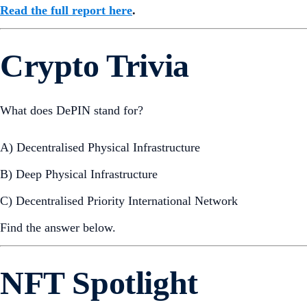
Read the full report here
.
Crypto Trivia
What does DePIN stand for?
A) Decentralised Physical Infrastructure
B) Deep Physical Infrastructure
C) Decentralised Priority International Network
Find the answer below.
NFT Spotlight