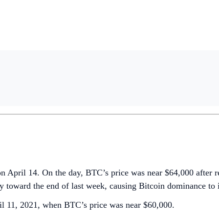
April 14. On the day, BTC’s price was near $64,000 after repo
ly toward the end of last week, causing Bitcoin dominance to 
ril 11, 2021, when BTC’s price was near $60,000.