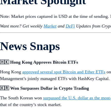
Market Spotlight
Note: Market prices captured in USD at the time of sending
Want more? Get weekly
Market
and
DeFi
Updates from Crypt
News Snaps
🇭🇰 Hong Kong Approves Bitcoin ETFs
Hong Kong
approved several spot Bitcoin and Ether ETFs
on
Management’s jointly managed ETFs with HashKey Capital. T
🇰🇷 Won Surpasses Dollar in Crypto Trading
The South Korean won
surpassed the U.S. dollar as the most-
that of the country’s stock market.