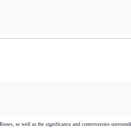
nes, as well as the significance and controversies surround