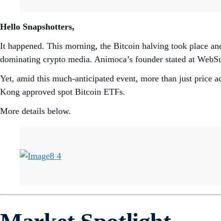
Hello Snapshotters,
It happened. This morning, the Bitcoin halving took place and
dominating crypto media. Animoca’s founder stated at WebS
Yet, amid this much-anticipated event, more than just price 
Kong approved spot Bitcoin ETFs.
More details below.