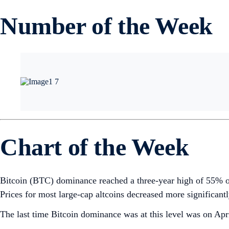
Number of the Week
Chart of the Week
Bitcoin (BTC) dominance reached a three-year high of 55% on 
Prices for most large-cap altcoins decreased more significant
The last time Bitcoin dominance was at this level was on Ap