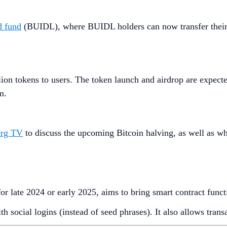
d fund
(BUIDL), where BUIDL holders can now transfer their 
lion tokens to users. The token launch and airdrop are expect
m.
erg TV
to discuss the upcoming Bitcoin halving, as well as w
for late 2024 or early 2025, aims to bring smart contract func
h social logins (instead of seed phrases). It also allows tran