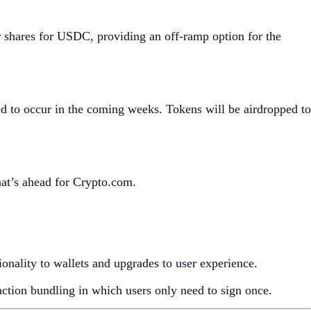
shares for USDC, providing an off-ramp option for the
ed to occur in the coming weeks. Tokens will be airdropped to
hat’s ahead for Crypto.com.
tionality to wallets and upgrades to user experience.
saction bundling in which users only need to sign once.