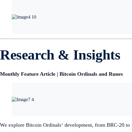
Research & Insights
Monthly Feature Article | Bitcoin Ordinals and Runes
We explore Bitcoin Ordinals‘ development, from BRC-20 to Ru