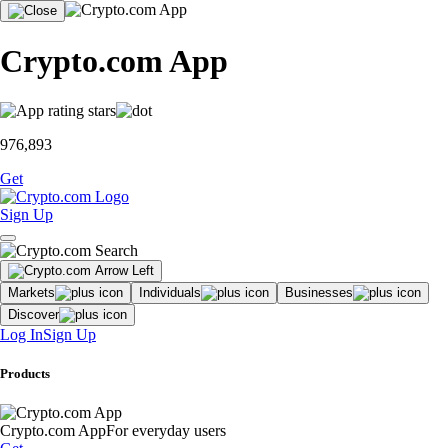
Crypto.com App
976,893
Get
Sign Up
Markets
Individuals
Businesses
Discover
Log In
Sign Up
Products
Crypto.com App
For everyday users