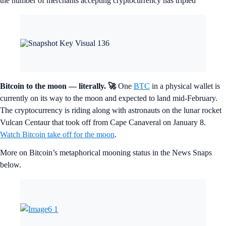
the number of merchants accepting cryptocurrency has tripled
Bitcoin to the moon — literally.
🚀
One
BTC
in a physical wallet is
currently on its way to the moon and expected to land mid-February.
The cryptocurrency is riding along with astronauts on the lunar rocket
Vulcan Centaur that took off from Cape Canaveral on January 8.
Watch Bitcoin take off for the moon
.
More on Bitcoin’s metaphorical mooning status in the News Snaps
below.