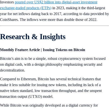
Investors
poured over US$2 billion into digital-asset investment
exchange-traded products (ETPs)
in 2023, making it the third-largest
year for net inflows dating back to 2017, according to data provided by
CoinShares. The inflows were more than double those of 2022.
Research & Insights
Monthly Feature Article | Issuing Tokens on Bitcoin
Bitcoin’s aim is to be a simple, robust cryptocurrency system focused
on digital cash, with a design philosophy emphasizing security and
decentralization.
Compared to Ethereum, Bitcoin has several technical features that
make it less suitable for issuing new tokens, including its lack of a
native token standard, low transaction throughput, and the unspent
transaction output (UTXO) model.
While Bitcoin was originally developed as a digital currency for