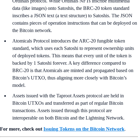
Ordinals protocol. While Ordinals NFTs inscribe multimedia
data (like images) onto Satoshis, the BRC-20 token standard
inscribes a JSON text (a text structure) to Satoshis. The JSON
contains pieces of operation instructions that can be deployed on
the Bitcoin network.
Atomicals Protocol introduces the ARC-20 fungible token
standard, which uses each Satoshi to represent ownership units
of deployed tokens. This means that every unit of the token is
backed by 1 Satoshi forever. A key difference compared to
BRC-20 is that Atomicals are minted and propagated based on
Bitcoin’s UTXO, thus aligning more closely with Bitcoin’s
model.
Assets issued with the Taproot Assets protocol are held in
Bitcoin UTXOs and transferred as part of regular Bitcoin
transactions. Assets issued through this protocol are
interoperable on both Bitcoin and the Lightning Network.
For more, check out
Issuing Tokens on the Bitcoin Network
.