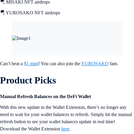
🪂 MISAKI NFT airdrops
🪂 YUROSAKO NFT airdrops
Can’t beat a
$1 mint
! You can also join the
YUROSAKO
fam.
Product Picks
Manual Refresh Balances on the DeFi Wallet
With this new update to the Wallet Extension, there’s no longer any
need to wait for your wallet balances to refresh. Simply hit the manual
refresh button to see your wallet balances update in real time!
Download the Wallet Extension
here
.