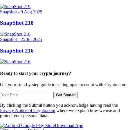
Snapshot
-
9 Aug 2025
SnapShot 218
Snapshot
-
25 Jul 2025
SnapShot 216
Ready to start your crypto journey?
Get your step-by-step guide to setting up
an account with Crypto.com
Get Started
By clicking the Submit button you acknowledge having read the
Privacy Notice of Crypto.com
where we explain how we use and
protect your personal data.
Download App