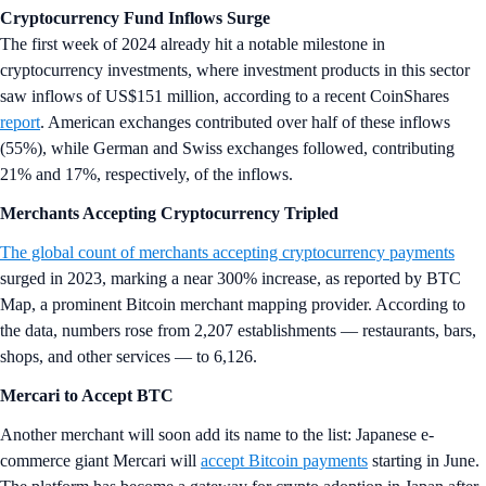
Cryptocurrency Fund Inflows Surge
The first week of 2024 already hit a notable milestone in
cryptocurrency investments, where investment products in this sector
saw inflows of US$151 million, according to a recent CoinShares
report
. American exchanges contributed over half of these inflows
(55%), while German and Swiss exchanges followed, contributing
21% and 17%, respectively, of the inflows.
Merchants Accepting Cryptocurrency Tripled
The global count of merchants accepting cryptocurrency payments
surged in 2023, marking a near 300% increase, as reported by BTC
Map, a prominent Bitcoin merchant mapping provider. According to
the data, numbers rose from 2,207 establishments — restaurants, bars,
shops, and other services — to 6,126.
Mercari to Accept BTC
Another merchant will soon add its name to the list: Japanese e-
commerce giant Mercari will
accept Bitcoin payments
starting in June.