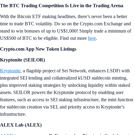
The BTC Trading Competition Is Live in the Trading Arena
With the Bitcoin ETF making headlines, there’s never been a better
time to trade BTC volatility. Do so on the Crypto.com Exchange and
stand to win bonuses of up to US$1,000! Simply trade a minimum of
US$500 of BTC to be eligible. Find out more
here
.
Crypto.com App New Token Listings
Kryptonite (SEILOR)
Kryptonite
, a flagship project of Sei Network, enhances LSDFi with
integrated SEI lending and collateralized kUSD stablecoin minting,
plus improved staking strategies by unlocking liquidity within staked
assets. SEILOR powers the Kryptonite protocol by enabling user
features, such as access to SEI staking infrastructure, the mint function
for stablecoin creation via SEI, and priority access to Kryptonite’s
infrastructure.
ALEX Lab (ALEX)