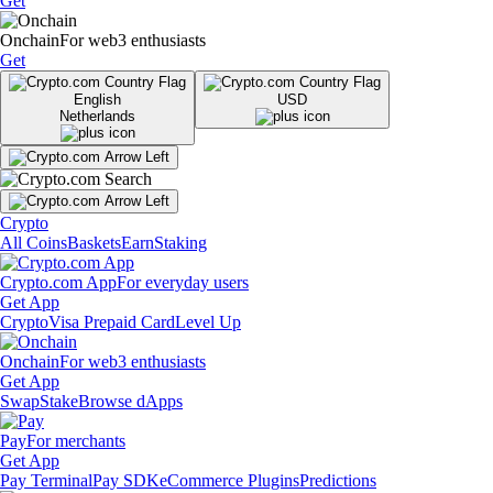
Get
Onchain
For web3 enthusiasts
Get
English
USD
Netherlands
Crypto
All Coins
Baskets
Earn
Staking
Crypto.com App
For everyday users
Get App
Crypto
Visa Prepaid Card
Level Up
Onchain
For web3 enthusiasts
Get App
Swap
Stake
Browse dApps
Pay
For merchants
Get App
Pay Terminal
Pay SDK
eCommerce Plugins
Predictions