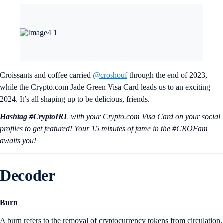
Croissants and coffee carried
@croshouf
through the end of 2023,
while the Crypto.com Jade Green Visa Card leads us to an exciting
2024. It’s all shaping up to be delicious, friends.
Hashtag #CryptoIRL
with your Crypto.‌com Visa Card on your social
profiles to get featured! Your 15 minutes of fame in the #CROFam
awaits you!
Decoder
Burn
A burn refers to the removal of cryptocurrency tokens from circulation.