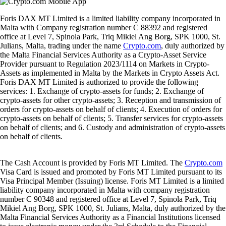
Foris DAX MT Limited is a limited liability company incorporated in
Malta with Company registration number C 88392 and registered
office at Level 7, Spinola Park, Triq Mikiel Ang Borg, SPK 1000, St.
Julians, Malta, trading under the name
Crypto.com
, duly authorized by
the Malta Financial Services Authority as a Crypto-Asset Service
Provider pursuant to Regulation 2023/1114 on Markets in Crypto-
Assets as implemented in Malta by the Markets in Crypto Assets Act.
Foris DAX MT Limited is authorized to provide the following
services: 1. Exchange of crypto-assets for funds; 2. Exchange of
crypto-assets for other crypto-assets; 3. Reception and transmission of
orders for crypto-assets on behalf of clients; 4. Execution of orders for
crypto-assets on behalf of clients; 5. Transfer services for crypto-assets
on behalf of clients; and 6. Custody and administration of crypto-assets
on behalf of clients.
The Cash Account is provided by Foris MT Limited. The
Crypto.com
Visa Card is issued and promoted by Foris MT Limited pursuant to its
Visa Principal Member (Issuing) license. Foris MT Limited is a limited
liability company incorporated in Malta with company registration
number C 90348 and registered office at Level 7, Spinola Park, Triq
Mikiel Ang Borg, SPK 1000, St. Julians, Malta, duly authorized by the
Malta Financial Services Authority as a Financial Institutions licensed