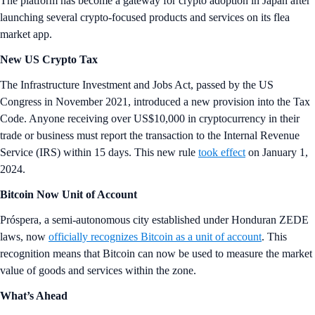
The platform has become a gateway for crypto adoption in Japan after
launching several crypto-focused products and services on its flea
market app.
New US Crypto Tax
The Infrastructure Investment and Jobs Act, passed by the US
Congress in November 2021, introduced a new provision into the Tax
Code. Anyone receiving over US$10,000 in cryptocurrency in their
trade or business must report the transaction to the Internal Revenue
Service (IRS) within 15 days. This new rule
took effect
on January 1,
2024.
Bitcoin Now Unit of Account
Próspera, a semi-autonomous city established under Honduran ZEDE
laws, now
officially recognizes Bitcoin as a unit of account
. This
recognition means that Bitcoin can now be used to measure the market
value of goods and services within the zone.
What’s Ahead