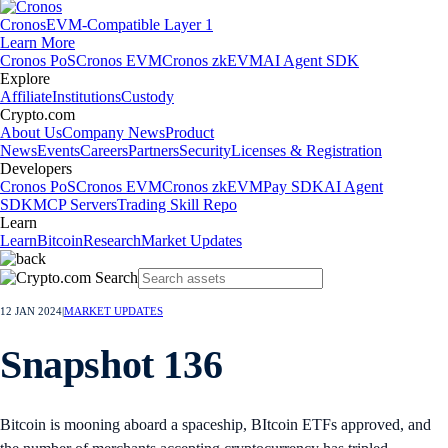
Cronos
EVM-Compatible Layer 1
Learn More
Cronos PoS
Cronos EVM
Cronos zkEVM
AI Agent SDK
Explore
Affiliate
Institutions
Custody
Crypto.com
About Us
Company News
Product
News
Events
Careers
Partners
Security
Licenses & Registration
Developers
Cronos PoS
Cronos EVM
Cronos zkEVM
Pay SDK
AI Agent
SDK
MCP Servers
Trading Skill Repo
Learn
Learn
Bitcoin
Research
Market Updates
12 JAN 2024
|
MARKET UPDATES
Snapshot 136
Bitcoin is mooning aboard a spaceship, BItcoin ETFs approved, and