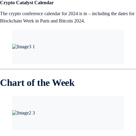
Crypto Catalyst Calendar
The crypto conference calendar for 2024 is in – including the dates for
Blockchain Week in Paris and Bitcoin 2024.
Chart of the Week