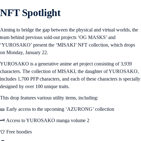
NFT Spotlight
Aiming to bridge the gap between the physical and virtual worlds, the
team behind previous sold-out projects ‘OG MASKS’ and
‘YUROSAKO’ present the ‘MISAKI’ NFT collection, which drops
on Monday, January 22.
YUROSAKO is a generative anime art project consisting of 3,939
characters. The collection of MISAKI, the daughter of YUROSAKO,
includes 1,700 PFP characters, and each of these characters is specially
designed by over 100 unique traits.
This drop features various utility items, including:
🎫 Early access to the upcoming ‘AZURONG’ collection
🗝️ Access to YUROSAKO manga volume 2
👕 Free hoodies