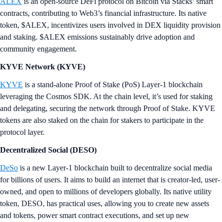
ALEX
is an open-source DeFi protocol on Bitcoin via Stacks’ smart
contracts, contributing to Web3’s financial infrastructure. Its native
token, $ALEX, incentivizes users involved in DEX liquidity provision
and staking. $ALEX emissions sustainably drive adoption and
community engagement.
KYVE Network (KYVE)
KYVE
is a stand-alone Proof of Stake (PoS) Layer-1 blockchain
leveraging the Cosmos SDK. At the chain level, it’s used for staking
and delegating, securing the network through Proof of Stake. KYVE
tokens are also staked on the chain for stakers to participate in the
protocol layer.
Decentralized Social (DESO)
DeSo
is a new Layer-1 blockchain built to decentralize social media
for billions of users. It aims to build an internet that is creator-led, user-
owned, and open to millions of developers globally. Its native utility
token, DESO, has practical uses, allowing you to create new assets
and tokens, power smart contract executions, and set up new