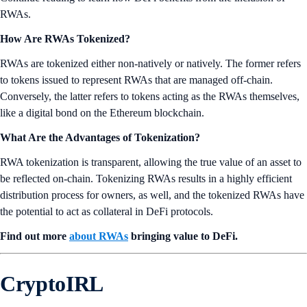
RWAs.
How Are RWAs Tokenized?
RWAs are tokenized either non-natively or natively. The former refers
to tokens issued to represent RWAs that are managed off-chain.
Conversely, the latter refers to tokens acting as the RWAs themselves,
like a digital bond on the Ethereum blockchain.
What Are the Advantages of Tokenization?
RWA tokenization is transparent, allowing the true value of an asset to
be reflected on-chain. Tokenizing RWAs results in a highly efficient
distribution process for owners, as well, and the tokenized RWAs have
the potential to act as collateral in DeFi protocols.
Find out more
about RWAs
bringing value to DeFi.
CryptoIRL