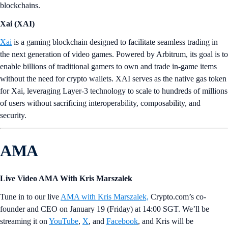
blockchains.
Xai (XAI)
Xai
is a gaming blockchain designed to facilitate seamless trading in
the next generation of video games. Powered by Arbitrum, its goal is to
enable billions of traditional gamers to own and trade in-game items
without the need for crypto wallets. XAI serves as the native gas token
for Xai, leveraging Layer-3 technology to scale to hundreds of millions
of users without sacrificing interoperability, composability, and
security.
AMA
Live Video AMA With Kris Marszalek
Tune in to our live
AMA with Kris Marszalek,
Crypto.com’s co-
founder and CEO on January 19 (Friday) at 14:00 SGT. We’ll be
streaming it on
YouTube
,
X
, and
Facebook
, and Kris will be