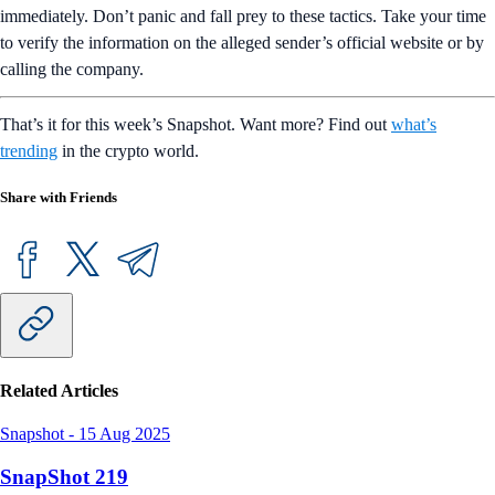
immediately. Don’t panic and fall prey to these tactics. Take your time
to verify the information on the alleged sender’s official website or by
calling the company.
That’s it for this week’s Snapshot. Want more? Find out
what’s
trending
in the crypto world.
Share with Friends
Related Articles
Snapshot
-
15 Aug 2025
SnapShot 219