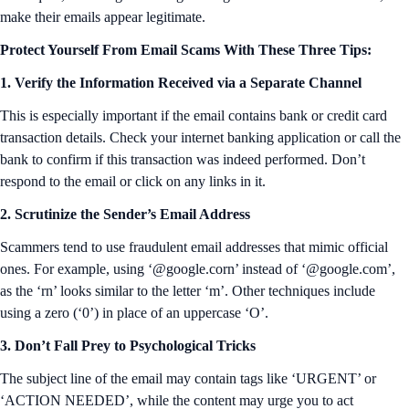
make their emails appear legitimate.
Protect Yourself From Email Scams With These Three Tips:
1. Verify the Information Received via a Separate Channel
This is especially important if the email contains bank or credit card
transaction details. Check your internet banking application or call the
bank to confirm if this transaction was indeed performed. Don’t
respond to the email or click on any links in it.
2. Scrutinize the Sender’s Email Address
Scammers tend to use fraudulent email addresses that mimic official
ones. For example, using ‘@google.corn’ instead of ‘@google.com’,
as the ‘rn’ looks similar to the letter ‘m’. Other techniques include
using a zero (‘0’) in place of an uppercase ‘O’.
3. Don’t Fall Prey to Psychological Tricks
The subject line of the email may contain tags like ‘URGENT’ or
‘ACTION NEEDED’, while the content may urge you to act