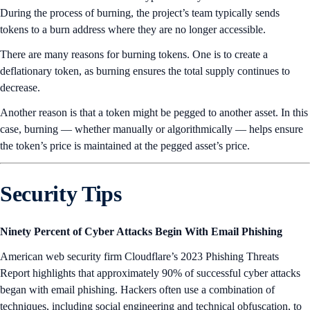
During the process of burning, the project’s team typically sends
tokens to a burn address where they are no longer accessible.
There are many reasons for burning tokens. One is to create a
deflationary token, as burning ensures the total supply continues to
decrease.
Another reason is that a token might be pegged to another asset. In this
case, burning — whether manually or algorithmically — helps ensure
the token’s price is maintained at the pegged asset’s price.
Security Tips
Ninety Percent of Cyber Attacks Begin With Email Phishing
American web security firm Cloudflare’s 2023 Phishing Threats
Report highlights that approximately 90% of successful cyber attacks
began with email phishing. Hackers often use a combination of
techniques, including social engineering and technical obfuscation, to