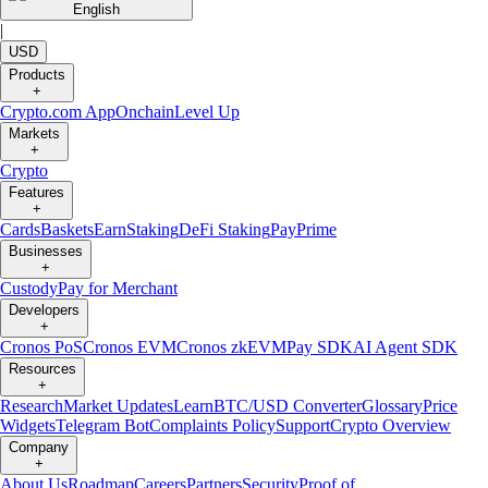
English
|
USD
Products
+
Crypto.com App
Onchain
Level Up
Markets
+
Crypto
Features
+
Cards
Baskets
Earn
Staking
DeFi Staking
Pay
Prime
Businesses
+
Custody
Pay for Merchant
Developers
+
Cronos PoS
Cronos EVM
Cronos zkEVM
Pay SDK
AI Agent SDK
Resources
+
Research
Market Updates
Learn
BTC/USD Converter
Glossary
Price
Widgets
Telegram Bot
Complaints Policy
Support
Crypto Overview
Company
+
About Us
Roadmap
Careers
Partners
Security
Proof of