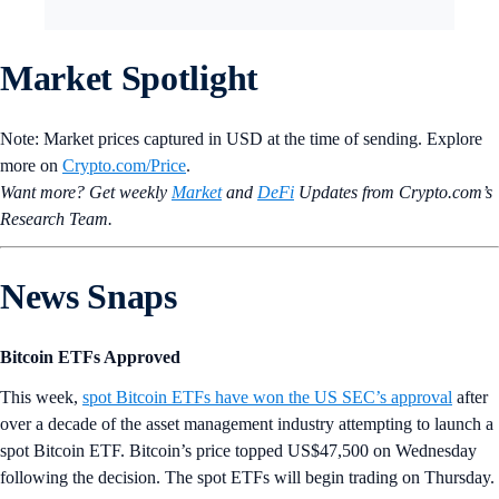
Market Spotlight
Note: Market prices captured in USD at the time of sending. Explore
more on
Crypto‌.com/Price
.
Want more? Get weekly
Market
and
DeFi
Updates from Crypto.‌com’s
Research Team.
News Snaps
Bitcoin ETFs Approved
This week,
spot Bitcoin ETFs have won the US SEC’s approval
after
over a decade of the asset management industry attempting to launch a
spot Bitcoin ETF. Bitcoin’s price topped US$47,500 on Wednesday
following the decision. The spot ETFs will begin trading on Thursday.