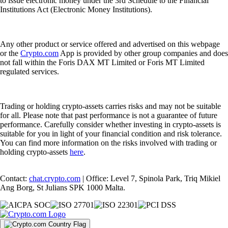
to issue electronic money under the 3rd Schedule to the Financial
Institutions Act (Electronic Money Institutions).
Any other product or service offered and advertised on this webpage
or the
Crypto.com
App is provided by other group companies and does
not fall within the Foris DAX MT Limited or Foris MT Limited
regulated services.
Trading or holding crypto-assets carries risks and may not be suitable
for all. Please note that past performance is not a guarantee of future
performance. Carefully consider whether investing in crypto-assets is
suitable for you in light of your financial condition and risk tolerance.
You can find more information on the risks involved with trading or
holding crypto-assets
here
.
Contact:
chat.crypto.com
| Office: Level 7, Spinola Park, Triq Mikiel
Ang Borg, St Julians SPK 1000 Malta.