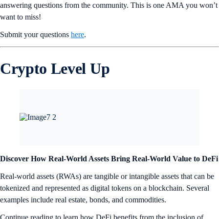
answering questions from the community. This is one AMA you won’t
want to miss!
Submit your questions
here
.
Crypto Level Up
Discover How Real-World Assets Bring Real-World Value to DeFi
Real-world assets (RWAs) are tangible or intangible assets that can be
tokenized and represented as digital tokens on a blockchain. Several
examples include real estate, bonds, and commodities.
Continue reading to learn how DeFi benefits from the inclusion of