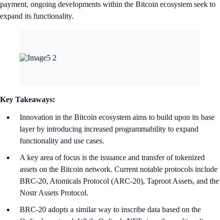
payment, ongoing developments within the Bitcoin ecosystem seek to
expand its functionality.
Key Takeaways:
Innovation in the Bitcoin ecosystem aims to build upon its base
layer by introducing increased programmability to expand
functionality and use cases.
A key area of focus is the issuance and transfer of tokenized
assets on the Bitcoin network. Current notable protocols include
BRC-20, Atomicals Protocol (ARC-20), Taproot Assets, and the
Nostr Assets Protocol.
BRC-20 adopts a similar way to inscribe data based on the