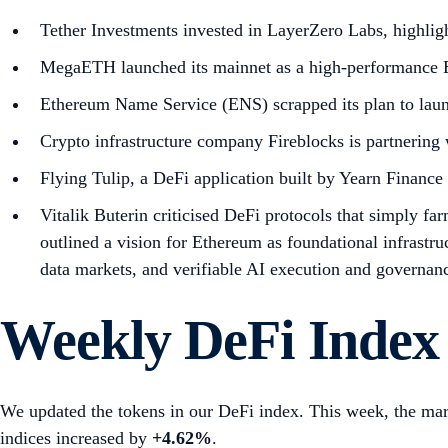
Tether Investments invested in LayerZero Labs, highlig
MegaETH launched its mainnet as a high-performance E
Ethereum Name Service (ENS) scrapped its plan to lau
Crypto infrastructure company Fireblocks is partnering w
Flying Tulip, a DeFi application built by Yearn Finance
Vitalik Buterin criticised DeFi protocols that simply fa
outlined a vision for Ethereum as foundational infrastru
data markets, and verifiable AI execution and governan
Weekly DeFi Index
We updated the tokens in our DeFi index. This week, the mar
indices increased by
+4.62%
.