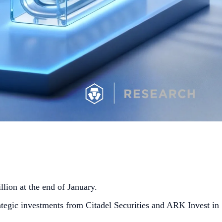
lion at the end of January.
ategic investments from Citadel Securities and ARK Invest in