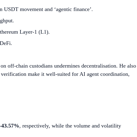
hain USDT movement and ‘agentic finance’.
ghput.
Ethereum Layer-1 (L1).
 DeFi.
e on off-chain custodians undermines decentralisation. He also
verification make it well-suited for AI agent coordination,
-43.57%
, respectively, while the volume and volatility