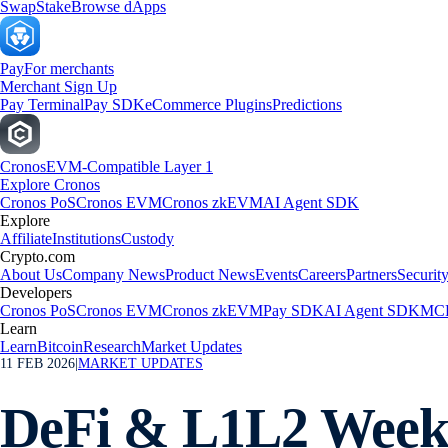
Swap
Stake
Browse dApps
Pay
For merchants
Merchant Sign Up
Pay Terminal
Pay SDK
eCommerce Plugins
Predictions
Cronos
EVM-Compatible Layer 1
Explore Cronos
Cronos PoS
Cronos EVM
Cronos zkEVM
AI Agent SDK
Explore
Affiliate
Institutions
Custody
Crypto.com
About Us
Company News
Product News
Events
Careers
Partners
Securit
Developers
Cronos PoS
Cronos EVM
Cronos zkEVM
Pay SDK
AI Agent SDK
MCP
Learn
Learn
Bitcoin
Research
Market Updates
11 FEB 2026
|
MARKET UPDATES
DeFi & L1L2 Weekl