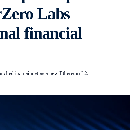
rZero Labs
nal financial
unched its mainnet as a new Ethereum L2.