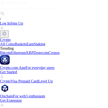
Markets
Individuals
Businesses
Discover
/
Log In
Sign Up
Crypto
All Coins
Baskets
Earn
Staking
Trending
Bitcoin
Ethereum
XRP
Dogecoin
Cronos
Crypto.com App
For everyday users
Get Started
Crypto
Visa Prepaid Card
Level Up
Onchain
For web3 enthusiasts
Get Extension