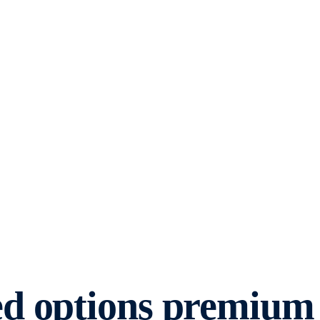
ed options premium