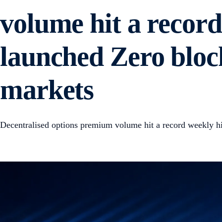
volume hit a recor
launched Zero block
markets
Decentralised options premium volume hit a record weekly 