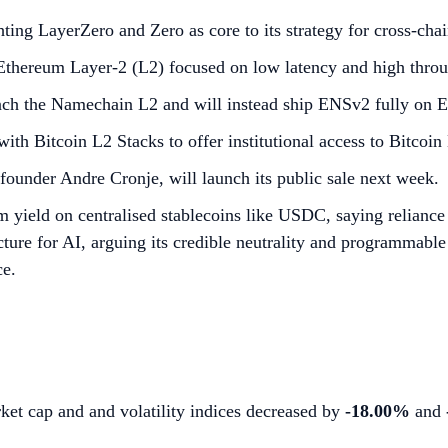
hting LayerZero and Zero as core to its strategy for cross-c
thereum Layer-2 (L2) focused on low latency and high throu
nch the Namechain L2 and will instead ship ENSv2 fully on 
ith Bitcoin L2 Stacks to offer institutional access to Bitcoin
 founder Andre Cronje, will launch its public sale next week.
rm yield on centralised stablecoins like USDC, saying relianc
cture for AI, arguing its credible neutrality and programmable 
ce.
ket cap and and volatility indices decreased by
-18.00%
and