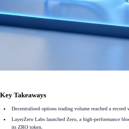
Key Takeaways
Decentralised options trading volume reached a record 
LayerZero Labs launched Zero, a high-performance block
its ZRO token.