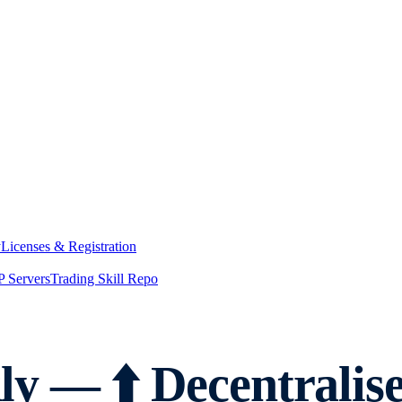
y
Licenses & Registration
 Servers
Trading Skill Repo
y — ⬆️ Decentralis