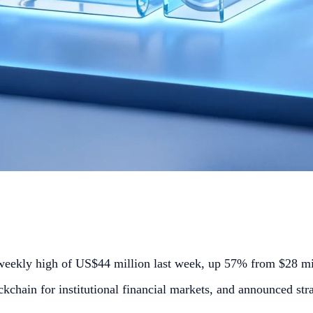
weekly high of US$44 million last week, up 57% from $28 mil
chain for institutional financial markets, and announced str