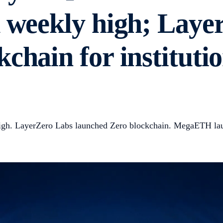
d weekly high; Laye
chain for institutio
high. LayerZero Labs launched Zero blockchain. MegaETH la