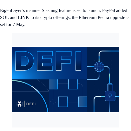
EigenLayer’s mainnet Slashing feature is set to launch; PayPal added
SOL and LINK to its crypto offerings; the Ethereum Pectra upgrade is
set for 7 May.