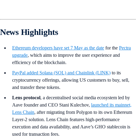
News Highlights
Ethereum developers have set 7 May as the date
for the
Pectra
upgrade
, which aims to improve the user experience and
efficiency of the blockchain.
PayPal
added Solana (SOL) and Chainlink (LINK)
to its
cryptocurrency offerings, allowing US customers to buy, sell,
and transfer these tokens.
Lens protocol
, a decentralised social media ecosystem led by
Aave founder and CEO Stani Kulechov,
launched its mainnet,
Lens Chain
, after migrating from Polygon to its own Ethereum
Layer-2 solution. Lens Chain features high-performance
execution and data availability, and Aave’s GHO stablecoin is
used for transaction fees.