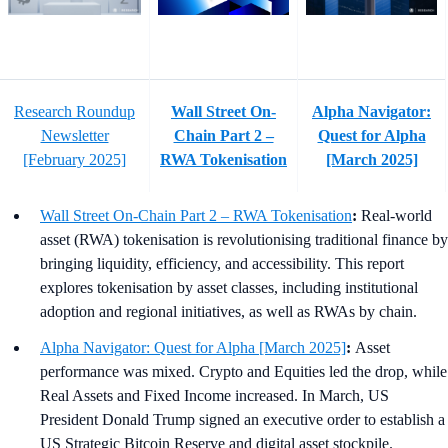
Research Roundup
Wall Street On-
Alpha Navigator:
Newsletter
Chain Part 2 –
Quest for Alpha
[February 2025]
RWA Tokenisation
[March 2025]
Wall Street On-Chain Part 2 – RWA Tokenisation
:
Real-world
asset (RWA) tokenisation is revolutionising traditional finance by
bringing liquidity, efficiency, and accessibility. This report
explores tokenisation by asset classes, including institutional
adoption and regional initiatives, as well as RWAs by chain.
Alpha Navigator: Quest for Alpha [March 2025]
:
Asset
performance was mixed. Crypto and Equities led the drop, while
Real Assets and Fixed Income increased. In March, US
President Donald Trump signed an executive order to establish a
US Strategic Bitcoin Reserve and digital asset stockpile.