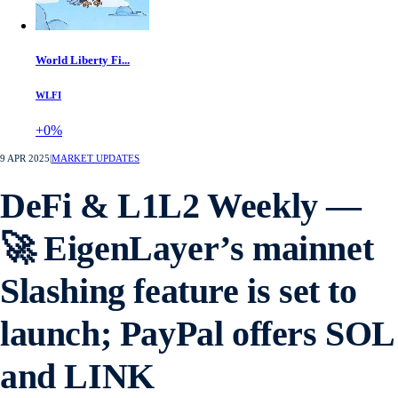
World Liberty Fi...
WLFI
+0%
9 APR 2025
|
MARKET UPDATES
DeFi & L1L2 Weekly —
🚀 EigenLayer’s mainnet
Slashing feature is set to
launch; PayPal offers SOL
and LINK