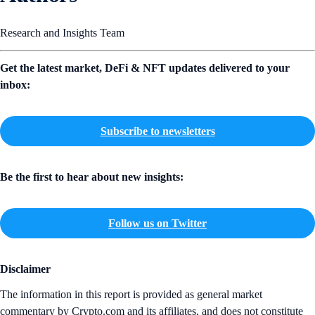
Research and Insights Team
Get the latest market, DeFi & NFT updates delivered to your
inbox:
Subscribe to newsletters
Be the first to hear about new insights:
Follow us on Twitter
Disclaimer
The information in this report is provided as general market
commentary by Crypto.com and its affiliates, and does not constitute