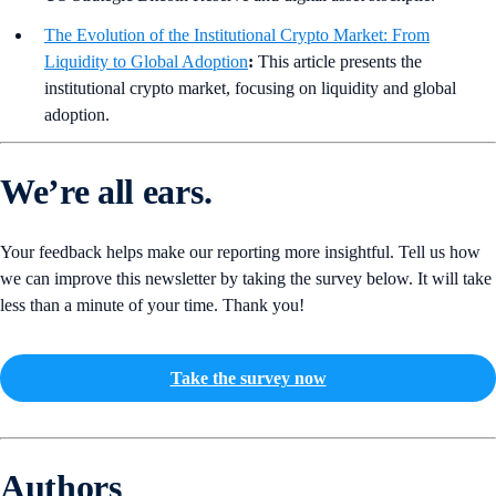
The Evolution of the Institutional Crypto Market: From
Liquidity to Global Adoption
:
This article presents the
institutional crypto market, focusing on liquidity and global
adoption.
We’re all ears.
Your feedback helps make our reporting more insightful. Tell us how
we can improve this newsletter by taking the survey below. It will take
less than a minute of your time. Thank you!
Take the survey now
Authors