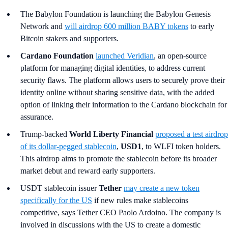
The Babylon Foundation is launching the Babylon Genesis
Network and
will airdrop 600 million BABY tokens
to early
Bitcoin stakers and supporters.
Cardano Foundation
launched Veridian
, an open-source
platform for managing digital identities, to address current
security flaws. The platform allows users to securely prove their
identity online without sharing sensitive data, with the added
option of linking their information to the Cardano blockchain for
assurance.
Trump-backed
World Liberty Financial
proposed a test airdrop
of its dollar-pegged stablecoin
,
USD1
, to WLFI token holders.
This airdrop aims to promote the stablecoin before its broader
market debut and reward early supporters.
USDT stablecoin issuer
Tether
may create a new token
specifically for the US
if new rules make stablecoins
competitive, says Tether CEO Paolo Ardoino. The company is
involved in discussions with the US to create a domestic