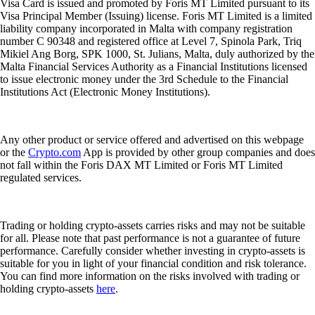
Visa Card is issued and promoted by Foris MT Limited pursuant to its
Visa Principal Member (Issuing) license. Foris MT Limited is a limited
liability company incorporated in Malta with company registration
number C 90348 and registered office at Level 7, Spinola Park, Triq
Mikiel Ang Borg, SPK 1000, St. Julians, Malta, duly authorized by the
Malta Financial Services Authority as a Financial Institutions licensed
to issue electronic money under the 3rd Schedule to the Financial
Institutions Act (Electronic Money Institutions).
Any other product or service offered and advertised on this webpage
or the
Crypto.com
App is provided by other group companies and does
not fall within the Foris DAX MT Limited or Foris MT Limited
regulated services.
Trading or holding crypto-assets carries risks and may not be suitable
for all. Please note that past performance is not a guarantee of future
performance. Carefully consider whether investing in crypto-assets is
suitable for you in light of your financial condition and risk tolerance.
You can find more information on the risks involved with trading or
holding crypto-assets
here
.