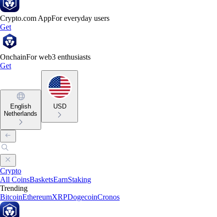
Crypto.com App
For everyday users
Get
Onchain
For web3 enthusiasts
Get
English
USD
Netherlands
Crypto
All Coins
Baskets
Earn
Staking
Trending
Bitcoin
Ethereum
XRP
Dogecoin
Cronos