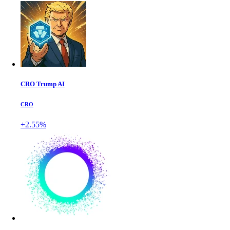
CRO Trump AI
CRO
+2.55%