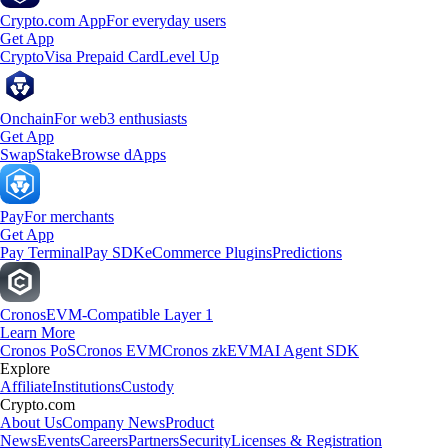
Crypto.com App
For everyday users
Get App
Crypto
Visa Prepaid Card
Level Up
Onchain
For web3 enthusiasts
Get App
Swap
Stake
Browse dApps
Pay
For merchants
Get App
Pay Terminal
Pay SDK
eCommerce Plugins
Predictions
Cronos
EVM-Compatible Layer 1
Learn More
Cronos PoS
Cronos EVM
Cronos zkEVM
AI Agent SDK
Explore
Affiliate
Institutions
Custody
Crypto.com
About Us
Company News
Product
News
Events
Careers
Partners
Security
Licenses & Registration