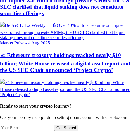
on Jupiter was routed through private AMMs; the US
SEC clarified that liquid staking does not constitute
securities offerings
Market Pulse
-
4 Aug 2025
📈 Ethereum treasury holdings reached nearly $10
billion; White House released a digital asset report and
the US SEC Chair announced ‘Project Crypto’
Ready to start your crypto journey?
Get your step-by-step guide to setting up
an account with Crypto.com
Get Started