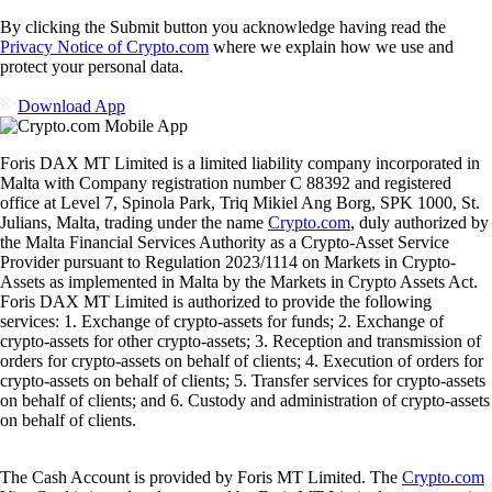
By clicking the Submit button you acknowledge having read the
Privacy Notice of Crypto.com
where we explain how we use and
protect your personal data.
Download App
Foris DAX MT Limited is a limited liability company incorporated in
Malta with Company registration number C 88392 and registered
office at Level 7, Spinola Park, Triq Mikiel Ang Borg, SPK 1000, St.
Julians, Malta, trading under the name
Crypto.com
, duly authorized by
the Malta Financial Services Authority as a Crypto-Asset Service
Provider pursuant to Regulation 2023/1114 on Markets in Crypto-
Assets as implemented in Malta by the Markets in Crypto Assets Act.
Foris DAX MT Limited is authorized to provide the following
services: 1. Exchange of crypto-assets for funds; 2. Exchange of
crypto-assets for other crypto-assets; 3. Reception and transmission of
orders for crypto-assets on behalf of clients; 4. Execution of orders for
crypto-assets on behalf of clients; 5. Transfer services for crypto-assets
on behalf of clients; and 6. Custody and administration of crypto-assets
on behalf of clients.
The Cash Account is provided by Foris MT Limited. The
Crypto.com