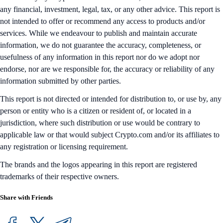
any financial, investment, legal, tax, or any other advice. This report is
not intended to offer or recommend any access to products and/or
services. While we endeavour to publish and maintain accurate
information, we do not guarantee the accuracy, completeness, or
usefulness of any information in this report nor do we adopt nor
endorse, nor are we responsible for, the accuracy or reliability of any
information submitted by other parties.
This report is not directed or intended for distribution to, or use by, any
person or entity who is a citizen or resident of, or located in a
jurisdiction, where such distribution or use would be contrary to
applicable law or that would subject Crypto.com and/or its affiliates to
any registration or licensing requirement.
The brands and the logos appearing in this report are registered
trademarks of their respective owners.
Share with Friends