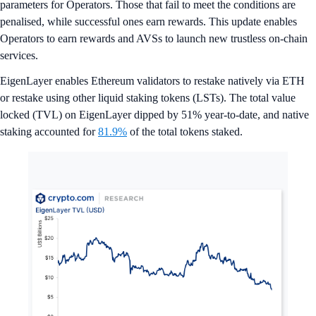
parameters for Operators. Those that fail to meet the conditions are
penalised, while successful ones earn rewards. This update enables
Operators to earn rewards and AVSs to launch new trustless on-chain
services.
EigenLayer enables Ethereum validators to restake natively via ETH
or restake using other liquid staking tokens (LSTs). The total value
locked (TVL) on EigenLayer dipped by 51% year-to-date, and native
staking accounted for
81.9%
of the total tokens staked.