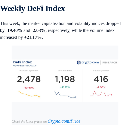
Weekly DeFi Index
This week, the market capitalisation and volatility indices dropped
by
-19.40%
and
-2.03%
, respectively, while the volume index
increased by
+21.17%
.
Crypto.com/Price
Check the latest prices on