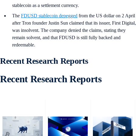
stablecoin as a settlement currency.
The
FDUSD
stablecoin depegged
from the US dollar on 2 April
after Tron founder Justin Sun claimed that its issuer, First Digital,
was insolvent. The company denied the claims, stating they
remain solvent, and that FDUSD is still fully backed and
redeemable.
Recent Research Reports
Recent Research Reports