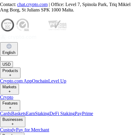
Contact:
chat.crypto.com
| Office: Level 7, Spinola Park, Triq Mikiel
Ang Borg, St Julians SPK 1000 Malta.
English
|
USD
Products
+
Crypto.com App
Onchain
Level Up
Markets
+
Crypto
Features
+
Cards
Baskets
Earn
Staking
DeFi Staking
Pay
Prime
Businesses
+
Custody
Pay for Merchant