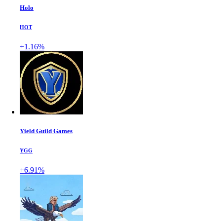
Holo
HOT
+1.16%
Yield Guild Games
YGG
+6.91%