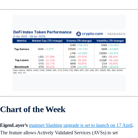
Chart of the Week
EigenLayer’s
mainnet Slashing upgrade is set to launch on 17 April
.
The feature allows Actively Validated Services (AVSs) to set