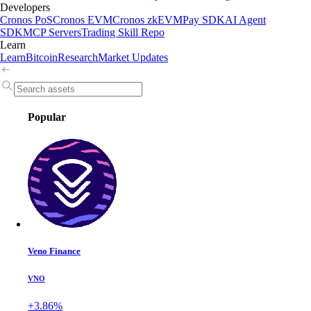
Developers
Cronos PoS
Cronos EVM
Cronos zkEVM
Pay SDK
AI Agent
SDK
MCP Servers
Trading Skill Repo
Learn
Learn
Bitcoin
Research
Market Updates
Popular
Veno Finance
VNO
+3.86%