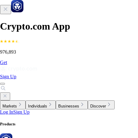
Crypto.com App
976,893
Get
Sign Up
Markets
Individuals
Businesses
Discover
Log In
Sign Up
Products