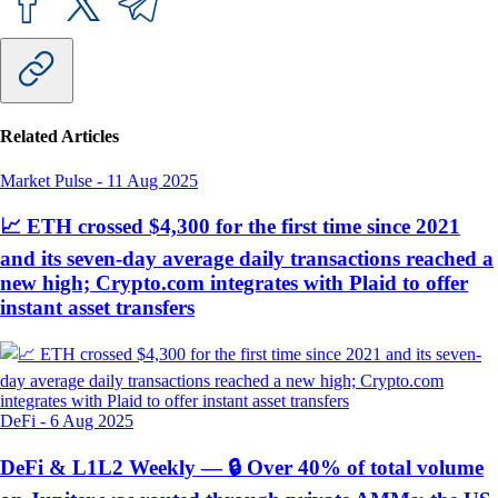
Related Articles
Market Pulse
-
11 Aug 2025
📈 ETH crossed $4,300 for the first time since 2021
and its seven-day average daily transactions reached a
new high; Crypto.com integrates with Plaid to offer
instant asset transfers
DeFi
-
6 Aug 2025
DeFi & L1L2 Weekly — 🔒 Over 40% of total volume