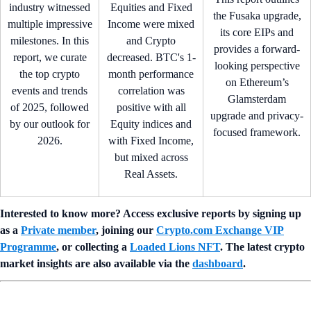
industry witnessed
Equities and Fixed
the Fusaka upgrade,
multiple impressive
Income were mixed
its core EIPs and
milestones. In this
and Crypto
provides a forward-
report, we curate
decreased. BTC's 1-
looking perspective
the top crypto
month performance
on Ethereum’s
events and trends
correlation was
Glamsterdam
of 2025, followed
positive with all
upgrade and privacy-
by our outlook for
Equity indices and
focused framework.
2026.
with Fixed Income,
but mixed across
Real Assets.
Interested to know more? Access exclusive reports by signing up
as a
Private member
, joining our
Crypto.com Exchange VIP
Programme
, or collecting a
Loaded Lions NFT
. The latest crypto
market insights are also available via the
dashboard
.