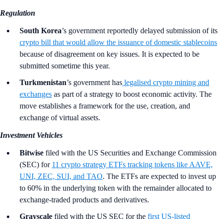
Regulation
South Korea
’s government
reportedly delayed submission of its
crypto bill that would allow the issuance of domestic stablecoins
because of disagreement on key issues. It is expected to be
submitted sometime this year.
Turkmenistan
’s government has
legalised crypto mining and
exchanges
as part of a strategy to boost economic activity. The
move establishes a framework for the use, creation, and
exchange of virtual assets.
Investment Vehicles
Bitwise
filed with the US Securities and Exchange Commission
(SEC) for
11 crypto strategy ETFs tracking tokens like AAVE,
UNI, ZEC, SUI, and TAO
. The ETFs are expected to invest up
to 60% in the underlying token with the remainder allocated to
exchange-traded products and derivatives.
Grayscale
filed with the US SEC for the
first US-listed