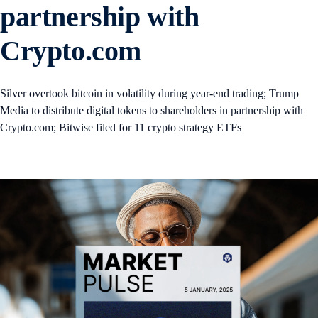
partnership with
Crypto.com
Silver overtook bitcoin in volatility during year-end trading; Trump
Media to distribute digital tokens to shareholders in partnership with
Crypto.com; Bitwise filed for 11 crypto strategy ETFs