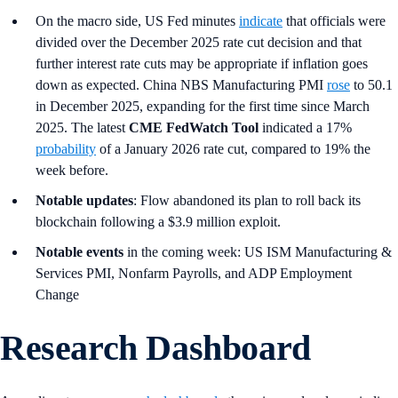
On the macro side, US Fed minutes
indicate
that officials were
divided over the December 2025 rate cut decision and that
further interest rate cuts may be appropriate if inflation goes
down as expected. China NBS Manufacturing PMI
rose
to 50.1
in December 2025, expanding for the first time since March
2025. The latest
CME FedWatch Tool
indicated a 17%
probability
of a January 2026 rate cut, compared to 19% the
week before.
Notable updates
: Flow abandoned its plan to roll back its
blockchain following a $3.9 million exploit.
Notable events
in the coming week: US ISM Manufacturing &
Services PMI, Nonfarm Payrolls, and ADP Employment
Change
Research Dashboard