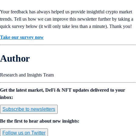
Your feedback has always helped us provide insightful crypto market
trends. Tell us how we can improve this newsletter further by taking a
quick survey below (it will only take less than a minute). Thank you!
Take our survey now
Author
Research and Insights Team
Get the latest market, DeFi & NFT updates delivered to your
inbox:
Subscribe to newsletters
Be the first to hear about new insights:
Follow us on Twitter