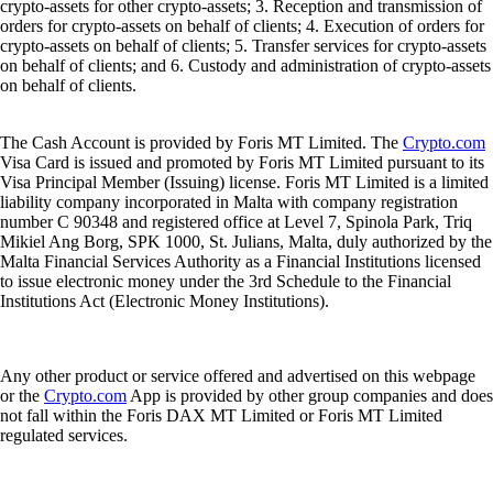
crypto-assets for other crypto-assets; 3. Reception and transmission of
orders for crypto-assets on behalf of clients; 4. Execution of orders for
crypto-assets on behalf of clients; 5. Transfer services for crypto-assets
on behalf of clients; and 6. Custody and administration of crypto-assets
on behalf of clients.
The Cash Account is provided by Foris MT Limited. The
Crypto.com
Visa Card is issued and promoted by Foris MT Limited pursuant to its
Visa Principal Member (Issuing) license. Foris MT Limited is a limited
liability company incorporated in Malta with company registration
number C 90348 and registered office at Level 7, Spinola Park, Triq
Mikiel Ang Borg, SPK 1000, St. Julians, Malta, duly authorized by the
Malta Financial Services Authority as a Financial Institutions licensed
to issue electronic money under the 3rd Schedule to the Financial
Institutions Act (Electronic Money Institutions).
Any other product or service offered and advertised on this webpage
or the
Crypto.com
App is provided by other group companies and does
not fall within the Foris DAX MT Limited or Foris MT Limited
regulated services.