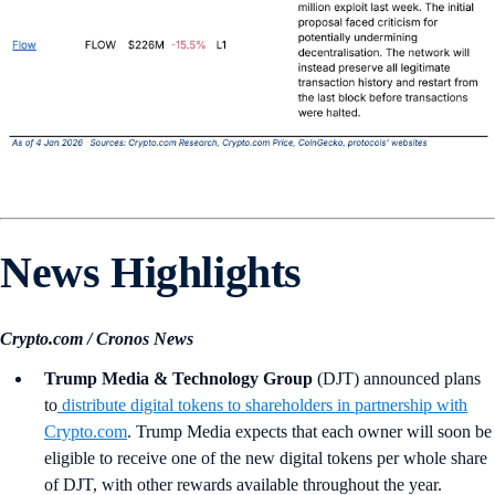
News Highlights
Crypto.com / Cronos News
Trump Media & Technology Group
(DJT)
announced plans
to
distribute digital tokens to shareholders in partnership with
Crypto.com
. Trump Media expects that each owner will soon be
eligible to receive one of the new digital tokens per whole share
of DJT, with other rewards available throughout the year.