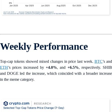
Weekly Performance
Top-cap tokens showed mixed changes in price last week.
BTC
’s an
ETH
’s prices increased by
+4.0%
, and
+6.5%
, respectively. SHIB
and DOGE led the increase, which coincided with a broader increase
in the meme category.