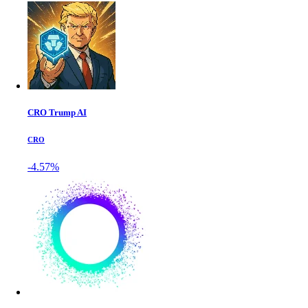
CRO Trump AI
CRO
-4.57%