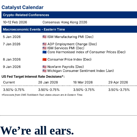
We’re all ears.