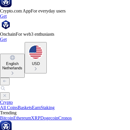
Crypto.com App
For everyday users
Get
Onchain
For web3 enthusiasts
Get
English
USD
Netherlands
Crypto
All Coins
Baskets
Earn
Staking
Trending
Bitcoin
Ethereum
XRP
Dogecoin
Cronos