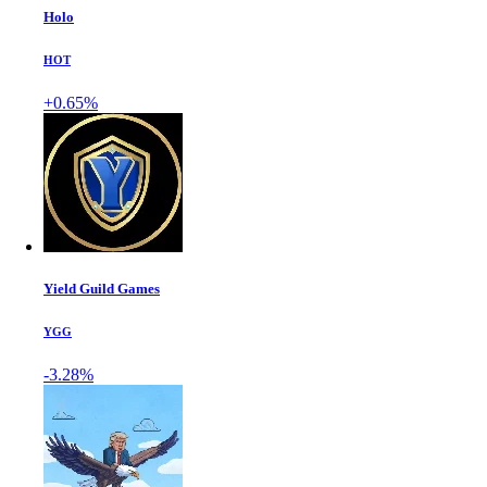
Holo
HOT
+0.65%
Yield Guild Games
YGG
-3.28%