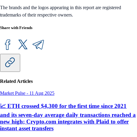
The brands and the logos appearing in this report are registered
trademarks of their respective owners.
Share with Friends
Related Articles
Market Pulse
-
11 Aug 2025
📈 ETH crossed $4,300 for the first time since 2021
and its seven-day average daily transactions reached a
new high; Crypto.com integrates with Plaid to offer
instant asset transfers