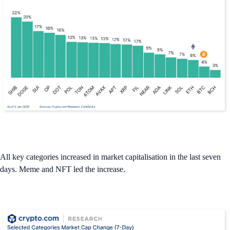
All key categories increased in market capitalisation in the last seven
days. Meme and NFT led the increase.