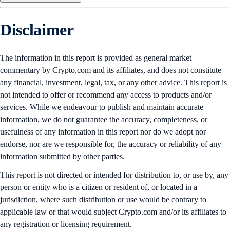
Disclaimer
The information in this report is provided as general market
commentary by Crypto.com and its affiliates, and does not constitute
any financial, investment, legal, tax, or any other advice. This report is
not intended to offer or recommend any access to products and/or
services. While we endeavour to publish and maintain accurate
information, we do not guarantee the accuracy, completeness, or
usefulness of any information in this report nor do we adopt nor
endorse, nor are we responsible for, the accuracy or reliability of any
information submitted by other parties.
This report is not directed or intended for distribution to, or use by, any
person or entity who is a citizen or resident of, or located in a
jurisdiction, where such distribution or use would be contrary to
applicable law or that would subject Crypto.com and/or its affiliates to
any registration or licensing requirement.