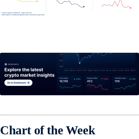
Chart of the Week