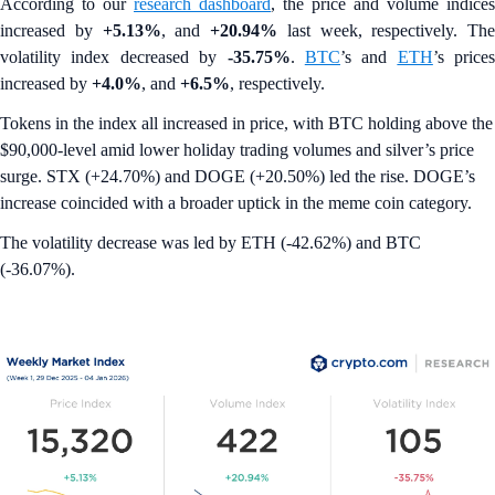
According to our
research dashboard
, the price and volume indices
increased by
+5.13%
, and
+20.94%
last week, respectively. The
volatility index decreased by
-35.75%
.
BTC
’s and
ETH
’s prices
increased by
+4.0%
, and
+6.5%
, respectively.
Tokens in the index all increased in price, with BTC holding above the
$90,000-level amid lower holiday trading volumes and silver’s price
surge. STX (+24.70%) and DOGE (+20.50%) led the rise. DOGE’s
increase coincided with a broader uptick in the meme coin category.
The volatility decrease was led by ETH (-42.62%) and BTC
(-36.07%).