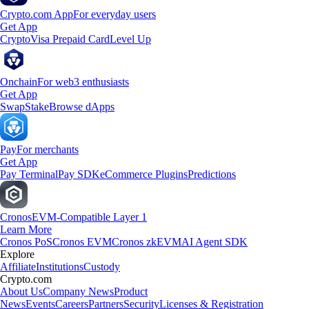
Crypto.com App
For everyday users
Get App
Crypto
Visa Prepaid Card
Level Up
Onchain
For web3 enthusiasts
Get App
Swap
Stake
Browse dApps
Pay
For merchants
Get App
Pay Terminal
Pay SDK
eCommerce Plugins
Predictions
Cronos
EVM-Compatible Layer 1
Learn More
Cronos PoS
Cronos EVM
Cronos zkEVM
AI Agent SDK
Explore
Affiliate
Institutions
Custody
Crypto.com
About Us
Company News
Product
News
Events
Careers
Partners
Security
Licenses & Registration