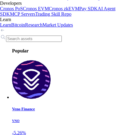
Developers
Cronos PoS
Cronos EVM
Cronos zkEVM
Pay SDK
AI Agent
SDK
MCP Servers
Trading Skill Repo
Learn
Learn
Bitcoin
Research
Market Updates
Popular
Veno Finance
VNO
-5.26%