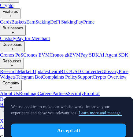
Crypto
Features
+
Cards
Baskets
Earn
Staking
DeFi Staking
Pay
Prime
Businesses
+
Custody
Pay for Merchant
Developers
+
Cronos PoS
Cronos EVM
Cronos zkEVM
Pay SDK
AI Agent SDK
Resources
+
Research
Market Updates
Learn
BTC/USD Converter
Glossary
Price
Widgets
Telegram Bot
Complaints Policy
Support
Crypto Overview
Company
+
About Us
Roadmap
Careers
Partners
Security
Proof of
Reserves
Affiliate
Licenses & Registrations
Crypto-Asset Exploration
Hub
Climate
Capital
Verify
Conflict of Interest Policy
We use cookies to make our website work, improve your
Updates
experience and show you relevant ads.
Learn more and manage.
+
X
Product
News
Events
Reddit
Discord
Instagram
Facebook
Linkedin
TradingView
Accept all
Cryptocurrency in Every Wallet™