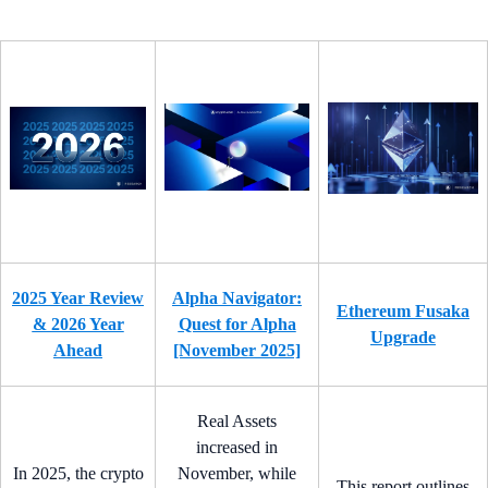
2025 Year Review
Alpha Navigator:
Ethereum Fusaka
& 2026 Year
Quest for Alpha
Upgrade
Ahead
[November 2025]
Real Assets
increased in
In 2025, the crypto
November, while
This report outlines