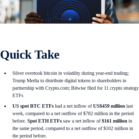
Quick Take
Silver overtook bitcoin in volatility during year-end trading;
Trump Media to distribute digital tokens to shareholders in
partnership with Crypto.com; Bitwise filed for 11 crypto strategy
ETFs
US spot
BTC ETFs
had a net inflow of
US$459 million
last
week, compared to a net outflow of $782 million in the period
before.
Spot ETH ETFs
saw a net inflow of
$161 million
in
the same period, compared to a net outflow of $102 million in
the period before.