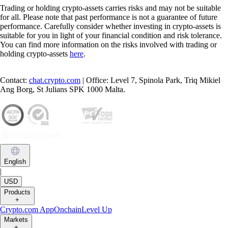
Trading or holding crypto-assets carries risks and may not be suitable
for all. Please note that past performance is not a guarantee of future
performance. Carefully consider whether investing in crypto-assets is
suitable for you in light of your financial condition and risk tolerance.
You can find more information on the risks involved with trading or
holding crypto-assets
here
.
Contact:
chat.crypto.com
| Office: Level 7, Spinola Park, Triq Mikiel
Ang Borg, St Julians SPK 1000 Malta.
English
|
USD
Products
+
Crypto.com App
Onchain
Level Up
Markets
+