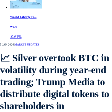
World Liberty Fi...
WLFI
-0.61%
5 JAN 2026
|
MARKET UPDATES
📈 Silver overtook BTC in
volatility during year-end
trading; Trump Media to
distribute digital tokens to
shareholders in