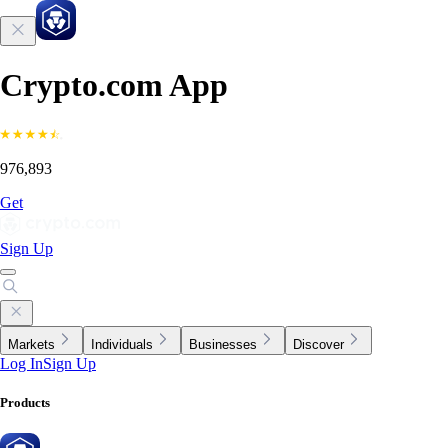
Crypto.com App
976,893
Get
Sign Up
Markets
Individuals
Businesses
Discover
Log In
Sign Up
Products