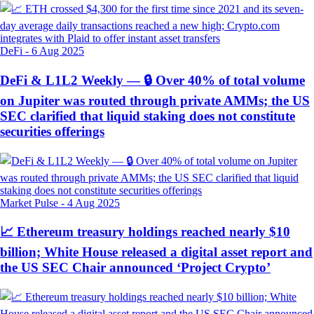
DeFi
-
6 Aug 2025
DeFi & L1L2 Weekly — 🔒 Over 40% of total volume
on Jupiter was routed through private AMMs; the US
SEC clarified that liquid staking does not constitute
securities offerings
Market Pulse
-
4 Aug 2025
📈 Ethereum treasury holdings reached nearly $10
billion; White House released a digital asset report and
the US SEC Chair announced ‘Project Crypto’