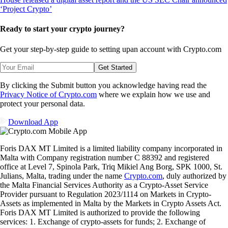
Ready to start your crypto journey?
Get your step-by-step guide to setting up
an account with Crypto.com
Get Started
By clicking the Submit button you acknowledge having read the
Privacy Notice of Crypto.com
where we explain how we use and
protect your personal data.
Download App
Foris DAX MT Limited is a limited liability company incorporated in
Malta with Company registration number C 88392 and registered
office at Level 7, Spinola Park, Triq Mikiel Ang Borg, SPK 1000, St.
Julians, Malta, trading under the name
Crypto.com
, duly authorized by
the Malta Financial Services Authority as a Crypto-Asset Service
Provider pursuant to Regulation 2023/1114 on Markets in Crypto-
Assets as implemented in Malta by the Markets in Crypto Assets Act.
Foris DAX MT Limited is authorized to provide the following
services: 1. Exchange of crypto-assets for funds; 2. Exchange of