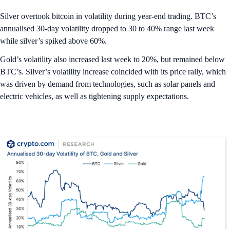
Silver overtook bitcoin in volatility during year-end trading. BTC’s
annualised 30-day volatility dropped to 30 to 40% range last week
while silver’s spiked above 60%.
Gold’s volatility also increased last week to 20%, but remained below
BTC’s. Silver’s volatility increase coincided with its price rally, which
was driven by demand from technologies, such as solar panels and
electric vehicles, as well as tightening supply expectations.