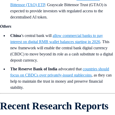
Bittensor (TAO) ETP
. Grayscale Bittensor Trust (GTAO) is
expected to provide investors with regulated access to the
decentralised AI token.
Others
China
’s central bank will
allow commercial banks to pay
interest on digital RMB wallet balances starting in 2026
. This
new framework will enable the central bank digital currency
(CBDC) to move beyond its role as a cash substitute to a digital
deposit currency.
The Reserve Bank of India
advocated that
countries should
focus on CBDCs over privately-issued stablecoins
, as they can
help to maintain the trust in money and preserve financial
stability.
Recent Research Reports