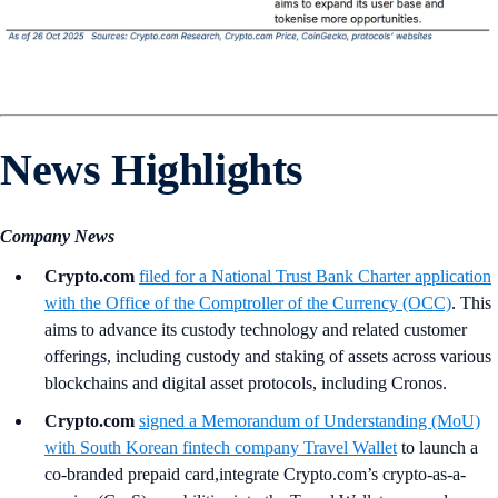
News Highlights
Company News
Crypto.com
filed for a National Trust Bank Charter application
with the Office of the Comptroller of the Currency (OCC)
. This
aims to advance its custody technology and related customer
offerings, including custody and staking of assets across various
blockchains and digital asset protocols, including Cronos.
Crypto.com
signed a Memorandum of Understanding (MoU)
with South Korean fintech company Travel Wallet
to launch a
co-branded prepaid card,integrate Crypto.com’s crypto-as-a-