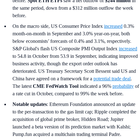
before.
Spot ETH ETFs
saw a net outflow of
$244 million
in
the same period, down from a $312 million outflow the week
before.
On the macro side, US Consumer Price Index
increased
0.3%
month-on-month in September and 3.0% year-on-year, both
below economists’ forecasts of 0.4% and 3.1%, respectively.
S&P Global's flash US Composite PMI Output Index
increased
to 54.8 in October from 53.9 in September, indicating improved
business activity, though the export order outlook has
deteriorated. US Treasury Secretary Scott Bessent said US and
China have agreed on a framework for a
potential trade deal
.
The latest
CME FedWatch Tool
indicated a 96%
probability
of
a rate cut in October, compared to 99% the week before.
Notable updates
: Ethereum Foundation announced an update
to the per-transaction to the gas limit cap; Ripple completed the
acquisition of global prime broker, Hidden Road; Jupiter
launched a beta version of its prediction market with Kalshi;
Pump.fun acquired a multichain trading terminal Padre.