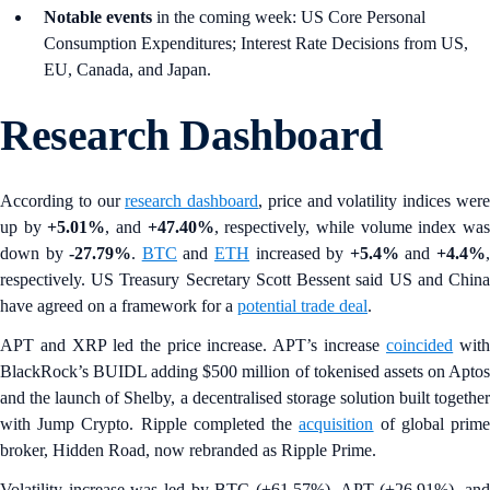
Notable events
in the coming week: US Core Personal
Consumption Expenditures; Interest Rate Decisions from US,
EU, Canada, and Japan.
Research Dashboard
According to our
research dashboard
, price and volatility indices wer
up by
+5.01%
, and
+47.40%
, respectively, while volume index wa
down by
-27.79%
.
BTC
and
ETH
increased by
+5.4%
and
+4.4%
respectively. US Treasury Secretary Scott Bessent said US and China
have agreed on a framework for a
potential trade deal
.
APT and XRP led the price increase. APT’s increase
coincided
wit
BlackRock’s BUIDL adding $500 million of tokenised assets on Aptos
and the launch of Shelby, a decentralised storage solution built together
with Jump Crypto. Ripple completed the
acquisition
of global prim
broker, Hidden Road, now rebranded as Ripple Prime.
Volatility increase was led by BTC (+61.57%), APT (+26.91%), and