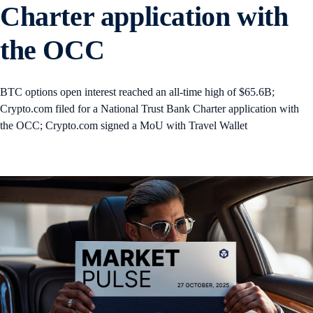
Charter application with
the OCC
BTC options open interest reached an all-time high of $65.6B;
Crypto.com filed for a National Trust Bank Charter application with
the OCC; Crypto.com signed a MoU with Travel Wallet