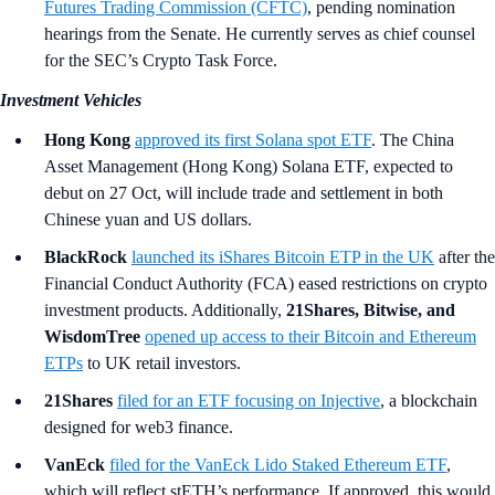
Futures Trading Commission (CFTC)
, pending nomination
hearings from the Senate. He currently serves as chief counsel
for the SEC’s Crypto Task Force.
Investment Vehicles
Hong Kong
approved its first Solana spot ETF
. The China
Asset Management (Hong Kong) Solana ETF, expected to
debut on 27 Oct, will include trade and settlement in both
Chinese yuan and US dollars.
BlackRock
launched its iShares Bitcoin ETP in the UK
after the
Financial Conduct Authority (FCA) eased restrictions on crypto
investment products. Additionally,
21Shares, Bitwise, and
WisdomTree
opened up access to their Bitcoin and Ethereum
ETPs
to UK retail investors.
21Shares
filed for an ETF focusing on Injective
, a blockchain
designed for web3 finance.
VanEck
filed for the VanEck Lido Staked Ethereum ETF
,
which will reflect stETH’s performance. If approved, this would