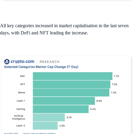
All key categories increased in market capitalisation in the last seven
days, with DeFi and NFT leading the increase.