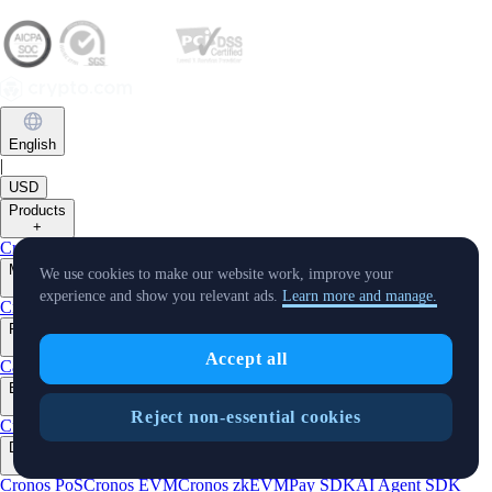
English
|
USD
Products
+
Crypto.com App
Onchain
Level Up
Markets
We use cookies to make our website work, improve your
+
experience and show you relevant ads.
Learn more and manage.
Crypto
Features
+
Accept all
Cards
Baskets
Earn
Staking
DeFi Staking
Pay
Prime
Businesses
+
Reject non-essential cookies
Custody
Pay for Merchant
Developers
+
Cronos PoS
Cronos EVM
Cronos zkEVM
Pay SDK
AI Agent SDK