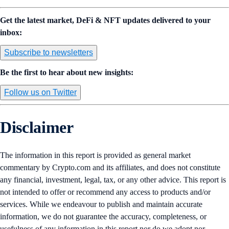
Get the latest market, DeFi & NFT updates delivered to your
inbox:
Subscribe to newsletters
Be the first to hear about new insights:
Follow us on Twitter
Disclaimer
The information in this report is provided as general market
commentary by Crypto.com and its affiliates, and does not constitute
any financial, investment, legal, tax, or any other advice. This report is
not intended to offer or recommend any access to products and/or
services. While we endeavour to publish and maintain accurate
information, we do not guarantee the accuracy, completeness, or
usefulness of any information in this report nor do we adopt nor