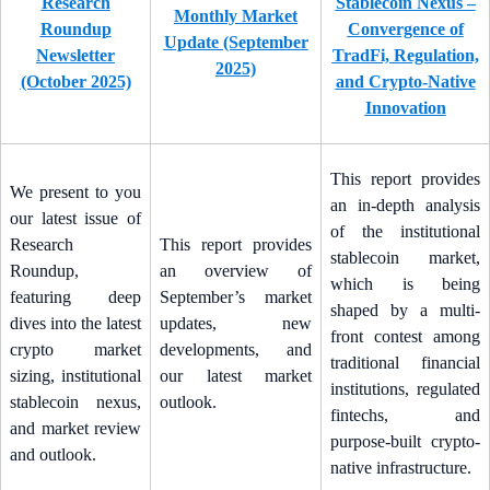
Research
Stablecoin Nexus –
Monthly Market
Roundup
Convergence of
Update (September
Newsletter
TradFi, Regulation,
2025)
(October 2025)
and Crypto-Native
Innovation
This report provides
We present to you
an in-depth analysis
our latest issue of
of the institutional
Research
This report provides
stablecoin market,
Roundup,
an overview of
which is being
featuring deep
September’s market
shaped by a multi-
dives into the latest
updates, new
front contest among
crypto market
developments, and
traditional financial
sizing, institutional
our latest market
institutions, regulated
stablecoin nexus,
outlook.
fintechs, and
and market review
purpose-built crypto-
and outlook.
native infrastructure.