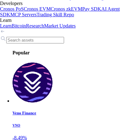
Developers
Cronos PoS
Cronos EVM
Cronos zkEVM
Pay SDK
AI Agent
SDK
MCP Servers
Trading Skill Repo
Learn
Learn
Bitcoin
Research
Market Updates
Popular
Veno Finance
VNO
-8.49%