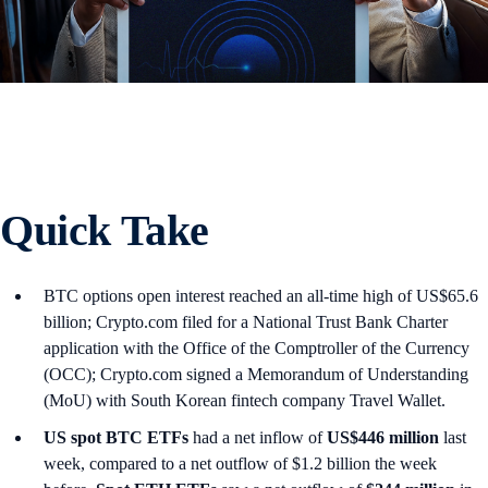
Quick Take
BTC options open interest reached an all-time high of US$65.6
billion; Crypto.com filed for a National Trust Bank Charter
application with the Office of the Comptroller of the Currency
(OCC); Crypto.com signed a Memorandum of Understanding
(MoU) with South Korean fintech company Travel Wallet.
US spot
BTC ETFs
had a net inflow of
US$446 million
last
week, compared to a net outflow of $1.2 billion the week