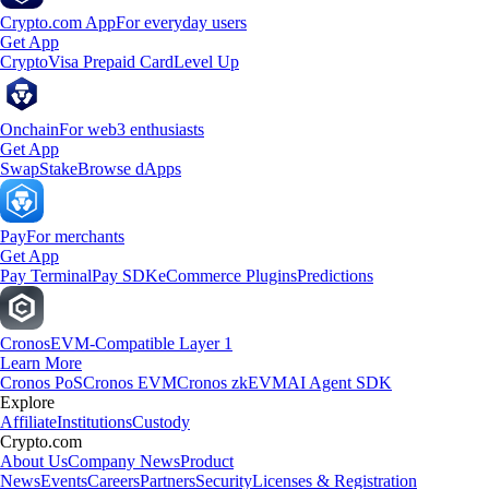
Crypto.com App
For everyday users
Get App
Crypto
Visa Prepaid Card
Level Up
Onchain
For web3 enthusiasts
Get App
Swap
Stake
Browse dApps
Pay
For merchants
Get App
Pay Terminal
Pay SDK
eCommerce Plugins
Predictions
Cronos
EVM-Compatible Layer 1
Learn More
Cronos PoS
Cronos EVM
Cronos zkEVM
AI Agent SDK
Explore
Affiliate
Institutions
Custody
Crypto.com
About Us
Company News
Product
News
Events
Careers
Partners
Security
Licenses & Registration