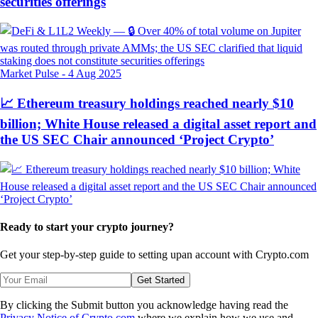
securities offerings
Market Pulse
-
4 Aug 2025
📈 Ethereum treasury holdings reached nearly $10
billion; White House released a digital asset report and
the US SEC Chair announced ‘Project Crypto’
Ready to start your crypto journey?
Get your step-by-step guide to setting up
an account with Crypto.com
Get Started
By clicking the Submit button you acknowledge having read the
Privacy Notice of Crypto.com
where we explain how we use and