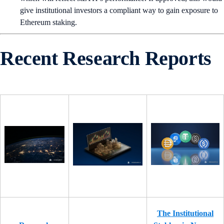
give institutional investors a compliant way to gain exposure to
Ethereum staking.
Recent Research Reports
The Institutional