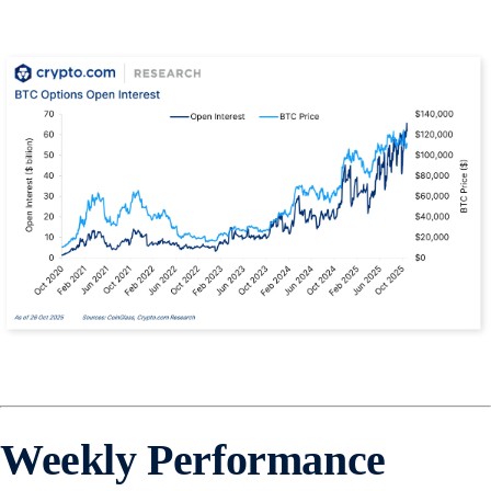
Weekly Performance