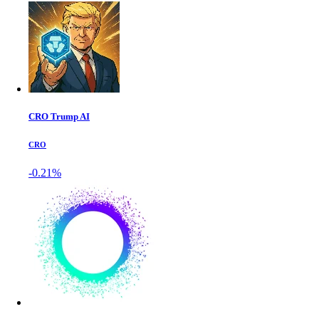
CRO Trump AI
CRO
-0.21%