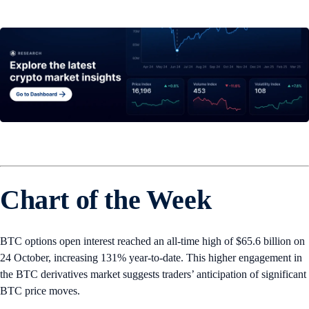
Chart of the Week
BTC options open interest reached an all-time high of $65.6 billion on
24 October, increasing 131% year-to-date. This higher engagement in
the BTC derivatives market suggests traders’ anticipation of significant
BTC price moves.