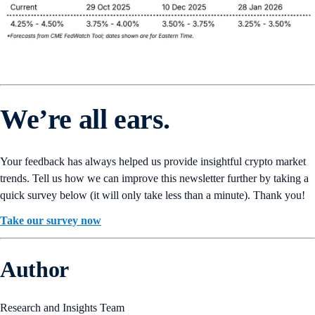
We’re all ears.
Your feedback has always helped us provide insightful crypto market
trends. Tell us how we can improve this newsletter further by taking a
quick survey below (it will only take less than a minute). Thank you!
Take our survey now
Author
Research and Insights Team