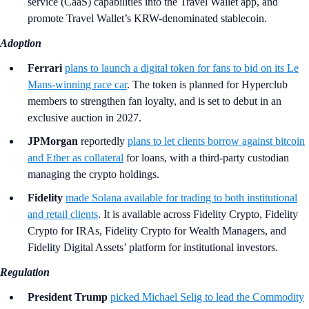
service (CaaS) capabilities into the Travel Wallet app, and
promote Travel Wallet’s KRW-denominated stablecoin.
Adoption
Ferrari
plans to launch a digital token for fans to bid on its Le
Mans-winning race car
. The token is planned for Hyperclub
members to strengthen fan loyalty, and is set to debut in an
exclusive auction in 2027.
JPMorgan
reportedly
plans to let clients borrow against bitcoin
and Ether as collateral
for loans, with a third-party custodian
managing the crypto holdings.
Fidelity
made Solana available for trading to both institutional
and retail clients
. It is available across Fidelity Crypto, Fidelity
Crypto for IRAs, Fidelity Crypto for Wealth Managers, and
Fidelity Digital Assets’ platform for institutional investors.
Regulation
President Trump
picked Michael Selig to lead the Commodity