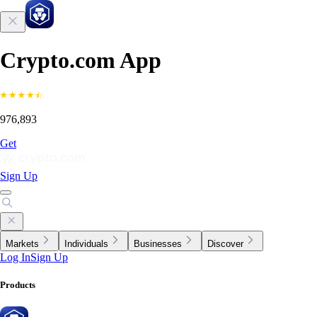
Crypto.com App
976,893
Get
Sign Up
Markets
Individuals
Businesses
Discover
Log In
Sign Up
Products