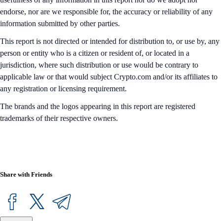
endorse, nor are we responsible for, the accuracy or reliability of any
information submitted by other parties.
This report is not directed or intended for distribution to, or use by, any
person or entity who is a citizen or resident of, or located in a
jurisdiction, where such distribution or use would be contrary to
applicable law or that would subject Crypto.com and/or its affiliates to
any registration or licensing requirement.
The brands and the logos appearing in this report are registered
trademarks of their respective owners.
Share with Friends