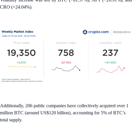
CRO (+24.04%).
Additionally, 206 public companies have collectively acquired over 1
million BTC (around US$120 billion), accounting for 5% of BTC’s
total supply.