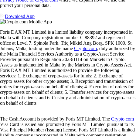
protect your personal data.
Download App
Foris DAX MT Limited is a limited liability company incorporated in
Malta with Company registration number C 88392 and registered
office at Level 7, Spinola Park, Triq Mikiel Ang Borg, SPK 1000, St.
Julians, Malta, trading under the name
Crypto.com
, duly authorized by
the Malta Financial Services Authority as a Crypto-Asset Service
Provider pursuant to Regulation 2023/1114 on Markets in Crypto-
Assets as implemented in Malta by the Markets in Crypto Assets Act.
Foris DAX MT Limited is authorized to provide the following
services: 1. Exchange of crypto-assets for funds; 2. Exchange of
crypto-assets for other crypto-assets; 3. Reception and transmission of
orders for crypto-assets on behalf of clients; 4. Execution of orders for
crypto-assets on behalf of clients; 5. Transfer services for crypto-assets
on behalf of clients; and 6. Custody and administration of crypto-assets
on behalf of clients.
The Cash Account is provided by Foris MT Limited. The
Crypto.com
Visa Card is issued and promoted by Foris MT Limited pursuant to its
Visa Principal Member (Issuing) license. Foris MT Limited is a limited
liability company incorporated in Malta with company registration