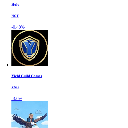
Holo
HOT
-0.48%
Yield Guild Games
YGG
-3.6%