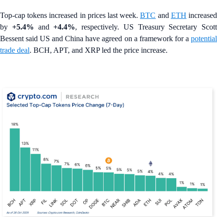
Top-cap tokens increased in prices last week.
BTC
and
ETH
increase
by
+5.4%
and
+4.4%
, respectively. US Treasury Secretary Scott
Bessent said US and China have agreed on a framework for a
potential
trade deal
. BCH, APT, and XRP led the price increase.