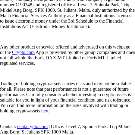
number C 90348 and registered office at Level 7, Spinola Park, Triq
Mikiel Ang Borg, SPK 1000, St. Julians, Malta, duly authorized by the
Malta Financial Services Authority as a Financial Institutions licensed
to issue electronic money under the 3rd Schedule to the Financial
Institutions Act (Electronic Money Institutions).
Any other product or service offered and advertised on this webpage
or the
Crypto.com
App is provided by other group companies and does
not fall within the Foris DAX MT Limited or Foris MT Limited
regulated services.
Trading or holding crypto-assets carries risks and may not be suitable
for all. Please note that past performance is not a guarantee of future
performance. Carefully consider whether investing in crypto-assets is
suitable for you in light of your financial condition and risk tolerance.
You can find more information on the risks involved with trading or
holding crypto-assets
here
.
Contact:
chat.crypto.com
| Office: Level 7, Spinola Park, Triq Mikiel
Ang Borg, St Julians SPK 1000 Malta.