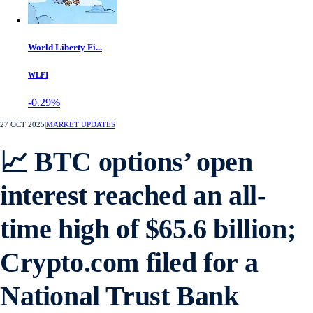
World Liberty Fi...
WLFI
-0.29%
27 OCT 2025
|
MARKET UPDATES
📈 BTC options’ open
interest reached an all-
time high of $65.6 billion;
Crypto.com filed for a
National Trust Bank