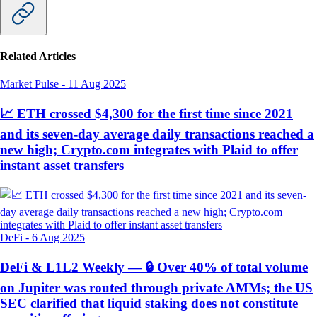
Related Articles
Market Pulse
-
11 Aug 2025
📈 ETH crossed $4,300 for the first time since 2021
and its seven-day average daily transactions reached a
new high; Crypto.com integrates with Plaid to offer
instant asset transfers
DeFi
-
6 Aug 2025
DeFi & L1L2 Weekly — 🔒 Over 40% of total volume
on Jupiter was routed through private AMMs; the US
SEC clarified that liquid staking does not constitute