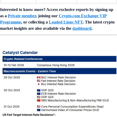
Interested to know more? Access exclusive reports by signing up
as a
Private member
, joining our
Crypto.com Exchange VIP
Programme
, or collecting a
Loaded Lions NFT
. The latest crypto
market insights are also available via the
dashboard
.