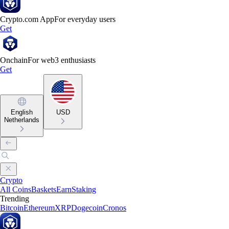
Crypto.com App
For everyday users
Get
Onchain
For web3 enthusiasts
Get
English
USD
Netherlands
Crypto
All Coins
Baskets
Earn
Staking
Trending
Bitcoin
Ethereum
XRP
Dogecoin
Cronos