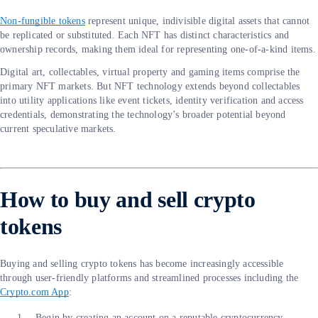
Non-fungible tokens
represent unique, indivisible digital assets that cannot
be replicated or substituted. Each NFT has distinct characteristics and
ownership records, making them ideal for representing one-of-a-kind items.
Digital art, collectables, virtual property and gaming items comprise the
primary NFT markets. But NFT technology extends beyond collectables
into utility applications like event tickets, identity verification and access
credentials, demonstrating the technology’s broader potential beyond
current speculative markets.
How to buy and sell crypto
tokens
Buying and selling crypto tokens has become increasingly accessible
through user-friendly platforms and streamlined processes including the
Crypto.com App
:
Begin by creating an account on a reputable cryptocurrency