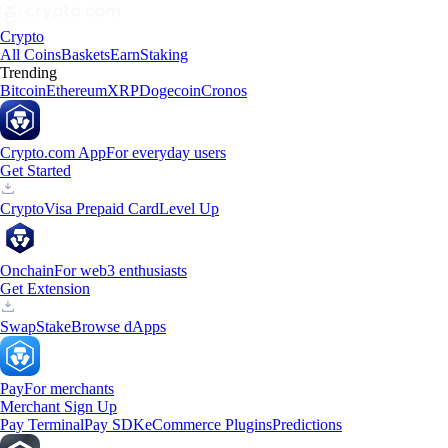
Crypto
All Coins
Baskets
Earn
Staking
Trending
Bitcoin
Ethereum
XRP
Dogecoin
Cronos
Crypto.com App
For everyday users
Get Started
Crypto
Visa Prepaid Card
Level Up
Onchain
For web3 enthusiasts
Get Extension
Swap
Stake
Browse dApps
Pay
For merchants
Merchant Sign Up
Pay Terminal
Pay SDK
eCommerce Plugins
Predictions