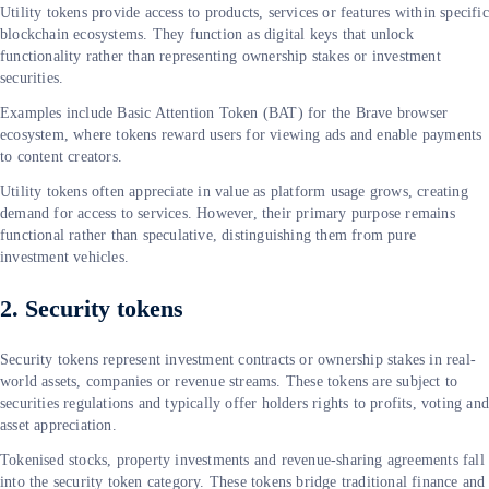
Utility tokens provide access to products, services or features within specific
blockchain ecosystems. They function as digital keys that unlock
functionality rather than representing ownership stakes or investment
securities.
Examples include Basic Attention Token (BAT) for the Brave browser
ecosystem, where tokens reward users for viewing ads and enable payments
to content creators.
Utility tokens often appreciate in value as platform usage grows, creating
demand for access to services. However, their primary purpose remains
functional rather than speculative, distinguishing them from pure
investment vehicles.
2. Security tokens
Security tokens represent investment contracts or ownership stakes in real-
world assets, companies or revenue streams. These tokens are subject to
securities regulations and typically offer holders rights to profits, voting an
asset appreciation.
Tokenised stocks, property investments and revenue-sharing agreements fall
into the security token category. These tokens bridge traditional finance and