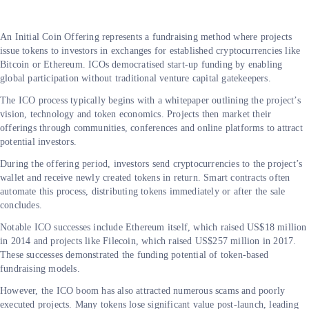
An Initial Coin Offering represents a fundraising method where projects
issue tokens to investors in exchanges for established cryptocurrencies like
Bitcoin or Ethereum. ICOs democratised start-up funding by enabling
global participation without traditional venture capital gatekeepers.
The ICO process typically begins with a whitepaper outlining the project’s
vision, technology and token economics. Projects then market their
offerings through communities, conferences and online platforms to attract
potential investors.
During the offering period, investors send cryptocurrencies to the project’s
wallet and receive newly created tokens in return. Smart contracts often
automate this process, distributing tokens immediately or after the sale
concludes.
Notable ICO successes include Ethereum itself, which raised US$18 million
in 2014 and projects like Filecoin, which raised US$257 million in 2017.
These successes demonstrated the funding potential of token-based
fundraising models.
However, the ICO boom has also attracted numerous scams and poorly
executed projects. Many tokens lose significant value post-launch, leading