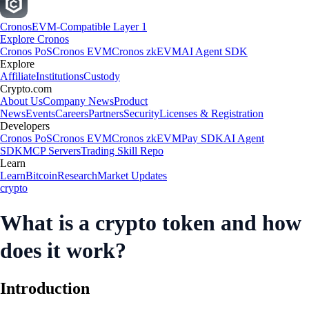
Cronos
EVM-Compatible Layer 1
Explore Cronos
Cronos PoS
Cronos EVM
Cronos zkEVM
AI Agent SDK
Explore
Affiliate
Institutions
Custody
Crypto.com
About Us
Company News
Product
News
Events
Careers
Partners
Security
Licenses & Registration
Developers
Cronos PoS
Cronos EVM
Cronos zkEVM
Pay SDK
AI Agent
SDK
MCP Servers
Trading Skill Repo
Learn
Learn
Bitcoin
Research
Market Updates
crypto
What is a crypto token and how
does it work?
Introduction