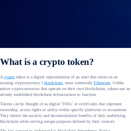
What is a crypto token?
A
crypto
token is a digital representation of an asset that exists on an
existing cryptocurrency’s
blockchain
, most commonly
Ethereum
. Unlike
native cryptocurrencies that operate on their own blockchains, tokens use an
already established blockchain infrastructure to function.
Tokens can be thought of as digital ‘IOUs’ or certificates that represent
ownership, access rights or utility within specific platforms or ecosystems.
They inherit the security and decentralisation benefits of their underlying
blockchain while serving unique purposes defined by their creators.
The key concept to understand is blockchain dependency. Native