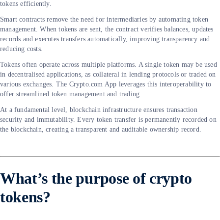
tokens efficiently.
Smart contracts remove the need for intermediaries by automating token
management. When tokens are sent, the contract verifies balances, updates
records and executes transfers automatically, improving transparency and
reducing costs.
Tokens often operate across multiple platforms. A single token may be used
in decentralised applications, as collateral in lending protocols or traded on
various exchanges. The Crypto.com App leverages this interoperability to
offer streamlined token management and trading.
At a fundamental level, blockchain infrastructure ensures transaction
security and immutability. Every token transfer is permanently recorded on
the blockchain, creating a transparent and auditable ownership record.
What’s the purpose of crypto
tokens?