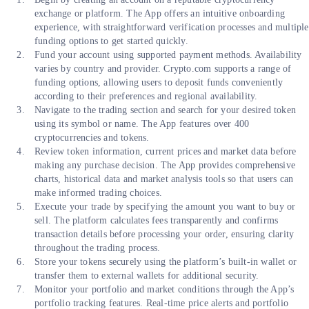
exchange or platform. The App offers an intuitive onboarding
experience, with straightforward verification processes and multiple
funding options to get started quickly.
Fund your account using supported payment methods. Availability
varies by country and provider. Crypto.com supports a range of
funding options, allowing users to deposit funds conveniently
according to their preferences and regional availability.
Navigate to the trading section and search for your desired token
using its symbol or name. The App features over 400
cryptocurrencies and tokens.
Review token information, current prices and market data before
making any purchase decision. The App provides comprehensive
charts, historical data and market analysis tools so that users can
make informed trading choices.
Execute your trade by specifying the amount you want to buy or
sell. The platform calculates fees transparently and confirms
transaction details before processing your order, ensuring clarity
throughout the trading process.
Store your tokens securely using the platform’s built-in wallet or
transfer them to external wallets for additional security.
Monitor your portfolio and market conditions through the App’s
portfolio tracking features. Real-time price alerts and portfolio