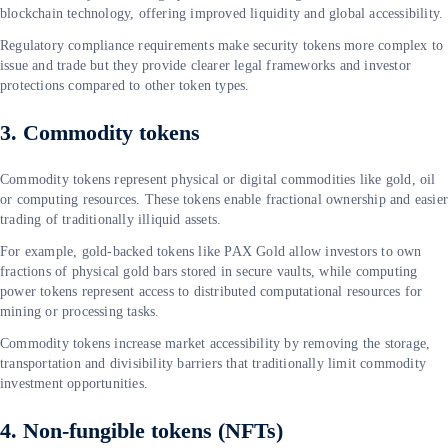
blockchain technology, offering improved liquidity and global accessibility.
Regulatory compliance requirements make security tokens more complex to
issue and trade but they provide clearer legal frameworks and investor
protections compared to other token types.
3. Commodity tokens
Commodity tokens represent physical or digital commodities like gold, oil
or computing resources. These tokens enable fractional ownership and easie
trading of traditionally illiquid assets.
For example, gold-backed tokens like PAX Gold allow investors to own
fractions of physical gold bars stored in secure vaults, while computing
power tokens represent access to distributed computational resources for
mining or processing tasks.
Commodity tokens increase market accessibility by removing the storage,
transportation and divisibility barriers that traditionally limit commodity
investment opportunities.
4. Non-fungible tokens (NFTs)