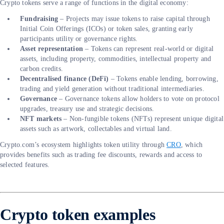
Crypto tokens serve a range of functions in the digital economy:
Fundraising
– Projects may issue tokens to raise capital through
Initial Coin Offerings (ICOs) or token sales, granting early
participants utility or governance rights.
Asset representation
– Tokens can represent real-world or digital
assets, including property, commodities, intellectual property and
carbon credits.
Decentralised finance (DeFi)
– Tokens enable lending, borrowing,
trading and yield generation without traditional intermediaries.
Governance
– Governance tokens allow holders to vote on protocol
upgrades, treasury use and strategic decisions.
NFT markets
– Non-fungible tokens (NFTs) represent unique digital
assets such as artwork, collectables and virtual land.
Crypto.com’s ecosystem highlights token utility through
CRO
, which
provides benefits such as trading fee discounts, rewards and access to
selected features.
Crypto token examples