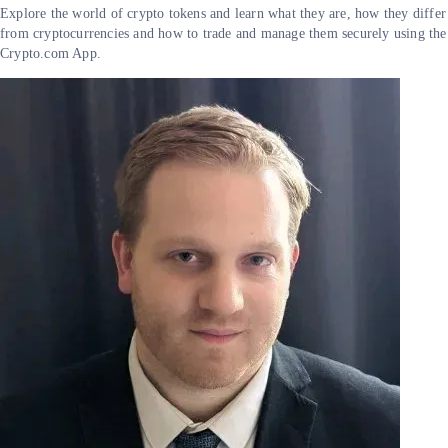
Explore the world of crypto tokens and learn what they are, how they differ
from cryptocurrencies and how to trade and manage them securely using the
Crypto.com App.