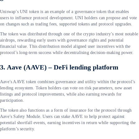
Uniswap’s UNI token is an example of a governance token that enables
users to influence protocol development. UNI holders can propose and vote
on changes such as trading fees, supported tokens and protocol upgrades.
The token was distributed through one of the crypto industry’s most notable
airdrops, rewarding early users with governance rights and potential
financial value. This distribution model aligned user incentives with the
protocol’s long-term success while decentralising decision-making power.
3. Aave (AAVE) – DeFi lending platform
Aave’s AAVE token combines governance and utility within the protocol’s
lending ecosystem. Token holders can vote on risk parameters, new asset
listings and protocol improvements, while also earning rewards for
participation.
The token also functions as a form of insurance for the protocol through
Aave’s Safety Module. Users can stake AAVE to help protect against
potential shortfall events, earning incentives in return while supporting the
platform’s security.