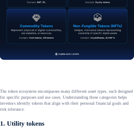
The token ecosystem encompasses many different asset types, each designed
for specific purposes and use cases. Understanding these categories helps
investors identify tokens that align with their personal financial goals and
risk tolerance:
1. Utility tokens