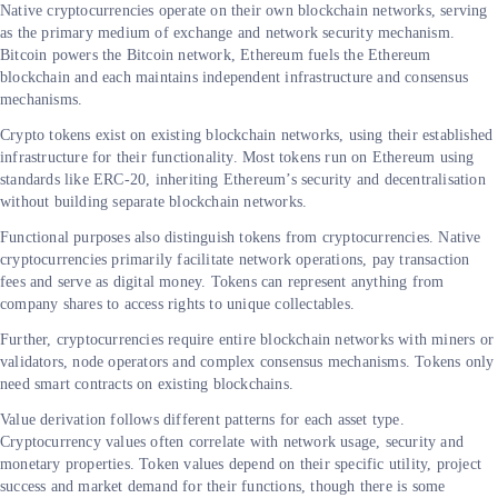
Native cryptocurrencies operate on their own blockchain networks, serving
as the primary medium of exchange and network security mechanism.
Bitcoin powers the Bitcoin network, Ethereum fuels the Ethereum
blockchain and each maintains independent infrastructure and consensus
mechanisms.
Crypto tokens exist on existing blockchain networks, using their established
infrastructure for their functionality. Most tokens run on Ethereum using
standards like ERC-20, inheriting Ethereum’s security and decentralisation
without building separate blockchain networks.
Functional purposes also distinguish tokens from cryptocurrencies. Native
cryptocurrencies primarily facilitate network operations, pay transaction
fees and serve as digital money. Tokens can represent anything from
company shares to access rights to unique collectables.
Further, cryptocurrencies require entire blockchain networks with miners or
validators, node operators and complex consensus mechanisms. Tokens only
need smart contracts on existing blockchains.
Value derivation follows different patterns for each asset type.
Cryptocurrency values often correlate with network usage, security and
monetary properties. Token values depend on their specific utility, project
success and market demand for their functions, though there is some