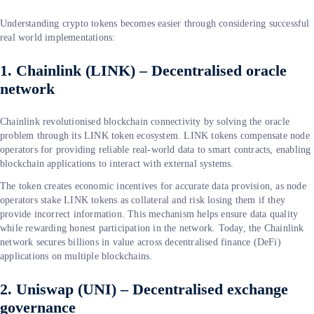
Understanding crypto tokens becomes easier through considering successful
real world implementations:
1. Chainlink (LINK) – Decentralised oracle
network
Chainlink revolutionised blockchain connectivity by solving the oracle
problem through its LINK token ecosystem. LINK tokens compensate node
operators for providing reliable real-world data to smart contracts, enabling
blockchain applications to interact with external systems.
The token creates economic incentives for accurate data provision, as node
operators stake LINK tokens as collateral and risk losing them if they
provide incorrect information. This mechanism helps ensure data quality
while rewarding honest participation in the network. Today, the Chainlink
network secures billions in value across decentralised finance (DeFi)
applications on multiple blockchains.
2. Uniswap (UNI) – Decentralised exchange
governance