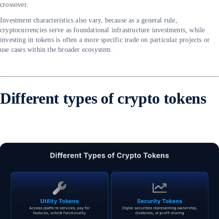
crossover.
Investment characteristics also vary, because as a general rule,
cryptocurrencies serve as foundational infrastructure investments, while
investing in tokens is often a more specific trade on particular projects or
use cases within the broader ecosystem.
Different types of crypto tokens