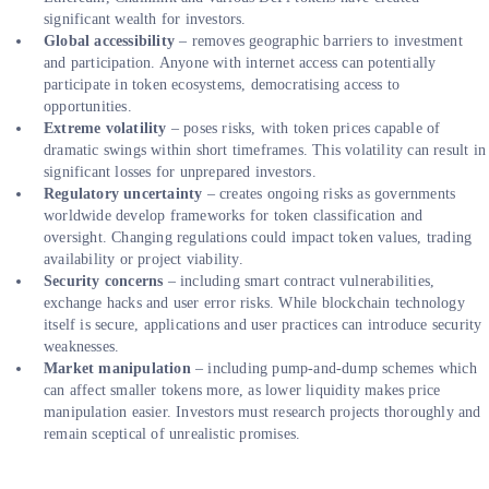
significant wealth for investors.
Global accessibility
– removes geographic barriers to investment
and participation. Anyone with internet access can potentially
participate in token ecosystems, democratising access to
opportunities.
Extreme volatility
– poses risks, with token prices capable of
dramatic swings within short timeframes. This volatility can result in
significant losses for unprepared investors.
Regulatory uncertainty
– creates ongoing risks as governments
worldwide develop frameworks for token classification and
oversight. Changing regulations could impact token values, trading
availability or project viability.
Security concerns
– including smart contract vulnerabilities,
exchange hacks and user error risks. While blockchain technology
itself is secure, applications and user practices can introduce security
weaknesses.
Market manipulation
– including pump-and-dump schemes which
can affect smaller tokens more, as lower liquidity makes price
manipulation easier. Investors must research projects thoroughly and
remain sceptical of unrealistic promises.