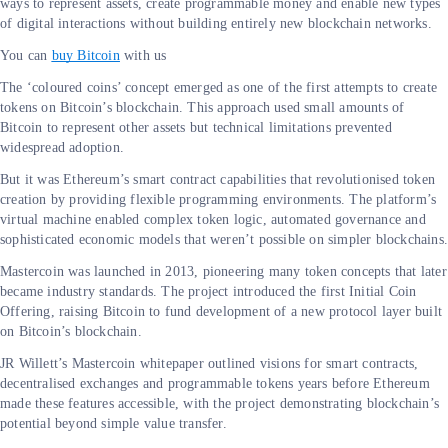
ways to represent assets, create programmable money and enable new types
of digital interactions without building entirely new blockchain networks.
You can
buy Bitcoin
with us
The ‘coloured coins’ concept emerged as one of the first attempts to create
tokens on Bitcoin’s blockchain. This approach used small amounts of
Bitcoin to represent other assets but technical limitations prevented
widespread adoption.
But it was Ethereum’s smart contract capabilities that revolutionised token
creation by providing flexible programming environments. The platform’s
virtual machine enabled complex token logic, automated governance and
sophisticated economic models that weren’t possible on simpler blockchains
Mastercoin was launched in 2013, pioneering many token concepts that later
became industry standards. The project introduced the first Initial Coin
Offering, raising Bitcoin to fund development of a new protocol layer built
on Bitcoin’s blockchain.
JR Willett’s Mastercoin whitepaper outlined visions for smart contracts,
decentralised exchanges and programmable tokens years before Ethereum
made these features accessible, with the project demonstrating blockchain’s
potential beyond simple value transfer.