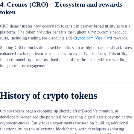
4. Cronos (CRO) – Ecosystem and rewards
token
CRO demonstrates how ecosystem tokens can deliver broad utility across a
platform. The token provides benefits throughout Crypto.com’s product
suite, including trading fee discounts and
Crypto.com Visa Card
rewards.
Staking CRO unlocks tier-based benefits such as higher card cashback rates,
enhanced exchange features and access to exclusive products. This utility-
focused model supports sustained demand for the token while rewarding
long-term user engagement.
History of crypto tokens
Crypto tokens began cropping up shortly after Bitcoin’s creation, as
developers recognised the potential for creating digital assets beyond native
cryptocurrencies. Early token experiments focused on building additional
functionality on top of existing blockchains, with developers exploring