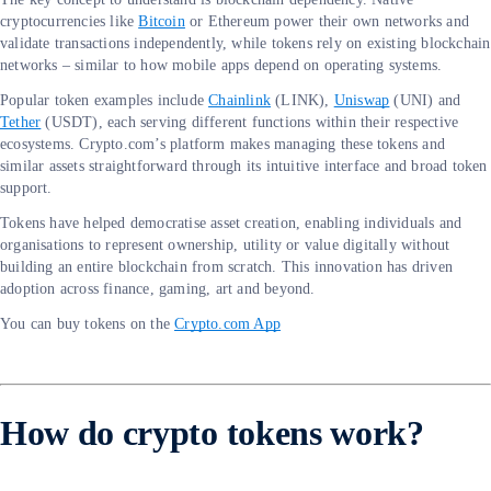
cryptocurrencies like
Bitcoin
or Ethereum power their own networks and
validate transactions independently, while tokens rely on existing blockchain
networks – similar to how mobile apps depend on operating systems.
Popular token examples include
Chainlink
(LINK),
Uniswap
(UNI) and
Tether
(USDT), each serving different functions within their respective
ecosystems. Crypto.com’s platform makes managing these tokens and
similar assets straightforward through its intuitive interface and broad token
support.
Tokens have helped democratise asset creation, enabling individuals and
organisations to represent ownership, utility or value digitally without
building an entire blockchain from scratch. This innovation has driven
adoption across finance, gaming, art and beyond.
You can buy tokens on the
Crypto.com App
How do crypto tokens work?