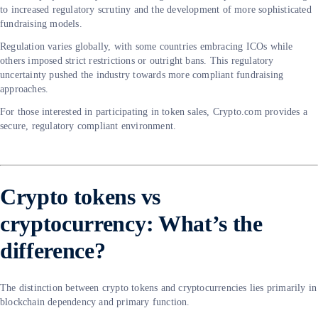
to increased regulatory scrutiny and the development of more sophisticated
fundraising models.
Regulation varies globally, with some countries embracing ICOs while
others imposed strict restrictions or outright bans. This regulatory
uncertainty pushed the industry towards more compliant fundraising
approaches.
For those interested in participating in token sales, Crypto.com provides a
secure, regulatory compliant environment.
Crypto tokens vs
cryptocurrency: What’s the
difference?
The distinction between crypto tokens and cryptocurrencies lies primarily in
blockchain dependency and primary function.