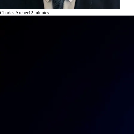
Charles Archer
12
minutes