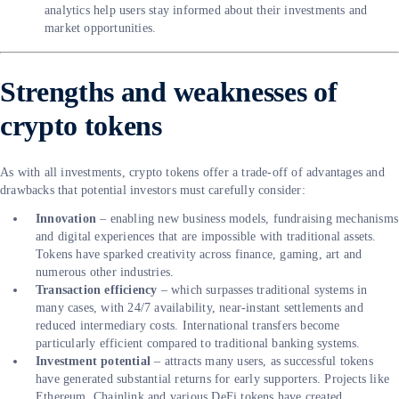
analytics help users stay informed about their investments and
market opportunities.
Strengths and weaknesses of
crypto tokens
As with all investments, crypto tokens offer a trade-off of advantages and
drawbacks that potential investors must carefully consider:
Innovation
– enabling new business models, fundraising mechanisms
and digital experiences that are impossible with traditional assets.
Tokens have sparked creativity across finance, gaming, art and
numerous other industries.
Transaction efficiency
– which surpasses traditional systems in
many cases, with 24/7 availability, near-instant settlements and
reduced intermediary costs. International transfers become
particularly efficient compared to traditional banking systems.
Investment potential
– attracts many users, as successful tokens
have generated substantial returns for early supporters. Projects like
Ethereum, Chainlink and various DeFi tokens have created