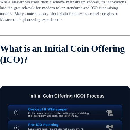
While Mastercoin itself didn’t achieve mainstream success, its innovations
laid the groundwork for modern token standards and ICO fundraising
models. Many contemporary blockchain features trace their origins to
Mastercoin’s pioneering experiments.
What is an Initial Coin Offering
(ICO)?