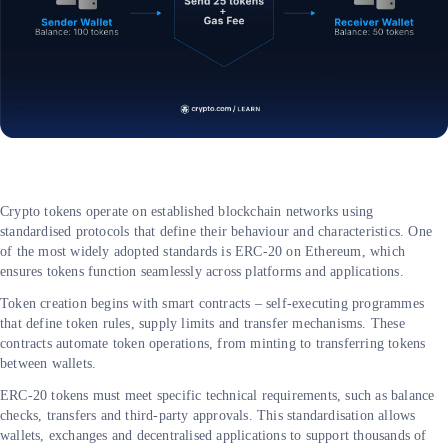
Crypto tokens operate on established blockchain networks using
standardised protocols that define their behaviour and characteristics. One
of the most widely adopted standards is ERC-20 on Ethereum, which
ensures tokens function seamlessly across platforms and applications.
Token creation begins with smart contracts – self-executing programmes
that define token rules, supply limits and transfer mechanisms. These
contracts automate token operations, from minting to transferring tokens
between wallets.
ERC-20 tokens must meet specific technical requirements, such as balance
checks, transfers and third-party approvals. This standardisation allows
wallets, exchanges and decentralised applications to support thousands of