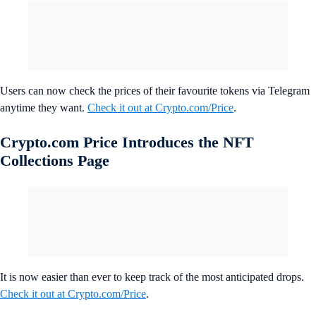
Users can now check the prices of their favourite tokens via Telegram
anytime they want.
Check it out at Crypto.com/Price
.
Crypto.com Price Introduces the NFT
Collections Page
It is now easier than ever to keep track of the most anticipated drops.
Check it out at Crypto.com/Price
.