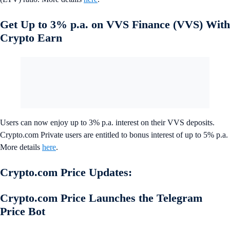
Get Up to 3% p.a. on VVS Finance (VVS) With
Crypto Earn
Users can now enjoy up to 3% p.a. interest on their VVS deposits.
Crypto.com Private users are entitled to bonus interest of up to 5% p.a.
More details
here
.
Crypto.com Price Updates:
Crypto.com Price Launches the Telegram
Price Bot