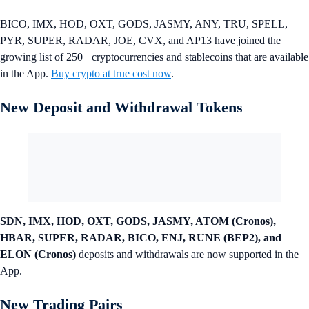
BICO, IMX, HOD, OXT, GODS, JASMY, ANY, TRU, SPELL,
PYR, SUPER, RADAR, JOE, CVX, and AP13 have joined the
growing list of 250+ cryptocurrencies and stablecoins that are available
in the App.
Buy crypto at true cost now
.
New Deposit and Withdrawal Tokens
SDN, IMX, HOD, OXT, GODS, JASMY, ATOM (Cronos),
HBAR, SUPER, RADAR, BICO, ENJ, RUNE (BEP2), and
ELON (Cronos)
deposits and withdrawals are now supported in the
App.
New Trading Pairs