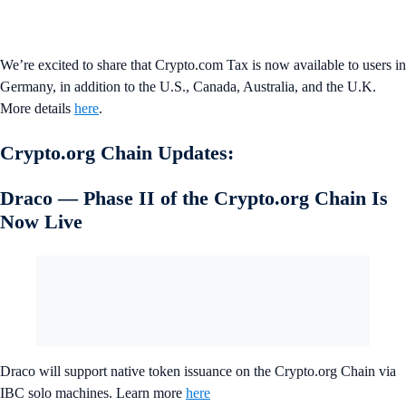
We’re excited to share that Crypto.com Tax is now available to users in
Germany, in addition to the U.S., Canada, Australia, and the U.K.
More details
here
.
Crypto.org Chain Updates:
Draco — Phase II of the Crypto.org Chain Is
Now Live
Draco will support native token issuance on the Crypto.org Chain via
IBC solo machines. Learn more
here