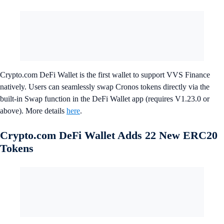
Crypto.com DeFi Wallet is the first wallet to support VVS Finance
natively. Users can seamlessly swap Cronos tokens directly via the
built-in Swap function in the DeFi Wallet app (requires V1.23.0 or
above). More details
here
.
Crypto.com DeFi Wallet Adds 22 New ERC20
Tokens