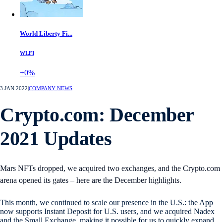
World Liberty Fi...
WLFI
+0%
3 JAN 2022
|
COMPANY NEWS
Crypto.com: December
2021 Updates
Mars NFTs dropped, we acquired two exchanges, and the Crypto.com
arena opened its gates – here are the December highlights.
This month, we continued to scale our presence in the U.S.: the App
now supports Instant Deposit for U.S. users, and we acquired Nadex
and the Small Exchange, making it possible for us to quickly expand