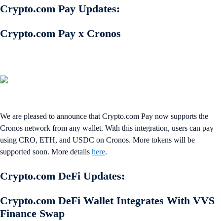
Crypto.com Pay Updates:
Crypto.com Pay x Cronos
We are pleased to announce that Crypto.com Pay now supports the
Cronos network from any wallet. With this integration, users can pay
using CRO, ETH, and USDC on Cronos. More tokens will be
supported soon. More details
here
.
Crypto.com DeFi Updates:
Crypto.com DeFi Wallet Integrates With VVS
Finance Swap