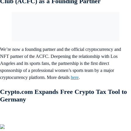
Club (ACFC) as a Founding Partner
We’re now a founding partner and the official cryptocurrency and
NFT partner of the ACFC. Deepening the relationship with Los
Angeles and its sports fans, the partnership is the first direct
sponsorship of a professional women’s sports team by a major
cryptocurrency platform. More details
here
.
Crypto.com Expands Free Crypto Tax Tool to
Germany