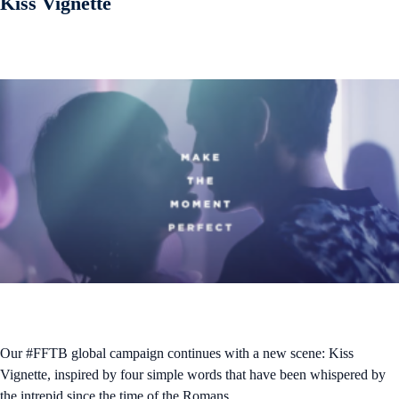
Kiss Vignette
Our #FFTB global campaign continues with a new scene: Kiss
Vignette, inspired by four simple words that have been whispered by
the intrepid since the time of the Romans.