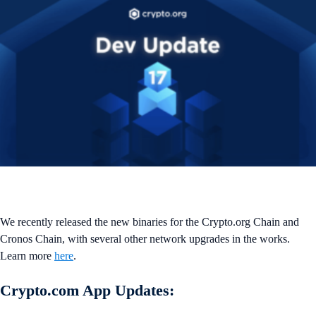
We recently released the new binaries for the Crypto.org Chain and
Cronos Chain, with several other network upgrades in the works.
Learn more
here
.
Crypto.com App Updates: