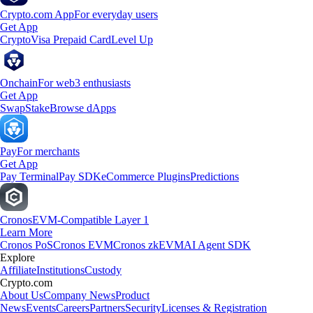
Crypto.com App
For everyday users
Get App
Crypto
Visa Prepaid Card
Level Up
Onchain
For web3 enthusiasts
Get App
Swap
Stake
Browse dApps
Pay
For merchants
Get App
Pay Terminal
Pay SDK
eCommerce Plugins
Predictions
Cronos
EVM-Compatible Layer 1
Learn More
Cronos PoS
Cronos EVM
Cronos zkEVM
AI Agent SDK
Explore
Affiliate
Institutions
Custody
Crypto.com
About Us
Company News
Product
News
Events
Careers
Partners
Security
Licenses & Registration