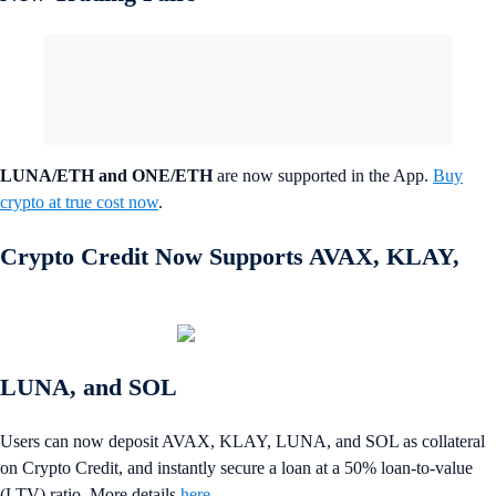
LUNA/ETH and ONE/ETH
are now supported in the App.
Buy
crypto at true cost now
.
Crypto Credit Now Supports AVAX, KLAY,
LUNA, and SOL
Users can now deposit AVAX, KLAY, LUNA, and SOL as collateral
on Crypto Credit, and instantly secure a loan at a 50% loan-to-value
(LTV) ratio. More details
here
.