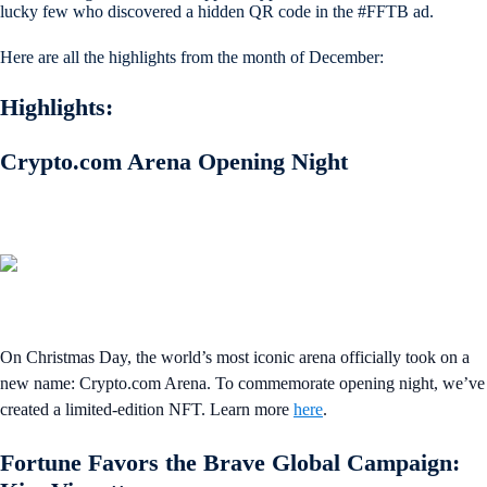
lucky few who discovered a hidden QR code in the #FFTB ad.
Here are all the highlights from the month of December:
Highlights:
Crypto.com Arena Opening Night
On Christmas Day, the world’s most iconic arena officially took on a
new name: Crypto.com Arena. To commemorate opening night, we’ve
created a limited-edition NFT. Learn more
here
.
Fortune Favors the Brave Global Campaign: