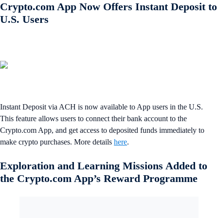
Crypto.com App Now Offers Instant Deposit to
U.S. Users
Instant Deposit via ACH is now available to App users in the U.S.
This feature allows users to connect their bank account to the
Crypto.com App, and get access to deposited funds immediately to
make crypto purchases. More details
here
.
Exploration and Learning Missions Added to
the Crypto.com App’s Reward Programme