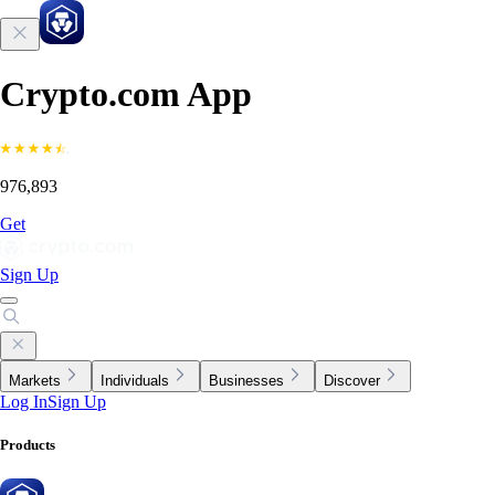
Crypto.com App
976,893
Get
Sign Up
Markets
Individuals
Businesses
Discover
Log In
Sign Up
Products