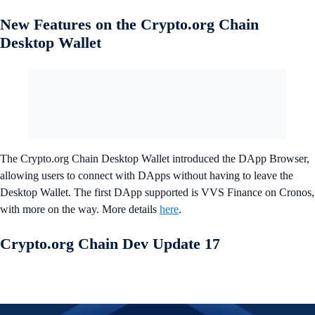
New Features on the Crypto.org Chain
Desktop Wallet
The Crypto.org Chain Desktop Wallet introduced the DApp Browser,
allowing users to connect with DApps without having to leave the
Desktop Wallet. The first DApp supported is VVS Finance on Cronos,
with more on the way. More details
here
.
Crypto.org Chain Dev Update 17