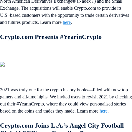
North American Derivatives Exchange® (Nadex®) and the Small
Exchange. The acquisitions will enable Crypto.com to provide its
U.S.-based customers with the opportunity to trade certain derivatives
and futures products. Learn more
here
.
Crypto.com Presents #YearinCrypto
2021 was truly one for the crypto history books—filled with new top
gainers and all-time highs. We invited users to revisit 2021 by checking
out their #YearinCrypto, where they could view personalised stories
based on the coins and trades they made. Learn more
here
.
Crypto.com Joins L.A.’s Angel City Football