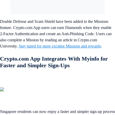
Double Defense and Scam Shield have been added to the Missions
feature. Crypto.com App users can earn Diamonds when they enable
2-Factor Authentication and create an Anti-Phishing Code. Users can
also complete a Mission by reading an article in Crypto.com
University.
Stay tuned for more exciting Missions and rewards
.
Crypto.com App Integrates With Myinfo for
Faster and Simpler Sign-Ups
Singapore residents can now enjoy a faster and simpler sign-up process