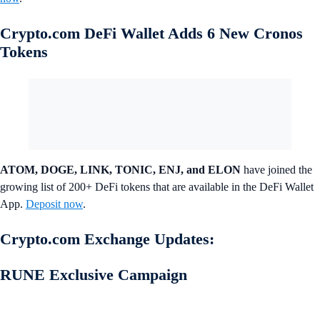
Crypto.com DeFi Wallet Adds 6 New Cronos
Tokens
ATOM, DOGE, LINK, TONIC, ENJ, and ELON
have joined the
growing list of 200+ DeFi tokens that are available in the DeFi Wallet
App.
Deposit now
.
Crypto.com Exchange Updates:
RUNE Exclusive Campaign