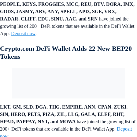
PEOPLE, KEYS, FROGGIES, MCC, REU, BTV, DORA, IMX,
GODS, JASMY, ARV, ANY, SPELL, API3, SGE, VRX,
RADAR, CLIFF, EDU, SINU, AAC, and SRN
have joined the
growing list of 200+ DeFi tokens that are available in the DeFi Wallet
App.
Deposit now
.
Crypto.com DeFi Wallet Adds 22 New BEP20
Tokens
LKT, GM, SLD, DGA, THG, EMPIRE, ANN, CPAN, ZUKI,
SIN, HERO, PETS, PIZA, ZIL, LLG, GALA, ELEF, RHT,
HPAD, PAPPAY, NYT, and MOWA
have joined the growing list of
200+ DeFi tokens that are available in the DeFi Wallet App.
Deposit
now
.