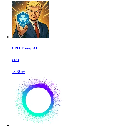
CRO Trump AI
CRO
-3.96%