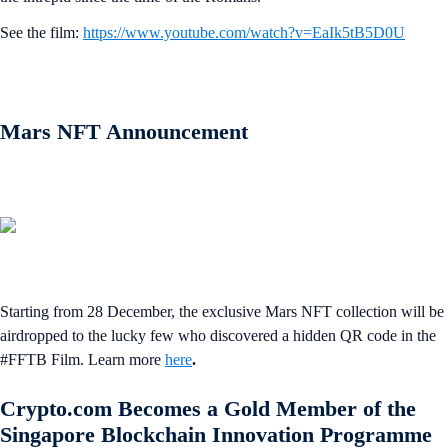
See the film:
https://www.youtube.com/watch?v=EaIk5tB5D0U
Mars NFT Announcement
Starting from 28 December, the exclusive Mars NFT collection will be
airdropped to the lucky few who discovered a hidden QR code in the
#FFTB Film. Learn more
here
.
Crypto.com Becomes a Gold Member of the
Singapore Blockchain Innovation Programme