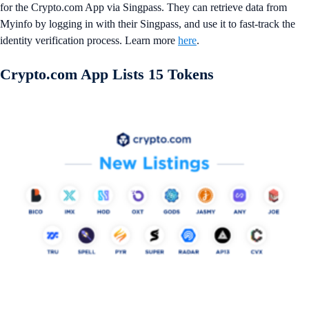
for the Crypto.com App via Singpass. They can retrieve data from
Myinfo by logging in with their Singpass, and use it to fast-track the
identity verification process. Learn more
here
.
Crypto.com App Lists 15 Tokens