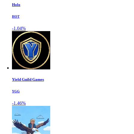
Holo
HOT
-1.04%
Yield Guild Games
YGG
-1.46%