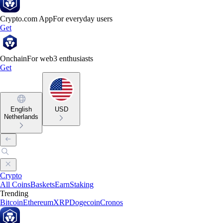
Crypto.com App
For everyday users
Get
Onchain
For web3 enthusiasts
Get
English
USD
Netherlands
Crypto
All Coins
Baskets
Earn
Staking
Trending
Bitcoin
Ethereum
XRP
Dogecoin
Cronos