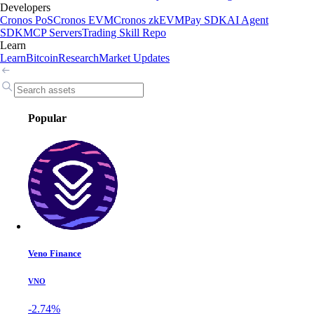
Developers
Cronos PoS
Cronos EVM
Cronos zkEVM
Pay SDK
AI Agent
SDK
MCP Servers
Trading Skill Repo
Learn
Learn
Bitcoin
Research
Market Updates
Popular
Veno Finance
VNO
-2.74%