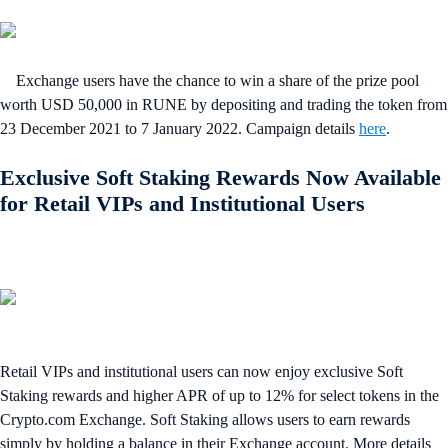
Exchange users have the chance to win a share of the prize pool
worth USD 50,000 in RUNE by depositing and trading the token from
23 December 2021 to 7 January 2022. Campaign details
here
.
Exclusive Soft Staking Rewards Now Available
for Retail VIPs and Institutional Users
Retail VIPs and institutional users can now enjoy exclusive Soft
Staking rewards and higher APR of up to 12% for select tokens in the
Crypto.com Exchange. Soft Staking allows users to earn rewards
simply by holding a balance in their Exchange account. More details