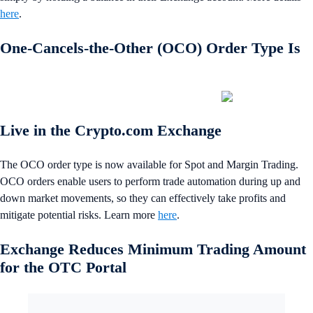
here
.
One-Cancels-the-Other (OCO) Order Type Is
Live in the Crypto.com Exchange
The OCO order type is now available for Spot and Margin Trading.
OCO orders enable users to perform trade automation during up and
down market movements, so they can effectively take profits and
mitigate potential risks. Learn more
here
.
Exchange Reduces Minimum Trading Amount
for the OTC Portal