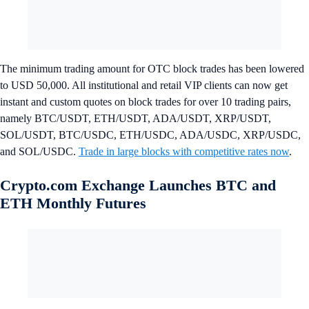
The minimum trading amount for OTC block trades has been lowered
to USD 50,000. All institutional and retail VIP clients can now get
instant and custom quotes on block trades for over 10 trading pairs,
namely BTC/USDT, ETH/USDT, ADA/USDT, XRP/USDT,
SOL/USDT, BTC/USDC, ETH/USDC, ADA/USDC, XRP/USDC,
and SOL/USDC.
Trade in large blocks with competitive rates now
.
Crypto.com Exchange Launches BTC and
ETH Monthly Futures