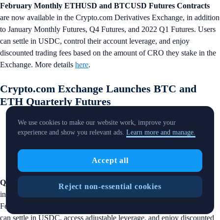
February Monthly ETHUSD and BTCUSD Futures Contracts
are now available in the Crypto.com Derivatives Exchange, in addition
to January Monthly Futures, Q4 Futures, and 2022 Q1 Futures. Users
can settle in USDC, control their account leverage, and enjoy
discounted trading fees based on the amount of CRO they stake in the
Exchange. More details
here
.
Crypto.com Exchange Launches BTC and
ETH Quarterly Futures
We use cookies to make our website work, improve your
experience and show you relevant ads.
Learn more and manage.
Accept all
Q2 ETHUSD and BTCUSD Futures Contracts
are now available
Reject non-essential cookies
in the Crypto.com Derivatives Exchange, in addition to January and
February Monthly Futures, Q4 Futures and 2022 Q1 Futures. Users
can settle in USDC, access adjustable leverage, and enjoy discounted