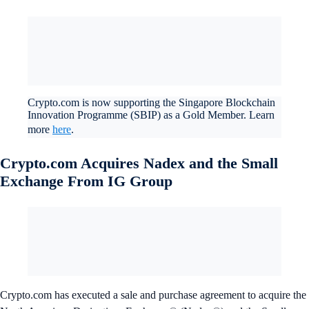
Crypto.com is now supporting the Singapore Blockchain
Innovation Programme (SBIP) as a Gold Member. Learn
more
here
.
Crypto.com Acquires Nadex and the Small
Exchange From IG Group
Crypto.com has executed a sale and purchase agreement to acquire the