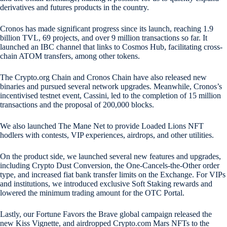
derivatives and futures products in the country.
Cronos has made significant progress since its launch, reaching 1.9
billion TVL, 69 projects, and over 9 million transactions so far. It
launched an IBC channel that links to Cosmos Hub, facilitating cross-
chain ATOM transfers, among other tokens.
The Crypto.org Chain and Cronos Chain have also released new
binaries and pursued several network upgrades. Meanwhile, Cronos’s
incentivised testnet event, Cassini, led to the completion of 15 million
transactions and the proposal of 200,000 blocks.
We also launched The Mane Net to provide Loaded Lions NFT
hodlers with contests, VIP experiences, airdrops, and other utilities.
On the product side, we launched several new features and upgrades,
including Crypto Dust Conversion, the One-Cancels-the-Other order
type, and increased fiat bank transfer limits on the Exchange. For VIPs
and institutions, we introduced exclusive Soft Staking rewards and
lowered the minimum trading amount for the OTC Portal.
Lastly, our Fortune Favors the Brave global campaign released the
new Kiss Vignette, and airdropped Crypto.com Mars NFTs to the