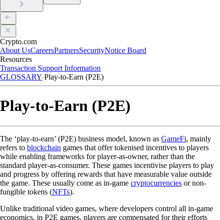
Crypto.com
About Us
Careers
Partners
Security
Notice Board
Resources
Transaction Support Information
GLOSSARY
Play-to-Earn (P2E)
Play-to-Earn (P2E)
The ‘play-to-earn’ (P2E) business model, known as
GameFi
, mainly
refers to
blockchain
games that offer tokenised incentives to players
while enabling frameworks for player-as-owner, rather than the
standard player-as-consumer. These games incentivise players to play
and progress by offering rewards that have measurable value outside
the game. These usually come as in-game
cryptocurrencies
or non-
fungible tokens (
NFTs
).
Unlike traditional video games, where developers control all in-game
economics, in P2E games, players are compensated for their efforts