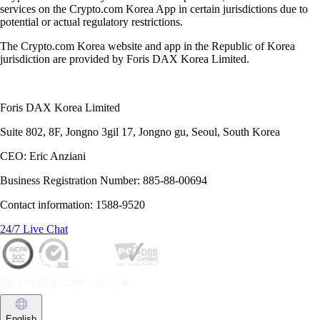
services on the Crypto.com Korea App in certain jurisdictions due to
potential or actual regulatory restrictions.
The Crypto.com Korea website and app in the Republic of Korea
jurisdiction are provided by Foris DAX Korea Limited.
Foris DAX Korea Limited
Suite 802, 8F, Jongno 3gil 17, Jongno gu, Seoul, South Korea
CEO: Eric Anziani
Business Registration Number: 885-88-00694
Contact information: 1588-9520
24/7 Live Chat
English