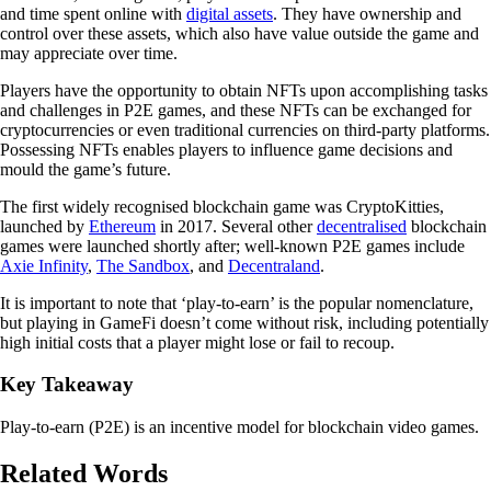
and time spent online with
digital assets
. They have ownership and
control over these assets, which also have value outside the game and
may appreciate over time.
Players have the opportunity to obtain NFTs upon accomplishing tasks
and challenges in P2E games, and these NFTs can be exchanged for
cryptocurrencies or even traditional currencies on third-party platforms.
Possessing NFTs enables players to influence game decisions and
mould the game’s future.
The first widely recognised blockchain game was CryptoKitties,
launched by
Ethereum
in 2017. Several other
decentralised
blockchain
games were launched shortly after; well-known P2E games include
Axie Infinity
,
The Sandbox
, and
Decentraland
.
It is important to note that ‘play-to-earn’ is the popular nomenclature,
but playing in GameFi doesn’t come without risk, including potentially
high initial costs that a player might lose or fail to recoup.
Key Takeaway
Play-to-earn (P2E) is an incentive model for blockchain video games.
Related Words