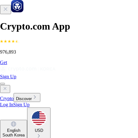
Crypto.com App
976,893
Get
Sign Up
Crypto
Discover
Log In
Sign Up
English
USD
South Korea