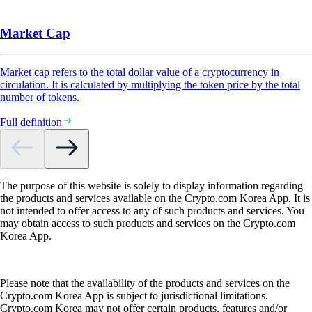
Market Cap
Market cap refers to the total dollar value of a cryptocurrency in
circulation. It is calculated by multiplying the token price by the total
number of tokens.
Full definition
The purpose of this website is solely to display information regarding
the products and services available on the Crypto.com Korea App. It is
not intended to offer access to any of such products and services. You
may obtain access to such products and services on the Crypto.com
Korea App.
Please note that the availability of the products and services on the
Crypto.com Korea App is subject to jurisdictional limitations.
Crypto.com Korea may not offer certain products, features and/or