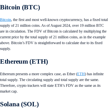
Bitcoin (BTC)
Bitcoin
, the first and most well-known cryptocurrency, has a fixed total
supply of 21 million coins. As of August 2024, over 19 million BTC
are in circulation. The FDV of Bitcoin is calculated by multiplying the
current price by the total supply of 21 million coins, as in the example
above. Bitcoin’s FDV is straightforward to calculate due to its fixed
supply.
Ethereum (ETH)
Ethereum presents a more complex case, as Ether (
ETH
) has infinite
total supply. The circulating supply and total supply are the same.
Therefore, crypto trackers will state ETH’s FDV as the same as its
market cap.
Solana (SOL)