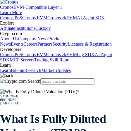
Cronos
EVM-Compatible Layer 1
Learn More
Cronos PoS
Cronos EVM
Cronos zkEVM
AI Agent SDK
Explore
Affiliate
Institutions
Custody
Crypto.com
About Us
Company News
Product
News
Events
Careers
Partners
Security
Licenses & Registration
Developers
Cronos PoS
Cronos EVM
Cronos zkEVM
Pay SDK
AI Agent
SDK
MCP Servers
Trading Skill Repo
Learn
Learn
Bitcoin
Research
Market Updates
5 AUG 2024
|
BEGINNER
|
6
MIN READ
What Is Fully Diluted