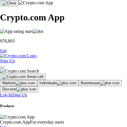
Crypto.com App
976,893
Get
Sign Up
Markets
Individuals
Businesses
Discover
Log In
Sign Up
Products
Crypto.com App
For everyday users