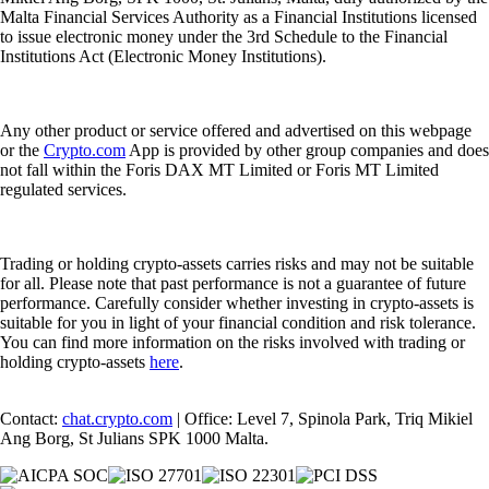
Malta Financial Services Authority as a Financial Institutions licensed
to issue electronic money under the 3rd Schedule to the Financial
Institutions Act (Electronic Money Institutions).
Any other product or service offered and advertised on this webpage
or the
Crypto.com
App is provided by other group companies and does
not fall within the Foris DAX MT Limited or Foris MT Limited
regulated services.
Trading or holding crypto-assets carries risks and may not be suitable
for all. Please note that past performance is not a guarantee of future
performance. Carefully consider whether investing in crypto-assets is
suitable for you in light of your financial condition and risk tolerance.
You can find more information on the risks involved with trading or
holding crypto-assets
here
.
Contact:
chat.crypto.com
| Office: Level 7, Spinola Park, Triq Mikiel
Ang Borg, St Julians SPK 1000 Malta.