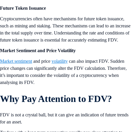
Future Token Issuance
Cryptocurrencies often have mechanisms for future token issuance,
such as mining and staking. These mechanisms can lead to an increase
in the total supply over time. Understanding the rate and conditions of
future token issuance is essential for accurately estimating FDV.
Market Sentiment and Price Volatility
Market sentiment
and price
volatility
can also impact FDV. Sudden
price changes can significantly alter the FDV calculation. Therefore,
it’s important to consider the volatility of a cryptocurrency when
analysing its FDV.
Why Pay Attention to FDV?
FDV is not a crystal ball, but it can give an indication of future trends
for an asset.