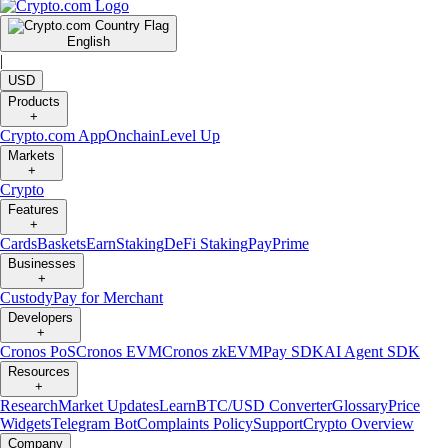
English
|
USD
Products
+
Crypto.com App
Onchain
Level Up
Markets
+
Crypto
Features
+
Cards
Baskets
Earn
Staking
DeFi Staking
Pay
Prime
Businesses
+
Custody
Pay for Merchant
Developers
+
Cronos PoS
Cronos EVM
Cronos zkEVM
Pay SDK
AI Agent SDK
Resources
+
Research
Market Updates
Learn
BTC/USD Converter
Glossary
Price
Widgets
Telegram Bot
Complaints Policy
Support
Crypto Overview
Company