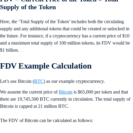
Supply of the Token
Here, the ‘Total Supply of the Token’ includes both the circulating
supply and any additional tokens that could be created or unlocked in
the future. For instance, if a cryptocurrency has a current price of $10
and a maximum total supply of 100 million tokens, its FDV would be
$1 billion.
FDV Example Calculation
Let’s use Bitcoin (
BTC
) as our example cryptocurrency.
We assume the current price of
Bitcoin
is $65,000 per token and that
there are 19,745,500 BTC currently in circulation. The total supply of
Bitcoin is capped at 21 million BTC.
The FDV of Bitcoin can be calculated as follows: