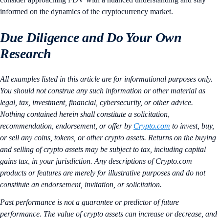
informed on the dynamics of the cryptocurrency market.
Due Diligence and Do Your Own
Research
All examples listed in this article are for informational purposes only.
You should not construe any such information or other material as
legal, tax, investment, financial, cybersecurity, or other advice.
Nothing contained herein shall constitute a solicitation,
recommendation, endorsement, or offer by
Crypto.com
to invest, buy,
or sell any coins, tokens, or other crypto assets. Returns on the buying
and selling of crypto assets may be subject to tax, including capital
gains tax, in your jurisdiction. Any descriptions of Crypto.com
products or features are merely for illustrative purposes and do not
constitute an endorsement, invitation, or solicitation.
Past performance is not a guarantee or predictor of future
performance. The value of crypto assets can increase or decrease, and