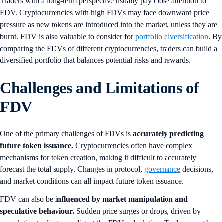
Traders with a long-term perspective usually pay close attention to
FDV. Cryptocurrencies with high FDVs may face downward price
pressure as new tokens are introduced into the market, unless they are
burnt. FDV is also valuable to consider for
portfolio diversification
. By
comparing the FDVs of different cryptocurrencies, traders can build a
diversified portfolio that balances potential risks and rewards.
Challenges and Limitations of
FDV
One of the primary challenges of FDVs is
accurately predicting
future token issuance.
Cryptocurrencies often have complex
mechanisms for token creation, making it difficult to accurately
forecast the total supply. Changes in protocol,
governance
decisions,
and market conditions can all impact future token issuance.
FDV can also be
influenced by market manipulation and
speculative behaviour.
Sudden price surges or drops, driven by