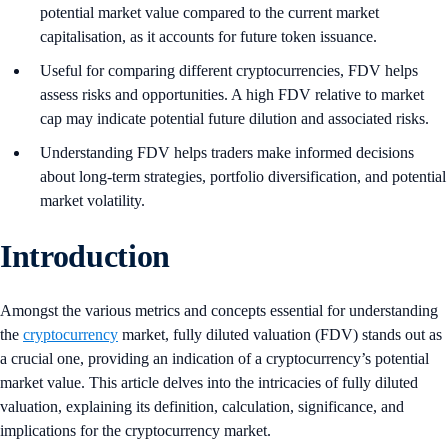
potential market value compared to the current market
capitalisation, as it accounts for future token issuance.
Useful for comparing different cryptocurrencies, FDV helps
assess risks and opportunities. A high FDV relative to market
cap may indicate potential future dilution and associated risks.
Understanding FDV helps traders make informed decisions
about long-term strategies, portfolio diversification, and potential
market volatility.
Introduction
Amongst the various metrics and concepts essential for understanding
the
cryptocurrency
market, fully diluted valuation (FDV) stands out as
a crucial one, providing an indication of a cryptocurrency’s potential
market value. This article delves into the intricacies of fully diluted
valuation, explaining its definition, calculation, significance, and
implications for the cryptocurrency market.