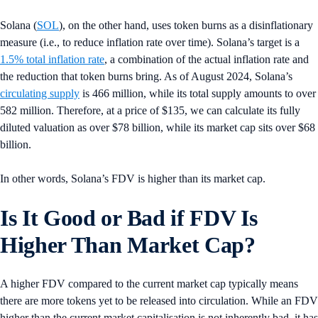
Solana (
SOL
), on the other hand, uses token burns as a disinflationary
measure (i.e., to reduce inflation rate over time). Solana’s target is a
1.5% total inflation rate
, a combination of the actual inflation rate and
the reduction that token burns bring. As of August 2024, Solana’s
circulating supply
is 466 million, while its total supply amounts to over
582 million. Therefore, at a price of $135, we can calculate its fully
diluted valuation as over $78 billion, while its market cap sits over $68
billion.
In other words, Solana’s FDV is higher than its market cap.
Is It Good or Bad if FDV Is
Higher Than Market Cap?
A higher FDV compared to the current market cap typically means
there are more tokens yet to be released into circulation. While an FDV
higher than the current market capitalisation is not inherently bad, it has