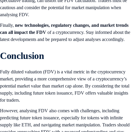
speculative trading, can distort the FDV calculation. Traders must be
cautious and consider the potential for market manipulation when
analysing FDV.
Finally,
new technologies, regulatory changes, and market trends
can all impact the FDV
of a cryptocurrency. Stay informed about the
latest developments and be prepared to adjust analyses accordingly.
Conclusion
Fully diluted valuation (FDV) is a vital metric in the cryptocurrency
market, providing a more comprehensive view of a cryptocurrency’s
potential market value than market cap alone. By considering the total
supply, including future token issuance, FDV offers valuable insights
for traders.
However, analysing FDV also comes with challenges, including
predicting future token issuance, especially for tokens with infinite
supply like ETH, and navigating market manipulation. Traders should
consider approaching FDV with a nuanced understanding and stay