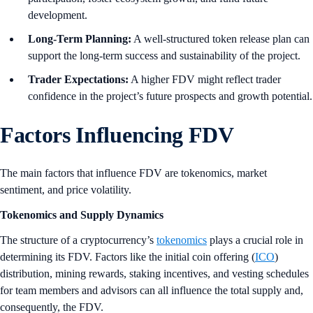
development.
Long-Term Planning:
A well-structured token release plan can
support the long-term success and sustainability of the project.
Trader Expectations:
A higher FDV might reflect trader
confidence in the project’s future prospects and growth potential.
Factors Influencing FDV
The main factors that influence FDV are tokenomics, market
sentiment, and price volatility.
Tokenomics and Supply Dynamics
The structure of a cryptocurrency’s
tokenomics
plays a crucial role in
determining its FDV. Factors like the initial coin offering (
ICO
)
distribution, mining rewards, staking incentives, and vesting schedules
for team members and advisors can all influence the total supply and,
consequently, the FDV.