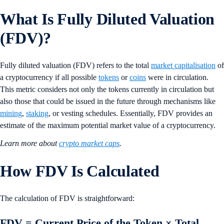
What Is Fully Diluted Valuation
(FDV)?
Fully diluted valuation (FDV) refers to the total
market capitalisation
of
a cryptocurrency if all possible
tokens
or
coins
were in circulation.
This metric considers not only the tokens currently in circulation but
also those that could be issued in the future through mechanisms like
mining
,
staking
, or vesting schedules. Essentially, FDV provides an
estimate of the maximum potential market value of a cryptocurrency.
Learn more about
crypto market caps
.
How FDV Is Calculated
The calculation of FDV is straightforward:
FDV = Current Price of the Token × Total