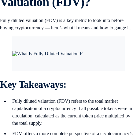
Valuation (FDV)?
Fully diluted valuation (FDV) is a key metric to look into before
buying cryptocurrency — here’s what it means and how to gauge it.
Key Takeaways:
Fully diluted valuation (FDV) refers to the total market
capitalisation of a cryptocurrency if all possible tokens were in
circulation, calculated as the current token price multiplied by
the total supply.
FDV offers a more complete perspective of a cryptocurrency’s