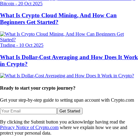
Bitcoin
-
20 Oct 2025
What Is Crypto Cloud Mining, And How Can
Beginners Get Started?
Trading
-
10 Oct 2025
What Is Dollar-Cost Averaging and How Does It Work
in Crypto?
Ready to start your crypto journey?
Get your step-by-step guide to setting up
an account with Crypto.com
Get Started
By clicking the Submit button you acknowledge having read the
Privacy Notice of Crypto.com
where we explain how we use and
protect your personal data.