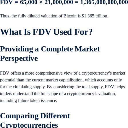
FDV = 65,000 × 21,000,000 = 1,365,000,000,000
Thus, the fully diluted valuation of Bitcoin is $1.365 trillion.
What Is FDV Used For?
Providing a Complete Market
Perspective
FDV offers a more comprehensive view of a cryptocurrency’s market
potential than the current market capitalisation, which accounts only
for the circulating supply. By considering the total supply, FDV helps
traders understand the full scope of a cryptocurrency’s valuation,
including future token issuance.
Comparing Different
Cryptocurrencies