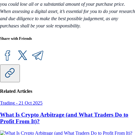
you could lose all or a substantial amount of your purchase price.
When assessing a digital asset, it’s essential for you to do your research
and due diligence to make the best possible judgement, as any
purchases shall be your sole responsibility.
Share with Friends
Related Articles
Trading
-
21 Oct 2025
What Is Crypto Arbitrage (and What Traders Do to
Profit From It)?