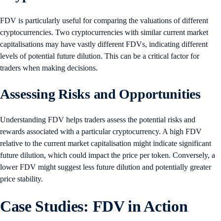
FDV is particularly useful for comparing the valuations of different
cryptocurrencies. Two cryptocurrencies with similar current market
capitalisations may have vastly different FDVs, indicating different
levels of potential future dilution. This can be a critical factor for
traders when making decisions.
Assessing Risks and Opportunities
Understanding FDV helps traders assess the potential risks and
rewards associated with a particular cryptocurrency. A high FDV
relative to the current market capitalisation might indicate significant
future dilution, which could impact the price per token. Conversely, a
lower FDV might suggest less future dilution and potentially greater
price stability.
Case Studies: FDV in Action