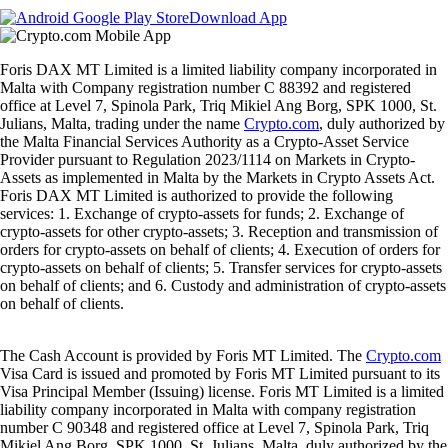
Download App
Foris DAX MT Limited is a limited liability company incorporated in
Malta with Company registration number C 88392 and registered
office at Level 7, Spinola Park, Triq Mikiel Ang Borg, SPK 1000, St.
Julians, Malta, trading under the name
Crypto.com
, duly authorized by
the Malta Financial Services Authority as a Crypto-Asset Service
Provider pursuant to Regulation 2023/1114 on Markets in Crypto-
Assets as implemented in Malta by the Markets in Crypto Assets Act.
Foris DAX MT Limited is authorized to provide the following
services: 1. Exchange of crypto-assets for funds; 2. Exchange of
crypto-assets for other crypto-assets; 3. Reception and transmission of
orders for crypto-assets on behalf of clients; 4. Execution of orders for
crypto-assets on behalf of clients; 5. Transfer services for crypto-assets
on behalf of clients; and 6. Custody and administration of crypto-assets
on behalf of clients.
The Cash Account is provided by Foris MT Limited. The
Crypto.com
Visa Card is issued and promoted by Foris MT Limited pursuant to its
Visa Principal Member (Issuing) license. Foris MT Limited is a limited
liability company incorporated in Malta with company registration
number C 90348 and registered office at Level 7, Spinola Park, Triq
Mikiel Ang Borg, SPK 1000, St. Julians, Malta, duly authorized by the