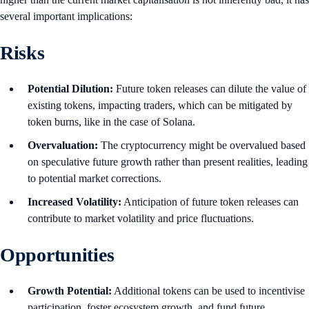
several important implications:
Risks
Potential Dilution:
Future token releases can dilute the value of
existing tokens, impacting traders, which can be mitigated by
token burns, like in the case of Solana.
Overvaluation:
The cryptocurrency might be overvalued based
on speculative future growth rather than present realities, leading
to potential market corrections.
Increased Volatility:
Anticipation of future token releases can
contribute to market volatility and price fluctuations.
Opportunities
Growth Potential:
Additional tokens can be used to incentivise
participation, foster ecosystem growth, and fund future