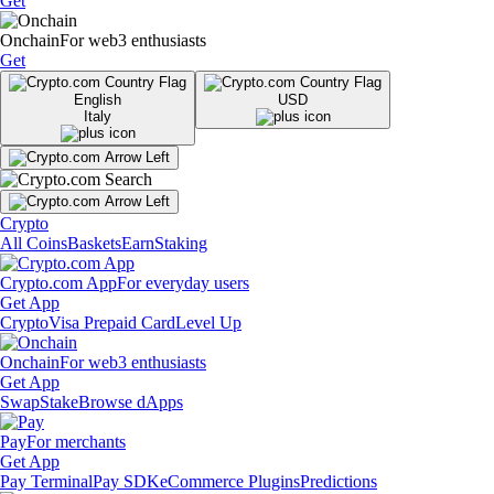
Get
Onchain
For web3 enthusiasts
Get
English
USD
Italy
Crypto
All Coins
Baskets
Earn
Staking
Crypto.com App
For everyday users
Get App
Crypto
Visa Prepaid Card
Level Up
Onchain
For web3 enthusiasts
Get App
Swap
Stake
Browse dApps
Pay
For merchants
Get App
Pay Terminal
Pay SDK
eCommerce Plugins
Predictions