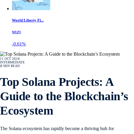
World Liberty Fi...
WLFI
-0.61%
11 OCT 2024
|
INTERMEDIATE
|
8
MIN READ
Top Solana Projects: A
Guide to the Blockchain’s
Ecosystem
The Solana ecosystem has rapidly become a thriving hub for