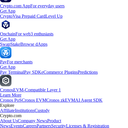
Crypto.com App
For everyday users
Get App
Crypto
Visa Prepaid Card
Level Up
Onchain
For web3 enthusiasts
Get App
Swap
Stake
Browse dApps
Pay
For merchants
Get App
Pay Terminal
Pay SDK
eCommerce Plugins
Predictions
Cronos
EVM-Compatible Layer 1
Learn More
Cronos PoS
Cronos EVM
Cronos zkEVM
AI Agent SDK
Explore
Affiliate
Institutions
Custody
Crypto.com
About Us
Company News
Product
News
Events
Careers
Partners
Security
Licenses & Registration