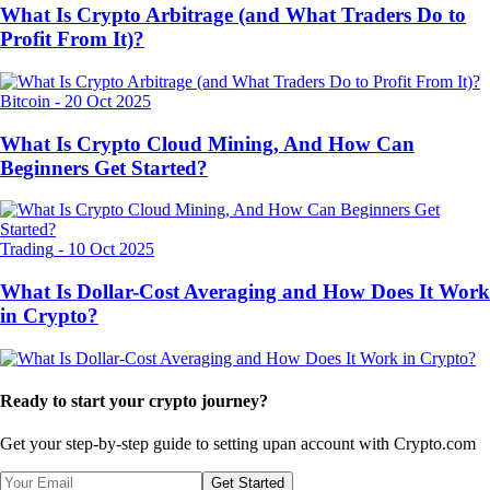
What Is Crypto Arbitrage (and What Traders Do to
Profit From It)?
Bitcoin
-
20 Oct 2025
What Is Crypto Cloud Mining, And How Can
Beginners Get Started?
Trading
-
10 Oct 2025
What Is Dollar-Cost Averaging and How Does It Work
in Crypto?
Ready to start your crypto journey?
Get your step-by-step guide to setting up
an account with Crypto.com
Get Started