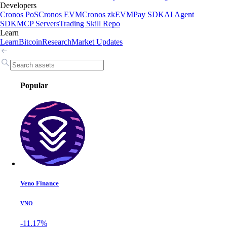
Developers
Cronos PoS
Cronos EVM
Cronos zkEVM
Pay SDK
AI Agent
SDK
MCP Servers
Trading Skill Repo
Learn
Learn
Bitcoin
Research
Market Updates
Popular
Veno Finance
VNO
-11.17%