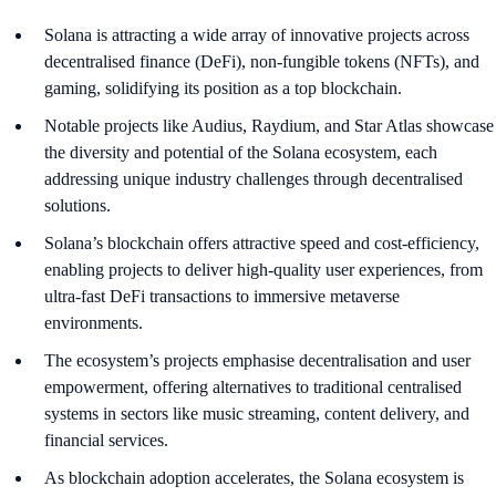
Solana is attracting a wide array of innovative projects across
decentralised finance (DeFi), non-fungible tokens (NFTs), and
gaming, solidifying its position as a top blockchain.
Notable projects like Audius, Raydium, and Star Atlas showcase
the diversity and potential of the Solana ecosystem, each
addressing unique industry challenges through decentralised
solutions.
Solana’s blockchain offers attractive speed and cost-efficiency,
enabling projects to deliver high-quality user experiences, from
ultra-fast DeFi transactions to immersive metaverse
environments.
The ecosystem’s projects emphasise decentralisation and user
empowerment, offering alternatives to traditional centralised
systems in sectors like music streaming, content delivery, and
financial services.
As blockchain adoption accelerates, the Solana ecosystem is