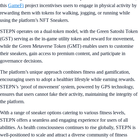
this
GameFi
project incentivises users to engage in physical activity by
rewarding them with tokens for walking, jogging, or running while
using the platform’s NFT Sneakers.
STEPN operates on a dual-token model, with the Green Satoshi Token
(GST) serving as the in-game utility token and reward for movement,
while the Green Metaverse Token (GMT) enables users to customise
their sneakers, gain access to premium content, and participate in
governance decisions.
The platform’s unique approach combines fitness and gamification,
encouraging users to adopt a healthier lifestyle while earning rewards.
STEPN’s ‘proof of movement’ system, powered by GPS technology,
ensures that users cannot fake their activity, maintaining the integrity of
the platform.
With a range of sneaker options catering to various fitness levels,
STEPN offers a seamless and engaging experience for users of all
abilities. As health consciousness continues to rise globally, STEPN is
well-positioned to scale and attract a diverse community of fitness