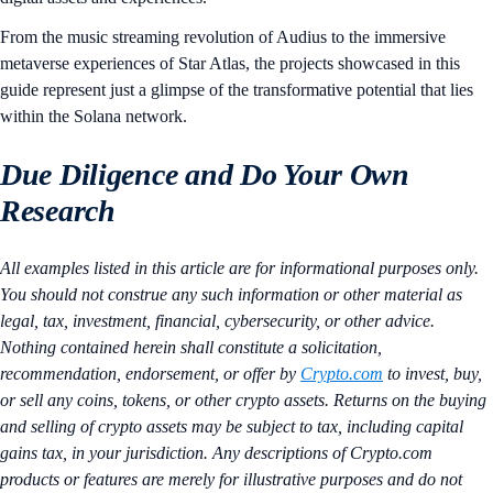
From the music streaming revolution of Audius to the immersive
metaverse experiences of Star Atlas, the projects showcased in this
guide represent just a glimpse of the transformative potential that lies
within the Solana network.
Due Diligence and Do Your Own
Research
All examples listed in this article are for informational purposes only.
You should not construe any such information or other material as
legal, tax, investment, financial, cybersecurity, or other advice.
Nothing contained herein shall constitute a solicitation,
recommendation, endorsement, or offer by
Crypto.com
to invest, buy,
or sell any coins, tokens, or other crypto assets. Returns on the buying
and selling of crypto assets may be subject to tax, including capital
gains tax, in your jurisdiction. Any descriptions of Crypto.com
products or features are merely for illustrative purposes and do not