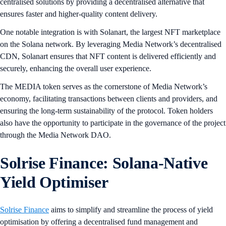
centralised solutions by providing a decentralised alternative that
ensures faster and higher-quality content delivery.
One notable integration is with Solanart, the largest NFT marketplace
on the Solana network. By leveraging Media Network’s decentralised
CDN, Solanart ensures that NFT content is delivered efficiently and
securely, enhancing the overall user experience.
The MEDIA token serves as the cornerstone of Media Network’s
economy, facilitating transactions between clients and providers, and
ensuring the long-term sustainability of the protocol. Token holders
also have the opportunity to participate in the governance of the project
through the Media Network DAO.
Solrise Finance: Solana-Native
Yield Optimiser
Solrise Finance
aims to simplify and streamline the process of yield
optimisation by offering a decentralised fund management and