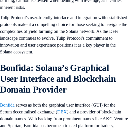
farming, caution is advised when dealing with leverage, as it carries
inherent risks.
Tulip Protocol’s user-friendly interface and integration with established
protocols make it a compelling choice for those seeking to navigate the
complexities of yield farming on the Solana network. As the DeFi
landscape continues to evolve, Tulip Protocol’s commitment to
innovation and user experience positions it as a key player in the
Solana ecosystem.
Bonfida: Solana’s Graphical
User Interface and Blockchain
Domain Provider
Bonfida
serves as both the graphical user interface (GUI) for the
Serum decentralised exchange (
DEX
) and a provider of blockchain
domain names. With backing from prominent names like AKG Venture
and Spartan, Bonfida has become a trusted platform for traders,