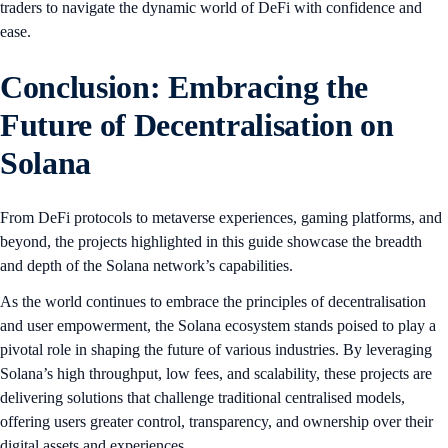
traders to navigate the dynamic world of DeFi with confidence and
ease.
Conclusion: Embracing the
Future of Decentralisation on
Solana
From DeFi protocols to metaverse experiences, gaming platforms, and
beyond, the projects highlighted in this guide showcase the breadth
and depth of the Solana network’s capabilities.
As the world continues to embrace the principles of decentralisation
and user empowerment, the Solana ecosystem stands poised to play a
pivotal role in shaping the future of various industries. By leveraging
Solana’s high throughput, low fees, and scalability, these projects are
delivering solutions that challenge traditional centralised models,
offering users greater control, transparency, and ownership over their
digital assets and experiences.