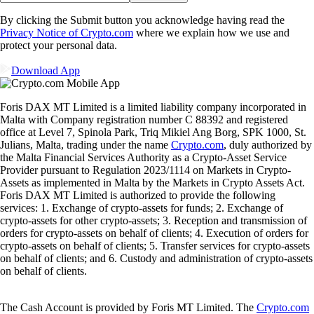
By clicking the Submit button you acknowledge having read the
Privacy Notice of Crypto.com
where we explain how we use and
protect your personal data.
Download App
Foris DAX MT Limited is a limited liability company incorporated in
Malta with Company registration number C 88392 and registered
office at Level 7, Spinola Park, Triq Mikiel Ang Borg, SPK 1000, St.
Julians, Malta, trading under the name
Crypto.com
, duly authorized by
the Malta Financial Services Authority as a Crypto-Asset Service
Provider pursuant to Regulation 2023/1114 on Markets in Crypto-
Assets as implemented in Malta by the Markets in Crypto Assets Act.
Foris DAX MT Limited is authorized to provide the following
services: 1. Exchange of crypto-assets for funds; 2. Exchange of
crypto-assets for other crypto-assets; 3. Reception and transmission of
orders for crypto-assets on behalf of clients; 4. Execution of orders for
crypto-assets on behalf of clients; 5. Transfer services for crypto-assets
on behalf of clients; and 6. Custody and administration of crypto-assets
on behalf of clients.
The Cash Account is provided by Foris MT Limited. The
Crypto.com