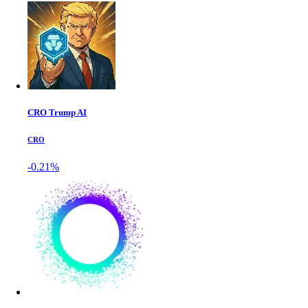
CRO Trump AI
CRO
-0.21%