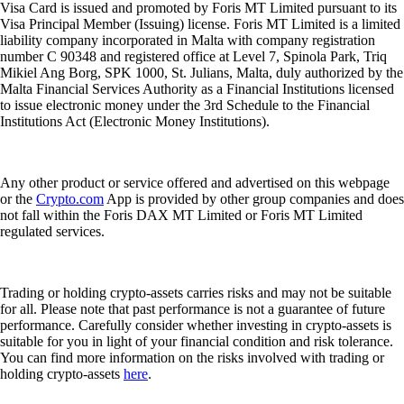
Visa Card is issued and promoted by Foris MT Limited pursuant to its
Visa Principal Member (Issuing) license. Foris MT Limited is a limited
liability company incorporated in Malta with company registration
number C 90348 and registered office at Level 7, Spinola Park, Triq
Mikiel Ang Borg, SPK 1000, St. Julians, Malta, duly authorized by the
Malta Financial Services Authority as a Financial Institutions licensed
to issue electronic money under the 3rd Schedule to the Financial
Institutions Act (Electronic Money Institutions).
Any other product or service offered and advertised on this webpage
or the
Crypto.com
App is provided by other group companies and does
not fall within the Foris DAX MT Limited or Foris MT Limited
regulated services.
Trading or holding crypto-assets carries risks and may not be suitable
for all. Please note that past performance is not a guarantee of future
performance. Carefully consider whether investing in crypto-assets is
suitable for you in light of your financial condition and risk tolerance.
You can find more information on the risks involved with trading or
holding crypto-assets
here
.