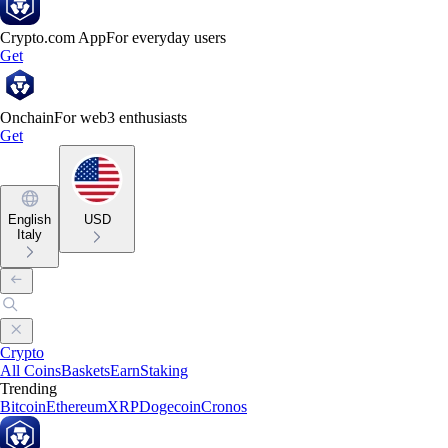
Crypto.com App
For everyday users
Get
Onchain
For web3 enthusiasts
Get
English
USD
Italy
Crypto
All Coins
Baskets
Earn
Staking
Trending
Bitcoin
Ethereum
XRP
Dogecoin
Cronos