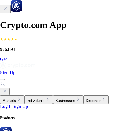
Crypto.com App
976,893
Get
Sign Up
Markets
Individuals
Businesses
Discover
Log In
Sign Up
Products