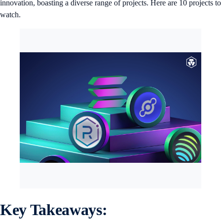
innovation, boasting a diverse range of projects. Here are 10 projects to
watch.
Key Takeaways: