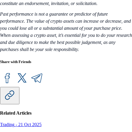
constitute an endorsement, invitation, or solicitation.
Past performance is not a guarantee or predictor of future
performance. The value of crypto assets can increase or decrease, and
you could lose all or a substantial amount of your purchase price.
When assessing a crypto asset, it’s essential for you to do your research
and due diligence to make the best possible judgement, as any
purchases shall be your sole responsibility.
Share with Friends
Related Articles
Trading
-
21 Oct 2025