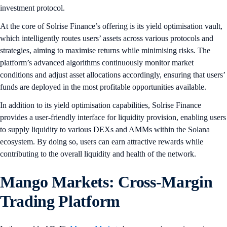
investment protocol.
At the core of Solrise Finance’s offering is its yield optimisation vault,
which intelligently routes users’ assets across various protocols and
strategies, aiming to maximise returns while minimising risks. The
platform’s advanced algorithms continuously monitor market
conditions and adjust asset allocations accordingly, ensuring that users’
funds are deployed in the most profitable opportunities available.
In addition to its yield optimisation capabilities, Solrise Finance
provides a user-friendly interface for liquidity provision, enabling users
to supply liquidity to various DEXs and AMMs within the Solana
ecosystem. By doing so, users can earn attractive rewards while
contributing to the overall liquidity and health of the network.
Mango Markets: Cross-Margin
Trading Platform