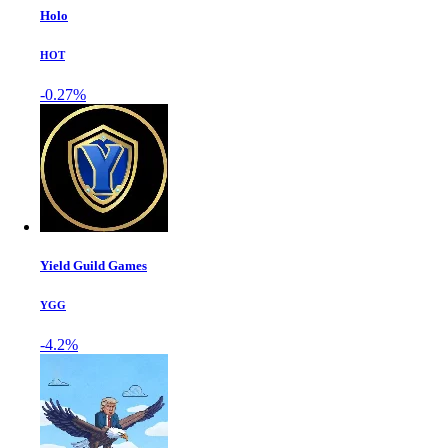
Holo
HOT
-0.27%
Yield Guild Games
YGG
-4.2%