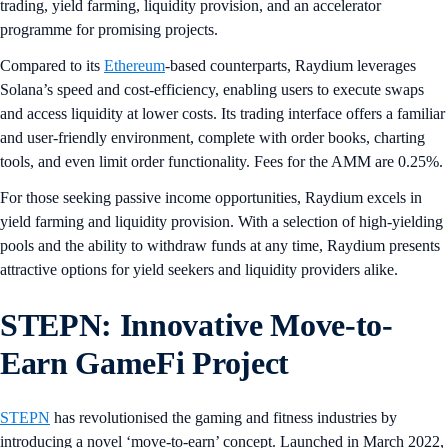
trading, yield farming, liquidity provision, and an accelerator
programme for promising projects.
Compared to its
Ethereum
-based counterparts, Raydium leverages
Solana’s speed and cost-efficiency, enabling users to execute swaps
and access liquidity at lower costs. Its trading interface offers a familiar
and user-friendly environment, complete with order books, charting
tools, and even limit order functionality. Fees for the AMM are 0.25%.
For those seeking passive income opportunities, Raydium excels in
yield farming and liquidity provision. With a selection of high-yielding
pools and the ability to withdraw funds at any time, Raydium presents
attractive options for yield seekers and liquidity providers alike.
STEPN: Innovative Move-to-
Earn GameFi Project
STEPN
has revolutionised the gaming and fitness industries by
introducing a novel ‘move-to-earn’ concept. Launched in March 2022,