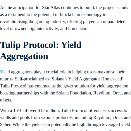
As the anticipation for Star Atlas continues to build, the project stands
as a testament to the potential of blockchain technology in
revolutionising the gaming industry, offering players an unparalleled
level of ownership, interactivity, and immersion.
Tulip Protocol: Yield
Aggregation
Yield
aggregators play a crucial role in helping users maximise their
returns. Self-proclaimed as ‘Solana’s Yield Aggregator Homestead’,
Tulip Protocol has emerged as the go-to solution for yield aggregation,
boasting partnerships with the Solana Foundation, Raydium, Orca, and
others.
With a TVL of over $12 million, Tulip Protocol offers users access to
vaults and pools from various protocols, including Raydium, Orca, and
Saber. While the yields can potentially be high through leveraged yield