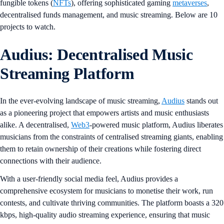
fungible tokens (
NFTs
), offering sophisticated gaming
metaverses
,
decentralised funds management, and music streaming. Below are 10
projects to watch.
Audius: Decentralised Music
Streaming Platform
In the ever-evolving landscape of music streaming,
Audius
stands out
as a pioneering project that empowers artists and music enthusiasts
alike. A decentralised,
Web3
-powered music platform, Audius liberates
musicians from the constraints of centralised streaming giants, enabling
them to retain ownership of their creations while fostering direct
connections with their audience.
With a user-friendly social media feel, Audius provides a
comprehensive ecosystem for musicians to monetise their work, run
contests, and cultivate thriving communities. The platform boasts a 320
kbps, high-quality audio streaming experience, ensuring that music