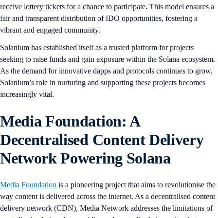
receive lottery tickets for a chance to participate. This model ensures a
fair and transparent distribution of IDO opportunities, fostering a
vibrant and engaged community.
Solanium has established itself as a trusted platform for projects
seeking to raise funds and gain exposure within the Solana ecosystem.
As the demand for innovative dapps and protocols continues to grow,
Solanium’s role in nurturing and supporting these projects becomes
increasingly vital.
Media Foundation: A
Decentralised Content Delivery
Network Powering Solana
Media Foundation
is a pioneering project that aims to revolutionise the
way content is delivered across the internet. As a decentralised content
delivery network (CDN), Media Network addresses the limitations of