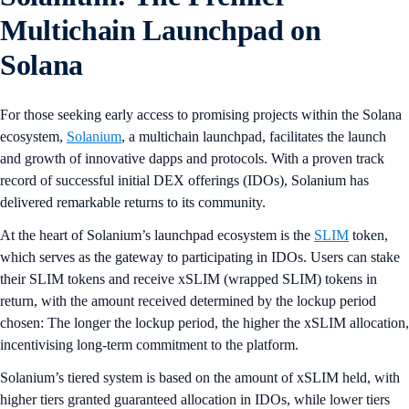
Multichain Launchpad on
Solana
For those seeking early access to promising projects within the Solana
ecosystem,
Solanium
, a multichain launchpad, facilitates the launch
and growth of innovative dapps and protocols. With a proven track
record of successful initial DEX offerings (IDOs), Solanium has
delivered remarkable returns to its community.
At the heart of Solanium’s launchpad ecosystem is the
SLIM
token,
which serves as the gateway to participating in IDOs. Users can stake
their SLIM tokens and receive xSLIM (wrapped SLIM) tokens in
return, with the amount received determined by the lockup period
chosen: The longer the lockup period, the higher the xSLIM allocation,
incentivising long-term commitment to the platform.
Solanium’s tiered system is based on the amount of xSLIM held, with
higher tiers granted guaranteed allocation in IDOs, while lower tiers