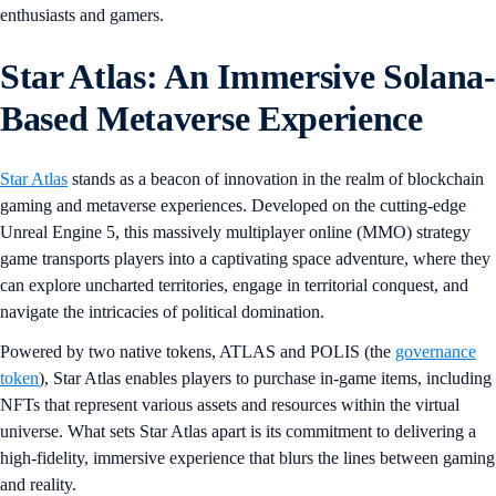
enthusiasts and gamers.
Star Atlas: An Immersive Solana-
Based Metaverse Experience
Star Atlas
stands as a beacon of innovation in the realm of blockchain
gaming and metaverse experiences. Developed on the cutting-edge
Unreal Engine 5, this massively multiplayer online (MMO) strategy
game transports players into a captivating space adventure, where they
can explore uncharted territories, engage in territorial conquest, and
navigate the intricacies of political domination.
Powered by two native tokens, ATLAS and POLIS (the
governance
token
), Star Atlas enables players to purchase in-game items, including
NFTs that represent various assets and resources within the virtual
universe. What sets Star Atlas apart is its commitment to delivering a
high-fidelity, immersive experience that blurs the lines between gaming
and reality.