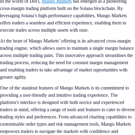
In the world of DeFi,
Mango Markets
has emerged as a pioneering
cross-margin trading platform built on the Solana blockchain. By
leveraging Solana’s high-performance capabilities, Mango Markets
offers traders a seamless and efficient experience, enabling them to
execute trades across multiple assets with ease.
At the heart of Mango Markets’ offering is its advanced cross-margin
trading engine, which allows users to maintain a single margin balance
across multiple trading pairs. This innovative approach streamlines the
trading process, reducing the need for constant margin management
and enabling traders to take advantage of market opportunities with
greater agility.
One of the standout features of Mango Markets is its commitment to
providing a user-friendly and intuitive trading experience. The
platform’s interface is designed with both novice and experienced
traders in mind, offering a range of tools and features to cater to diverse
trading styles and preferences. From advanced charting capabilities to
customisable order types and risk management tools, Mango Markets
empowers traders to navigate the markets with confidence and