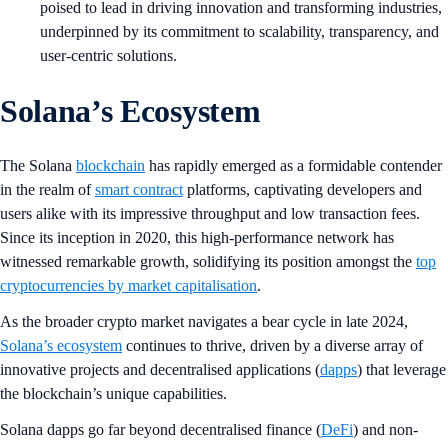
poised to lead in driving innovation and transforming industries,
underpinned by its commitment to scalability, transparency, and
user-centric solutions.
Solana’s Ecosystem
The Solana
blockchain
has rapidly emerged as a formidable contender
in the realm of
smart contract
platforms, captivating developers and
users alike with its impressive throughput and low transaction fees.
Since its inception in 2020, this high-performance network has
witnessed remarkable growth, solidifying its position amongst the
top
cryptocurrencies by market capitalisation
.
As the broader crypto market navigates a bear cycle in late 2024,
Solana’s ecosystem
continues to thrive, driven by a diverse array of
innovative projects and decentralised applications (
dapps
) that leverage
the blockchain’s unique capabilities.
Solana dapps go far beyond decentralised finance (
DeFi
) and non-