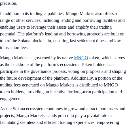
precision.
In addition to its trading capabilities, Mango Markets also offers a
range of other services, including lending and borrowing facilities and
enabling users to leverage their assets and amplify their trading
potential. The platform’s lending and borrowing protocols are built on
top of the Solana blockchain, ensuring fast settlement times and low
transaction fees.
Mango Markets is governed by its native
MNGO
token, which serves
as the backbone of the platform’s ecosystem. Token holders can
participate in the governance process, voting on proposals and shaping
the future development of the platform. Additionally, a portion of the
trading fees generated on Mango Markets is distributed to MNGO
token holders, providing an incentive for long-term participation and
engagement.
As the Solana ecosystem continues to grow and attract more users and
projects, Mango Markets stands poised to play a pivotal role in
facilitating seamless and efficient trading experiences, empowering