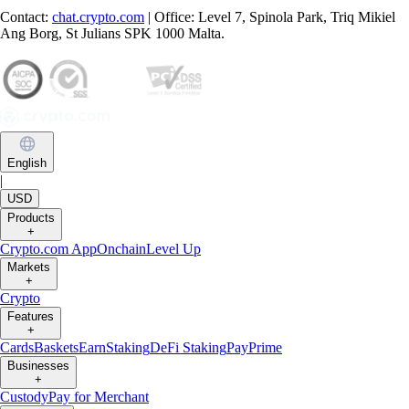
Contact:
chat.crypto.com
| Office: Level 7, Spinola Park, Triq Mikiel
Ang Borg, St Julians SPK 1000 Malta.
English
|
USD
Products
+
Crypto.com App
Onchain
Level Up
Markets
+
Crypto
Features
+
Cards
Baskets
Earn
Staking
DeFi Staking
Pay
Prime
Businesses
+
Custody
Pay for Merchant