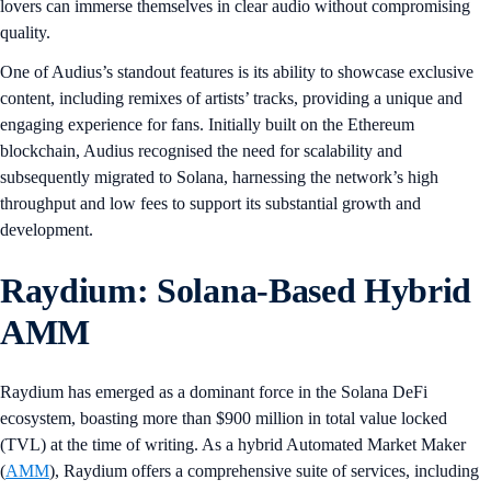
lovers can immerse themselves in clear audio without compromising
quality.
One of Audius’s standout features is its ability to showcase exclusive
content, including remixes of artists’ tracks, providing a unique and
engaging experience for fans. Initially built on the Ethereum
blockchain, Audius recognised the need for scalability and
subsequently migrated to Solana, harnessing the network’s high
throughput and low fees to support its substantial growth and
development.
Raydium: Solana-Based Hybrid
AMM
Raydium has emerged as a dominant force in the Solana DeFi
ecosystem, boasting more than $900 million in total value locked
(TVL) at the time of writing. As a hybrid Automated Market Maker
(
AMM
), Raydium offers a comprehensive suite of services, including