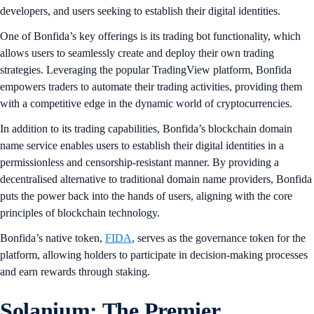
developers, and users seeking to establish their digital identities.
One of Bonfida’s key offerings is its trading bot functionality, which
allows users to seamlessly create and deploy their own trading
strategies. Leveraging the popular TradingView platform, Bonfida
empowers traders to automate their trading activities, providing them
with a competitive edge in the dynamic world of cryptocurrencies.
In addition to its trading capabilities, Bonfida’s blockchain domain
name service enables users to establish their digital identities in a
permissionless and censorship-resistant manner. By providing a
decentralised alternative to traditional domain name providers, Bonfida
puts the power back into the hands of users, aligning with the core
principles of blockchain technology.
Bonfida’s native token,
FIDA
, serves as the governance token for the
platform, allowing holders to participate in decision-making processes
and earn rewards through staking.
Solanium: The Premier