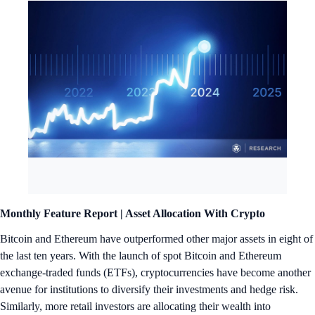
Monthly Feature Report |
Asset Allocation With Crypto
Bitcoin and Ethereum have outperformed other major assets in eight of
the last ten years. With the launch of spot Bitcoin and Ethereum
exchange-traded funds (ETFs), cryptocurrencies have become another
avenue for institutions to diversify their investments and hedge risk.
Similarly, more retail investors are allocating their wealth into