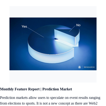
Monthly Feature Report |
Prediction Market
Prediction markets allow users to speculate on event results ranging
from elections to sports. It is not a new concept as there are Web2