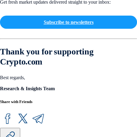
Get fresh market updates delivered straight to your inbox:
Subscribe to newsletters
Thank you for supporting
Crypto.com
Best regards,
Research & Insights Team
Share with Friends