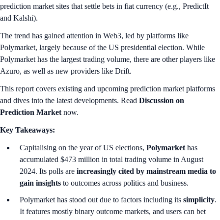
prediction market sites that settle bets in fiat currency (e.g., PredictIt
and Kalshi).
The trend has gained attention in Web3, led by platforms like
Polymarket, largely because of the US presidential election. While
Polymarket has the largest trading volume, there are other players like
Azuro, as well as new providers like Drift.
This report covers existing and upcoming prediction market platforms
and dives into the latest developments. Read
Discussion on
Prediction Market
now.
Key Takeaways:
Capitalising on the year of US elections,
Polymarket
has
accumulated $473 million in total trading volume in August
2024. Its polls are
increasingly cited by mainstream media to
gain insights
to outcomes across politics and business.
Polymarket has stood out due to factors including its
simplicity
.
It features mostly binary outcome markets, and users can bet