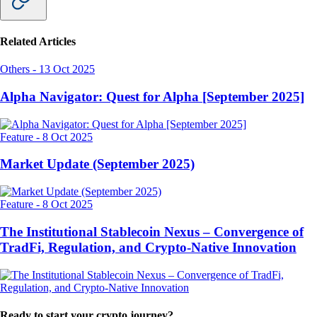
Related Articles
Others
-
13 Oct 2025
Alpha Navigator: Quest for Alpha [September 2025]
Feature
-
8 Oct 2025
Market Update (September 2025)
Feature
-
8 Oct 2025
The Institutional Stablecoin Nexus – Convergence of
TradFi, Regulation, and Crypto-Native Innovation
Ready to start your crypto journey?