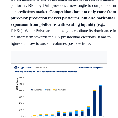
platforms, BET by Drift provides a new angle to competition in
the predictions market.
Competition does not only come from
pure-play prediction market platforms, but also horizontal
expansion from platforms with existing liquidity
(e.g.,
DEXs). While Polymarket is likely to continue its dominance in
the short term towards the US presidential elections, it has to
figure out how to sustain volumes post elections.