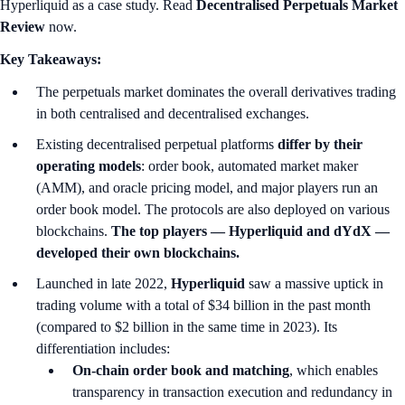
Hyperliquid as a case study. Read
Decentralised Perpetuals Market
Review
now.
Key Takeaways:
The perpetuals market dominates the overall derivatives trading
in both centralised and decentralised exchanges.
Existing decentralised perpetual platforms
differ by their
operating models
: order book, automated market maker
(AMM), and oracle pricing model, and major players run an
order book model. The protocols are also deployed on various
blockchains.
The top players — Hyperliquid and dYdX —
developed their own blockchains.
Launched in late 2022,
Hyperliquid
saw a massive uptick in
trading volume with a total of $34 billion in the past month
(compared to $2 billion in the same time in 2023). Its
differentiation includes:
On-chain order book and matching
, which enables
transparency in transaction execution and redundancy in