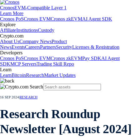
Cronos
EVM-Compatible Layer 1
Learn More
Cronos PoS
Cronos EVM
Cronos zkEVM
AI Agent SDK
Explore
Affiliate
Institutions
Custody
Crypto.com
About Us
Company News
Product
News
Events
Careers
Partners
Security
Licenses & Registration
Developers
Cronos PoS
Cronos EVM
Cronos zkEVM
Pay SDK
AI Agent
SDK
MCP Servers
Trading Skill Repo
Learn
Learn
Bitcoin
Research
Market Updates
16 SEP 2024
|
RESEARCH
Research Roundup
Newsletter [August 2024]