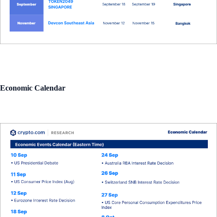
Economic Calendar