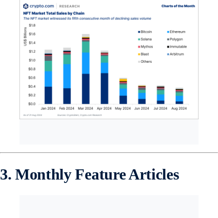
3. Monthly Feature Articles