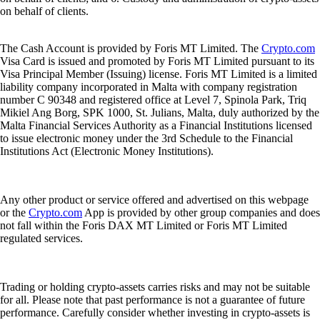
on behalf of clients.
The Cash Account is provided by Foris MT Limited. The
Crypto.com
Visa Card is issued and promoted by Foris MT Limited pursuant to its
Visa Principal Member (Issuing) license. Foris MT Limited is a limited
liability company incorporated in Malta with company registration
number C 90348 and registered office at Level 7, Spinola Park, Triq
Mikiel Ang Borg, SPK 1000, St. Julians, Malta, duly authorized by the
Malta Financial Services Authority as a Financial Institutions licensed
to issue electronic money under the 3rd Schedule to the Financial
Institutions Act (Electronic Money Institutions).
Any other product or service offered and advertised on this webpage
or the
Crypto.com
App is provided by other group companies and does
not fall within the Foris DAX MT Limited or Foris MT Limited
regulated services.
Trading or holding crypto-assets carries risks and may not be suitable
for all. Please note that past performance is not a guarantee of future
performance. Carefully consider whether investing in crypto-assets is