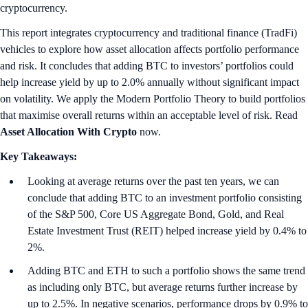
cryptocurrency.
This report integrates cryptocurrency and traditional finance (TradFi)
vehicles to explore how asset allocation affects portfolio performance
and risk. It concludes that adding BTC to investors’ portfolios could
help increase yield by up to 2.0% annually without significant impact
on volatility. We apply the Modern Portfolio Theory to build portfolios
that maximise overall returns within an acceptable level of risk. Read
Asset Allocation With Crypto
now.
Key Takeaways:
Looking at average returns over the past ten years, we can
conclude that adding BTC to an investment portfolio consisting
of the S&P 500, Core US Aggregate Bond, Gold, and Real
Estate Investment Trust (REIT) helped increase yield by 0.4% to
2%.
Adding BTC and ETH to such a portfolio shows the same trend
as including only BTC, but average returns further increase by
up to 2.5%. In negative scenarios, performance drops by 0.9% to