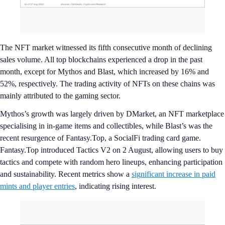
The NFT market witnessed its fifth consecutive month of declining
sales volume. All top blockchains experienced a drop in the past
month, except for Mythos and Blast, which increased by 16% and
52%, respectively. The trading activity of NFTs on these chains was
mainly attributed to the gaming sector.
Mythos’s growth was largely driven by DMarket, an NFT marketplace
specialising in in-game items and collectibles, while Blast’s was the
recent resurgence of Fantasy.Top, a SocialFi trading card game.
Fantasy.Top introduced Tactics V2 on 2 August, allowing users to buy
tactics and compete with random hero lineups, enhancing participation
and sustainability. Recent metrics show a
significant increase in paid
mints and player entries
, indicating rising interest.