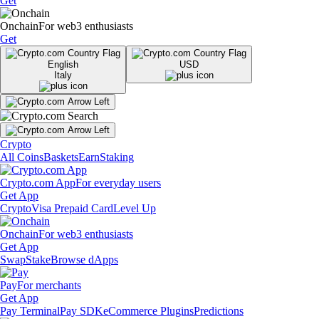
Get
Onchain
For web3 enthusiasts
Get
English
USD
Italy
Crypto
All Coins
Baskets
Earn
Staking
Crypto.com App
For everyday users
Get App
Crypto
Visa Prepaid Card
Level Up
Onchain
For web3 enthusiasts
Get App
Swap
Stake
Browse dApps
Pay
For merchants
Get App
Pay Terminal
Pay SDK
eCommerce Plugins
Predictions