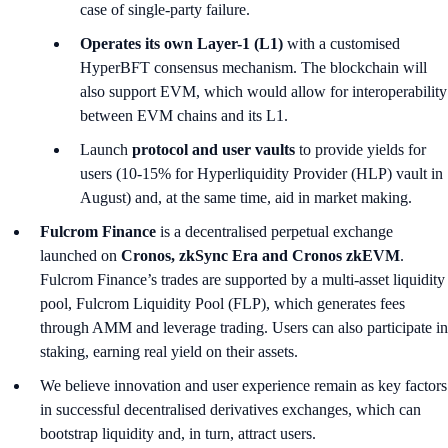
case of single-party failure.
Operates its own Layer-1 (L1)
with a customised
HyperBFT consensus mechanism. The blockchain will
also support EVM, which would allow for interoperability
between EVM chains and its L1.
Launch
protocol and user vaults
to provide yields for
users (10-15% for Hyperliquidity Provider (HLP) vault in
August) and, at the same time, aid in market making.
Fulcrom Finance
is a decentralised perpetual exchange
launched on
Cronos, zkSync Era and Cronos zkEVM
.
Fulcrom Finance’s trades are supported by a multi-asset liquidity
pool, Fulcrom Liquidity Pool (FLP), which generates fees
through AMM and leverage trading. Users can also participate in
staking, earning real yield on their assets.
We believe innovation and user experience remain as key factors
in successful decentralised derivatives exchanges, which can
bootstrap liquidity and, in turn, attract users.