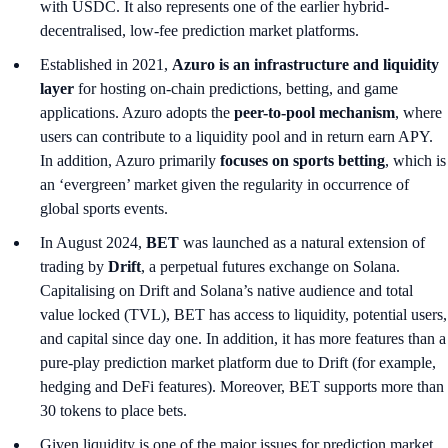
with USDC. It also represents one of the earlier hybrid-
decentralised, low-fee prediction market platforms.
Established in 2021,
Azuro is an infrastructure and liquidity
layer
for hosting on-chain predictions, betting, and game
applications. Azuro adopts the
peer-to-pool mechanism
, where
users can contribute to a liquidity pool and in return earn APY.
In addition, Azuro primarily
focuses on sports betting
, which is
an ‘evergreen’ market
given the regularity in occurrence of
global sports events.
In August 2024,
BET
was launched as a natural extension of
trading by
Drift
, a perpetual futures exchange on Solana.
Capitalising on Drift and Solana’s native audience and total
value locked (TVL), BET has access to liquidity, potential users,
and capital since day one. In addition, it has more features than a
pure-play prediction market platform due to Drift (for example,
hedging and DeFi features). Moreover, BET supports more than
30 tokens to place bets.
Given liquidity is one of the major issues for prediction market