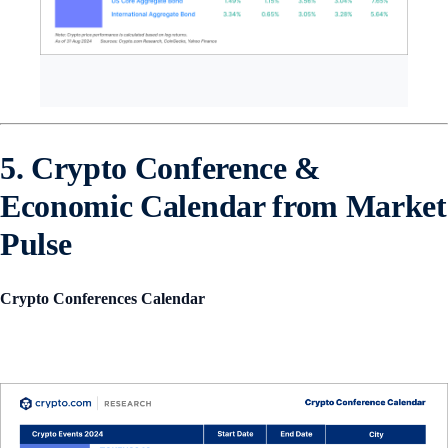
5. Crypto Conference &
Economic Calendar from Market
Pulse
Crypto Conferences Calendar