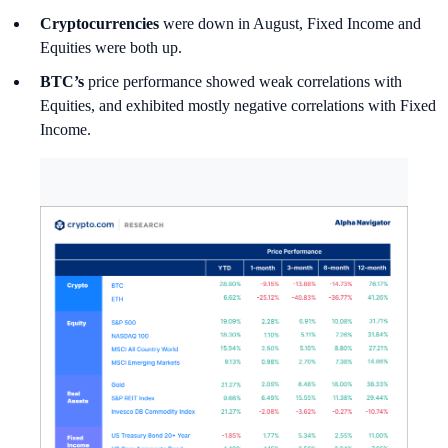
Cryptocurrencies
were down in August, Fixed Income and
Equities were both up.
BTC’s
price performance showed weak correlations with
Equities, and exhibited mostly negative correlations with Fixed
Income.