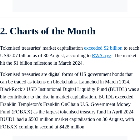
2. Charts of the Month
Tokenised treasuries’ market capitalisation
exceeded $2 billion
to reach
US$2.07 billion as of 30 August, according to
RWA.xyz
. The market
hit the $1 billion milestone in March 2024.
Tokenised treasuries are digital forms of US government bonds that
can be traded as tokens on blockchains. Launched in March 2024,
BlackRock’s USD Institutional Digital Liquidity Fund (BUIDL) was a
big contributor to the rise in market capitalisation. BUIDL exceeded
Franklin Templeton’s Franklin OnChain U.S. Government Money
Fund (FOBXX) as the largest tokenised treasury fund in April 2024.
BUIDL had a $503 million market capitalisation on 30 August, with
FOBXX coming in second at $428 million.