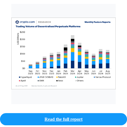
Read the full report