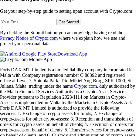
Get your step-by-step guide to setting up
an account with Crypto.com
Get Started
By clicking the Submit button you acknowledge having read the
Privacy Notice of Crypto.com
where we explain how we use and
protect your personal data.
Download App
Foris DAX MT Limited is a limited liability company incorporated in
Malta with Company registration number C 88392 and registered
office at Level 7, Spinola Park, Triq Mikiel Ang Borg, SPK 1000, St.
Julians, Malta, trading under the name
Crypto.com
, duly authorized by
the Malta Financial Services Authority as a Crypto-Asset Service
Provider pursuant to Regulation 2023/1114 on Markets in Crypto-
Assets as implemented in Malta by the Markets in Crypto Assets Act.
Foris DAX MT Limited is authorized to provide the following
services: 1. Exchange of crypto-assets for funds; 2. Exchange of
crypto-assets for other crypto-assets; 3. Reception and transmission of
orders for crypto-assets on behalf of clients; 4. Execution of orders for
crypto-assets on behalf of clients; 5. Transfer services for crypto-assets
on behalf of clients; and 6. Custody and administration of crypto-assets