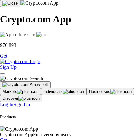
Crypto.com App
976,893
Get
Sign Up
Markets
Individuals
Businesses
Discover
Log In
Sign Up
Products
Crypto.com App
For everyday users