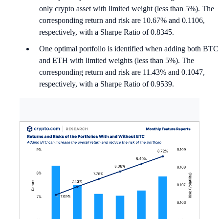
only crypto asset with limited weight (less than 5%). The
corresponding return and risk are 10.67% and 0.1106,
respectively, with a Sharpe Ratio of 0.8345.
One optimal portfolio is identified when adding both BTC
and ETH with limited weights (less than 5%). The
corresponding return and risk are 11.43% and 0.1047,
respectively, with a Sharpe Ratio of 0.9539.