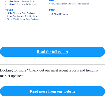
Read the full report
Looking for more? Check out our most recent reports and trending
market updates:
Read more from our website