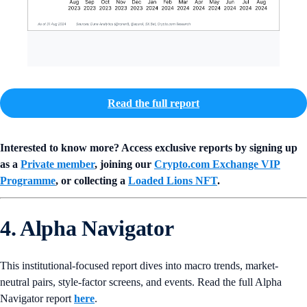
Read the full report
Interested to know more? Access exclusive reports by signing up
as a
Private member
, joining our
Crypto.com Exchange VIP
Programme
, or collecting a
Loaded Lions NFT
.
4. Alpha Navigator
This institutional-focused report dives into macro trends, market-
neutral pairs, style-factor screens, and events. Read the full Alpha
Navigator report
here
.