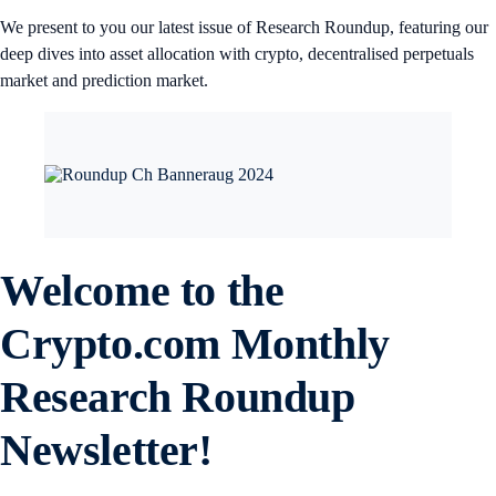
We present to you our latest issue of Research Roundup, featuring our
deep dives into asset allocation with crypto, decentralised perpetuals
market and prediction market.
Welcome to the
Crypto.com
Monthly
Research Roundup
Newsletter!