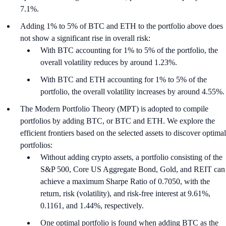
7.1%.
Adding 1% to 5% of BTC and ETH to the portfolio above does
not show a significant rise in overall risk:
With BTC accounting for 1% to 5% of the portfolio, the
overall volatility reduces by around 1.23%.
With BTC and ETH accounting for 1% to 5% of the
portfolio, the overall volatility increases by around 4.55%.
The Modern Portfolio Theory (MPT) is adopted to compile
portfolios by adding BTC, or BTC and ETH. We explore the
efficient frontiers based on the selected assets to discover optimal
portfolios:
Without adding crypto assets, a portfolio consisting of the
S&P 500, Core US Aggregate Bond, Gold, and REIT can
achieve a maximum Sharpe Ratio of 0.7050, with the
return, risk (volatility), and risk-free interest at 9.61%,
0.1161, and 1.44%, respectively.
One optimal portfolio is found when adding BTC as the