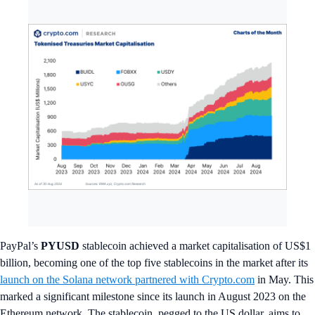
PayPal’s
PYUSD
stablecoin achieved a market capitalisation of US$1
billion, becoming one of the top five stablecoins in the market after its
launch on the Solana network partnered with Crypto.com
in May. This
marked a significant milestone since its launch in August 2023 on the
Ethereum network. The stablecoin, pegged to the US dollar, aims to