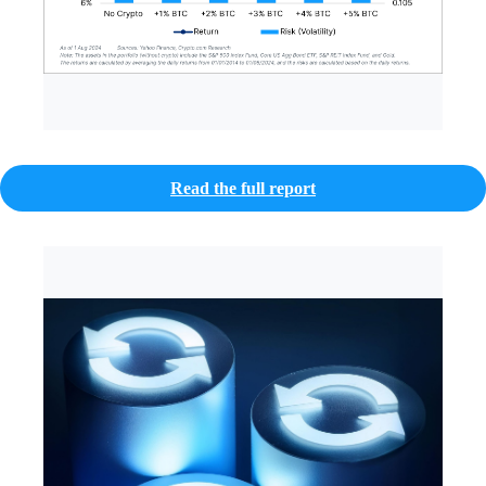
Read the full report