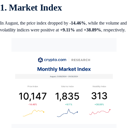
1. Market Index
In August, the price index dropped by
-14.46%
, while the volume and
volatility indices were positive at
+9.11%
and
+38.89%
, respectively.