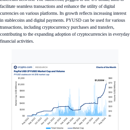
facilitate seamless transactions and enhance the utility of digital
currencies on various platforms. Its growth reflects increasing interest
in stablecoins and digital payments. PYUSD can be used for various
transactions, including cryptocurrency purchases and transfers,
contributing to the expanding adoption of cryptocurrencies in everyday
financial activities.