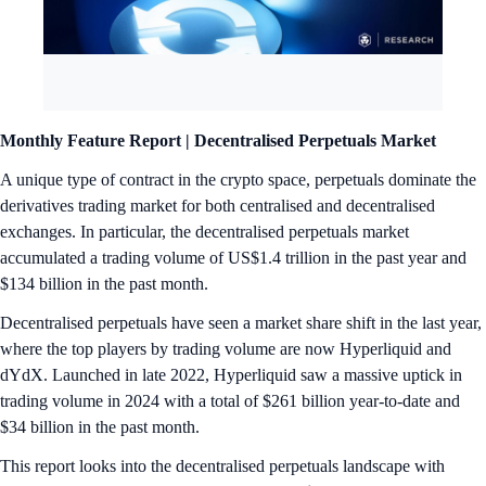
Monthly Feature Report |
Decentralised Perpetuals Market
A unique type of contract in the crypto space, perpetuals dominate the
derivatives trading market for both centralised and decentralised
exchanges. In particular, the decentralised perpetuals market
accumulated a trading volume of US$1.4 trillion in the past year and
$134 billion in the past month.
Decentralised perpetuals have seen a market share shift in the last year,
where the top players by trading volume are now Hyperliquid and
dYdX. Launched in late 2022, Hyperliquid saw a massive uptick in
trading volume in 2024 with a total of $261 billion year-to-date and
$34 billion in the past month.
This report looks into the decentralised perpetuals landscape with