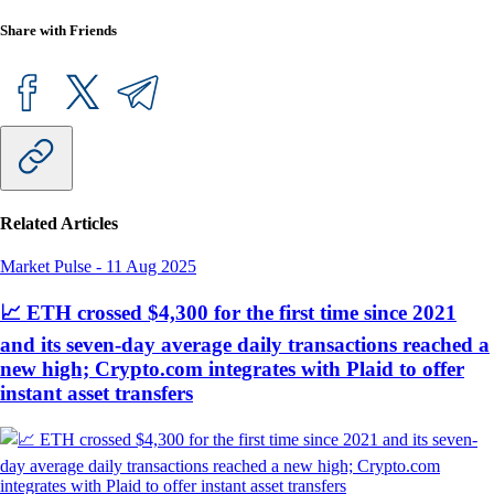
Share with Friends
Related Articles
Market Pulse
-
11 Aug 2025
📈 ETH crossed $4,300 for the first time since 2021
and its seven-day average daily transactions reached a
new high; Crypto.com integrates with Plaid to offer
instant asset transfers