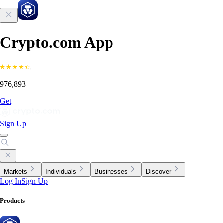
Crypto.com App
976,893
Get
Sign Up
Markets
Individuals
Businesses
Discover
Log In
Sign Up
Products