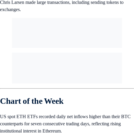
Chris Larsen made large transactions, including sending tokens to
exchanges.
Chart of the Week
US spot ETH ETFs recorded daily net inflows higher than their BTC
counterparts for seven consecutive trading days, reflecting rising
institutional interest in Ethereum.