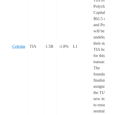
TIA from
Polychain
Capital for
$62.5 million
and Polychai
will be
undelegating
their staked
Celestia
TIA
1.5B
-1.8%
L1
TIA holdings
for this
transaction.
The
foundation is
finalising
assignment o
the TIA to
new investor
to ensure
neutral impac