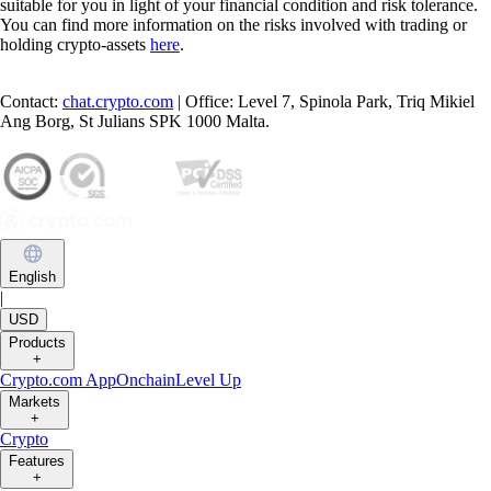
suitable for you in light of your financial condition and risk tolerance.
You can find more information on the risks involved with trading or
holding crypto-assets
here
.
Contact:
chat.crypto.com
| Office: Level 7, Spinola Park, Triq Mikiel
Ang Borg, St Julians SPK 1000 Malta.
English
|
USD
Products
+
Crypto.com App
Onchain
Level Up
Markets
+
Crypto
Features
+