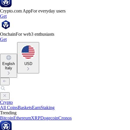
Crypto.com App
For everyday users
Get
Onchain
For web3 enthusiasts
Get
English
USD
Italy
Crypto
All Coins
Baskets
Earn
Staking
Trending
Bitcoin
Ethereum
XRP
Dogecoin
Cronos