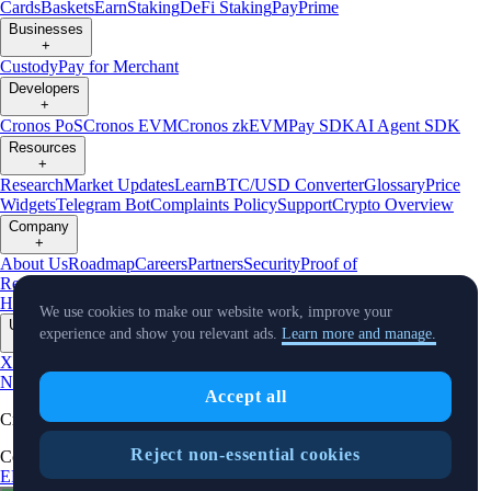
Cards
Baskets
Earn
Staking
DeFi Staking
Pay
Prime
Businesses
+
Custody
Pay for Merchant
Developers
+
Cronos PoS
Cronos EVM
Cronos zkEVM
Pay SDK
AI Agent SDK
Resources
+
Research
Market Updates
Learn
BTC/USD Converter
Glossary
Price
Widgets
Telegram Bot
Complaints Policy
Support
Crypto Overview
Company
+
About Us
Roadmap
Careers
Partners
Security
Proof of
Reserves
Affiliate
Licenses & Registrations
Crypto-Asset Exploration
Hub
Climate
Capital
Verify
Conflict of Interest Policy
We use cookies to make our website work, improve your
Updates
experience and show you relevant ads.
Learn more and manage.
+
X
Product
News
Events
Reddit
Discord
Instagram
Facebook
Linkedin
TradingView
Accept all
Cryptocurrency in Every Wallet™
Reject non-essential cookies
Copyright © 2018 - 2026 Crypto.com. All rights reserved.
EEA Terms and Conditions
Privacy Notice
Fees & Limits
Status