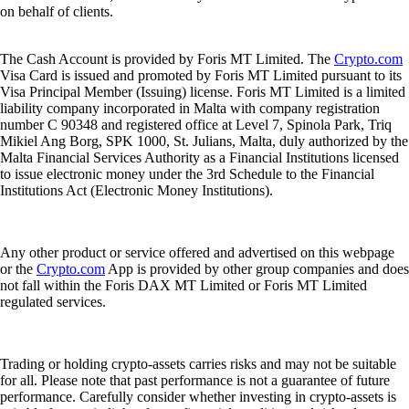
on behalf of clients.
The Cash Account is provided by Foris MT Limited. The
Crypto.com
Visa Card is issued and promoted by Foris MT Limited pursuant to its
Visa Principal Member (Issuing) license. Foris MT Limited is a limited
liability company incorporated in Malta with company registration
number C 90348 and registered office at Level 7, Spinola Park, Triq
Mikiel Ang Borg, SPK 1000, St. Julians, Malta, duly authorized by the
Malta Financial Services Authority as a Financial Institutions licensed
to issue electronic money under the 3rd Schedule to the Financial
Institutions Act (Electronic Money Institutions).
Any other product or service offered and advertised on this webpage
or the
Crypto.com
App is provided by other group companies and does
not fall within the Foris DAX MT Limited or Foris MT Limited
regulated services.
Trading or holding crypto-assets carries risks and may not be suitable
for all. Please note that past performance is not a guarantee of future
performance. Carefully consider whether investing in crypto-assets is