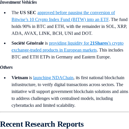
Investment Vehicles
The
US SEC
approved before pausing the conversion of
Bitwise’s 10 Crypto Index Fund (BITW) into an ETF
. The fund
holds 90% in BTC and ETH, with the remainder in SOL, XRP,
ADA, AVAX, LINK, BCH, UNI and DOT.
Société Générale
is
providing liquidity for
21Shares
’s
crypto
exchange-traded products in European markets
. This includes
BTC and ETH ETPs in Germany and Eastern Europe.
Others
Vietnam
is
launching NDAChain
, its first national blockchain
infrastructure, to verify digital transactions across sectors. The
initiative will support government blockchain solutions and aims
to address challenges with centralised models, including
cyberattacks and limited scalability.
Recent Research Reports