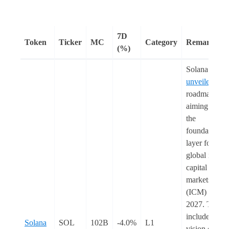
7D
Token
Ticker
MC
Category
Remarks
(%)
Solana
unveiled
a
roadmap
aiming to be
the
foundational
layer for
global interne
capital
markets
(ICM) by
2027. This
includes the
Solana
SOL
102B
-4.0%
L1
vision of