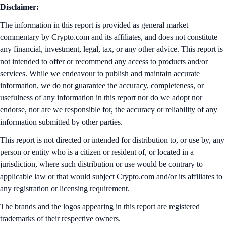
Disclaimer:
The information in this report is provided as general market
commentary by Crypto.com and its affiliates, and does not constitute
any financial, investment, legal, tax, or any other advice. This report is
not intended to offer or recommend any access to products and/or
services. While we endeavour to publish and maintain accurate
information, we do not guarantee the accuracy, completeness, or
usefulness of any information in this report nor do we adopt nor
endorse, nor are we responsible for, the accuracy or reliability of any
information submitted by other parties.
This report is not directed or intended for distribution to, or use by, any
person or entity who is a citizen or resident of, or located in a
jurisdiction, where such distribution or use would be contrary to
applicable law or that would subject Crypto.com and/or its affiliates to
any registration or licensing requirement.
The brands and the logos appearing in this report are registered
trademarks of their respective owners.