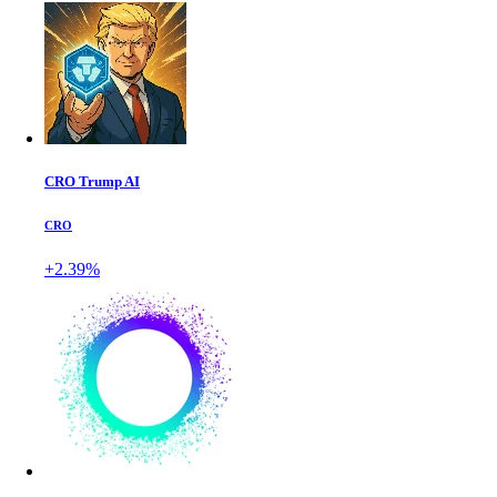
CRO Trump AI
CRO
+2.39%