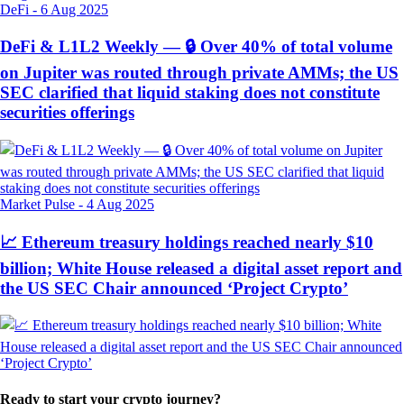
DeFi
-
6 Aug 2025
DeFi & L1L2 Weekly — 🔒 Over 40% of total volume
on Jupiter was routed through private AMMs; the US
SEC clarified that liquid staking does not constitute
securities offerings
Market Pulse
-
4 Aug 2025
📈 Ethereum treasury holdings reached nearly $10
billion; White House released a digital asset report and
the US SEC Chair announced ‘Project Crypto’
Ready to start your crypto journey?