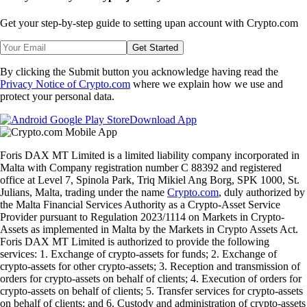
Get your step-by-step guide to setting up
an account with Crypto.com
Get Started
By clicking the Submit button you acknowledge having read the
Privacy Notice of Crypto.com
where we explain how we use and
protect your personal data.
Download App
Foris DAX MT Limited is a limited liability company incorporated in
Malta with Company registration number C 88392 and registered
office at Level 7, Spinola Park, Triq Mikiel Ang Borg, SPK 1000, St.
Julians, Malta, trading under the name
Crypto.com
, duly authorized by
the Malta Financial Services Authority as a Crypto-Asset Service
Provider pursuant to Regulation 2023/1114 on Markets in Crypto-
Assets as implemented in Malta by the Markets in Crypto Assets Act.
Foris DAX MT Limited is authorized to provide the following
services: 1. Exchange of crypto-assets for funds; 2. Exchange of
crypto-assets for other crypto-assets; 3. Reception and transmission of
orders for crypto-assets on behalf of clients; 4. Execution of orders for
crypto-assets on behalf of clients; 5. Transfer services for crypto-assets
on behalf of clients; and 6. Custody and administration of crypto-assets