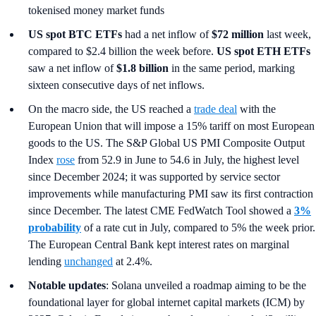
tokenised money market funds
US spot
BTC ETFs
had a net inflow of
$72 million
last week,
compared to $2.4 billion the week before.
US spot ETH ETFs
saw a net inflow of
$1.8 billion
in the same period, marking
sixteen consecutive days of net inflows.
On the macro side, the US reached a
trade deal
with the
European Union that will impose a 15% tariff on most European
goods to the US. The S&P Global US PMI Composite Output
Index
rose
from 52.9 in June to 54.6 in July, the highest level
since December 2024; it was supported by service sector
improvements while manufacturing PMI saw its first contraction
since December. The latest CME FedWatch Tool showed a
3%
probability
of a rate cut in July, compared to 5% the week prior.
The European Central Bank kept interest rates on marginal
lending
unchanged
at 2.4%.
Notable updates
: Solana unveiled a roadmap aiming to be the
foundational layer for global internet capital markets (ICM) by