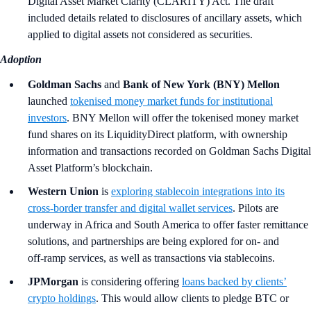
Digital Asset Market Clarity (CLARITY) Act. The draft
included details related to disclosures of ancillary assets, which
applied to digital assets not considered as securities.
Adoption
Goldman Sachs
and
Bank of New York (BNY) Mellon
launched
tokenised money market funds for institutional
investors
. BNY Mellon will offer the tokenised money market
fund shares on its LiquidityDirect platform, with ownership
information and transactions recorded on Goldman Sachs Digital
Asset Platform’s blockchain.
Western Union
is
exploring stablecoin integrations into its
cross‑border transfer and digital wallet services
. Pilots are
underway in Africa and South America to offer faster remittance
solutions, and partnerships are being explored for on‑ and
off‑ramp services, as well as transactions via stablecoins.
JPMorgan
is considering offering
loans backed by clients’
crypto holdings
. This would allow clients to pledge BTC or