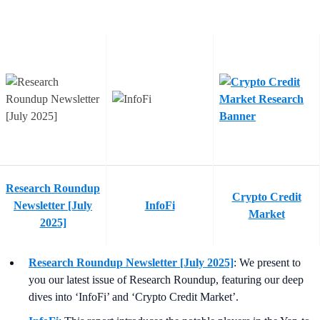
Research Roundup
Crypto Credit
Newsletter [July
InfoFi
Market
2025]
Research Roundup Newsletter [July 2025]
: We present to
you our latest issue of Research Roundup, featuring our deep
dives into ‘InfoFi’ and ‘Crypto Credit Market’.