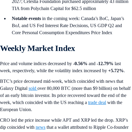
2027; Celestia Foundation purchased approximately 43 million
TIA from Polychain Capital for $62.5 million
Notable events
in the coming week: Canada’s BoC, Japan’s
BoJ, and US Fed Interest Rate Decisions, US GDP Q2 and
Core Personal Consumption Expenditures Price Index
Weekly Market Index
Price and volume indices decreased by
-0.56%
and
-12.79%
last
week, respectively, while the volatility index increased by
+5.72%
.
BTC’s price decreased mid-week, which coincided with news that
Galaxy Digital
sold
over 80,000 BTC (more than $9 billion) on behalf
of an early bitcoin investor. Its price recovered toward the end of the
week, which coincided with the US reaching a
trade deal
with the
European Union.
CRO led the price increase while APT and XRP led the drop. XRP’s
dip coincided with
news
that a wallet attributed to Ripple Co-founder