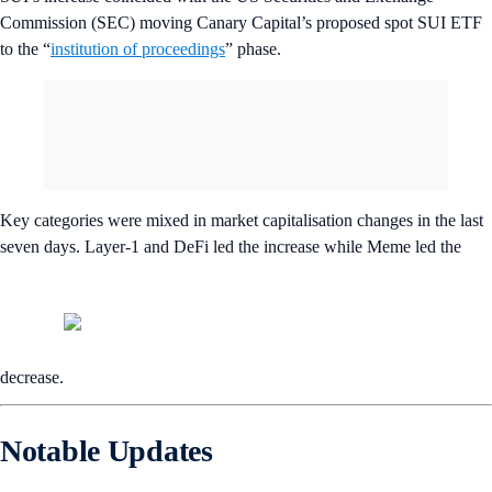
Commission (SEC) moving Canary Capital’s proposed spot SUI ETF
to the “
institution of proceedings
” phase.
Key categories were mixed in market capitalisation changes in the last
seven days. Layer-1 and DeFi led the increase while Meme led the
decrease.
Notable Updates