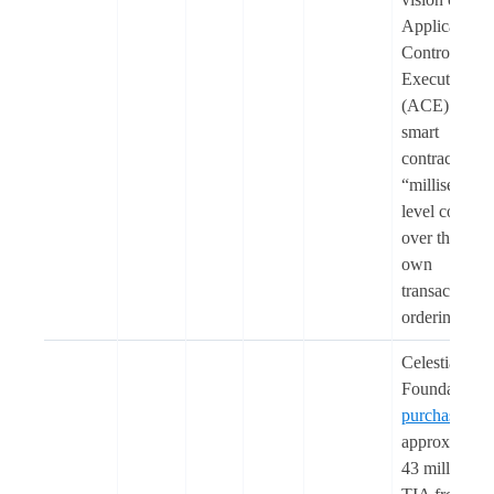
Application-
Controlled
Execution
(ACE) to giv
smart
contracts
“millisecond-
level control
over their
own
transaction
ordering”.
Celestia
Foundation
purchased
approximatel
43 million