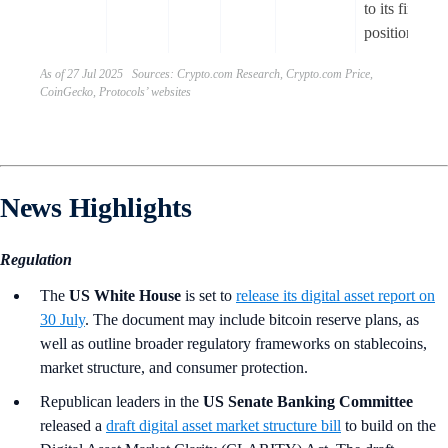
to its financia
position.
As of 27 Jul 2025 Sources: Crypto.com Research, Crypto.com Price,
CoinGecko, Protocols’ websites
News Highlights
Regulation
The
US White House
is set to
release its digital asset report on
30 July
. The document may include bitcoin reserve plans, as
well as outline broader regulatory frameworks on stablecoins,
market structure, and consumer protection.
Republican leaders in the
US Senate Banking Committee
released a
draft digital asset market structure bill
to build on the