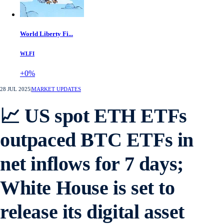
World Liberty Fi...
WLFI
+0%
28 JUL 2025
|
MARKET UPDATES
📈 US spot ETH ETFs
outpaced BTC ETFs in
net inflows for 7 days;
White House is set to
release its digital asset