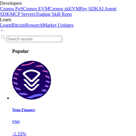
Developers
Cronos PoS
Cronos EVM
Cronos zkEVM
Pay SDK
AI Agent
SDK
MCP Servers
Trading Skill Repo
Learn
Learn
Bitcoin
Research
Market Updates
Popular
Veno Finance
VNO
-1.33%