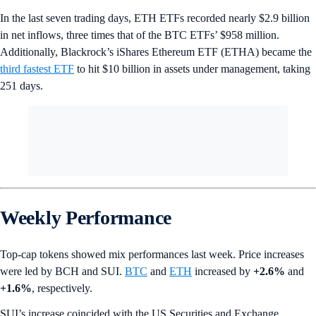
In the last seven trading days, ETH ETFs recorded nearly $2.9 billion
in net inflows, three times that of the BTC ETFs’ $958 million.
Additionally, Blackrock’s iShares Ethereum ETF (ETHA) became the
third fastest ETF
to hit $10 billion in assets under management, taking
251 days.
Weekly Performance
Top-cap tokens showed mix performances last week. Price increases
were led by BCH and SUI.
BTC
and
ETH
increased by
+2.6%
and
+1.6%
, respectively.
SUI’s increase coincided with the US Securities and Exchange