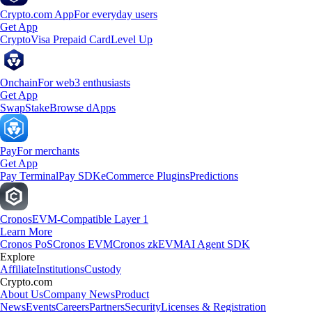
Crypto.com App
For everyday users
Get App
Crypto
Visa Prepaid Card
Level Up
Onchain
For web3 enthusiasts
Get App
Swap
Stake
Browse dApps
Pay
For merchants
Get App
Pay Terminal
Pay SDK
eCommerce Plugins
Predictions
Cronos
EVM-Compatible Layer 1
Learn More
Cronos PoS
Cronos EVM
Cronos zkEVM
AI Agent SDK
Explore
Affiliate
Institutions
Custody
Crypto.com
About Us
Company News
Product
News
Events
Careers
Partners
Security
Licenses & Registration