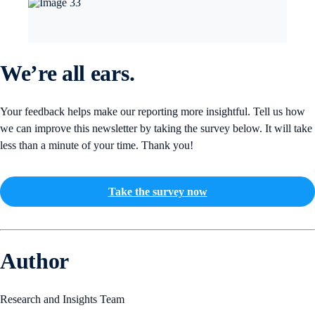
We’re all ears.
Your feedback helps make our reporting more insightful. Tell us how
we can improve this newsletter by taking the survey below. It will take
less than a minute of your time. Thank you!
Take the survey now
Author
Research and Insights Team