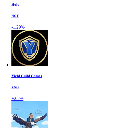
Holo
HOT
-1.29%
Yield Guild Games
YGG
+2.2%