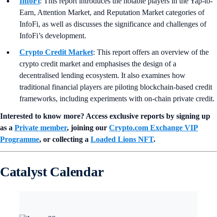
InfoFi
: This report introduces the notable players in the Yap-to-
Earn, Attention Market, and Reputation Market categories of
InfoFi, as well as discusses the significance and challenges of
InfoFi’s development.
Crypto Credit Market
: This report offers an overview of the
crypto credit market and emphasises the design of a
decentralised lending ecosystem. It also examines how
traditional financial players are piloting blockchain-based credit
frameworks, including experiments with on-chain private credit.
Interested to know more? Access exclusive reports by signing up
as a
Private member
, joining our
Crypto.com Exchange VIP
Programme
, or collecting a
Loaded Lions NFT
.
Catalyst Calendar