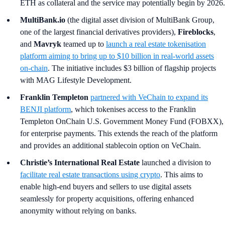
ETH as collateral and the service may potentially begin by 2026.
MultiBank.io
(the digital asset division of MultiBank Group,
one of the largest financial derivatives providers),
Fireblocks
,
and
Mavryk
teamed up to
launch a real estate tokenisation
platform aiming to bring up to $10 billion in real-world assets
on-chain
. The initiative includes $3 billion of flagship projects
with MAG Lifestyle Development.
Franklin Templeton
partnered with VeChain to expand its
BENJI platform
, which tokenises access to the Franklin
Templeton OnChain U.S. Government Money Fund (FOBXX),
for enterprise payments. This extends the reach of the platform
and provides an additional stablecoin option on VeChain.
Christie’s International Real Estate
launched a division to
facilitate real estate transactions using crypto
. This aims to
enable high-end buyers and sellers to use digital assets
seamlessly for property acquisitions, offering enhanced
anonymity without relying on banks.