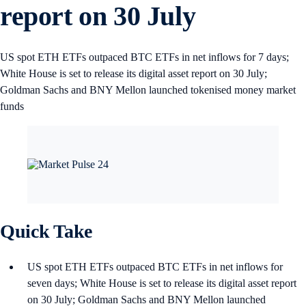
report on 30 July
US spot ETH ETFs outpaced BTC ETFs in net inflows for 7 days;
White House is set to release its digital asset report on 30 July;
Goldman Sachs and BNY Mellon launched tokenised money market
funds
Quick Take
US spot ETH ETFs outpaced BTC ETFs in net inflows for
seven days; White House is set to release its digital asset report
on 30 July; Goldman Sachs and BNY Mellon launched