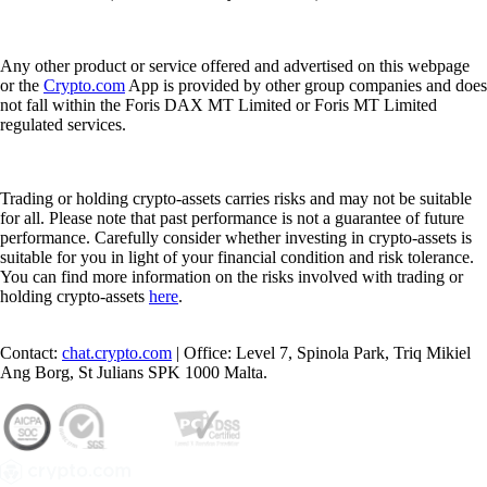
Any other product or service offered and advertised on this webpage
or the
Crypto.com
App is provided by other group companies and does
not fall within the Foris DAX MT Limited or Foris MT Limited
regulated services.
Trading or holding crypto-assets carries risks and may not be suitable
for all. Please note that past performance is not a guarantee of future
performance. Carefully consider whether investing in crypto-assets is
suitable for you in light of your financial condition and risk tolerance.
You can find more information on the risks involved with trading or
holding crypto-assets
here
.
Contact:
chat.crypto.com
| Office: Level 7, Spinola Park, Triq Mikiel
Ang Borg, St Julians SPK 1000 Malta.