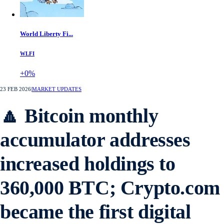
World Liberty Fi...
WLFI
+0%
23 FEB 2026
|
MARKET UPDATES
🔼 Bitcoin monthly
accumulator addresses
increased holdings to
360,000 BTC; Crypto.com
became the first digital