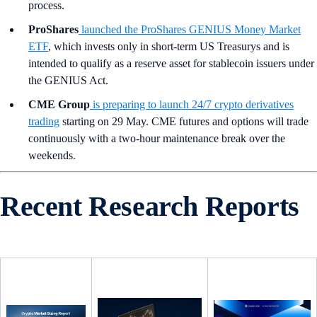
process.
ProShares
launched the ProShares GENIUS Money Market
ETF
, which invests only in short-term US Treasurys and is
intended to qualify as a reserve asset for stablecoin issuers under
the GENIUS Act.
CME Group
is preparing to launch 24/7 crypto derivatives
trading
starting on 29 May. CME futures and options will trade
continuously with a two-hour maintenance break over the
weekends.
Recent Research Reports