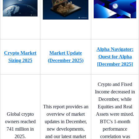
Alpha Navigator:
Crypto Market
Market Update
Quest for Alpha
Sizing 2025
(December 2025)
[December 2025]
Crypto and Fixed
Income decreased in
December, while
This report provides an
Equities and Real
Global crypto
overview of market
Assets were mixed.
owners reached
updates in December,
BTC's 1-month
741 million in
new developments,
performance
2025.
and our latest market
correlation was