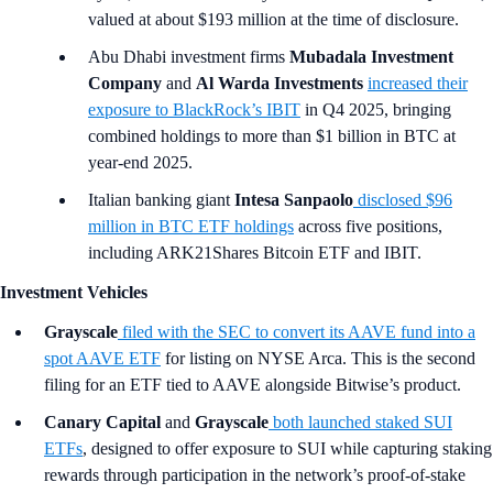
valued at about $193 million at the time of disclosure.
Abu Dhabi investment firms
Mubadala Investment
Company
and
Al Warda Investments
increased their
exposure to BlackRock’s IBIT
in Q4 2025, bringing
combined holdings to more than $1 billion in BTC at
year-end 2025.
Italian banking giant
Intesa Sanpaolo
disclosed $96
million in BTC ETF holdings
across five positions,
including ARK21Shares Bitcoin ETF and IBIT.
Investment Vehicles
Grayscale
filed with the SEC to convert its AAVE fund into a
spot AAVE ETF
for listing on NYSE Arca. This is the second
filing for an ETF tied to AAVE alongside Bitwise’s product.
Canary Capital
and
Grayscale
both launched staked SUI
ETFs
, designed to offer exposure to SUI while capturing staking
rewards through participation in the network’s proof-of-stake