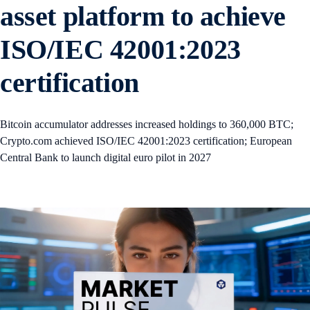
asset platform to achieve
ISO/IEC 42001:2023
certification
Bitcoin accumulator addresses increased holdings to 360,000 BTC;
Crypto.com achieved ISO/IEC 42001:2023 certification; European
Central Bank to launch digital euro pilot in 2027