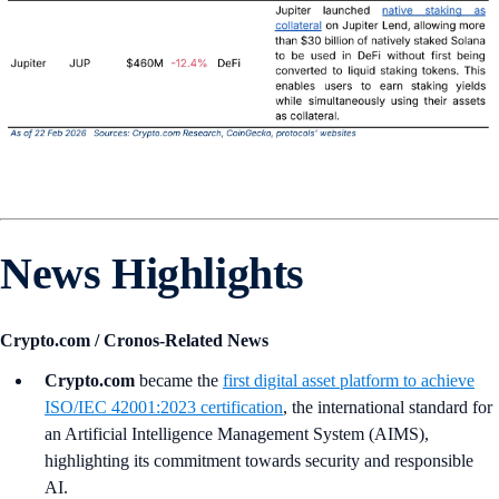
News Highlights
Crypto.com / Cronos-Related News
Crypto.com
became the
first digital asset platform to achieve
ISO/IEC 42001:2023 certification
, the international standard for
an Artificial Intelligence Management System (AIMS),
highlighting its commitment towards security and responsible
AI.