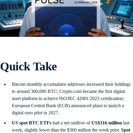
Quick Take
Bitcoin monthly accumulator addresses increased their holdings
to around 360,000 BTC; Crypto.com became the first digital
asset platform to achieve ISO/IEC 42001:2023 certification;
European Central Bank (ECB) announced plans to launch a
digital euro pilot in 2027.
US spot
BTC ETFs
had a net outflow of
US$316 million
last
week, slightly lower than the $360 million the week prior.
Spot