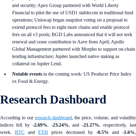
and security; Apex Group partnered with World Liberty
Financial to pilot the use of USD1 stablecoin in traditional fund
operations; Uniswap began snapshot voting on a proposal to
extend protocol fees to eight more chains and enable protocol
fees on all v3 pools; BGD Labs announced that it will not seek
renewal and cease contribution to Aave from April; Apollo
Global Management partnered with Morpho to support on-chain
lending infrastructure; Jupiter launched native staking as
collateral on Jupiter Lend.
Notable events
in the coming week: US Producer Price Index
ex Food & Energy.
Research Dashboard
According to our
research dashboard
, the price, volume, and volatilit
indices fell by
-2.69%
,
-23.24%
, and
-21.27%
, respectively, last
week.
BTC
and
ETH
prices decreased by
-0.5%
and
-1.6%
,