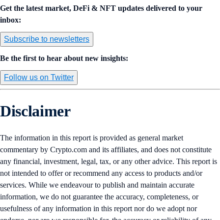
Get the latest market, DeFi & NFT updates delivered to your
inbox:
Subscribe to newsletters
Be the first to hear about new insights:
Follow us on Twitter
Disclaimer
The information in this report is provided as general market
commentary by Crypto.com and its affiliates, and does not constitute
any financial, investment, legal, tax, or any other advice. This report is
not intended to offer or recommend any access to products and/or
services. While we endeavour to publish and maintain accurate
information, we do not guarantee the accuracy, completeness, or
usefulness of any information in this report nor do we adopt nor