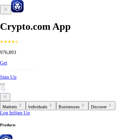
Crypto.com App
976,893
Get
Sign Up
Markets
Individuals
Businesses
Discover
Log In
Sign Up
Products