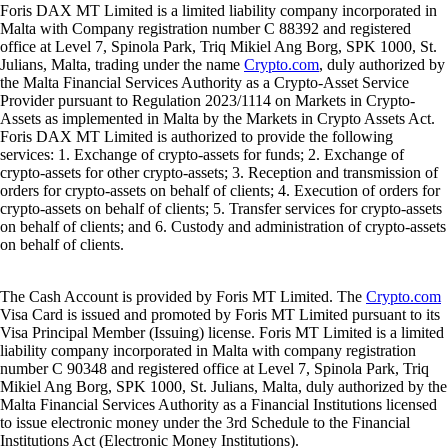
Foris DAX MT Limited is a limited liability company incorporated in
Malta with Company registration number C 88392 and registered
office at Level 7, Spinola Park, Triq Mikiel Ang Borg, SPK 1000, St.
Julians, Malta, trading under the name
Crypto.com
, duly authorized by
the Malta Financial Services Authority as a Crypto-Asset Service
Provider pursuant to Regulation 2023/1114 on Markets in Crypto-
Assets as implemented in Malta by the Markets in Crypto Assets Act.
Foris DAX MT Limited is authorized to provide the following
services: 1. Exchange of crypto-assets for funds; 2. Exchange of
crypto-assets for other crypto-assets; 3. Reception and transmission of
orders for crypto-assets on behalf of clients; 4. Execution of orders for
crypto-assets on behalf of clients; 5. Transfer services for crypto-assets
on behalf of clients; and 6. Custody and administration of crypto-assets
on behalf of clients.
The Cash Account is provided by Foris MT Limited. The
Crypto.com
Visa Card is issued and promoted by Foris MT Limited pursuant to its
Visa Principal Member (Issuing) license. Foris MT Limited is a limited
liability company incorporated in Malta with company registration
number C 90348 and registered office at Level 7, Spinola Park, Triq
Mikiel Ang Borg, SPK 1000, St. Julians, Malta, duly authorized by the
Malta Financial Services Authority as a Financial Institutions licensed
to issue electronic money under the 3rd Schedule to the Financial
Institutions Act (Electronic Money Institutions).