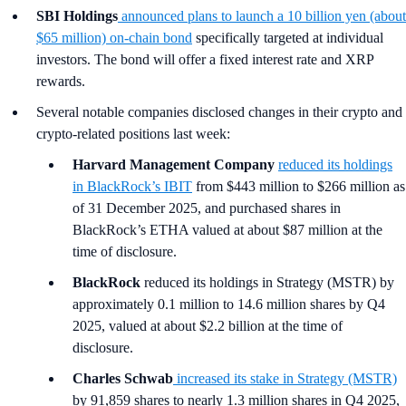
SBI Holdings
announced plans to launch a 10 billion yen (about
$65 million) on-chain bond
specifically targeted at individual
investors. The bond will offer a fixed interest rate and XRP
rewards.
Several notable companies disclosed changes in their crypto and
crypto-related positions last week:
Harvard Management Company
reduced its holdings
in BlackRock’s IBIT
from $443 million to $266 million as
of 31 December 2025, and purchased shares in
BlackRock’s ETHA valued at about $87 million at the
time of disclosure.
BlackRock
reduced its holdings in Strategy (MSTR) by
approximately 0.1 million to 14.6 million shares by Q4
2025, valued at about $2.2 billion at the time of
disclosure.
Charles Schwab
increased its stake in Strategy (MSTR)
by 91,859 shares to nearly 1.3 million shares in Q4 2025,