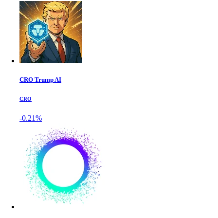
CRO Trump AI
CRO
-0.21%