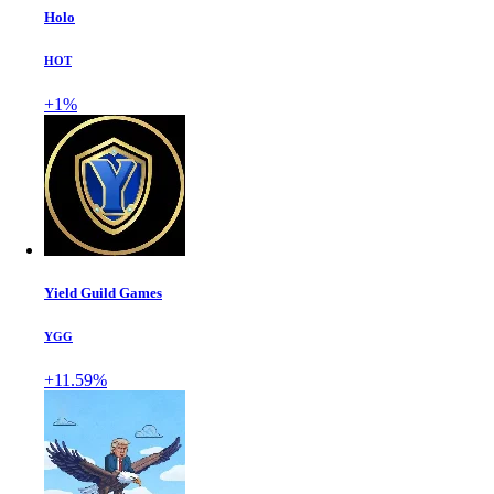
Holo
HOT
+1%
Yield Guild Games
YGG
+11.59%