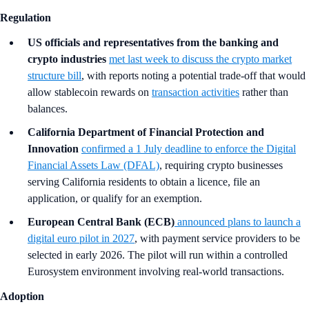
Regulation
US officials and representatives from the banking and
crypto industries
met last week to discuss the crypto market
structure bill
, with reports noting a potential trade-off that would
allow stablecoin rewards on
transaction activities
rather than
balances.
California Department of Financial Protection and
Innovation
confirmed a 1 July deadline to enforce the Digital
Financial Assets Law (DFAL)
, requiring crypto businesses
serving California residents to obtain a licence, file an
application, or qualify for an exemption.
European Central Bank (ECB)
announced plans to launch a
digital euro pilot in 2027
, with payment service providers to be
selected in early 2026. The pilot will run within a controlled
Eurosystem environment involving real-world transactions.
Adoption