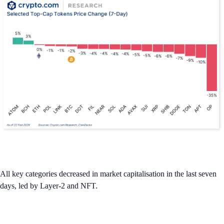
All key categories decreased in market capitalisation in the last seven
days, led by Layer-2 and NFT.