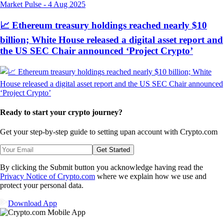
Market Pulse
-
4 Aug 2025
📈 Ethereum treasury holdings reached nearly $10
billion; White House released a digital asset report and
the US SEC Chair announced ‘Project Crypto’
Ready to start your crypto journey?
Get your step-by-step guide to setting up
an account with Crypto.com
Get Started
By clicking the Submit button you acknowledge having read the
Privacy Notice of Crypto.com
where we explain how we use and
protect your personal data.
Download App