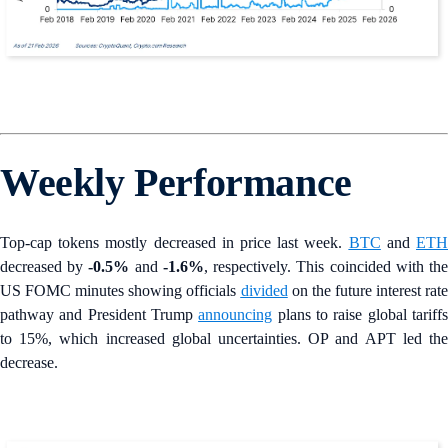
Weekly Performance
Top-cap tokens mostly decreased in price last week.
BTC
and
ET
decreased by
-0.5%
and
-1.6%
, respectively. This coincided with th
US FOMC minutes showing officials
divided
on the future interest rate
pathway and President Trump
announcing
plans to raise global tariff
to 15%, which increased global uncertainties. OP and APT led the
decrease.