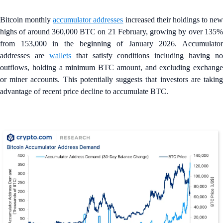
Bitcoin monthly
accumulator addresses
increased their holdings to new
highs of around 360,000 BTC on 21 February, growing by over 135%
from 153,000 in the beginning of January 2026. Accumulator
addresses are
wallets
that satisfy conditions including having no
outflows, holding a minimum BTC amount, and excluding exchange
or miner accounts. This potentially suggests that investors are taking
advantage of recent price decline to accumulate BTC.