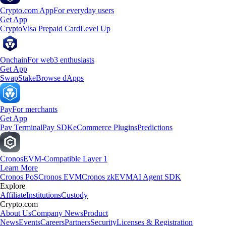
Crypto.com App
For everyday users
Get App
Crypto
Visa Prepaid Card
Level Up
Onchain
For web3 enthusiasts
Get App
Swap
Stake
Browse dApps
Pay
For merchants
Get App
Pay Terminal
Pay SDK
eCommerce Plugins
Predictions
Cronos
EVM-Compatible Layer 1
Learn More
Cronos PoS
Cronos EVM
Cronos zkEVM
AI Agent SDK
Explore
Affiliate
Institutions
Custody
Crypto.com
About Us
Company News
Product
News
Events
Careers
Partners
Security
Licenses & Registration