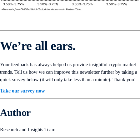
We’re all ears.
Your feedback has always helped us provide insightful crypto market
trends. Tell us how we can improve this newsletter further by taking a
quick survey below (it will only take less than a minute). Thank you!
Take our survey now
Author
Research and Insights Team