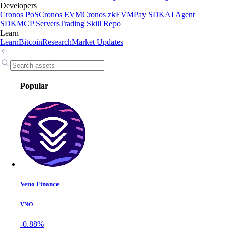
Developers
Cronos PoS
Cronos EVM
Cronos zkEVM
Pay SDK
AI Agent
SDK
MCP Servers
Trading Skill Repo
Learn
Learn
Bitcoin
Research
Market Updates
Popular
Veno Finance
VNO
-0.88%