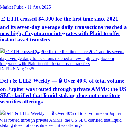
Market Pulse
-
11 Aug 2025
📈 ETH crossed $4,300 for the first time since 2021
and its seven-day average daily transactions reached a
new high; Crypto.com integrates with Plaid to offer
instant asset transfers
DeFi
-
6 Aug 2025
DeFi & L1L2 Weekly — 🔒 Over 40% of total volume
on Jupiter was routed through private AMMs; the US
SEC clarified that liquid staking does not constitute
securities offerings