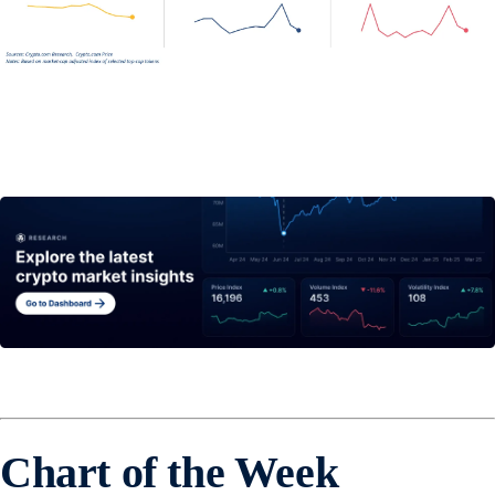
Chart of the Week