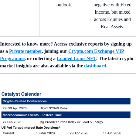
outlook.
negative with Fixed
Income, but mixed
across Equities and
Real Assets.
Interested to know more? Access exclusive reports by signing up
as a
Private member
, joining our
Crypto.com Exchange VIP
Programme
, or collecting a
Loaded Lions NFT
. The latest crypto
market insights are also available via the
dashboard
.