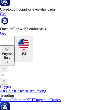
Crypto.com App
For everyday users
Get
Onchain
For web3 enthusiasts
Get
English
USD
Italy
Crypto
All Coins
Baskets
Earn
Staking
Trending
Bitcoin
Ethereum
XRP
Dogecoin
Cronos