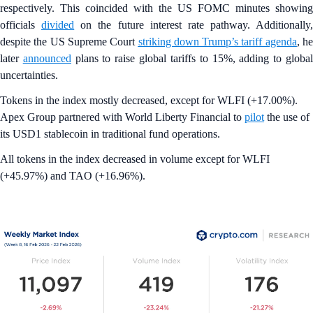
respectively. This coincided with the US FOMC minutes showing
officials
divided
on the future interest rate pathway. Additionally,
despite the US Supreme Court
striking down Trump’s tariff agenda
, h
later
announced
plans to raise global tariffs to 15%, adding to globa
uncertainties.
Tokens in the index mostly decreased, except for WLFI (+17.00%).
Apex Group partnered with World Liberty Financial to
pilot
the use of
its USD1 stablecoin in traditional fund operations.
All tokens in the index decreased in volume except for WLFI
(+45.97%) and TAO (+16.96%).