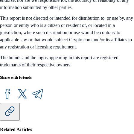
endorse, nor are we responsible for, the accuracy or reliability of any
information submitted by other parties.
This report is not directed or intended for distribution to, or use by, any
person or entity who is a citizen or resident of, or located in a
jurisdiction, where such distribution or use would be contrary to
applicable law or that would subject Crypto.com and/or its affiliates to
any registration or licensing requirement.
The brands and the logos appearing in this report are registered
trademarks of their respective owners.
Share with Friends
Related Articles