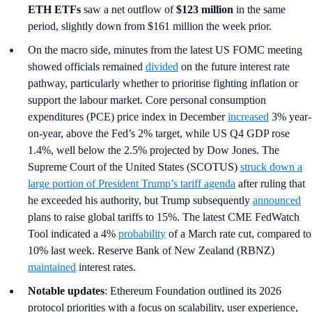
ETH ETFs
saw a net outflow of
$123 million
in the same
period, slightly down from $161 million the week prior.
On the macro side, minutes from the latest US FOMC meeting
showed officials remained
divided
on the future interest rate
pathway, particularly whether to prioritise fighting inflation or
support the labour market. Core personal consumption
expenditures (PCE) price index in December
increased
3% year-
on-year, above the Fed’s 2% target, while US Q4 GDP rose
1.4%, well below the 2.5% projected by Dow Jones. The
Supreme Court of the United States (SCOTUS)
struck down a
large portion of President Trump’s tariff agenda
after ruling that
he exceeded his authority, but Trump subsequently
announced
plans to raise global tariffs to 15%. The latest CME FedWatch
Tool indicated a 4%
probability
of a March rate cut, compared to
10% last week. Reserve Bank of New Zealand (RBNZ)
maintained
interest rates.
Notable updates
: Ethereum Foundation outlined its 2026
protocol priorities with a focus on scalability, user experience,