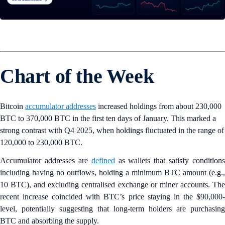
Chart of the Week
Bitcoin
accumulator addresses
increased holdings from about 230,000
BTC to 370,000 BTC in the first ten days of January. This marked a
strong contrast with Q4 2025, when holdings fluctuated in the range of
120,000 to 230,000 BTC.
Accumulator addresses are
defined
as wallets that satisfy conditions
including having no outflows, holding a minimum BTC amount (e.g.,
10 BTC), and excluding centralised exchange or miner accounts. The
recent increase coincided with BTC’s price staying in the $90,000-
level, potentially suggesting that long-term holders are purchasing
BTC and absorbing the supply.