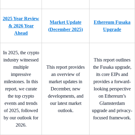
2025 Year Review
Market Update
Ethereum Fusaka
& 2026 Year
(December 2025)
Upgrade
Ahead
In 2025, the crypto
industry witnessed
This report outlines
multiple
This report provides
the Fusaka upgrade,
impressive
an overview of
its core EIPs and
milestones. In this
market updates in
provides a forward-
report, we curate
December, new
looking perspective
the top crypto
developments, and
on Ethereum’s
events and trends
our latest market
Glamsterdam
of 2025, followed
outlook.
upgrade and privacy-
by our outlook for
focused framework.
2026.