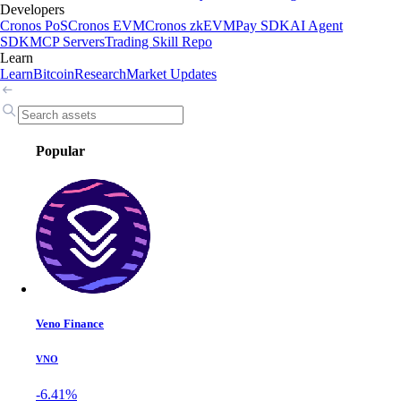
Developers
Cronos PoS
Cronos EVM
Cronos zkEVM
Pay SDK
AI Agent
SDK
MCP Servers
Trading Skill Repo
Learn
Learn
Bitcoin
Research
Market Updates
Popular
Veno Finance
VNO
-6.41%