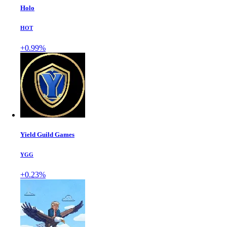
Holo
HOT
+0.99%
Yield Guild Games
YGG
+0.23%