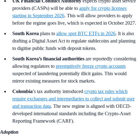
UK Financial Conduct Authority
expects crypto asset service
providers (CASPs) will be able to
apply for crypto licenses
starting in September 2026
. This will allow providers to apply
before the regime goes live, which is expected in October 2027.
South Korea
plans to
allow spot BTC ETFs in 2026
. It is also
drafting a Digital Asset Act to regulate stablecoins and planning
to digitise public funds with deposit tokens.
South Korea’s financial authorities
are reportedly considering
allowing regulators to
preemptively freeze crypto accounts
suspected of laundering potentially illicit gains. This would
mirror existing measures for stock markets.
Colombia
’s tax authority introduced
crypto tax rules which
require exchanges and intermediaries to collect and submit user
and transaction data
. The new regime is aligned with OECD-
developed international standards including the Crypto-Asset
Reporting Framework (CARF).
Adoption