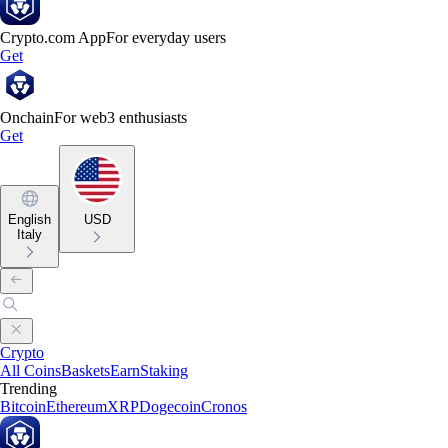
Crypto.com App
For everyday users
Get
Onchain
For web3 enthusiasts
Get
English
USD
Italy
Crypto
All Coins
Baskets
Earn
Staking
Trending
Bitcoin
Ethereum
XRP
Dogecoin
Cronos