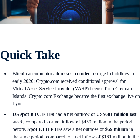
Quick Take
Bitcoin accumulator addresses recorded a surge in holdings in
early 2026; Crypto.com received conditional approval for
Virtual Asset Service Provider (VASP) license from Cayman
Islands; Crypto.com Exchange became the first exchange live on
Lynq.
US spot
BTC ETFs
had a net outflow of
US$681 million
last
week, compared to a net inflow of $459 million in the period
before.
Spot ETH ETFs
saw a net outflow of
$69 million
in
the same period, compared to a net inflow of $161 million in the