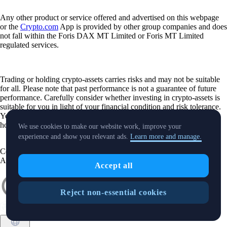
Any other product or service offered and advertised on this webpage
or the
Crypto.com
App is provided by other group companies and does
not fall within the Foris DAX MT Limited or Foris MT Limited
regulated services.
Trading or holding crypto-assets carries risks and may not be suitable
for all. Please note that past performance is not a guarantee of future
performance. Carefully consider whether investing in crypto-assets is
suitable for you in light of your financial condition and risk tolerance.
You can find more information on the risks involved with trading or
holding crypto-assets
here
.
We use cookies to make our website work, improve your
experience and show you relevant ads.
Learn more and manage.
Contact:
chat.crypto.com
| Office: Level 7, Spinola Park, Triq Mikiel
Ang Borg, St Julians SPK 1000 Malta.
Accept all
Reject non-essential cookies