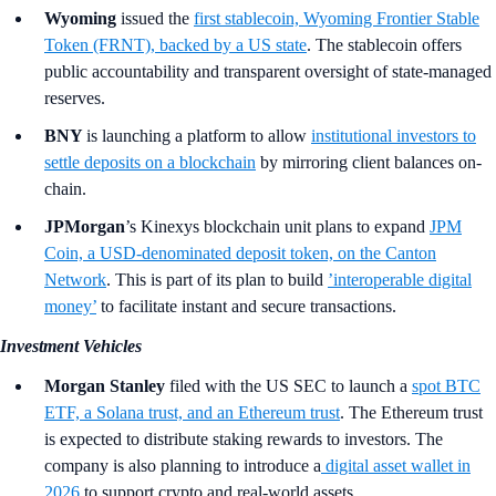
Wyoming
issued the
first stablecoin, Wyoming Frontier Stable
Token (FRNT), backed by a US state
. The stablecoin offers
public accountability and transparent oversight of state-managed
reserves.
BNY
is launching a platform to allow
institutional investors to
settle deposits on a blockchain
by mirroring client balances on-
chain.
JPMorgan
’s Kinexys blockchain unit plans to expand
JPM
Coin, a USD-denominated deposit token, on the Canton
Network
. This is part of its plan to build
’interoperable digital
money’
to facilitate instant and secure transactions.
Investment Vehicles
Morgan Stanley
filed with the US SEC to launch a
spot BTC
ETF, a Solana trust, and an Ethereum trust
. The Ethereum trust
is expected to distribute staking rewards to investors. The
company is also planning to introduce a
digital asset wallet in
2026
to support crypto and real-world assets.