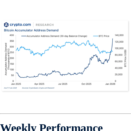
Weekly Performance