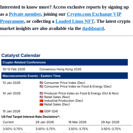
Interested to know more? Access exclusive reports by signing up
as a
Private member
, joining our
Crypto.com Exchange VIP
Programme
, or collecting a
Loaded Lions NFT
. The latest crypto
market insights are also available via the
dashboard
.