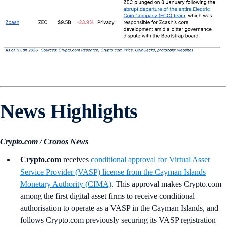
News Highlights
Crypto.com / Cronos News
Crypto.com
receives
conditional approval for Virtual Asset
Service Provider (VASP) license from the Cayman Islands
Monetary Authority (CIMA)
. This approval makes Crypto.com
among the first digital asset firms to receive conditional
authorisation to operate as a VASP in the Cayman Islands, and
follows Crypto.com previously securing its VASP registration