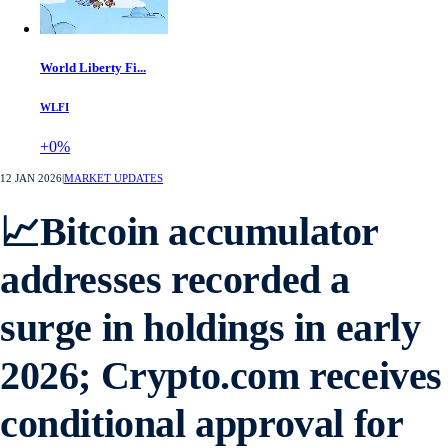
World Liberty Fi...
WLFI
+0%
12 JAN 2026
|
MARKET UPDATES
📈Bitcoin accumulator
addresses recorded a
surge in holdings in early
2026; Crypto.com receives
conditional approval for