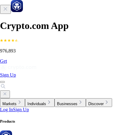
Crypto.com App
976,893
Get
Sign Up
Markets
Individuals
Businesses
Discover
Log In
Sign Up
Products