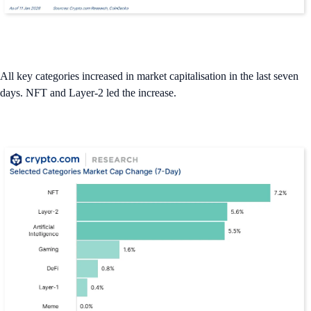
All key categories increased in market capitalisation in the last seven
days. NFT and Layer-2 led the increase.