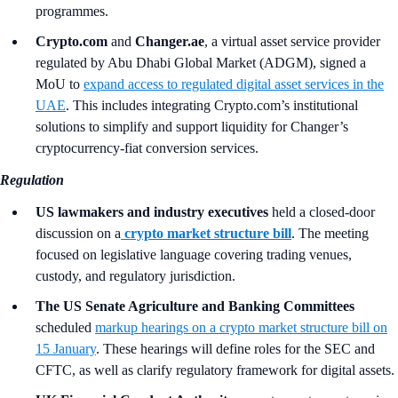
programmes.
Crypto.com
and
Changer.ae
, a virtual asset service provider
regulated by Abu Dhabi Global Market (ADGM), signed a
MoU to
expand access to regulated digital asset services in the
UAE
. This includes integrating Crypto.com’s institutional
solutions to simplify and support liquidity for Changer’s
cryptocurrency-fiat conversion services.
Regulation
US lawmakers and industry executives
held a closed-door
discussion on a
crypto market structure bill
. The meeting
focused on legislative language covering trading venues,
custody, and regulatory jurisdiction.
The US Senate Agriculture and Banking Committees
scheduled
markup hearings on a crypto market structure bill on
15 January
. These hearings will define roles for the SEC and
CFTC, as well as clarify regulatory framework for digital assets.