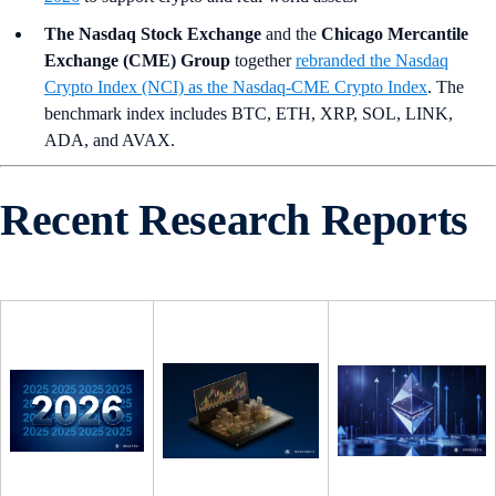
The Nasdaq Stock Exchange
and the
Chicago Mercantile
Exchange (CME) Group
together
rebranded the Nasdaq
Crypto Index (NCI) as the Nasdaq-CME Crypto Index
. The
benchmark index includes BTC, ETH, XRP, SOL, LINK,
ADA, and AVAX.
Recent Research Reports