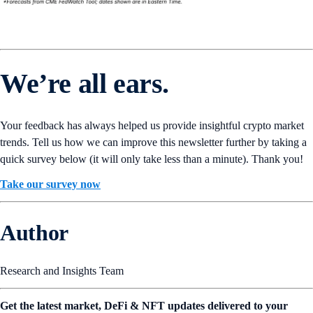
We’re all ears.
Your feedback has always helped us provide insightful crypto market
trends. Tell us how we can improve this newsletter further by taking a
quick survey below (it will only take less than a minute). Thank you!
Take our survey now
Author
Research and Insights Team
Get the latest market, DeFi & NFT updates delivered to your