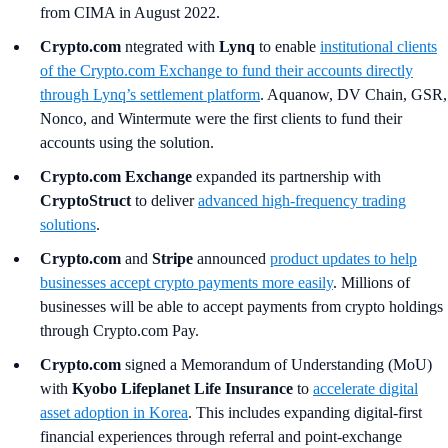
from CIMA in August 2022.
Crypto.com
ntegrated with
Lynq
to enable
institutional clients
of the Crypto.com Exchange to fund their accounts directly
through Lynq’s settlement platform
. Aquanow, DV Chain, GSR,
Nonco, and Wintermute were the first clients to fund their
accounts using the solution.
Crypto.com Exchange
expanded its partnership with
CryptoStruct
to deliver
advanced high-frequency trading
solutions
.
Crypto.com
and
Stripe
announced
product updates to help
businesses accept crypto payments more easily
. Millions of
businesses will be able to accept payments from crypto holdings
through Crypto.com Pay.
Crypto.com
signed a Memorandum of Understanding (MoU)
with
Kyobo Lifeplanet Life Insurance
to
accelerate digital
asset adoption in Korea
. This includes expanding digital‑first
financial experiences through referral and point‑exchange