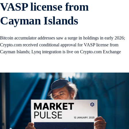
VASP license from
Cayman Islands
Bitcoin accumulator addresses saw a surge in holdings in early 2026;
Crypto.com received conditional approval for VASP license from
Cayman Islands; Lynq integration is live on Crypto.com Exchange