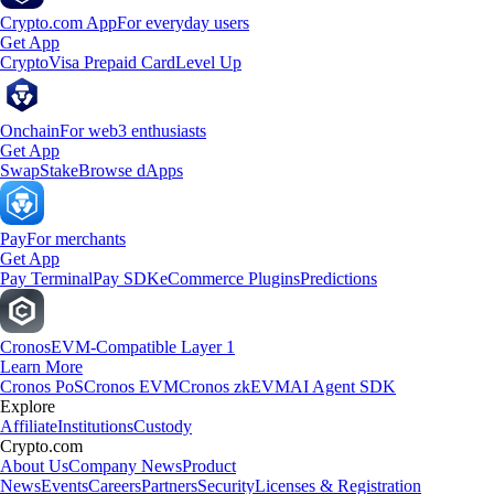
Crypto.com App
For everyday users
Get App
Crypto
Visa Prepaid Card
Level Up
Onchain
For web3 enthusiasts
Get App
Swap
Stake
Browse dApps
Pay
For merchants
Get App
Pay Terminal
Pay SDK
eCommerce Plugins
Predictions
Cronos
EVM-Compatible Layer 1
Learn More
Cronos PoS
Cronos EVM
Cronos zkEVM
AI Agent SDK
Explore
Affiliate
Institutions
Custody
Crypto.com
About Us
Company News
Product
News
Events
Careers
Partners
Security
Licenses & Registration