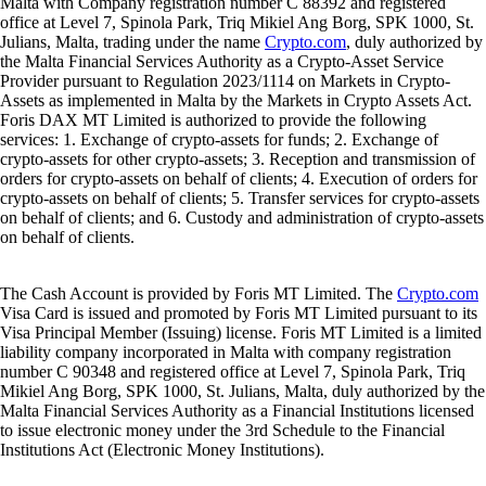
Malta with Company registration number C 88392 and registered
office at Level 7, Spinola Park, Triq Mikiel Ang Borg, SPK 1000, St.
Julians, Malta, trading under the name
Crypto.com
, duly authorized by
the Malta Financial Services Authority as a Crypto-Asset Service
Provider pursuant to Regulation 2023/1114 on Markets in Crypto-
Assets as implemented in Malta by the Markets in Crypto Assets Act.
Foris DAX MT Limited is authorized to provide the following
services: 1. Exchange of crypto-assets for funds; 2. Exchange of
crypto-assets for other crypto-assets; 3. Reception and transmission of
orders for crypto-assets on behalf of clients; 4. Execution of orders for
crypto-assets on behalf of clients; 5. Transfer services for crypto-assets
on behalf of clients; and 6. Custody and administration of crypto-assets
on behalf of clients.
The Cash Account is provided by Foris MT Limited. The
Crypto.com
Visa Card is issued and promoted by Foris MT Limited pursuant to its
Visa Principal Member (Issuing) license. Foris MT Limited is a limited
liability company incorporated in Malta with company registration
number C 90348 and registered office at Level 7, Spinola Park, Triq
Mikiel Ang Borg, SPK 1000, St. Julians, Malta, duly authorized by the
Malta Financial Services Authority as a Financial Institutions licensed
to issue electronic money under the 3rd Schedule to the Financial
Institutions Act (Electronic Money Institutions).