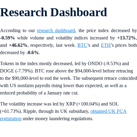
Research Dashboard
According to our
research dashboard
, the price index decreased b
-0.59%
while volume and volatility indices increased by
+13.72%
,
and
+46.62%
, respectively, last week.
BTC
’s and
ETH
’s prices bot
decreased by
-0.6%
.
Tokens in the index mostly decreased, led by ONDO (-9.53%) and
DOGE (-7.79%). BTC rose above the $94,000-level before retracing
to the $90,000-level to end the week. The subsequent retrace coincided
with US nonfarm payrolls rising lower than expected, as well as a
reduced probability of a January rate cut.
The volatility increase was led by XRP (+100.04%) and SOL
(+61.73%). Ripple, through its UK subsidiary,
obtained UK FCA
registration
under money laundering regulations.