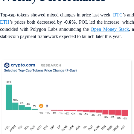
Top-cap tokens showed mixed changes in price last week.
BTC
’s an
ETH
’s prices both decreased by
-0.6%
. POL led the increase, which
coincided with Polygon Labs announcing the
Open Money Stack
, 
stablecoin payment framework expected to launch later this year.