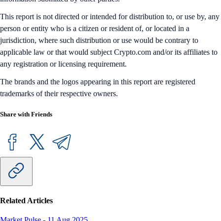
This report is not directed or intended for distribution to, or use by, any
person or entity who is a citizen or resident of, or located in a
jurisdiction, where such distribution or use would be contrary to
applicable law or that would subject Crypto.com and/or its affiliates to
any registration or licensing requirement.
The brands and the logos appearing in this report are registered
trademarks of their respective owners.
Share with Friends
Related Articles
Market Pulse
-
11 Aug 2025