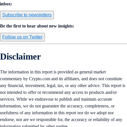
inbox:
Subscribe to newsletters
Be the first to hear about new insights:
Follow us on Twitter
Disclaimer
The information in this report is provided as general market
commentary by Crypto.com and its affiliates, and does not constitute
any financial, investment, legal, tax, or any other advice. This report is
not intended to offer or recommend any access to products and/or
services. While we endeavour to publish and maintain accurate
information, we do not guarantee the accuracy, completeness, or
usefulness of any information in this report nor do we adopt nor
endorse, nor are we responsible for, the accuracy or reliability of any
information submitted by other parties.