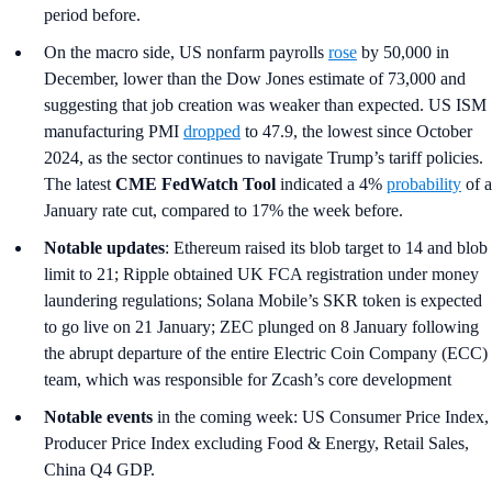
period before.
On the macro side, US nonfarm payrolls
rose
by 50,000 in
December, lower than the Dow Jones estimate of 73,000 and
suggesting that job creation was weaker than expected. US ISM
manufacturing PMI
dropped
to 47.9, the lowest since October
2024, as the sector continues to navigate Trump’s tariff policies.
The latest
CME FedWatch Tool
indicated a 4%
probability
of a
January rate cut, compared to 17% the week before.
Notable updates
: Ethereum raised its blob target to 14 and blob
limit to 21; Ripple obtained UK FCA registration under money
laundering regulations; Solana Mobile’s SKR token is expected
to go live on 21 January; ZEC plunged on 8 January following
the abrupt departure of the entire Electric Coin Company (ECC)
team, which was responsible for Zcash’s core development
Notable events
in the coming week: US Consumer Price Index,
Producer Price Index excluding Food & Energy, Retail Sales,
China Q4 GDP.