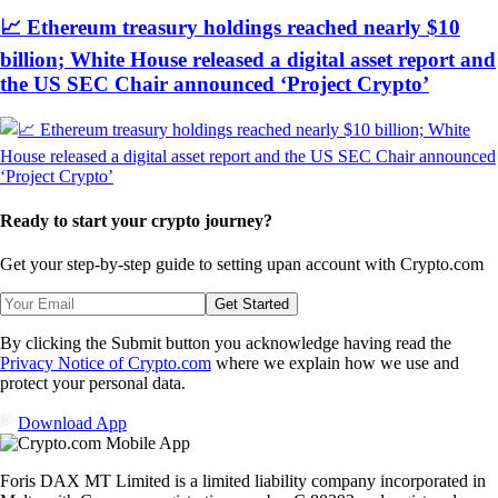
📈 Ethereum treasury holdings reached nearly $10
billion; White House released a digital asset report and
the US SEC Chair announced ‘Project Crypto’
Ready to start your crypto journey?
Get your step-by-step guide to setting up
an account with Crypto.com
Get Started
By clicking the Submit button you acknowledge having read the
Privacy Notice of Crypto.com
where we explain how we use and
protect your personal data.
Download App
Foris DAX MT Limited is a limited liability company incorporated in