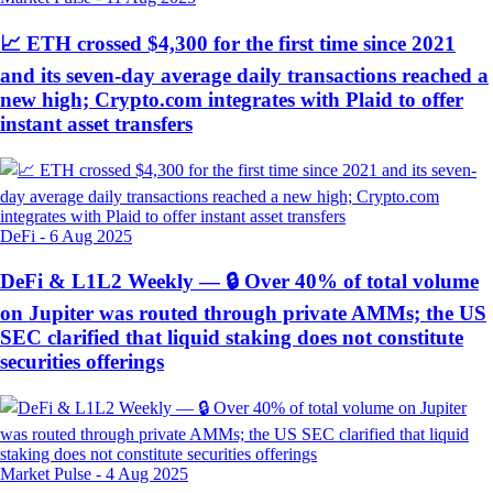
📈 ETH crossed $4,300 for the first time since 2021
and its seven-day average daily transactions reached a
new high; Crypto.com integrates with Plaid to offer
instant asset transfers
DeFi
-
6 Aug 2025
DeFi & L1L2 Weekly — 🔒 Over 40% of total volume
on Jupiter was routed through private AMMs; the US
SEC clarified that liquid staking does not constitute
securities offerings
Market Pulse
-
4 Aug 2025