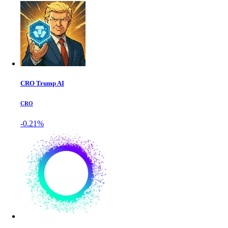
CRO Trump AI
CRO
-0.21%